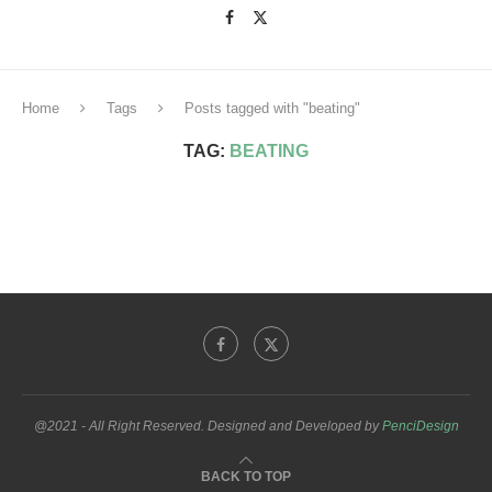
Home
Tags
Posts tagged with "beating"
TAG:
BEATING
@2021 - All Right Reserved. Designed and Developed by
PenciDesign
BACK TO TOP