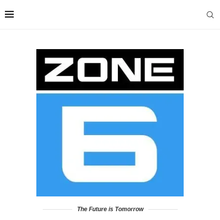
The Future is Tomorrow