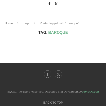
Home
Tags
Posts tagged with "Baroque"
TAG:
BAROQUE
@2021 - All Right Reserved. Designed and Developed by
PenciDesign
BACK TO TOP