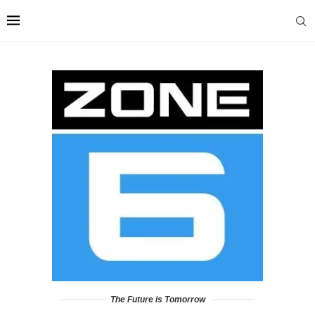
The Future is Tomorrow