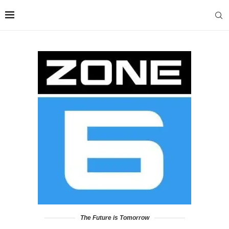
The Future is Tomorrow