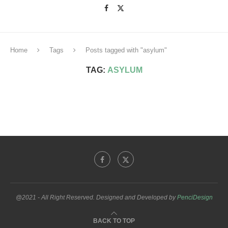
Home
Tags
Posts tagged with "asylum"
TAG:
ASYLUM
@2021 - All Right Reserved. Designed and Developed by
PenciDesign
BACK TO TOP