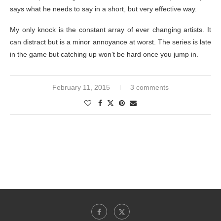
says what he needs to say in a short, but very effective way.
My only knock is the constant array of ever changing artists. It
can distract but is a minor annoyance at worst. The series is late
in the game but catching up won’t be hard once you jump in.
February 11, 2015
3 comments