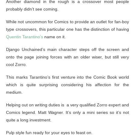
Another diamond in the rough is a crossover most people
probably didn’t see coming.
While not uncommon for Comics to provide an outlet for fan-boy
type crossovers, this particular one has the distinction of having
Quentin Tarantino’s
name on it.
Django Unchained’s main character steps off the screen and
onto the page joining forces with an older wiser, but still very
cool Zorro.
This marks Tarantino’s first venture into the Comic Book world
which is quite surprising considering his affection for the
medium.
Helping out on writing duties is a very qualified Zorro expert and
Comics legend. Matt Wagner. It’s only a mini series so it’s not
quite a long investment.
Pulp style fun ready for your eyes to feast on.