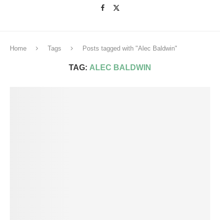
Home
Tags
Posts tagged with "Alec Baldwin"
TAG:
ALEC BALDWIN