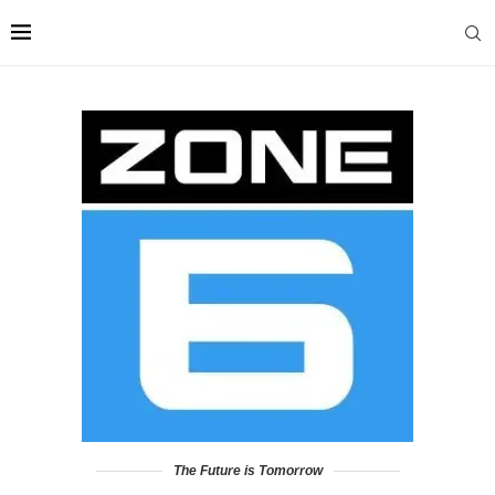
The Future is Tomorrow