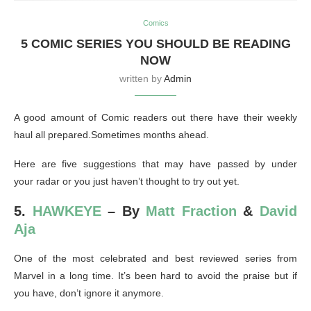
Comics
5 COMIC SERIES YOU SHOULD BE READING
NOW
written by
Admin
A good amount of Comic readers out there have their weekly
haul all prepared.Sometimes months ahead.
Here are five suggestions that may have passed by under
your radar or you just haven’t thought to try out yet.
5.
HAWKEYE
– By
Matt Fraction
&
David
Aja
One of the most celebrated and best reviewed series from
Marvel in a long time. It’s been hard to avoid the praise but if
you have, don’t ignore it anymore.