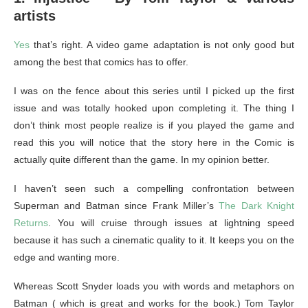
artists
Yes
that’s right. A video game adaptation is not only good but
among the best that comics has to offer.
I was on the fence about this series until I picked up the first
issue and was totally hooked upon completing it. The thing I
don’t think most people realize is if you played the game and
read this you will notice that the story here in the Comic is
actually quite different than the game. In my opinion better.
I haven’t seen such a compelling confrontation between
Superman and Batman since Frank Miller’s
The Dark Knight
Returns
. You will cruise through issues at lightning speed
because it has such a cinematic quality to it. It keeps you on the
edge and wanting more.
Whereas Scott Snyder loads you with words and metaphors on
Batman ( which is great and works for the book.) Tom Taylor