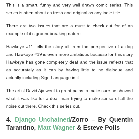
This is a smart, funny and very well drawn comic series. This
series is often about as fresh and original as any indie title.
There are two issues that are a must to check out for of an
example of it’s groundbreaking nature.
Hawkeye #11 tells the story all from the perspective of a dog
and Hawkeye #19 is even more ambitious because for this story
Hawkeye has gone completely deaf and the issue reflects that
as accurately as it can by having little to no dialogue and
actually including Sign Language in it.
The artist David Aja went to great pains to make sure he showed
what it was like for a deaf man trying to make sense of all the
noise out there. Check this series out.
4.
Django Unchained
/Zorro – By Quentin
Tarantino,
Matt Wagner
& Esteve Polls