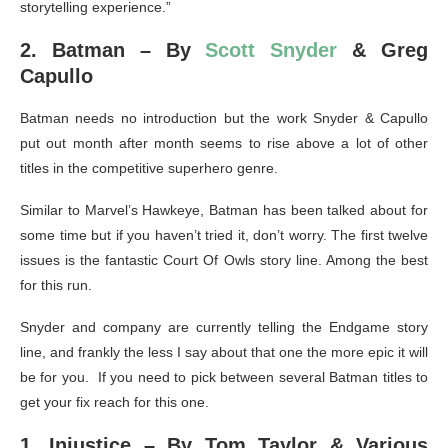
storytelling experience.”
2. Batman – By
Scott Snyder
& Greg
Capullo
Batman needs no introduction but the work Snyder & Capullo
put out month after month seems to rise above a lot of other
titles in the competitive superhero genre.
Similar to Marvel’s Hawkeye, Batman has been talked about for
some time but if you haven’t tried it, don’t worry. The first twelve
issues is the fantastic Court Of Owls story line. Among the best
for this run.
Snyder and company are currently telling the Endgame story
line, and frankly the less I say about that one the more epic it will
be for you. If you need to pick between several Batman titles to
get your fix reach for this one.
1. Injustice – By Tom Taylor & Various