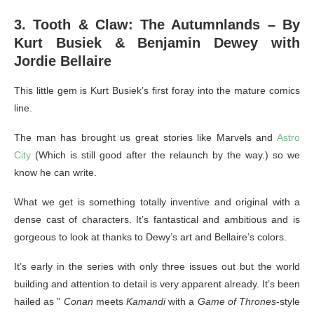
3. Tooth & Claw: The Autumnlands – By
Kurt Busiek & Benjamin Dewey with
Jordie Bellaire
This little gem is Kurt Busiek’s first foray into the mature comics
line.
The man has brought us great stories like Marvels and
Astro
City
(Which is still good after the relaunch by the way.) so we
know he can write.
What we get is something totally inventive and original with a
dense cast of characters. It’s fantastical and ambitious and is
gorgeous to look at thanks to Dewy’s art and Bellaire’s colors.
It’s early in the series with only three issues out but the world
building and attention to detail is very apparent already. It’s been
hailed as ”
Conan
meets
Kamandi
with a
Game of Thrones
-style