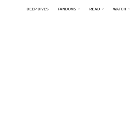
DEEP DIVES
FANDOMS
READ
WATCH