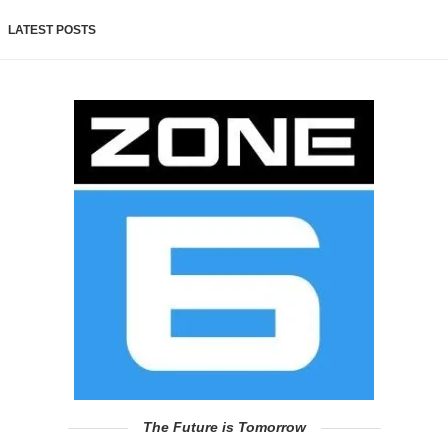
LATEST POSTS
The Future is Tomorrow