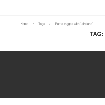
Home
Tags
Posts tagged with "airplane"
TAG: