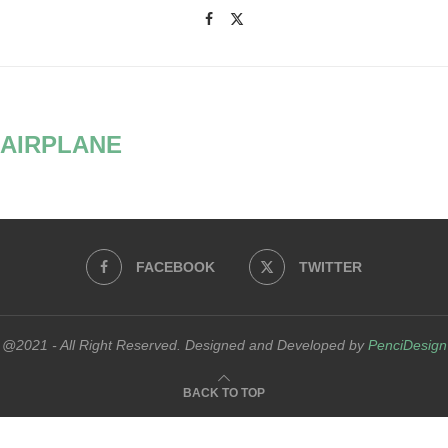
AIRPLANE
FACEBOOK
TWITTER
@2021 - All Right Reserved. Designed and Developed by
PenciDesign
BACK TO TOP