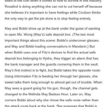
sides of the coin when it comes to how to survive in this industry.
Rosalind is doing anything she can not to cut herself off because
she believes it’s important to have feelings while Coulson thinks
the only way to get the job done is to stop feeling entirely.
May and Bobbi show up at the bank under the guise of wanting
to open Ms. Wong (May’s) safe deposit box. (The two most
important things about this scene: Bobbi’s undercover glasses,
and May and Bobbi trading conversations in Mandarin.) But
when Bobbi uses one of Fitz’s devices to find the actual safe
deposit box belonging to Hydra, they trigger an alarm that has
the bank manager and the guards cornering them in the vault.
May’s first instinct is to fight, but Bobbi takes the opposite route:
Using information Fitz is feeding her through her glasses, she
sweet talks them long enough to almost get out of trouble. When
May sees a guard going for his gun, though, the channel gets
changed to the Melinda May Badass Hour. Later on, May
corners Bobbi about why she chose the safe route rather than
the attack route back at the bank. She assesses that Bobbi is