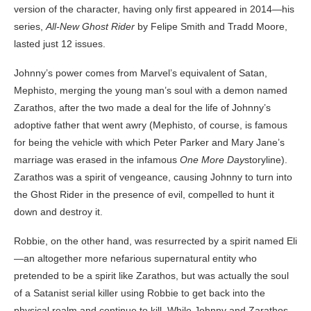
version of the character, having only first appeared in 2014—his
series,
All-New Ghost Rider
by Felipe Smith and Tradd Moore,
lasted just 12 issues.
Johnny’s power comes from Marvel’s equivalent of Satan,
Mephisto, merging the young man’s soul with a demon named
Zarathos, after the two made a deal for the life of Johnny’s
adoptive father that went awry (Mephisto, of course, is famous
for being the vehicle with which Peter Parker and Mary Jane’s
marriage was erased in the infamous
One More Day
storyline).
Zarathos was a spirit of vengeance, causing Johnny to turn into
the Ghost Rider in the presence of evil, compelled to hunt it
down and destroy it.
Robbie, on the other hand, was resurrected by a spirit named Eli
—an altogether more nefarious supernatural entity who
pretended to be a spirit like Zarathos, but was actually the soul
of a Satanist serial killer using Robbie to get back into the
physical realm and continue to kill. While Johnny and Zarathos