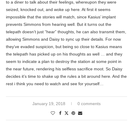
to a diner to talk about their feelings, whereupon they were
seized, knocked out, and woke up here. At first it seems
impossible that the stories will match, since Kasius’ implant
prevents Simmons from hearing well. But it turns out the
telepath doesn’t just “hear” thoughts, he can also transmit them,
allowing Simmons and Daisy to sync up their details. For now
they’ve evaded suspicion, but being so close to Kasius means
the telepath has picked up on his thoughts as well … and they
seem to indicate a plan to destroy the station at some point in
the near future, rendering his selfless sacrifice moot. So Daisy
decides it’s time to shake up the rules a bit around here. And the
rest i think you need to watch and see for yourself…
January 19, 2018
0 comments