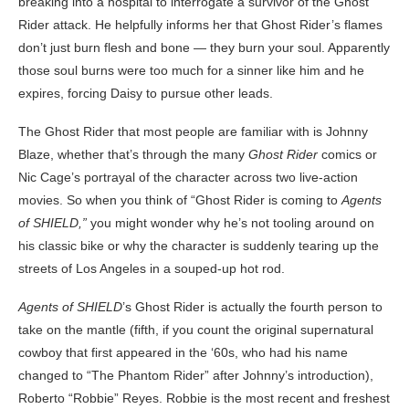
breaking into a hospital to interrogate a survivor of the Ghost
Rider attack. He helpfully informs her that Ghost Rider’s flames
don’t just burn flesh and bone — they burn your soul. Apparently
those soul burns were too much for a sinner like him and he
expires, forcing Daisy to pursue other leads.
The Ghost Rider that most people are familiar with is Johnny
Blaze, whether that’s through the many
Ghost Rider
comics or
Nic Cage’s portrayal of the character across two live-action
movies. So when you think of “Ghost Rider is coming to
Agents
of SHIELD,”
you might wonder why he’s not tooling around on
his classic bike or why the character is suddenly tearing up the
streets of Los Angeles in a souped-up hot rod.
Agents of SHIELD
’s Ghost Rider is actually the fourth person to
take on the mantle (fifth, if you count the original supernatural
cowboy that first appeared in the ‘60s, who had his name
changed to “The Phantom Rider” after Johnny’s introduction),
Roberto “Robbie” Reyes. Robbie is the most recent and freshest