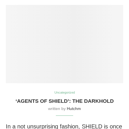
Uncategorized
‘AGENTS OF SHIELD’: THE DARKHOLD
written by
Hutchm
In a not unsurprising fashion, SHIELD is once