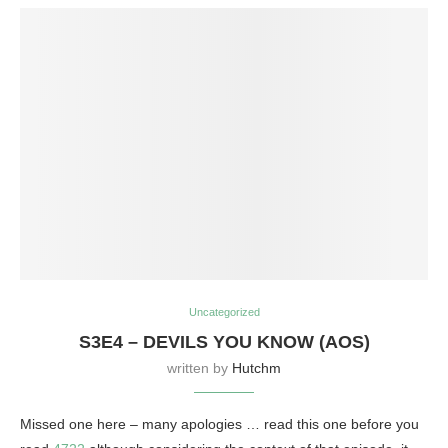
Uncategorized
S3E4 – DEVILS YOU KNOW (AOS)
written by
Hutchm
Missed one here – many apologies … read this one before you