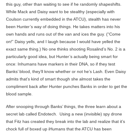
this guy, other than waiting to see if he randomly shapeshifts.
While Mack and Daisy want to be stealthy (especially with
Coulson currently embedded in the ATCU), stealth has never
been Hunter’s way of doing things. He takes matters into his
own hands and runs out of the van and ices the guy. (“Come
on!” Daisy yells, and I laugh because I would have yelled the
exact same thing.) No one thinks shooting Rosalind’s No. 2 is a
particularly good idea, but Hunter’s actually being smart for
once: Inhumans have markers in their DNA, so if they test
Banks’ blood, they’ll know whether or not he’s Lash. Even Daisy
admits that’s kind of smart though she almost takes the
compliment back after Hunter punches Banks in order to get the
blood sample.
After snooping through Banks’ things, the three learn about a
secret lab called Endotech. Using a new (invisible) spy drone
that Fitz has created they break into the lab and realize that it’s
chock full of boxed up iHumans that the ATCU has been