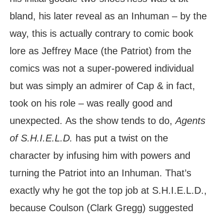
bland, his later reveal as an Inhuman – by the
way, this is actually contrary to comic book
lore as Jeffrey Mace (the Patriot) from the
comics was not a super-powered individual
but was simply an admirer of Cap & in fact,
took on his role – was really good and
unexpected. As the show tends to do,
Agents
of S.H.I.E.L.D.
has put a twist on the
character by infusing him with powers and
turning the Patriot into an Inhuman. That’s
exactly why he got the top job at S.H.I.E.L.D.,
because Coulson (Clark Gregg) suggested