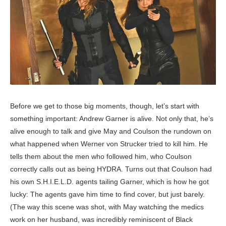
Before we get to those big moments, though, let’s start with
something important: Andrew Garner is alive. Not only that, he’s
alive enough to talk and give May and Coulson the rundown on
what happened when Werner von Strucker tried to kill him. He
tells them about the men who followed him, who Coulson
correctly calls out as being HYDRA. Turns out that Coulson had
his own S.H.I.E.L.D. agents tailing Garner, which is how he got
lucky: The agents gave him time to find cover, but just barely.
(The way this scene was shot, with May watching the medics
work on her husband, was incredibly reminiscent of Black