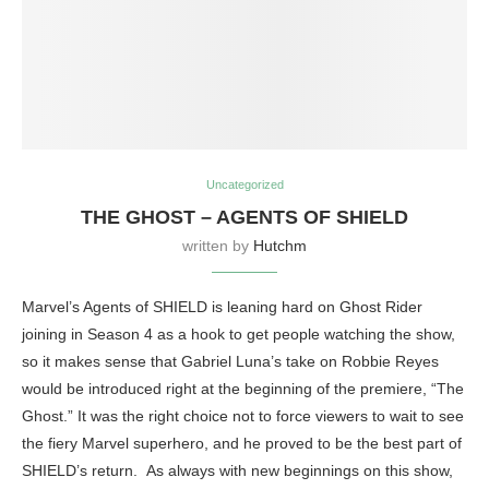
Uncategorized
THE GHOST – AGENTS OF SHIELD
written by
Hutchm
Marvel’s Agents of SHIELD is leaning hard on Ghost Rider
joining in Season 4 as a hook to get people watching the show,
so it makes sense that Gabriel Luna’s take on Robbie Reyes
would be introduced right at the beginning of the premiere, “The
Ghost.” It was the right choice not to force viewers to wait to see
the fiery Marvel superhero, and he proved to be the best part of
SHIELD’s return. As always with new beginnings on this show,