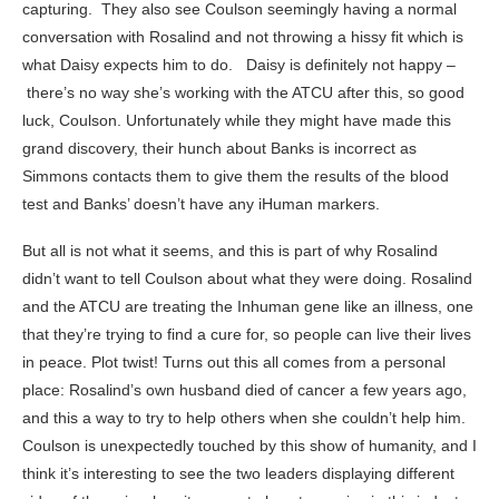
capturing. They also see Coulson seemingly having a normal
conversation with Rosalind and not throwing a hissy fit which is
what Daisy expects him to do. Daisy is definitely not happy –
there’s no way she’s working with the ATCU after this, so good
luck, Coulson. Unfortunately while they might have made this
grand discovery, their hunch about Banks is incorrect as
Simmons contacts them to give them the results of the blood
test and Banks’ doesn’t have any iHuman markers.
But all is not what it seems, and this is part of why Rosalind
didn’t want to tell Coulson about what they were doing. Rosalind
and the ATCU are treating the Inhuman gene like an illness, one
that they’re trying to find a cure for, so people can live their lives
in peace. Plot twist! Turns out this all comes from a personal
place: Rosalind’s own husband died of cancer a few years ago,
and this a way to try to help others when she couldn’t help him.
Coulson is unexpectedly touched by this show of humanity, and I
think it’s interesting to see the two leaders displaying different