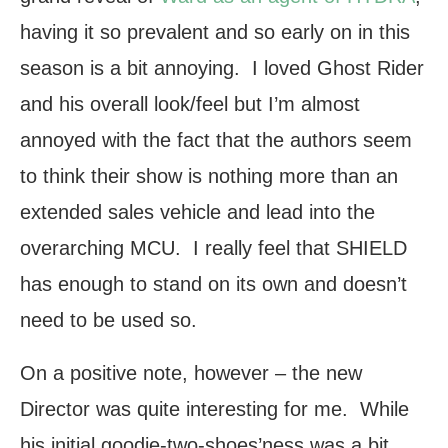
having it so prevalent and so early on in this
season is a bit annoying. I loved Ghost Rider
and his overall look/feel but I’m almost
annoyed with the fact that the authors seem
to think their show is nothing more than an
extended sales vehicle and lead into the
overarching MCU. I really feel that SHIELD
has enough to stand on its own and doesn’t
need to be used so.
On a positive note, however – the new
Director was quite interesting for me. While
his initial goodie-two-shoes’ness was a bit