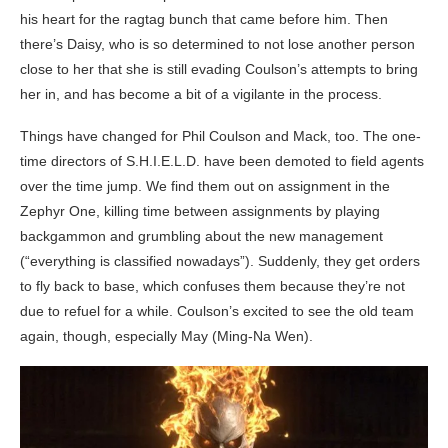
his heart for the ragtag bunch that came before him. Then
there’s Daisy, who is so determined to not lose another person
close to her that she is still evading Coulson’s attempts to bring
her in, and has become a bit of a vigilante in the process.
Things have changed for Phil Coulson and Mack, too. The one-
time directors of S.H.I.E.L.D. have been demoted to field agents
over the time jump. We find them out on assignment in the
Zephyr One, killing time between assignments by playing
backgammon and grumbling about the new management
(“everything is classified nowadays”). Suddenly, they get orders
to fly back to base, which confuses them because they’re not
due to refuel for a while. Coulson’s excited to see the old team
again, though, especially May (Ming-Na Wen).