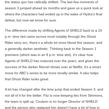
the status quo has radically shifted. The last few moments of
season 3 jumped ahead six months and gave us a quick look at
where the characters had ended up in the wake of Hydra’s final
defeat, but now we know for sure.
The difference made by shifting Agents of SHIELD back to a 10
p.m. time slot came across most notably through the Ghost
Rider story arc; there’s a whole lot more blood this season, and
a generally darker aesthetic. Thinking back to the Season 1
premiere (which was in an 8 p.m. time slot), it’s clear how
Agents of SHIELD has matured over the years, and given the
success of the darker Marvel shows over at Netflix, it’s a smart
move for ABC’s series to be more tonally similar. It also helps
that Ghost Rider looks great.
A lot has changed after the time jump that ended Season 3, and
not all of it for the better. Fitz is now keeping lies from Simmons,
the team is split up, Coulson is no longer Director of SHIELD
and the person who replaced him doesn’t have a lot of love in