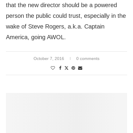
that the new director should be a powered
person the public could trust, especially in the
wake of Steve Rogers, a.k.a. Captain
America, going AWOL.
October 7, 2016
0 comments