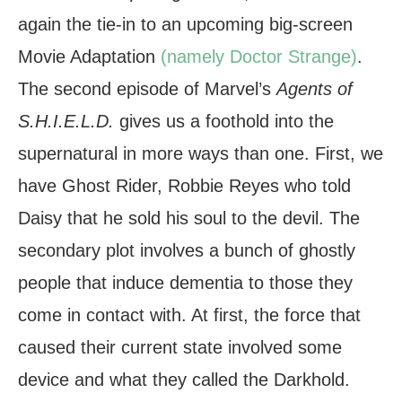
again the tie-in to an upcoming big-screen
Movie Adaptation
(namely Doctor Strange)
.
The second episode of Marvel’s
Agents of
S.H.I.E.L.D.
gives us a foothold into the
supernatural in more ways than one. First, we
have Ghost Rider, Robbie Reyes who told
Daisy that he sold his soul to the devil. The
secondary plot involves a bunch of ghostly
people that induce dementia to those they
come in contact with. At first, the force that
caused their current state involved some
device and what they called the Darkhold.