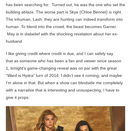
has been searching for. Turned out, he was the one who set the
building ablaze. The worse part is Skye (Chloe Bennet) is right.
The inhuman, Lash, they are hunting can indeed transform into
human. To blend into the crowd, the beast becomes Garner.
May is in disbelief with the shocking revelation about her ex-
husband.
I like giving credit where credit is due, and I can safely say
that as someone who has been a fan and viewer since season
1, tonight’s game-changing reveal was on par with the great
“Ward is Hydra” turn of 2014. I didn’t see it coming, and maybe
I’m alone in that. But when a show can blindside me completely
with a narrative that is interesting and unsuspecting, I have to
give it props.