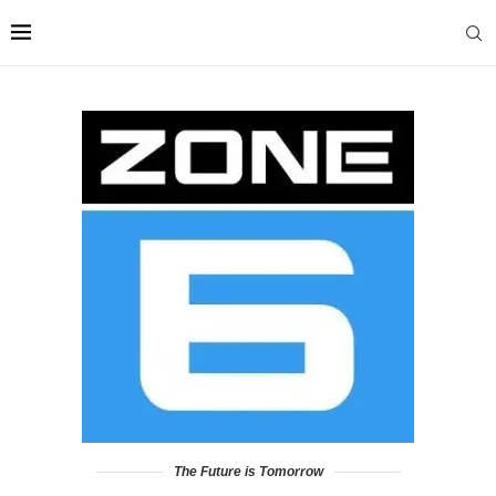
The Future is Tomorrow