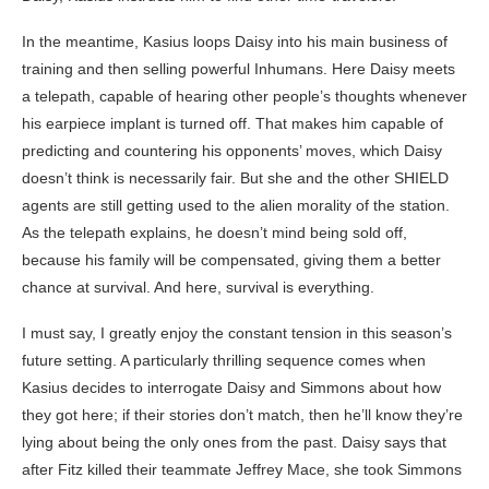
In the meantime, Kasius loops Daisy into his main business of
training and then selling powerful Inhumans. Here Daisy meets
a telepath, capable of hearing other people’s thoughts whenever
his earpiece implant is turned off. That makes him capable of
predicting and countering his opponents’ moves, which Daisy
doesn’t think is necessarily fair. But she and the other SHIELD
agents are still getting used to the alien morality of the station.
As the telepath explains, he doesn’t mind being sold off,
because his family will be compensated, giving them a better
chance at survival. And here, survival is everything.
I must say, I greatly enjoy the constant tension in this season’s
future setting. A particularly thrilling sequence comes when
Kasius decides to interrogate Daisy and Simmons about how
they got here; if their stories don’t match, then he’ll know they’re
lying about being the only ones from the past. Daisy says that
after Fitz killed their teammate Jeffrey Mace, she took Simmons