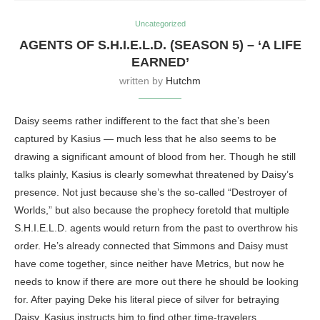
Uncategorized
AGENTS OF S.H.I.E.L.D. (SEASON 5) – ‘A LIFE
EARNED’
written by
Hutchm
Daisy seems rather indifferent to the fact that she’s been
captured by Kasius — much less that he also seems to be
drawing a significant amount of blood from her. Though he still
talks plainly, Kasius is clearly somewhat threatened by Daisy’s
presence. Not just because she’s the so-called “Destroyer of
Worlds,” but also because the prophecy foretold that multiple
S.H.I.E.L.D. agents would return from the past to overthrow his
order. He’s already connected that Simmons and Daisy must
have come together, since neither have Metrics, but now he
needs to know if there are more out there he should be looking
for. After paying Deke his literal piece of silver for betraying
Daisy, Kasius instructs him to find other time-travelers.