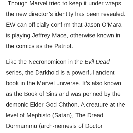
Though Marvel tried to keep it under wraps,
the new director’s identity has been revealed.
EW can officially confirm that Jason O’Mara
is playing Jeffrey Mace, otherwise known in
the comics as the Patriot.
Like the Necronomicon in the
Evil Dead
series, the Darkhold is a powerful ancient
book in the Marvel universe. It’s also known
as the Book of Sins and was penned by the
demonic Elder God Chthon. A creature at the
level of Mephisto (Satan), The Dread
Dormammu (arch-nemesis of Doctor