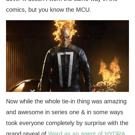
comics, but you know the MCU.
Now while the whole tie-in thing was amazing
and awesome in series one & in some ways
took everyone completely by surprise with the
grand reveal of
Ward as an agent of HYDRA
,