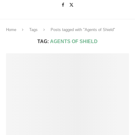
Home
Tags
Posts tagged with "Agents of Shield"
TAG:
AGENTS OF SHIELD