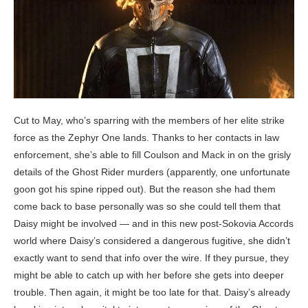
Cut to May, who’s sparring with the members of her elite strike
force as the Zephyr One lands. Thanks to her contacts in law
enforcement, she’s able to fill Coulson and Mack in on the grisly
details of the Ghost Rider murders (apparently, one unfortunate
goon got his spine ripped out). But the reason she had them
come back to base personally was so she could tell them that
Daisy might be involved — and in this new post-Sokovia Accords
world where Daisy’s considered a dangerous fugitive, she didn’t
exactly want to send that info over the wire. If they pursue, they
might be able to catch up with her before she gets into deeper
trouble. Then again, it might be too late for that. Daisy’s already