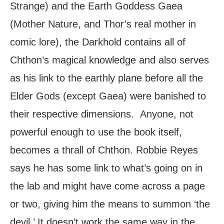
Strange) and the Earth Goddess Gaea
(Mother Nature, and Thor’s real mother in
comic lore), the Darkhold contains all of
Chthon’s magical knowledge and also serves
as his link to the earthly plane before all the
Elder Gods (except Gaea) were banished to
their respective dimensions. Anyone, not
powerful enough to use the book itself,
becomes a thrall of Chthon. Robbie Reyes
says he has some link to what’s going on in
the lab and might have come across a page
or two, giving him the means to summon ‘the
devil.’ It doesn’t work the same way in the