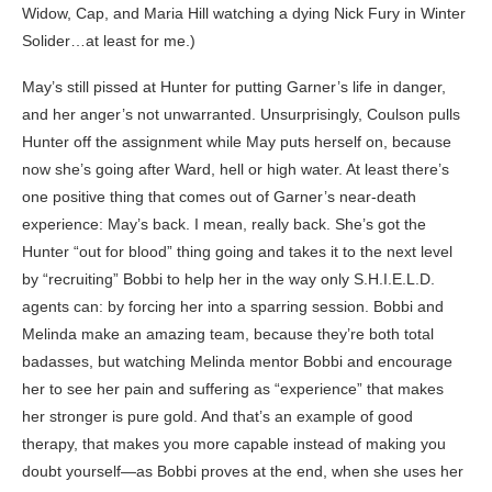
Widow, Cap, and Maria Hill watching a dying Nick Fury in Winter
Solider…at least for me.)
May’s still pissed at Hunter for putting Garner’s life in danger,
and her anger’s not unwarranted. Unsurprisingly, Coulson pulls
Hunter off the assignment while May puts herself on, because
now she’s going after Ward, hell or high water. At least there’s
one positive thing that comes out of Garner’s near-death
experience: May’s back. I mean, really back. She’s got the
Hunter “out for blood” thing going and takes it to the next level
by “recruiting” Bobbi to help her in the way only S.H.I.E.L.D.
agents can: by forcing her into a sparring session. Bobbi and
Melinda make an amazing team, because they’re both total
badasses, but watching Melinda mentor Bobbi and encourage
her to see her pain and suffering as “experience” that makes
her stronger is pure gold. And that’s an example of good
therapy, that makes you more capable instead of making you
doubt yourself—as Bobbi proves at the end, when she uses her