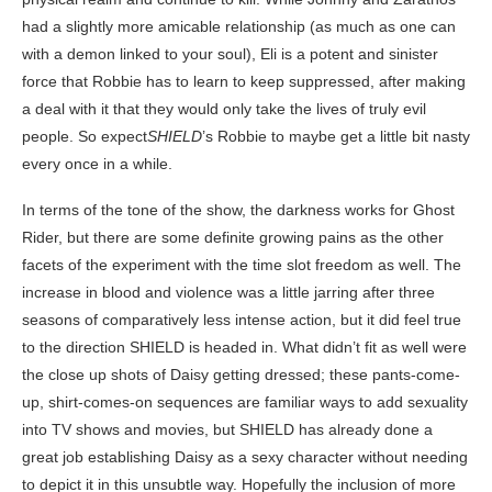
had a slightly more amicable relationship (as much as one can
with a demon linked to your soul), Eli is a potent and sinister
force that Robbie has to learn to keep suppressed, after making
a deal with it that they would only take the lives of truly evil
people. So expect
SHIELD
’s Robbie to maybe get a little bit nasty
every once in a while.
In terms of the tone of the show, the darkness works for Ghost
Rider, but there are some definite growing pains as the other
facets of the experiment with the time slot freedom as well. The
increase in blood and violence was a little jarring after three
seasons of comparatively less intense action, but it did feel true
to the direction SHIELD is headed in. What didn’t fit as well were
the close up shots of Daisy getting dressed; these pants-come-
up, shirt-comes-on sequences are familiar ways to add sexuality
into TV shows and movies, but SHIELD has already done a
great job establishing Daisy as a sexy character without needing
to depict it in this unsubtle way. Hopefully the inclusion of more