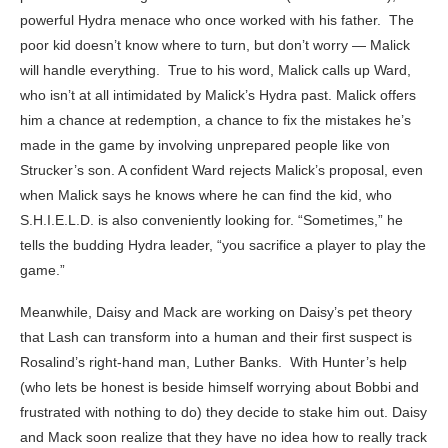
powerful Hydra menace who once worked with his father. The
poor kid doesn’t know where to turn, but don’t worry — Malick
will handle everything. True to his word, Malick calls up Ward,
who isn’t at all intimidated by Malick’s Hydra past. Malick offers
him a chance at redemption, a chance to fix the mistakes he’s
made in the game by involving unprepared people like von
Strucker’s son. A confident Ward rejects Malick’s proposal, even
when Malick says he knows where he can find the kid, who
S.H.I.E.L.D. is also conveniently looking for. “Sometimes,” he
tells the budding Hydra leader, “you sacrifice a player to play the
game.”
Meanwhile, Daisy and Mack are working on Daisy’s pet theory
that Lash can transform into a human and their first suspect is
Rosalind’s right-hand man, Luther Banks. With Hunter’s help
(who lets be honest is beside himself worrying about Bobbi and
frustrated with nothing to do) they decide to stake him out. Daisy
and Mack soon realize that they have no idea how to really track