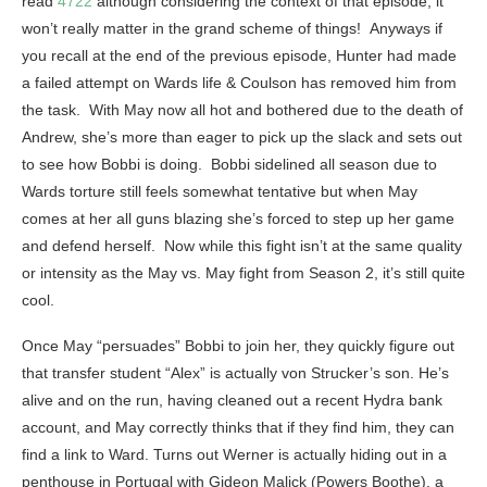
read
4722
although considering the context of that episode, it
won’t really matter in the grand scheme of things! Anyways if
you recall at the end of the previous episode, Hunter had made
a failed attempt on Wards life & Coulson has removed him from
the task. With May now all hot and bothered due to the death of
Andrew, she’s more than eager to pick up the slack and sets out
to see how Bobbi is doing. Bobbi sidelined all season due to
Wards torture still feels somewhat tentative but when May
comes at her all guns blazing she’s forced to step up her game
and defend herself. Now while this fight isn’t at the same quality
or intensity as the May vs. May fight from Season 2, it’s still quite
cool.
Once May “persuades” Bobbi to join her, they quickly figure out
that transfer student “Alex” is actually von Strucker’s son. He’s
alive and on the run, having cleaned out a recent Hydra bank
account, and May correctly thinks that if they find him, they can
find a link to Ward. Turns out Werner is actually hiding out in a
penthouse in Portugal with Gideon Malick (Powers Boothe), a