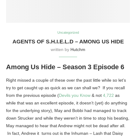
Uncategorized
AGENTS OF S.H.I.E.L.D – AMONG US HIDE
written by
Hutchm
Among Us Hide – Season 3 Episode 6
Right missed a couple of these over the past little while so let’s
try to get caught up as quick as we can shall we? If you recall
from the previous episode (
Devils you Know
& not
4,722
as
while that was an excellent episode, it doesn’t (yet) do anything
for the underlying story), May and Bobbi had managed to track
down Strucker and while they weren’t in time to stop his beating,
May managed to hear that Andrew might not be dead after all.
In fact, Andrew it turns out is the Inhuman – Lash that Daisy