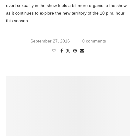
overt sexuality in the show feels a bit more organic to the show
as it continues to explore the new territory of the 10 p.m. hour
this season.
September 27, 2016
0 comments