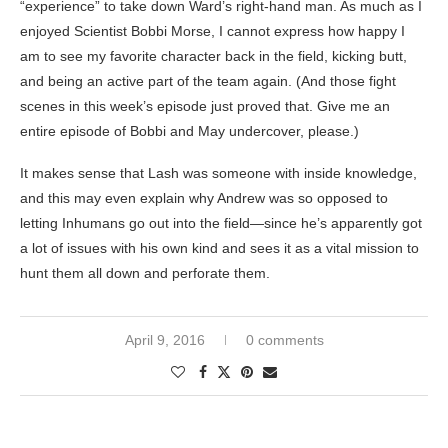
“experience” to take down Ward’s right-hand man. As much as I
enjoyed Scientist Bobbi Morse, I cannot express how happy I
am to see my favorite character back in the field, kicking butt,
and being an active part of the team again. (And those fight
scenes in this week’s episode just proved that. Give me an
entire episode of Bobbi and May undercover, please.)
It makes sense that Lash was someone with inside knowledge,
and this may even explain why Andrew was so opposed to
letting Inhumans go out into the field—since he’s apparently got
a lot of issues with his own kind and sees it as a vital mission to
hunt them all down and perforate them.
April 9, 2016
0 comments