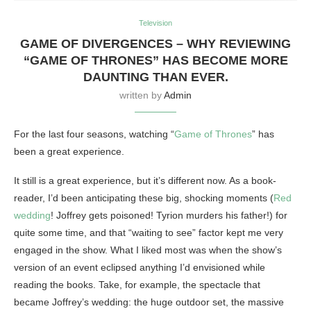
Television
GAME OF DIVERGENCES – WHY REVIEWING
“GAME OF THRONES” HAS BECOME MORE
DAUNTING THAN EVER.
written by
Admin
For the last four seasons, watching “
Game of Thrones
” has
been a great experience.
It still is a great experience, but it’s different now. As a book-
reader, I’d been anticipating these big, shocking moments (
Red
wedding
! Joffrey gets poisoned! Tyrion murders his father!) for
quite some time, and that “waiting to see” factor kept me very
engaged in the show. What I liked most was when the show’s
version of an event eclipsed anything I’d envisioned while
reading the books. Take, for example, the spectacle that
became Joffrey’s wedding: the huge outdoor set, the massive