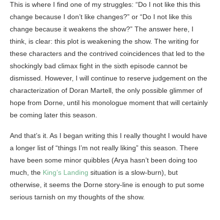
This is where I find one of my struggles: “Do I not like this this
change because I don’t like changes?” or “Do I not like this
change because it weakens the show?” The answer here, I
think, is clear: this plot is weakening the show. The writing for
these characters and the contrived coincidences that led to the
shockingly bad climax fight in the sixth episode cannot be
dismissed. However, I will continue to reserve judgement on the
characterization of Doran Martell, the only possible glimmer of
hope from Dorne, until his monologue moment that will certainly
be coming later this season.
And that’s it. As I began writing this I really thought I would have
a longer list of “things I’m not really liking” this season. There
have been some minor quibbles (Arya hasn’t been doing too
much, the
King’s Landing
situation is a slow-burn), but
otherwise, it seems the Dorne story-line is enough to put some
serious tarnish on my thoughts of the show.