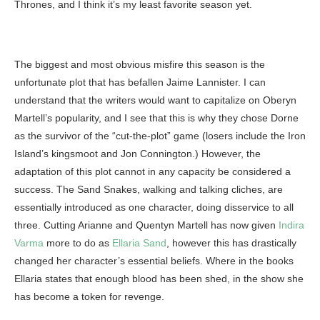
Thrones, and I think it’s my least favorite season yet.
The biggest and most obvious misfire this season is the
unfortunate plot that has befallen Jaime Lannister. I can
understand that the writers would want to capitalize on Oberyn
Martell’s popularity, and I see that this is why they chose Dorne
as the survivor of the “cut-the-plot” game (losers include the Iron
Island’s kingsmoot and Jon Connington.) However, the
adaptation of this plot cannot in any capacity be considered a
success. The Sand Snakes, walking and talking cliches, are
essentially introduced as one character, doing disservice to all
three. Cutting Arianne and Quentyn Martell has now given
Indira
Varma
more to do as
Ellaria Sand
, however this has drastically
changed her character’s essential beliefs. Where in the books
Ellaria states that enough blood has been shed, in the show she
has become a token for revenge.