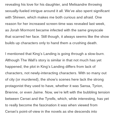
revealing his love for his daughter, and Melisandre throwing
sexually-fueled intrigue around it all. We’ve also spent significant
with Shireen, which makes me both curious and afraid. One
reason for her increased screen-time was revealed last week,
as Jorah Mormont became infected with the same greyscale
that scarred her face. Still though, it always seems like the show
builds up characters only to hand them a crushing death.
I mentioned that King’s Landing is going through a slow-burn.
Although The Wall’s story is similar in that not much has yet
happened, the plot in King’s Landing differs from lack of
characters, not newly-interacting characters. With so many out
of city (or murdered), the show’s scenes here lack the strong
protagonist they used to have, whether it was Sansa, Tyrion,
Brienne, or even Jaime. Now, we’re left with the bubbling tension
between Cersei and the Tyrells, which, while interesting, has yet
to really become the fascination it was when viewed from
Cersei’s point-of-view in the novels as she descends into