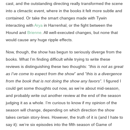
cast, and the outstanding directing really transformed the scene
into a climactic event, where in the books it felt more subtle and
contained. Or take the smart changes made with Tywin
interacting with
Arya
in Harrenhal, or the fight between the
Hound and
Brienne
. All well-executed changes, but none that
would cause any huge ripple effects.
Now, though, the show has begun to seriously diverge from the
books. What I’m finding difficult while trying to write these
reviews is distinguishing these two thoughts:
“
this is not as great
as I’ve come to expect from the show
” and
“
this is a divergence
from the book that is not doing the show any favors
“.
I figured I
could get some thoughts out now, as we’re about mid-season,
and probably write out another review at the end of the season
judging it as a whole. I’m curious to know if my opinion of the
season will change, depending on which direction the show
takes certain story-lines. However, the truth of it is (and I hate to
say it): we’re six episodes into the fifth season of Game of