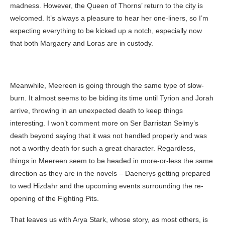
madness. However, the Queen of Thorns’ return to the city is
welcomed. It’s always a pleasure to hear her one-liners, so I’m
expecting everything to be kicked up a notch, especially now
that both Margaery and Loras are in custody.
Meanwhile, Meereen is going through the same type of slow-
burn. It almost seems to be biding its time until Tyrion and Jorah
arrive, throwing in an unexpected death to keep things
interesting. I won’t comment more on Ser Barristan Selmy’s
death beyond saying that it was not handled properly and was
not a worthy death for such a great character. Regardless,
things in Meereen seem to be headed in more-or-less the same
direction as they are in the novels – Daenerys getting prepared
to wed Hizdahr and the upcoming events surrounding the re-
opening of the Fighting Pits.
That leaves us with Arya Stark, whose story, as most others, is