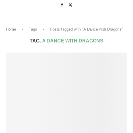
Home
Tags
Posts tagged with "A Dance with Dragons"
TAG:
A DANCE WITH DRAGONS