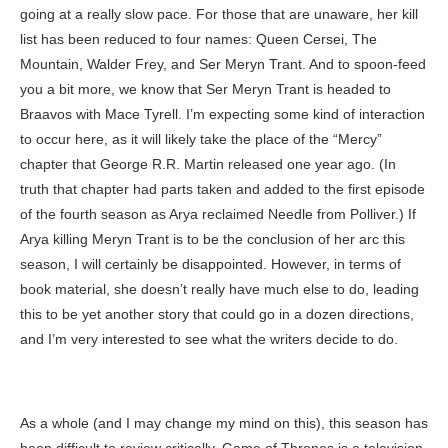
going at a really slow pace. For those that are unaware, her kill
list has been reduced to four names: Queen Cersei, The
Mountain, Walder Frey, and Ser Meryn Trant. And to spoon-feed
you a bit more, we know that Ser Meryn Trant is headed to
Braavos with Mace Tyrell. I’m expecting some kind of interaction
to occur here, as it will likely take the place of the “Mercy”
chapter that George R.R. Martin released one year ago. (In
truth that chapter had parts taken and added to the first episode
of the fourth season as Arya reclaimed Needle from Polliver.) If
Arya killing Meryn Trant is to be the conclusion of her arc this
season, I will certainly be disappointed. However, in terms of
book material, she doesn’t really have much else to do, leading
this to be yet another story that could go in a dozen directions,
and I’m very interested to see what the writers decide to do.
As a whole (and I may change my mind on this), this season has