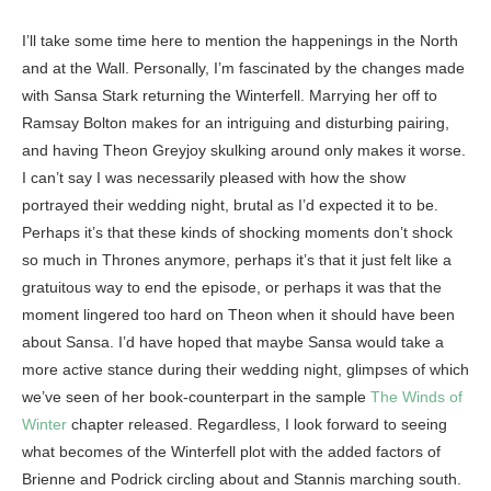
I’ll take some time here to mention the happenings in the North
and at the Wall. Personally, I’m fascinated by the changes made
with Sansa Stark returning the Winterfell. Marrying her off to
Ramsay Bolton makes for an intriguing and disturbing pairing,
and having Theon Greyjoy skulking around only makes it worse.
I can’t say I was necessarily pleased with how the show
portrayed their wedding night, brutal as I’d expected it to be.
Perhaps it’s that these kinds of shocking moments don’t shock
so much in Thrones anymore, perhaps it’s that it just felt like a
gratuitous way to end the episode, or perhaps it was that the
moment lingered too hard on Theon when it should have been
about Sansa. I’d have hoped that maybe Sansa would take a
more active stance during their wedding night, glimpses of which
we’ve seen of her book-counterpart in the sample
The Winds of
Winter
chapter released. Regardless, I look forward to seeing
what becomes of the Winterfell plot with the added factors of
Brienne and Podrick circling about and Stannis marching south.