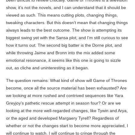
been difficult to review critically. Game of Thrones is a television
show, it’s not the novels, and I can understand that it should be
viewed as such. This means cutting plots, changing things,
tweaking characters. But this doesn’t mean that changing things
always leads to the best outcome. The show is attempting its
biggest swing yet with the Sansa plot, and I’m still curious to see
how it turns out. The second big batter is the Dorne plot, and
while throwing Jaime and Bronn into the mix added some
emotional resonance, it seems like this one is going to sizzle
out, as cliche and uninteresting as it began.
The question remains: What kind of show will Game of Thrones
become, once all the source material has been exhausted? Are
we looking at more rushed and contrived sequences like Yara
Greyjoy’s pathetic rescue attempt in season four? Or are we
looking at the more well-regarded changes, like Tywin and Arya,
or the aged and developed Margaery Tyrell? Regardless of
whether or not the changes start to become more appreciated, I
will continue to watch. I will continue to cringe through the