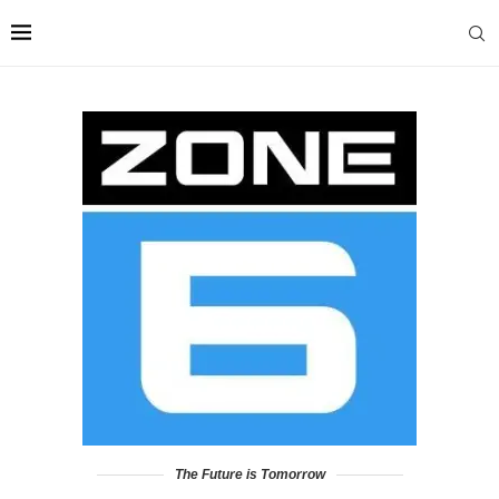
The Future is Tomorrow