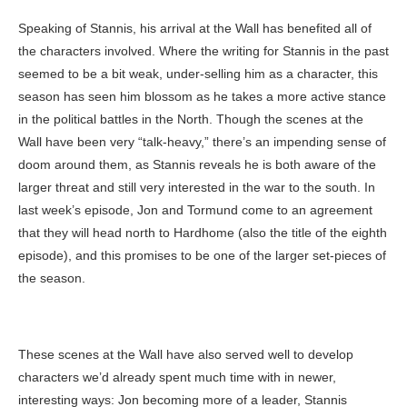
Speaking of Stannis, his arrival at the Wall has benefited all of
the characters involved. Where the writing for Stannis in the past
seemed to be a bit weak, under-selling him as a character, this
season has seen him blossom as he takes a more active stance
in the political battles in the North. Though the scenes at the
Wall have been very “talk-heavy,” there’s an impending sense of
doom around them, as Stannis reveals he is both aware of the
larger threat and still very interested in the war to the south. In
last week’s episode, Jon and Tormund come to an agreement
that they will head north to Hardhome (also the title of the eighth
episode), and this promises to be one of the larger set-pieces of
the season.
These scenes at the Wall have also served well to develop
characters we’d already spent much time with in newer,
interesting ways: Jon becoming more of a leader, Stannis