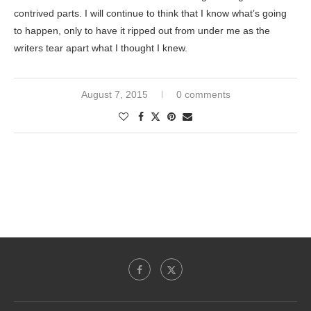
contrived parts. I will continue to think that I know what’s going
to happen, only to have it ripped out from under me as the
writers tear apart what I thought I knew.
August 7, 2015
0 comments