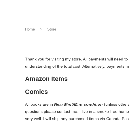
Home
Store
Thank you for visiting my store. All payments will need t
understanding of the total cost. Alternatively, payments
Amazon Items
Comics
All books are in
Near Mint/Mint condition
(unless other
questions please contact me. I live in a smoke-free hom
very well. I will ship any purchased items via Canada Post