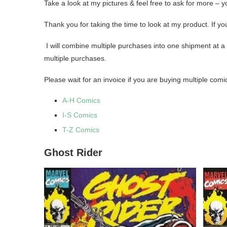
Take a look at my pictures & feel free to ask for more – 
Thank you for taking the time to look at my product. If
I will combine multiple purchases into one shipment at a 
multiple purchases.
Please wait for an invoice if you are buying multiple comi
A-H Comics
I-S Comics
T-Z Comics
Ghost Rider