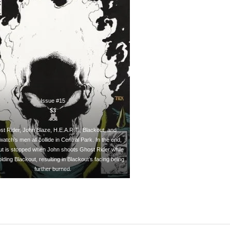
Issue #15
$3
~~~
t Rider, John Blaze, H.E.A.R.T., Blackout, and
atch’s men all collide in Central Park. In the end,
ut is stopped when John shoots Ghost Rider while
olding Blackout, resulting in Blackout’s facing being
further burned.