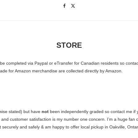
STORE
o be completed via Paypal or eTransfer for Canadian residents so conta
 made for Amazon merchandise are collected directly by Amazon.
wise stated) but have
not
been independently graded so contact me if yo
e and customer satisfaction is my number one concern. I’m a huge fan o
 securely and safely & am happy to offer local pickup in Oakville, Ontari