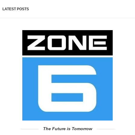
LATEST POSTS
The Future is Tomorrow