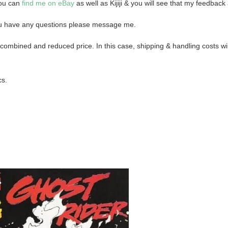
you can
find me on eBay
as well as Kijiji & you will see that my feedback 
 you have any questions please message me.
combined and reduced price. In this case, shipping & handling costs will
cs.