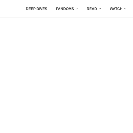
DEEP DIVES
FANDOMS
READ
WATCH