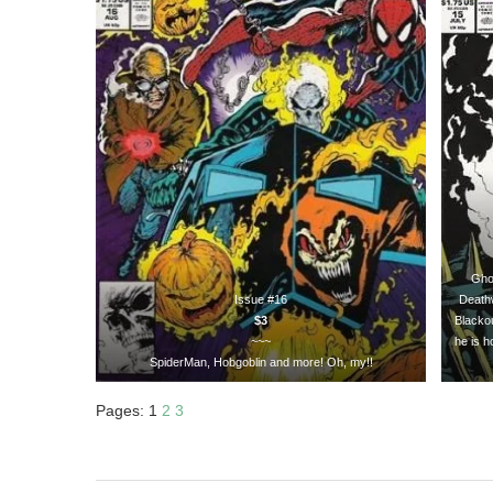
Ghos
Issue #16
Deathw
$3
Blacko
~~~
he is h
SpiderMan, Hobgoblin and more! Oh, my!!
Pages:
1
2
3