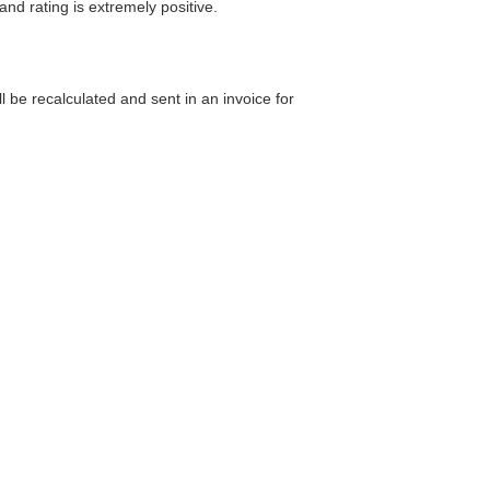
and rating is extremely positive.
 be recalculated and sent in an invoice for