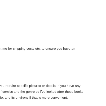
ct me for shipping costs etc. to ensure you have an
u require specific pictures or details. If you have any
f comics and the genre so I’ve looked after these books
o, and its environs if that is more convenient.