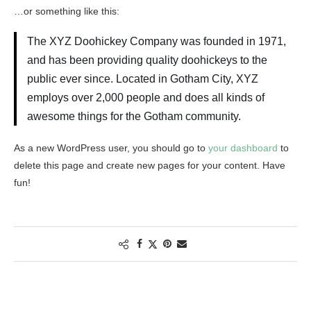
…or something like this:
The XYZ Doohickey Company was founded in 1971,
and has been providing quality doohickeys to the
public ever since. Located in Gotham City, XYZ
employs over 2,000 people and does all kinds of
awesome things for the Gotham community.
As a new WordPress user, you should go to
your dashboard
to
delete this page and create new pages for your content. Have
fun!