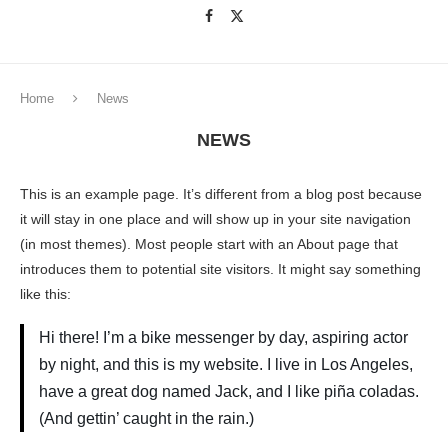
Home
News
NEWS
This is an example page. It’s different from a blog post because
it will stay in one place and will show up in your site navigation
(in most themes). Most people start with an About page that
introduces them to potential site visitors. It might say something
like this:
Hi there! I’m a bike messenger by day, aspiring actor
by night, and this is my website. I live in Los Angeles,
have a great dog named Jack, and I like piña coladas.
(And gettin’ caught in the rain.)