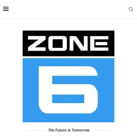
The Future is Tomorrow