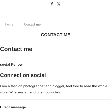
Home
Contact me
CONTACT ME
Contact me
social Follow
Connect on social
I am a fashion photographer and blogger, feel free to read the whole
story. Whereas a trend often connotes.
Direct message