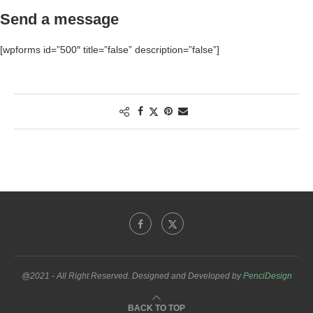
Send a message
[wpforms id=”500″ title=”false” description=”false”]
@2021 - All Right Reserved. Designed and Developed by
PenciDesign
BACK TO TOP