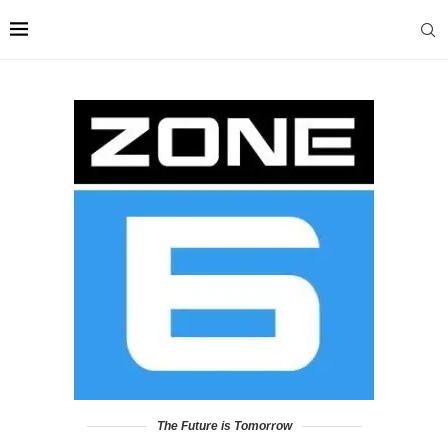
The Future is Tomorrow