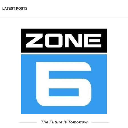
LATEST POSTS
The Future is Tomorrow