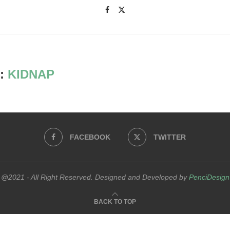
:
KIDNAP
FACEBOOK
TWITTER
@2021 - All Right Reserved. Designed and Developed by
PenciDesign
BACK TO TOP