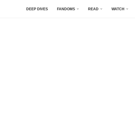
DEEP DIVES
FANDOMS
READ
WATCH