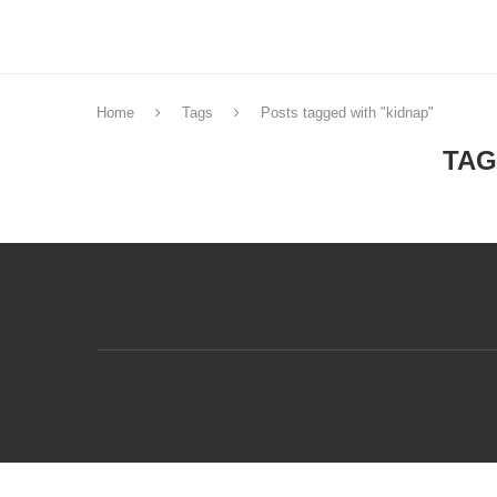
Home
Tags
Posts tagged with "kidnap"
TAG