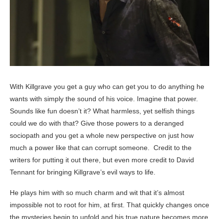
With Killgrave you get a guy who can get you to do anything he
wants with simply the sound of his voice. Imagine that power.
Sounds like fun doesn’t it? What harmless, yet selfish things
could we do with that? Give those powers to a deranged
sociopath and you get a whole new perspective on just how
much a power like that can corrupt someone. Credit to the
writers for putting it out there, but even more credit to David
Tennant for bringing Killgrave’s evil ways to life.
He plays him with so much charm and wit that it’s almost
impossible not to root for him, at first. That quickly changes once
the mysteries begin to unfold and his true nature becomes more