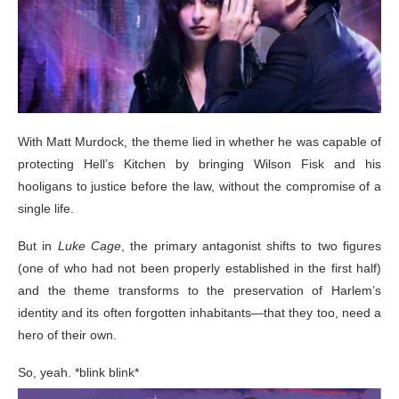
With Matt Murdock, the theme lied in whether he was capable of
protecting Hell’s Kitchen by bringing Wilson Fisk and his
hooligans to justice before the law, without the compromise of a
single life.
But in
Luke Cage
, the primary antagonist shifts to two figures
(one of who had not been properly established in the first half)
and the theme transforms to the preservation of Harlem’s
identity and its often forgotten inhabitants—that they too, need a
hero of their own.
So, yeah. *blink blink*