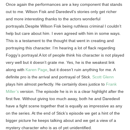
Once again the performances are a key component that stands
out to me. Wilson Fisk and Daredevil’s stories only get richer
and more interesting thanks to the actors wonderful
portrayals.Despite Wilson Fisk being ruthless criminal I couldn’t
help but care about him. I even agreed with him in some ways.
This is a testament to the thought that went in creating and
portraying this character. I’m hearing a lot of flack regarding
Foggy’s portrayal.A lot of people think his character is not played
very well but it doesn’t grate me. Yes, he is the weakest link
along with
Karen Page
, but it doesn’t ruin anything for me. A
definite pro is the arrival and portrayal of Stick.
Scott Glenn
plays him almost perfectly. He certainly does justice to
Frank
Miller’s
version. The episode he is in is a clear highlight after the
first five. Without giving too much away, both he and Daredevil
have a fight scene together that is equally as impressive as any
on the series. At the end of Stick’s episode we get a hint of the
bigger picture he keeps talking about and we get a view of a
mystery character who is as of yet unidentified.