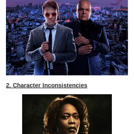
2. Character Inconsistencies