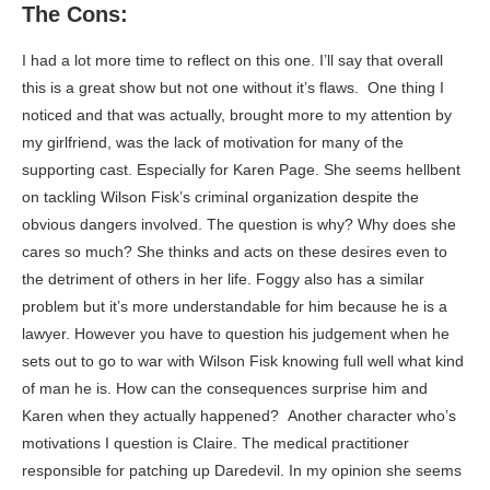
The Cons:
I had a lot more time to reflect on this one. I’ll say that overall
this is a great show but not one without it’s flaws. One thing I
noticed and that was actually, brought more to my attention by
my girlfriend, was the lack of motivation for many of the
supporting cast. Especially for Karen Page. She seems hellbent
on tackling Wilson Fisk’s criminal organization despite the
obvious dangers involved. The question is why? Why does she
cares so much? She thinks and acts on these desires even to
the detriment of others in her life. Foggy also has a similar
problem but it’s more understandable for him because he is a
lawyer. However you have to question his judgement when he
sets out to go to war with Wilson Fisk knowing full well what kind
of man he is. How can the consequences surprise him and
Karen when they actually happened? Another character who’s
motivations I question is Claire. The medical practitioner
responsible for patching up Daredevil. In my opinion she seems