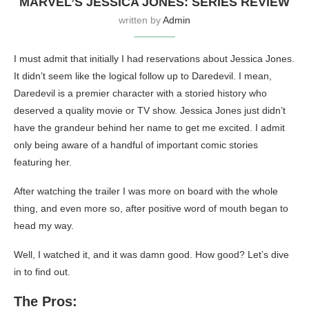
MARVEL’S JESSICA JONES: SERIES REVIEW
written by
Admin
I must admit that initially I had reservations about Jessica Jones.
It didn’t seem like the logical follow up to Daredevil. I mean,
Daredevil is a premier character with a storied history who
deserved a quality movie or TV show. Jessica Jones just didn’t
have the grandeur behind her name to get me excited. I admit
only being aware of a handful of important comic stories
featuring her.
After watching the trailer I was more on board with the whole
thing, and even more so, after positive word of mouth began to
head my way.
Well, I watched it, and it was damn good. How good? Let’s dive
in to find out.
The Pros: