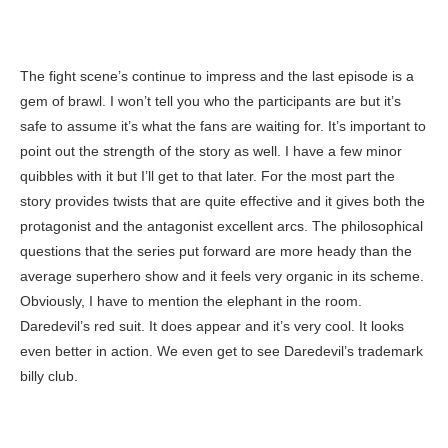
The fight scene’s continue to impress and the last episode is a
gem of brawl. I won’t tell you who the participants are but it’s
safe to assume it’s what the fans are waiting for. It’s important to
point out the strength of the story as well. I have a few minor
quibbles with it but I’ll get to that later. For the most part the
story provides twists that are quite effective and it gives both the
protagonist and the antagonist excellent arcs. The philosophical
questions that the series put forward are more heady than the
average superhero show and it feels very organic in its scheme.
Obviously, I have to mention the elephant in the room.
Daredevil’s red suit. It does appear and it’s very cool. It looks
even better in action. We even get to see Daredevil’s trademark
billy club.