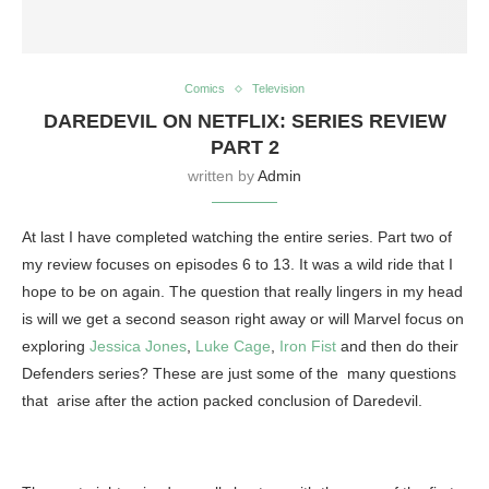
Comics
Television
DAREDEVIL ON NETFLIX: SERIES REVIEW
PART 2
written by
Admin
At last I have completed watching the entire series. Part two of
my review focuses on episodes 6 to 13. It was a wild ride that I
hope to be on again. The question that really lingers in my head
is will we get a second season right away or will Marvel focus on
exploring
Jessica Jones
,
Luke Cage
,
Iron Fist
and then do their
Defenders series? These are just some of the many questions
that arise after the action packed conclusion of Daredevil.