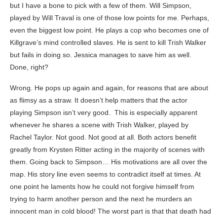
but I have a bone to pick with a few of them. Will Simpson,
played by Will Traval is one of those low points for me. Perhaps,
even the biggest low point. He plays a cop who becomes one of
Killgrave’s mind controlled slaves. He is sent to kill Trish Walker
but fails in doing so. Jessica manages to save him as well.
Done, right?
Wrong. He pops up again and again, for reasons that are about
as flimsy as a straw. It doesn’t help matters that the actor
playing Simpson isn’t very good. This is especially apparent
whenever he shares a scene with Trish Walker, played by
Rachel Taylor. Not good. Not good at all. Both actors benefit
greatly from Krysten Ritter acting in the majority of scenes with
them. Going back to Simpson… His motivations are all over the
map. His story line even seems to contradict itself at times. At
one point he laments how he could not forgive himself from
trying to harm another person and the next he murders an
innocent man in cold blood! The worst part is that that death had