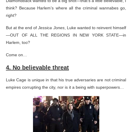
Diamondback wanted to be a big shot—that’s a little believable, I
think? Because Harlem’s where all the criminal wannabes go,
right?
But at the end of
Jessica Jones
, Luke wanted to reinvent himself
—OUT OF ALL THE REGIONS IN NEW YORK STATE—in
Harlem, too?
Come on…
4. No believable threat
Luke Cage is unique in that his true adversaries are not criminal
empires corrupting the city, nor is it a being with superpowers…