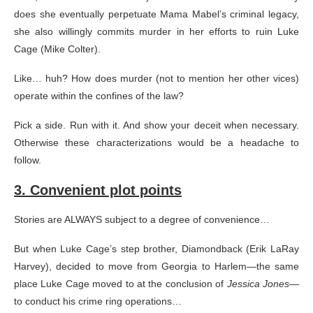
does she eventually perpetuate Mama Mabel’s criminal legacy,
she also willingly commits murder in her efforts to ruin Luke
Cage (Mike Colter).
Like… huh? How does murder (not to mention her other vices)
operate within the confines of the law?
Pick a side. Run with it. And show your deceit when necessary.
Otherwise these characterizations would be a headache to
follow.
3. Convenient plot points
Stories are ALWAYS subject to a degree of convenience…
But when Luke Cage’s step brother, Diamondback (Erik LaRay
Harvey), decided to move from Georgia to Harlem—the same
place Luke Cage moved to at the conclusion of
Jessica Jones
—
to conduct his crime ring operations…