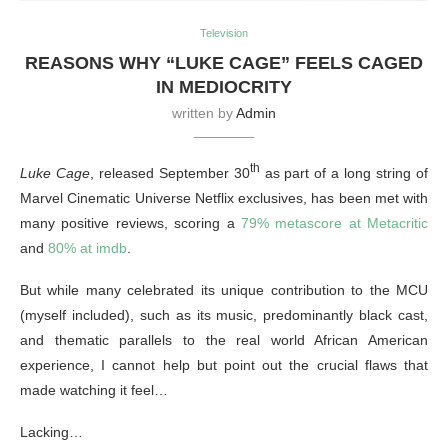
Television
REASONS WHY “LUKE CAGE” FEELS CAGED
IN MEDIOCRITY
written by
Admin
th
Luke Cage
, released September 30
as part of a long string of
Marvel Cinematic Universe Netflix exclusives, has been met with
many positive reviews, scoring a
79% metascore at Metacritic
and
80% at imdb
.
But while many celebrated its unique contribution to the MCU
(myself included), such as its music, predominantly black cast,
and thematic parallels to the real world African American
experience, I cannot help but point out the crucial flaws that
made watching it feel…
Lacking…