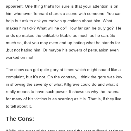
apparent. One thing that’s for sure is that your attention is on
him whenever Tennant shares a scene with someone. You can
help but ask to ask yourselves questions about him. What
makes him tick? What will he do? How far can he truly go? He
ends up makes the unlikable likable as much as he can. So
much so, that you may even end up hating what he stands for
,but not hating him. Or maybe his powers of persuasion even
worked on me!
The show can get quite gory at times which might sound like a
complaint, but it’s not. On the contrary, I think the gore was key
in showing the severity of what Killgrave could do and what it
really means to have such power. It shows us why the trauma
for many of his victims is as scarring as it is. That is, if they live
to tell about it.
The Cons: