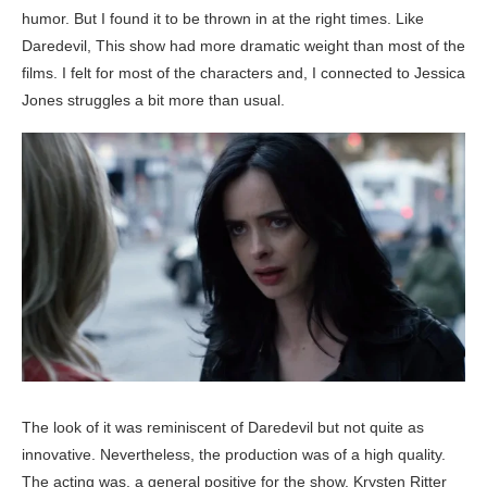
humor. But I found it to be thrown in at the right times. Like
Daredevil, This show had more dramatic weight than most of the
films. I felt for most of the characters and, I connected to Jessica
Jones struggles a bit more than usual.
The look of it was reminiscent of Daredevil but not quite as
innovative. Nevertheless, the production was of a high quality.
The acting was, a general positive for the show. Krysten Ritter