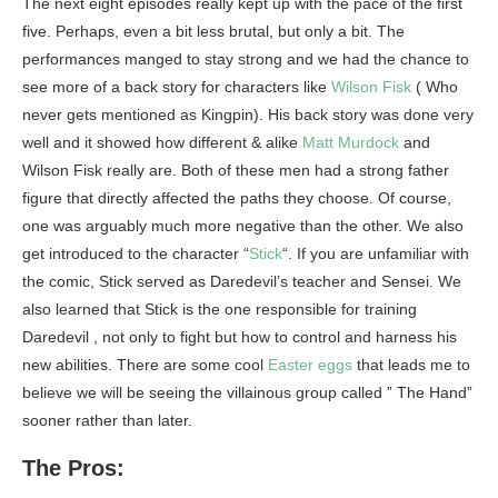
The next eight episodes really kept up with the pace of the first
five. Perhaps, even a bit less brutal, but only a bit. The
performances manged to stay strong and we had the chance to
see more of a back story for characters like
Wilson Fisk
( Who
never gets mentioned as Kingpin). His back story was done very
well and it showed how different & alike
Matt Murdock
and
Wilson Fisk really are. Both of these men had a strong father
figure that directly affected the paths they choose. Of course,
one was arguably much more negative than the other. We also
get introduced to the character “
Stick
“. If you are unfamiliar with
the comic, Stick served as Daredevil’s teacher and Sensei. We
also learned that Stick is the one responsible for training
Daredevil , not only to fight but how to control and harness his
new abilities. There are some cool
Easter eggs
that leads me to
believe we will be seeing the villainous group called ” The Hand”
sooner rather than later.
The Pros: