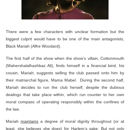
There were a few characters with unclear formation but the
biggest culprit would have to be one of the main antagonists,
Black Mariah (Alfre Woodard).
The first half of the show when the show’s villain, Cottonmouth
(Mahershalalhashbaz Ali), finds himself in a financial bind, his
cousin, Mariah, suggests selling the club passed onto him by
their matriarchal figure, Mama Mabel. During the second half,
Mariah decides to run the club herself, despite the dubious
dealings that take place within, which run counter to her own
moral compass of operating responsibly within the confines of
the law.
Mariah
maintains
a degree of moral dignity throughout (or at
least, she believes she does) for Harlem’s sake. But not only