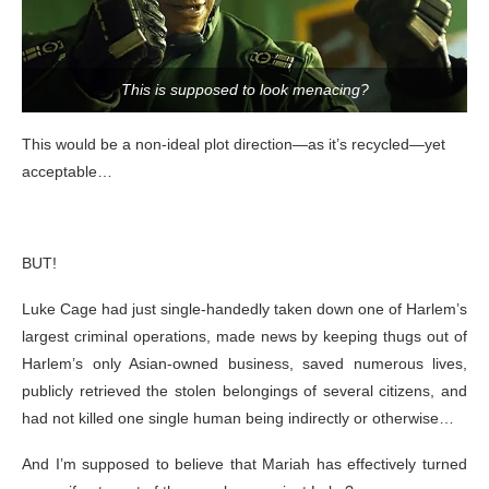
This is supposed to look menacing?
This would be a non-ideal plot direction—as it’s recycled—yet
acceptable…
BUT!
Luke Cage had just single-handedly taken down one of Harlem’s
largest criminal operations, made news by keeping thugs out of
Harlem’s only Asian-owned business, saved numerous lives,
publicly retrieved the stolen belongings of several citizens, and
had not killed one single human being indirectly or otherwise…
And I’m supposed to believe that Mariah has effectively turned