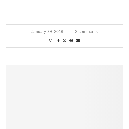
January 29, 2016
2 comments