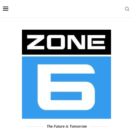
The Future is Tomorrow