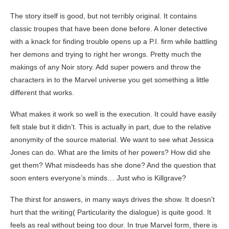
The story itself is good, but not terribly original. It contains
classic troupes that have been done before. A loner detective
with a knack for finding trouble opens up a P.I. firm while battling
her demons and trying to right her wrongs. Pretty much the
makings of any Noir story. Add super powers and throw the
characters in to the Marvel universe you get something a little
different that works.
What makes it work so well is the execution. It could have easily
felt stale but it didn’t. This is actually in part, due to the relative
anonymity of the source material. We want to see what Jessica
Jones can do. What are the limits of her powers? How did she
get them? What misdeeds has she done? And the question that
soon enters everyone’s minds… Just who is Killgrave?
The thirst for answers, in many ways drives the show. It doesn’t
hurt that the writing( Particularity the dialogue) is quite good. It
feels as real without being too dour. In true Marvel form, there is