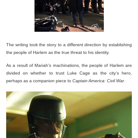
The writing took the story to a different direction by establishing
the people of Harlem as the true threat to his identity.
As a result of Mariah’s machinations, the people of Harlem are
divided on whether to trust Luke Cage as the city’s hero,
perhaps as a companion piece to
Captain America: Civil War
.