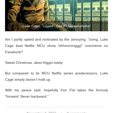
Luke Cage, “caged”. Get it? Muwahahaha!
Am I partly spited and motivated by the annoying, “zomg, Luke
Cage best Netflix MCU show, hhhnnnnnggg!” comments on
Facebook?
Sweet Christmas, abso-friggin-lutely.
But compared to its MCU Netflix series predecessors,
Luke
Cage
simply doesn’t hold up.
With my peace said, hopefully
Iron Fist
takes the formula
“forward. Never backward.”