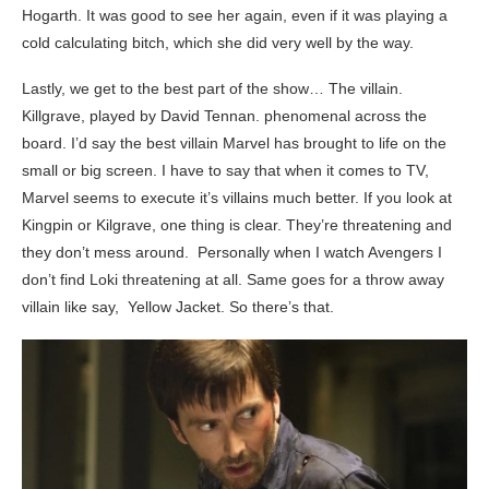
Hogarth. It was good to see her again, even if it was playing a
cold calculating bitch, which she did very well by the way.
Lastly, we get to the best part of the show… The villain.
Killgrave, played by David Tennan. phenomenal across the
board. I’d say the best villain Marvel has brought to life on the
small or big screen. I have to say that when it comes to TV,
Marvel seems to execute it’s villains much better. If you look at
Kingpin or Kilgrave, one thing is clear. They’re threatening and
they don’t mess around. Personally when I watch Avengers I
don’t find Loki threatening at all. Same goes for a throw away
villain like say, Yellow Jacket. So there’s that.