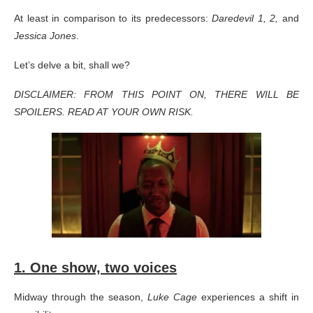
At least in comparison to its predecessors:
Daredevil 1, 2,
and
Jessica Jones
.
Let’s delve a bit, shall we?
DISCLAIMER: FROM THIS POINT ON, THERE WILL BE
SPOILERS. READ AT YOUR OWN RISK.
1. One show, two voices
Midway through the season,
Luke Cage
experiences a shift in