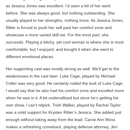
as Jessica Jones was excellent. I’d seen a bit of her work
before. She was always good, but nothing outstanding. She
usually played to her strengths, nothing more. As Jessica Jones,
Ritter is forced to push her self past her comfort zone and
showcase a more varied skill set. For the most part, she
succeeds. Playing a bitchy, yet cool woman is where she is most
comfortable, but I enjoyed, and bought it when she went to
different emotional places.
Her supporting cast was mostly strong as well. We’ll get to the
weaknesses in the cast later. Luke Cage, played by Michael
Colter was very good. He certainly nailed the look of Luke Cage.
I would say that he also had his comfort zone and excelled more
when he was in it. A bit underutilized but since he’s getting his
own show, I can’t nitpick. Trish Walker, played by Rachel Taylor
was a solid support for Krysten Ritter’s Jessica. She added just
enough without taking away from the lead. Carrie Ann Moss
makes a refreshing comeback, playing defense attorney, Jeri