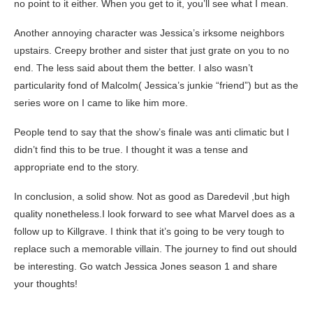
no point to it either. When you get to it, you’ll see what I mean.
Another annoying character was Jessica’s irksome neighbors
upstairs. Creepy brother and sister that just grate on you to no
end. The less said about them the better. I also wasn’t
particularity fond of Malcolm( Jessica’s junkie “friend”) but as the
series wore on I came to like him more.
People tend to say that the show’s finale was anti climatic but I
didn’t find this to be true. I thought it was a tense and
appropriate end to the story.
In conclusion, a solid show. Not as good as Daredevil ,but high
quality nonetheless.I look forward to see what Marvel does as a
follow up to Killgrave. I think that it’s going to be very tough to
replace such a memorable villain. The journey to find out should
be interesting. Go watch Jessica Jones season 1 and share
your thoughts!