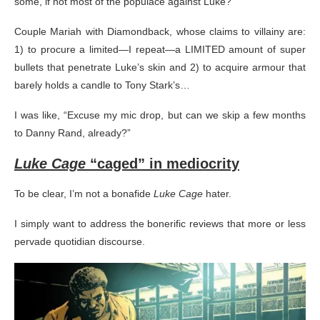
some, if not most of the populace against Luke?
Couple Mariah with Diamondback, whose claims to villainy are:
1) to procure a limited—I repeat—a LIMITED amount of super
bullets that penetrate Luke’s skin and 2) to acquire armour that
barely holds a candle to Tony Stark’s…
I was like, “Excuse my mic drop, but can we skip a few months
to Danny Rand, already?”
Luke Cage
“caged” in mediocrity
To be clear, I’m not a bonafide
Luke Cage
hater.
I simply want to address the bonerific reviews that more or less
pervade quotidian discourse.