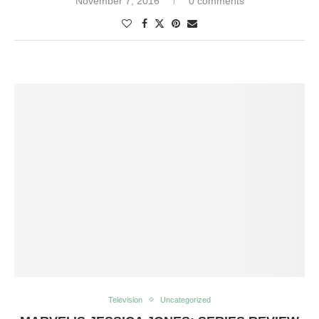
November 7, 2016
0 comments
Television
Uncategorized