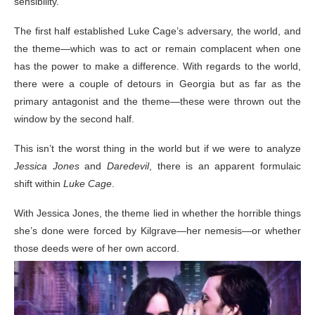
sensibility.
The first half established Luke Cage’s adversary, the world, and
the theme—which was to act or remain complacent when one
has the power to make a difference. With regards to the world,
there were a couple of detours in Georgia but as far as the
primary antagonist and the theme—these were thrown out the
window by the second half.
This isn’t the worst thing in the world but if we were to analyze
Jessica Jones
and
Daredevil
, there is an apparent formulaic
shift within
Luke Cage
.
With Jessica Jones, the theme lied in whether the horrible things
she’s done were forced by Kilgrave—her nemesis—or whether
those deeds were of her own accord.