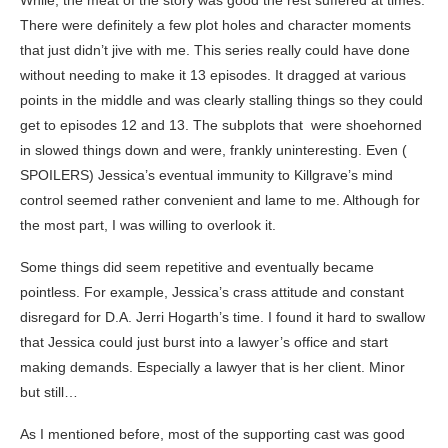
While, the meat of the story was good the rest suffered at times.
There were definitely a few plot holes and character moments
that just didn’t jive with me. This series really could have done
without needing to make it 13 episodes. It dragged at various
points in the middle and was clearly stalling things so they could
get to episodes 12 and 13. The subplots that were shoehorned
in slowed things down and were, frankly uninteresting. Even (
SPOILERS) Jessica’s eventual immunity to Killgrave’s mind
control seemed rather convenient and lame to me. Although for
the most part, I was willing to overlook it.
Some things did seem repetitive and eventually became
pointless. For example, Jessica’s crass attitude and constant
disregard for D.A. Jerri Hogarth’s time. I found it hard to swallow
that Jessica could just burst into a lawyer’s office and start
making demands. Especially a lawyer that is her client. Minor
but still…
As I mentioned before, most of the supporting cast was good