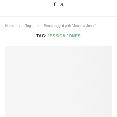
Home
Tags
Posts tagged with "Jessica Jones"
TAG:
JESSICA JONES