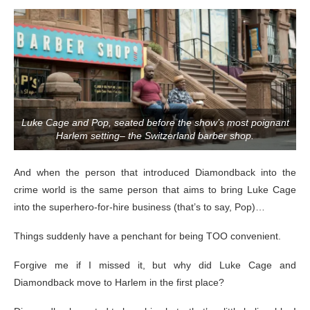
Luke Cage and Pop, seated before the show’s most poignant
Harlem setting– the Switzerland barber shop.
And when the person that introduced Diamondback into the
crime world is the same person that aims to bring Luke Cage
into the superhero-for-hire business (that’s to say, Pop)…
Things suddenly have a penchant for being TOO convenient.
Forgive me if I missed it, but why did Luke Cage and
Diamondback move to Harlem in the first place?