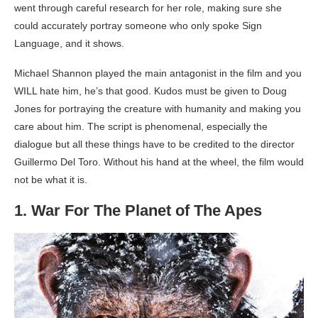
went through careful research for her role, making sure she
could accurately portray someone who only spoke Sign
Language, and it shows.
Michael Shannon played the main antagonist in the film and you
WILL hate him, he’s that good. Kudos must be given to Doug
Jones for portraying the creature with humanity and making you
care about him. The script is phenomenal, especially the
dialogue but all these things have to be credited to the director
Guillermo Del Toro. Without his hand at the wheel, the film would
not be what it is.
1. War For The Planet of The Apes