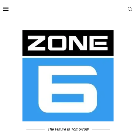
The Future is Tomorrow