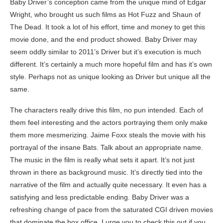
Baby Driver’s conception came from the unique mind of Edgar
Wright, who brought us such films as Hot Fuzz and Shaun of
The Dead. It took a lot of his effort, time and money to get this
movie done, and the end product showed. Baby Driver may
seem oddly similar to 2011’s Driver but it’s execution is much
different. It’s certainly a much more hopeful film and has it’s own
style. Perhaps not as unique looking as Driver but unique all the
same.
The characters really drive this film, no pun intended. Each of
them feel interesting and the actors portraying them only make
them more mesmerizing. Jaime Foxx steals the movie with his
portrayal of the insane Bats. Talk about an appropriate name.
The music in the film is really what sets it apart. It’s not just
thrown in there as background music. It’s directly tied into the
narrative of the film and actually quite necessary. It even has a
satisfying and less predictable ending. Baby Driver was a
refreshing change of pace from the saturated CGI driven movies
that dominate the box office. I urge you to check this out if you