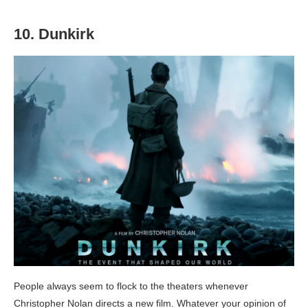
10. Dunkirk
People always seem to flock to the theaters whenever
Christopher Nolan directs a new film. Whatever your opinion of