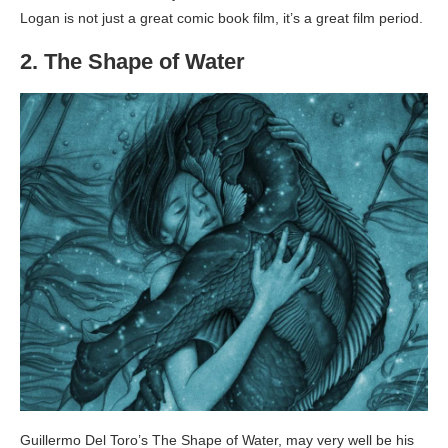
Logan is not just a great comic book film, it’s a great film period.
2. The Shape of Water
Guillermo Del Toro’s The Shape of Water, may very well be his