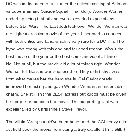
DC was in dire need of a hit after the critical bashing of Batman
vs Superman and Suicide Squad. Thankfully, Wonder Woman
ended up being that hit and even exceeded expectations.
Before Star Wars: The Last Jedi took over, Wonder Woman was
the highest grossing movie of the year. It seemed to connect
with both critics and fans, which is very rare for a DC film. The
hype was strong with this one and for good reason. Was it the
best movie of the year or the best comic movie of all time?…
No. Not at all, but the movie did a lot of things right. Wonder
Woman felt like she was supposed to. They didn’t shy away
from what makes her the hero she is. Gal Gadot greatly
improved her acting and gave Wonder Woman an undeniable
charm. She still isn’t the BEST actress but kudos must be given
for her performance in the movie. The supporting cast was
excellent, led by Chris Pine’s Steve Trevor.
The villain (Ares) should’ve been better and the CGI heavy third
act hold back the movie from being a truly excellent film. Still, it