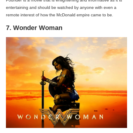
Founder is a movie that is enlightening and informative as it is
entertaining and should be watched by anyone with even a
remote interest of how the McDonald empire came to be.
7. Wonder Woman