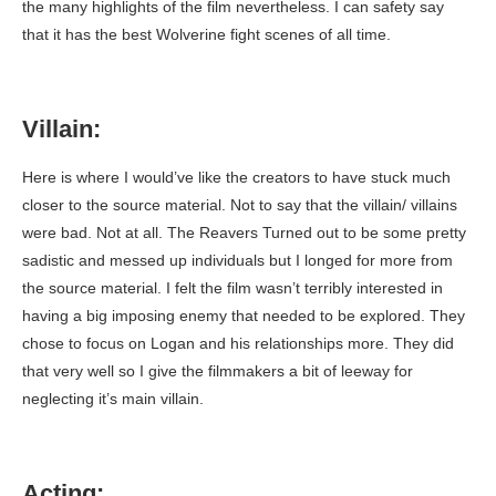
the many highlights of the film nevertheless. I can safety say
that it has the best Wolverine fight scenes of all time.
Villain:
Here is where I would’ve like the creators to have stuck much
closer to the source material. Not to say that the villain/ villains
were bad. Not at all. The Reavers Turned out to be some pretty
sadistic and messed up individuals but I longed for more from
the source material. I felt the film wasn’t terribly interested in
having a big imposing enemy that needed to be explored. They
chose to focus on Logan and his relationships more. They did
that very well so I give the filmmakers a bit of leeway for
neglecting it’s main villain.
Acting: