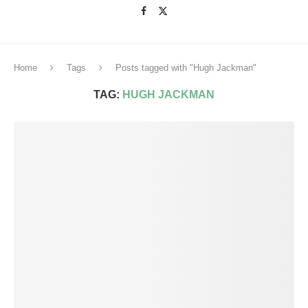
Home
Tags
Posts tagged with "Hugh Jackman"
TAG:
HUGH JACKMAN