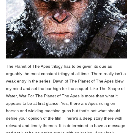
The Planet of The Apes trilogy has to be given its due as
arguably the most constant trilogy of all time. There really isn’t a
weak entry in the series. Dawn of The Planet of The Apes blew
my mind and set the bar high for the sequel. Like The Shape of
Water, War For The Planet of The Apes is more than what it
appears to be at first glance. Yes, there are Apes riding on
horses and wielding machine guns but that’s not what should
define your opinion of the film. There’s a deep story there with
relevant and timely themes. It is determined to have a message
and not just be an action movie with no brains. If you look