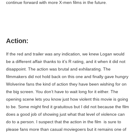
continue forward with more X-men films in the future.
Action:
If the red and trailer was any indication, we knew Logan would
be a different affair thanks to it’s R rating, and it when it did not
disappoint. The action was brutal and exhilarating. The
filmmakers did not hold back on this one and finally gave hungry
Wolverine fans the kind of action they have been wishing for on
the big screen. You don’t have to wait long for it either. The
opening scene lets you know just how violent this movie is going
to be. Some might find it gratuitous but I did not because the film
does a good job of showing just what that level of violence can
do to a person. I suspect that the action in the film is sure to
please fans more than casual moviegoers but it remains one of