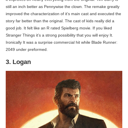
still an inch better as Pennywise the clown. The remake greatly
improved the characterization of it’s main cast and executed the
story far better than the original. The cast of kids really did a
good job. It felt like an R rated Spielberg movie. If you liked
Stranger Things it’s a strong possibility that you will enjoy It.
Ironically It was a surprise commercial hit while Blade Runner:
2049 under preformed.
3. Logan