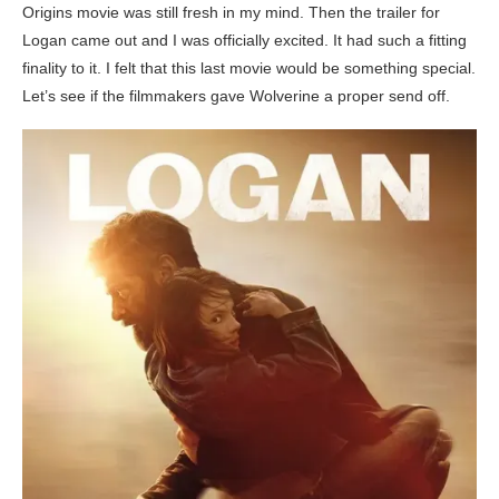
Origins movie was still fresh in my mind. Then the trailer for
Logan came out and I was officially excited. It had such a fitting
finality to it. I felt that this last movie would be something special.
Let’s see if the filmmakers gave Wolverine a proper send off.