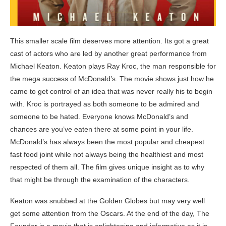
This smaller scale film deserves more attention. Its got a great
cast of actors who are led by another great performance from
Michael Keaton. Keaton plays Ray Kroc, the man responsible for
the mega success of McDonald’s. The movie shows just how he
came to get control of an idea that was never really his to begin
with. Kroc is portrayed as both someone to be admired and
someone to be hated. Everyone knows McDonald’s and
chances are you’ve eaten there at some point in your life.
McDonald’s has always been the most popular and cheapest
fast food joint while not always being the healthiest and most
respected of them all. The film gives unique insight as to why
that might be through the examination of the characters.
Keaton was snubbed at the Golden Globes but may very well
get some attention from the Oscars. At the end of the day, The