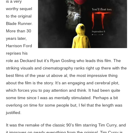
is a very
worthy sequel
to the original
Blade Runner.
More than 30
years later,
Harrison Ford
reprises his
role as Deckard but it’s Ryan Gosling who leads this film. The
striking visuals and cinematography ranks right up there with the
best films of the year ut above al, the most impressive thing
about the film is the story. It’s an engaging and cerebral plot,
which forces you to pay attention and think. It had been quite
some time since I was as mentally stimulated. Perhaps a bit
overlong on time for some people but, I fel that the length was
justified.
It was the remake of the classic 90’s film starring Tim Curry, and
it improves on nearly everything from the original. Tim Curry is