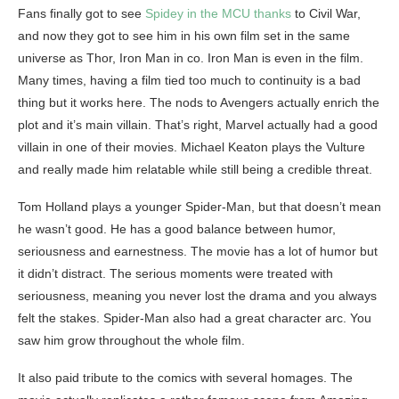
Fans finally got to see
Spidey in the MCU thanks
to Civil War,
and now they got to see him in his own film set in the same
universe as Thor, Iron Man in co. Iron Man is even in the film.
Many times, having a film tied too much to continuity is a bad
thing but it works here. The nods to Avengers actually enrich the
plot and it’s main villain. That’s right, Marvel actually had a good
villain in one of their movies. Michael Keaton plays the Vulture
and really made him relatable while still being a credible threat.
Tom Holland plays a younger Spider-Man, but that doesn’t mean
he wasn’t good. He has a good balance between humor,
seriousness and earnestness. The movie has a lot of humor but
it didn’t distract. The serious moments were treated with
seriousness, meaning you never lost the drama and you always
felt the stakes. Spider-Man also had a great character arc. You
saw him grow throughout the whole film.
It also paid tribute to the comics with several homages. The