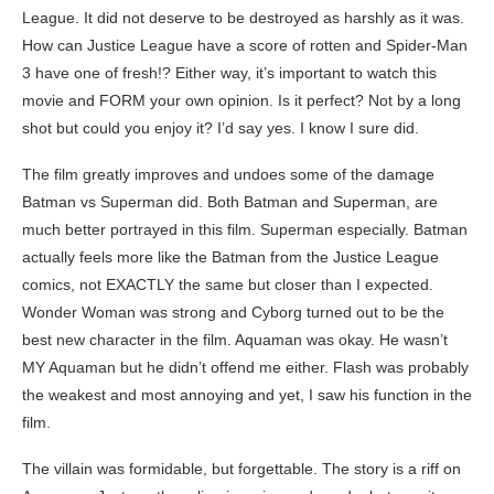
League. It did not deserve to be destroyed as harshly as it was.
How can Justice League have a score of rotten and Spider-Man
3 have one of fresh!? Either way, it’s important to watch this
movie and FORM your own opinion. Is it perfect? Not by a long
shot but could you enjoy it? I’d say yes. I know I sure did.
The film greatly improves and undoes some of the damage
Batman vs Superman did. Both Batman and Superman, are
much better portrayed in this film. Superman especially. Batman
actually feels more like the Batman from the Justice League
comics, not EXACTLY the same but closer than I expected.
Wonder Woman was strong and Cyborg turned out to be the
best new character in the film. Aquaman was okay. He wasn’t
MY Aquaman but he didn’t offend me either. Flash was probably
the weakest and most annoying and yet, I saw his function in the
film.
The villain was formidable, but forgettable. The story is a riff on