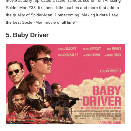
movie actually replicates a rather famous scene from Amazing
Spider-Man #33. It’s these little touches and more that add to
the quality of Spider-Man: Homecoming, Making it dare I say,
the best Spider-Man movie of all time?
5. Baby Driver