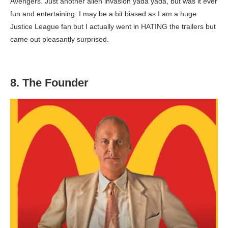
Avengers. Just another alien invasion yada yada, but was it ever
fun and entertaining. I may be a bit biased as I am a huge
Justice League fan but I actually went in HATING the trailers but
came out pleasantly surprised.
8. The Founder