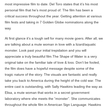
most impressive film to date. Del Toro states that it’s his most
personal film that he’s most proud of. The film has been a
critical success throughout the year. Getting attention at various
film fests and taking in 7 Golden Globe nominations along the
way.
At first glance it’s a tough sell for many movie goers. After all, we
are talking about a mute woman in love with a lizard/aquatic
monster. Look past your initial trepidation and you will
appreciate a truly beautiful film.The Shape of Water is a very
original take on the familiar tale of love & loss. Don’t be fooled,
the film does have a hopeful message despite some of the
tragic nature of the story. The visuals are fantastic and really
take you back to America during the height of the cold war. The
entire cast is outstanding, with Sally Hawkins leading the way as
Elisa, a mute woman that works in a secret government
laboratory where she meets the “monster”. She communicates
throughout the whole film in American Sign Language. Hawkins