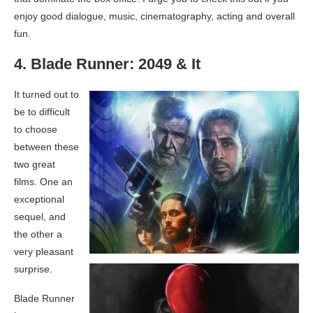
enjoy good dialogue, music, cinematography, acting and overall
fun.
4. Blade Runner: 2049 & It
It turned out to
be to difficult
to choose
between these
two great
films. One an
exceptional
sequel, and
the other a
very pleasant
surprise.
Blade Runner