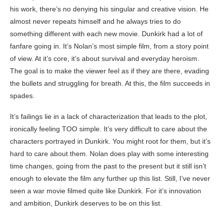
his work, there’s no denying his singular and creative vision. He
almost never repeats himself and he always tries to do
something different with each new movie. Dunkirk had a lot of
fanfare going in. It’s Nolan’s most simple film, from a story point
of view. At it’s core, it’s about survival and everyday heroism.
The goal is to make the viewer feel as if they are there, evading
the bullets and struggling for breath. At this, the film succeeds in
spades.
It’s failings lie in a lack of characterization that leads to the plot,
ironically feeling TOO simple. It’s very difficult to care about the
characters portrayed in Dunkirk. You might root for them, but it’s
hard to care about them. Nolan does play with some interesting
time changes, going from the past to the present but it still isn’t
enough to elevate the film any further up this list. Still, I’ve never
seen a war movie filmed quite like Dunkirk. For it’s innovation
and ambition, Dunkirk deserves to be on this list.