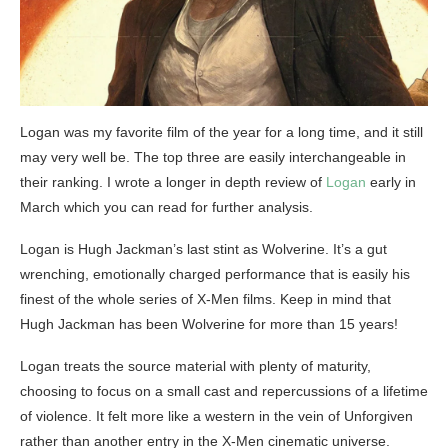
Logan was my favorite film of the year for a long time, and it still
may very well be. The top three are easily interchangeable in
their ranking. I wrote a longer in depth review of
Logan
early in
March which you can read for further analysis.
Logan is Hugh Jackman’s last stint as Wolverine. It’s a gut
wrenching, emotionally charged performance that is easily his
finest of the whole series of X-Men films. Keep in mind that
Hugh Jackman has been Wolverine for more than 15 years!
Logan treats the source material with plenty of maturity,
choosing to focus on a small cast and repercussions of a lifetime
of violence. It felt more like a western in the vein of Unforgiven
rather than another entry in the X-Men cinematic universe.