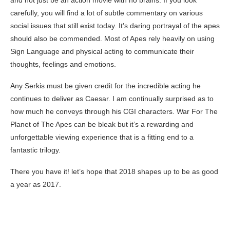
carefully, you will find a lot of subtle commentary on various
social issues that still exist today. It’s daring portrayal of the apes
should also be commended. Most of Apes rely heavily on using
Sign Language and physical acting to communicate their
thoughts, feelings and emotions.
Any Serkis must be given credit for the incredible acting he
continues to deliver as Caesar. I am continually surprised as to
how much he conveys through his CGI characters. War For The
Planet of The Apes can be bleak but it’s a rewarding and
unforgettable viewing experience that is a fitting end to a
fantastic trilogy.
There you have it! let’s hope that 2018 shapes up to be as good
a year as 2017.