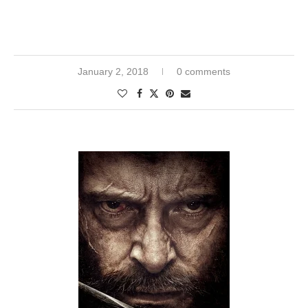
January 2, 2018
0 comments