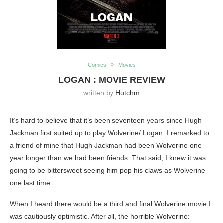
Comics
Movies
LOGAN : MOVIE REVIEW
written by
Hutchm
It’s hard to believe that it’s been seventeen years since Hugh
Jackman first suited up to play Wolverine/ Logan. I remarked to
a friend of mine that Hugh Jackman had been Wolverine one
year longer than we had been friends. That said, I knew it was
going to be bittersweet seeing him pop his claws as Wolverine
one last time.
When I heard there would be a third and final Wolverine movie I
was cautiously optimistic. After all, the horrible Wolverine: