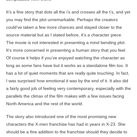
It’s a fine story that dots all the i’s and crosses all the t’s, and yet
you may find the plot unremarkable. Perhaps the creators
could’ve taken a few more chances and stayed closer to the
source material but as I stated before, it’s a character piece.
The movie is not interested in presenting a mind bending plot.
It’s more concerned in presenting a human story that you feel.
Of course it helps if you’ve enjoyed watching the character as
long as some fans have but it works as a standalone film too. It
has a lot of quiet moments that are really quite touching. In fact,
I was surprised how emotional it was by the end of it. It also did
a fairly good job of feeling very contemporary, especially with the
parallels the climax of the film makes with a few issues facing
North America and the rest of the world.
The story also introduced one of the most promising new
characters the X-men franchise has had in years in X-23. She
should be a fine addition to the franchise should they decide to