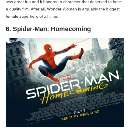
was great fun and it honored a character that deserved to have
a quality film. After all, Wonder Woman is arguably the biggest
female superhero of all time.
6. Spider-Man: Homecoming