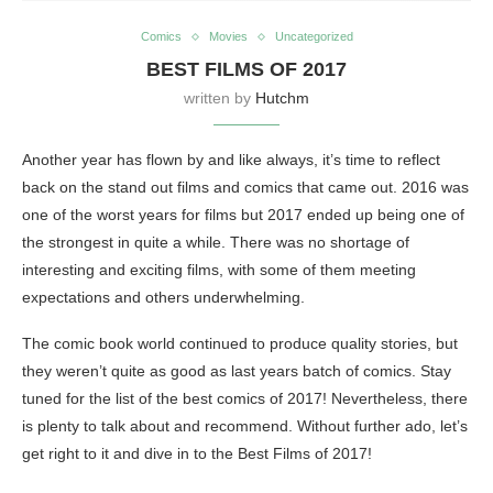
Comics
Movies
Uncategorized
BEST FILMS OF 2017
written by
Hutchm
Another year has flown by and like always, it’s time to reflect
back on the stand out films and comics that came out. 2016 was
one of the worst years for films but 2017 ended up being one of
the strongest in quite a while. There was no shortage of
interesting and exciting films, with some of them meeting
expectations and others underwhelming.
The comic book world continued to produce quality stories, but
they weren’t quite as good as last years batch of comics. Stay
tuned for the list of the best comics of 2017! Nevertheless, there
is plenty to talk about and recommend. Without further ado, let’s
get right to it and dive in to the Best Films of 2017!