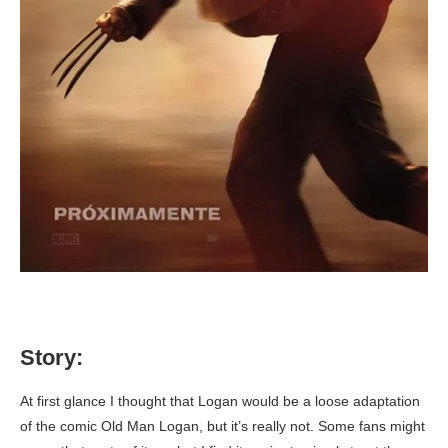
Story:
At first glance I thought that Logan would be a loose adaptation
of the comic Old Man Logan, but it’s really not. Some fans might