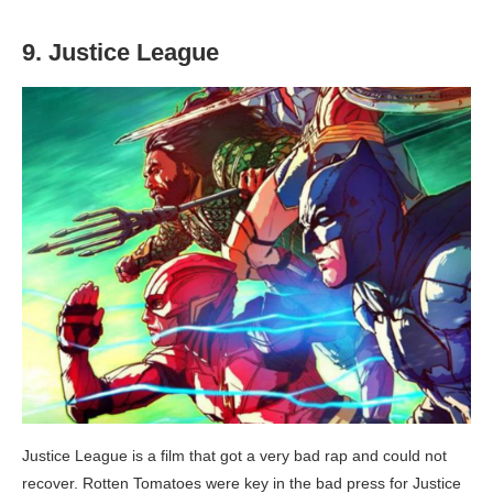
9. Justice League
Justice League is a film that got a very bad rap and could not
recover. Rotten Tomatoes were key in the bad press for Justice