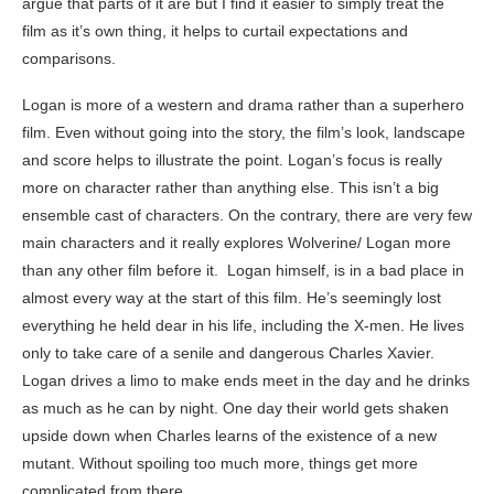
argue that parts of it are but I find it easier to simply treat the
film as it’s own thing, it helps to curtail expectations and
comparisons.
Logan is more of a western and drama rather than a superhero
film. Even without going into the story, the film’s look, landscape
and score helps to illustrate the point. Logan’s focus is really
more on character rather than anything else. This isn’t a big
ensemble cast of characters. On the contrary, there are very few
main characters and it really explores Wolverine/ Logan more
than any other film before it. Logan himself, is in a bad place in
almost every way at the start of this film. He’s seemingly lost
everything he held dear in his life, including the X-men. He lives
only to take care of a senile and dangerous Charles Xavier.
Logan drives a limo to make ends meet in the day and he drinks
as much as he can by night. One day their world gets shaken
upside down when Charles learns of the existence of a new
mutant. Without spoiling too much more, things get more
complicated from there.