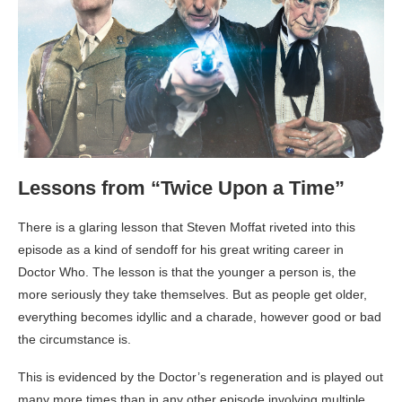
Lessons from “Twice Upon a Time”
There is a glaring lesson that Steven Moffat riveted into this
episode as a kind of sendoff for his great writing career in
Doctor Who. The lesson is that the younger a person is, the
more seriously they take themselves. But as people get older,
everything becomes idyllic and a charade, however good or bad
the circumstance is.
This is evidenced by the Doctor’s regeneration and is played out
many more times than in any other episode involving multiple