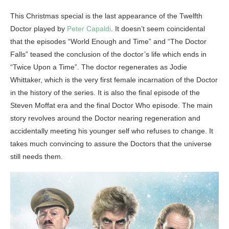
This Christmas special is the last appearance of the Twelfth
Doctor played by
Peter Capaldi
. It doesn’t seem coincidental
that the episodes “World Enough and Time” and “The Doctor
Falls” teased the conclusion of the doctor’s life which ends in
“Twice Upon a Time”. The doctor regenerates as Jodie
Whittaker, which is the very first female incarnation of the Doctor
in the history of the series. It is also the final episode of the
Steven Moffat era and the final Doctor Who episode. The main
story revolves around the Doctor nearing regeneration and
accidentally meeting his younger self who refuses to change. It
takes much convincing to assure the Doctors that the universe
still needs them.