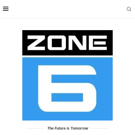
The Future is Tomorrow