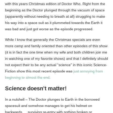
with this years Christmas edition of Doctor Who. Right from the
beginning as the Doctor plunged through the vacuum of space
(apparently without needing to breath at all) struggling to make
his way into a space suit as it plummeted towards the Earth it
was bad and just got worse as the episode progressed.
While I know that generally the Christmas specials are even
more camp and family oriented than other episodes of this show
(it is in fact the one time when my wife and both children join me
in watching one of my favorite shows) and that I definitely should
not expect their to be any actual “science” in this iconic Science-
Fiction show this most recent episode was
just annoying from
beginning to almost the end
.
Science doesn’t matter!
In a nutshell – The Doctor plunges to Earth in the borrowed
spacesuit and somehow manages to get his helmet on
backwards … surviving re-entry with nothing broken or