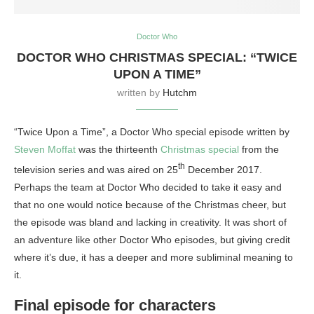
Doctor Who
DOCTOR WHO CHRISTMAS SPECIAL: “TWICE
UPON A TIME”
written by
Hutchm
“Twice Upon a Time”, a Doctor Who special episode written by
Steven Moffat
was the thirteenth
Christmas special
from the
th
television series and was aired on 25
December 2017.
Perhaps the team at Doctor Who decided to take it easy and
that no one would notice because of the Christmas cheer, but
the episode was bland and lacking in creativity. It was short of
an adventure like other Doctor Who episodes, but giving credit
where it’s due, it has a deeper and more subliminal meaning to
it.
Final episode for characters