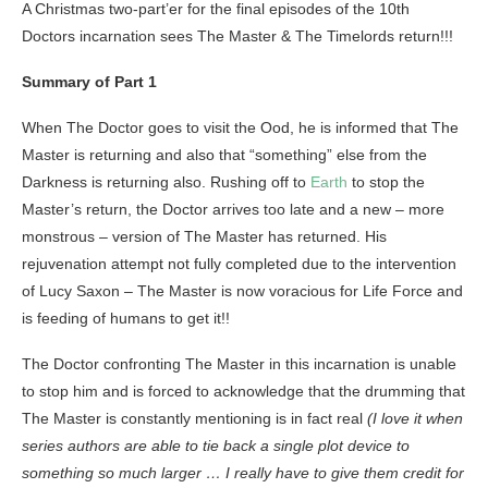
A Christmas two-part’er for the final episodes of the 10th
Doctors incarnation sees The Master & The Timelords return!!!
Summary of Part 1
When The Doctor goes to visit the Ood, he is informed that The
Master is returning and also that “something” else from the
Darkness is returning also. Rushing off to
Earth
to stop the
Master’s return, the Doctor arrives too late and a new – more
monstrous – version of The Master has returned. His
rejuvenation attempt not fully completed due to the intervention
of Lucy Saxon – The Master is now voracious for Life Force and
is feeding of humans to get it!!
The Doctor confronting The Master in this incarnation is unable
to stop him and is forced to acknowledge that the drumming that
The Master is constantly mentioning is in fact real
(I love it when
series authors are able to tie back a single plot device to
something so much larger … I really have to give them credit for