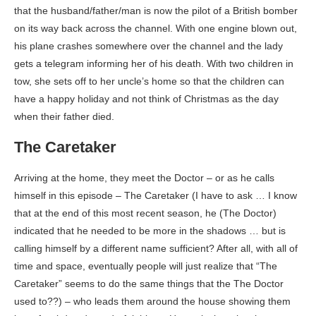
that the husband/father/man is now the pilot of a British bomber
on its way back across the channel. With one engine blown out,
his plane crashes somewhere over the channel and the lady
gets a telegram informing her of his death. With two children in
tow, she sets off to her uncle’s home so that the children can
have a happy holiday and not think of Christmas as the day
when their father died.
The Caretaker
Arriving at the home, they meet the Doctor – or as he calls
himself in this episode – The Caretaker (I have to ask … I know
that at the end of this most recent season, he (The Doctor)
indicated that he needed to be more in the shadows … but is
calling himself by a different name sufficient? After all, with all of
time and space, eventually people will just realize that “The
Caretaker” seems to do the same things that the The Doctor
used to??) – who leads them around the house showing them