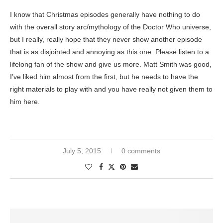
I know that Christmas episodes generally have nothing to do
with the overall story arc/mythology of the Doctor Who universe,
but I really, really hope that they never show another episode
that is as disjointed and annoying as this one. Please listen to a
lifelong fan of the show and give us more. Matt Smith was good,
I’ve liked him almost from the first, but he needs to have the
right materials to play with and you have really not given them to
him here.
July 5, 2015
0 comments