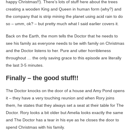
happy Christmas!!). There’s lots of stuff here about the trees
creating a wooden King and Queen in human form (why?) and
the company that is strip mining the planet using acid rain to do
so – umm, ok? – but pretty much what I said earlier covers it.
Back on the Earth, the mom tells the Doctor that he needs to
see his family as everyone needs to be with family on Christmas
and the Doctor listens to her. Pure and utter horribleness
throughout … the only saving grace to this episode are literally
the last 3-5 minutes.
Finally – the good stuff!!
The Doctor knocks on the door of a house and Amy Pond opens
it – they have a very touching reunion and when Rory joins
them, he states that they always set a seat at their table for The
Doctor. Rory looks a bit older but Amelia looks exactly the same
and The Doctor has a tear in his eye as he closes the door to
spend Christmas with his family.