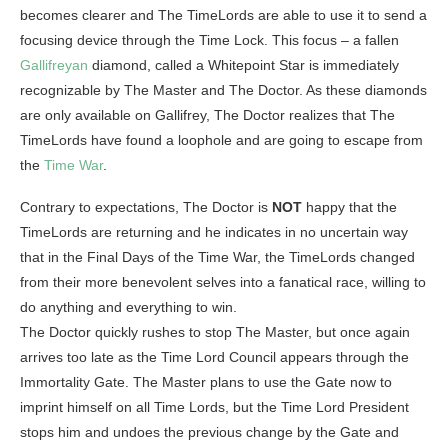
becomes clearer and The TimeLords are able to use it to send a
focusing device through the Time Lock. This focus – a fallen
Gallifreyan
diamond, called a Whitepoint Star is immediately
recognizable by The Master and The Doctor. As these diamonds
are only available on Gallifrey, The Doctor realizes that The
TimeLords have found a loophole and are going to escape from
the
Time War
.
Contrary to expectations, The Doctor is
NOT
happy that the
TimeLords are returning and he indicates in no uncertain way
that in the Final Days of the Time War, the TimeLords changed
from their more benevolent selves into a fanatical race, willing to
do anything and everything to win.
The Doctor quickly rushes to stop The Master, but once again
arrives too late as the Time Lord Council appears through the
Immortality Gate. The Master plans to use the Gate now to
imprint himself on all Time Lords, but the Time Lord President
stops him and undoes the previous change by the Gate and