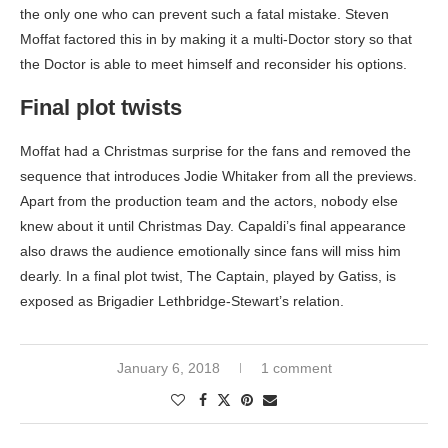
the only one who can prevent such a fatal mistake. Steven
Moffat factored this in by making it a multi-Doctor story so that
the Doctor is able to meet himself and reconsider his options.
Final plot twists
Moffat had a Christmas surprise for the fans and removed the
sequence that introduces Jodie Whitaker from all the previews.
Apart from the production team and the actors, nobody else
knew about it until Christmas Day. Capaldi’s final appearance
also draws the audience emotionally since fans will miss him
dearly. In a final plot twist, The Captain, played by Gatiss, is
exposed as Brigadier Lethbridge-Stewart’s relation.
January 6, 2018
1 comment