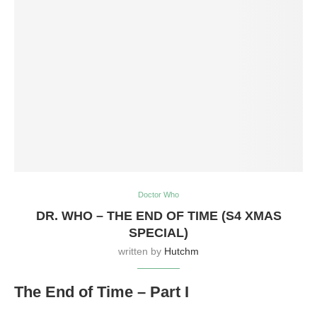
Doctor Who
DR. WHO – THE END OF TIME (S4 XMAS
SPECIAL)
written by
Hutchm
The End of Time – Part I