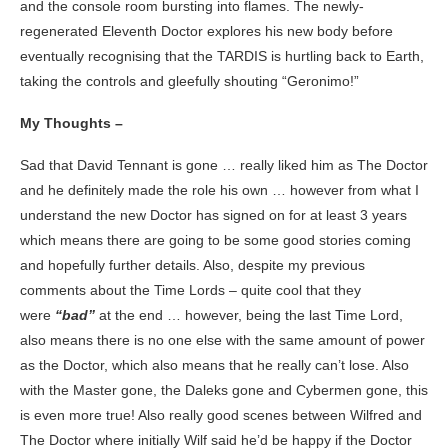
and the console room bursting into flames. The newly-
regenerated Eleventh Doctor explores his new body before
eventually recognising that the TARDIS is hurtling back to Earth,
taking the controls and gleefully shouting “Geronimo!”
My Thoughts –
Sad that David Tennant is gone … really liked him as The Doctor
and he definitely made the role his own … however from what I
understand the new Doctor has signed on for at least 3 years
which means there are going to be some good stories coming
and hopefully further details. Also, despite my previous
comments about the Time Lords – quite cool that they
were
“bad”
at the end … however, being the last Time Lord,
also means there is no one else with the same amount of power
as the Doctor, which also means that he really can’t lose. Also
with the Master gone, the Daleks gone and Cybermen gone, this
is even more true! Also really good scenes between Wilfred and
The Doctor where initially Wilf said he’d be happy if the Doctor