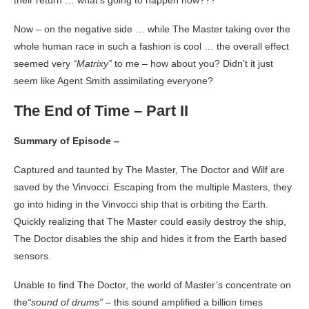
their return … what’s going to happen now???
Now – on the negative side … while The Master taking over the
whole human race in such a fashion is cool … the overall effect
seemed very
“Matrixy”
to me – how about you? Didn’t it just
seem like Agent Smith assimilating everyone?
The End of Time – Part II
Summary of Episode –
Captured and taunted by The Master, The Doctor and Wilf are
saved by the Vinvocci. Escaping from the multiple Masters, they
go into hiding in the Vinvocci ship that is orbiting the Earth.
Quickly realizing that The Master could easily destroy the ship,
The Doctor disables the ship and hides it from the Earth based
sensors.
Unable to find The Doctor, the world of Master’s concentrate on
the
“sound of drums”
– this sound amplified a billion times