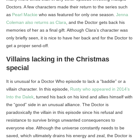
Doctors. A few characters made their return to the series such
as
Pearl Mackie
who was featured for only one season.
Jenna
Coleman also returns as Clara
, and the Doctor gets back his
memories of her as a final gift. Although Clara’s character was
only briefly seen, it is nice to have her back and for the Doctor to
get a proper send-off.
Villains lacking in the Christmas
special
It is unusual for a Doctor Who episode to lack a “baddie” or a
villain character. In this episode,
Rusty who appeared in 2014’s
Into the Dalek
, turned his back on his kind and allies himself with
the “good” side in an unusual alliance. The Doctor is
paradoxically the villain in this episode since his refusal and
resistance to survive brings unwanted consequences to
everyone else. Although the universe constantly needs to be
saved, which ultimately drains his energy and zeal, the Doctor is