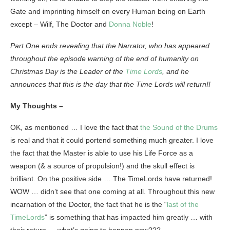
Gate and imprinting himself on every Human being on Earth
except – Wilf, The Doctor and
Donna Noble
!
Part One ends revealing that the Narrator, who has appeared
throughout the episode warning of the end of humanity on
Christmas Day is the Leader of the
Time Lords
, and he
announces that this is the day that the Time Lords will return!!
My Thoughts –
OK, as mentioned … I love the fact that
the Sound of the Drums
is real and that it could portend something much greater. I love
the fact that the Master is able to use his Life Force as a
weapon (& a source of propulsion!) and the skull effect is
brilliant. On the positive side … The TimeLords have returned!
WOW … didn’t see that one coming at all. Throughout this new
incarnation of the Doctor, the fact that he is the “
last of the
TimeLords
” is something that has impacted him greatly … with