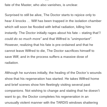
fate of the Master, who also vanishes, is unclear.
Surprised to still be alive, The Doctor starts to rejoice only to
hear 4 knocks … Wilf has been trapped in the isolation chamber
which will soon be flooded with lethal radiation, killing him
instantly. The Doctor initially rages about his fate – stating that
“I
could do so much more”
and that Wilfred is
“unimportant”
.
However, realizing that his fate is pre-ordained and that he
cannot leave Wilfred to die, The Doctor sacrifices himself to
save Wilf, and in the process suffers a massive dose of
radiation.
Although he survives initially, the healing of the Doctor’s wounds
show that his regeneration has started. He takes Wilfred home
and brief scenes show him fleetingly visiting several past
companions. Not wishing to change and stating that he doesn’t
want to go, the Doctor completes his regeneration in an
unusually violent manner with the TARDIS windows shattering