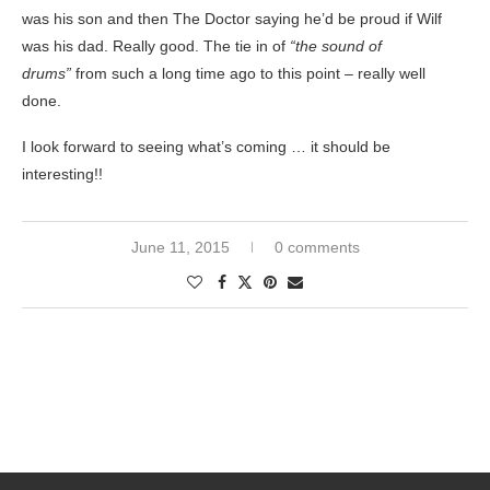
was his son and then The Doctor saying he’d be proud if Wilf
was his dad. Really good. The tie in of
“the sound of
drums”
from such a long time ago to this point – really well
done.
I look forward to seeing what’s coming … it should be
interesting!!
June 11, 2015
0 comments