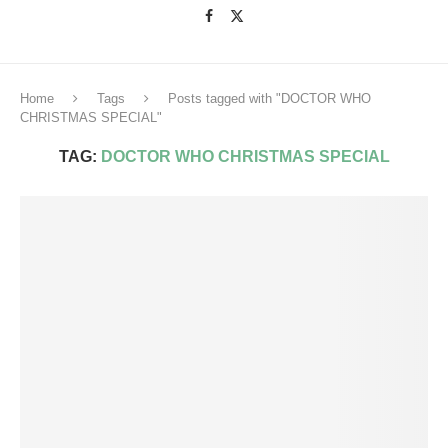
Home
Tags
Posts tagged with "DOCTOR WHO
CHRISTMAS SPECIAL"
TAG:
DOCTOR WHO CHRISTMAS SPECIAL