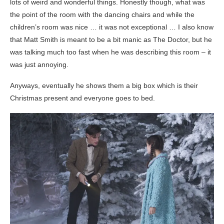
lots of weird and wonderful things. Honestly though, what was
the point of the room with the dancing chairs and while the
children’s room was nice … it was not exceptional … I also know
that Matt Smith is meant to be a bit manic as The Doctor, but he
was talking much too fast when he was describing this room – it
was just annoying.
Anyways, eventually he shows them a big box which is their
Christmas present and everyone goes to bed.