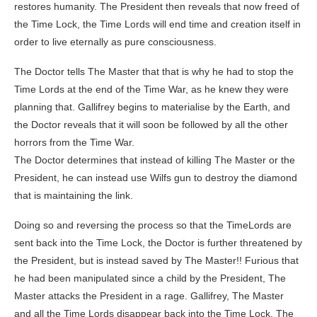
restores humanity. The President then reveals that now freed of
the Time Lock, the Time Lords will end time and creation itself in
order to live eternally as pure consciousness.
The Doctor tells The Master that that is why he had to stop the
Time Lords at the end of the Time War, as he knew they were
planning that. Gallifrey begins to materialise by the Earth, and
the Doctor reveals that it will soon be followed by all the other
horrors from the Time War.
The Doctor determines that instead of killing The Master or the
President, he can instead use Wilfs gun to destroy the diamond
that is maintaining the link.
Doing so and reversing the process so that the TimeLords are
sent back into the Time Lock, the Doctor is further threatened by
the President, but is instead saved by The Master!! Furious that
he had been manipulated since a child by the President, The
Master attacks the President in a rage. Gallifrey, The Master
and all the Time Lords disappear back into the Time Lock. The