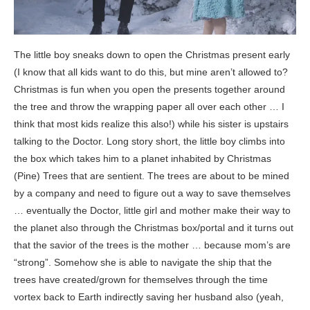
The little boy sneaks down to open the Christmas present early
(I know that all kids want to do this, but mine aren’t allowed to?
Christmas is fun when you open the presents together around
the tree and throw the wrapping paper all over each other … I
think that most kids realize this also!) while his sister is upstairs
talking to the Doctor. Long story short, the little boy climbs into
the box which takes him to a planet inhabited by Christmas
(Pine) Trees that are sentient. The trees are about to be mined
by a company and need to figure out a way to save themselves
… eventually the Doctor, little girl and mother make their way to
the planet also through the Christmas box/portal and it turns out
that the savior of the trees is the mother … because mom’s are
“strong”. Somehow she is able to navigate the ship that the
trees have created/grown for themselves through the time
vortex back to Earth indirectly saving her husband also (yeah,