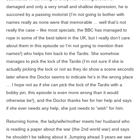
damaged and only a very small and shallow depression, he is
succored by a passing motorist (I’m not going to bother with
names really as none were that memorable … well that’s not
really the case – like most specials, the BBC has managed to
rope in some of the best talent in the UK, but I really don’t care
about them in this episode so I’m not going to mention their
names!) who helps him back to the Tardis. She somehow
manages to pick the lock of the Tardis (I’m not sure if she is
actually picking the lock or not as they do show a scene seconds
later where the Doctor seems to indicate he’s in the wrong place
… I hope not as if she can pick the lock of the Tardis with a
bobby pin, this episode is even more wrong than it would
otherwise be!), and the Doctor thanks her for her help and says
if she ever needs any help, she just needs to “wish” for him.
Returning home, the lady/wife/mother meets her husband who
is reading a paper about the war (the 2nd world war) and says
he shouldn’t be talking about it. Jumping ahead 3 years we see