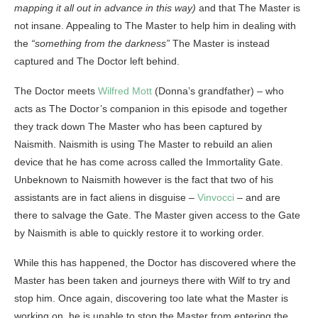
mapping it all out in advance in this way)
and that The Master is
not insane. Appealing to The Master to help him in dealing with
the
“something from the darkness”
The Master is instead
captured and The Doctor left behind.
The Doctor meets
Wilfred Mott
(Donna’s grandfather) – who
acts as The Doctor’s companion in this episode and together
they track down The Master who has been captured by
Naismith. Naismith is using The Master to rebuild an alien
device that he has come across called the Immortality Gate.
Unbeknown to Naismith however is the fact that two of his
assistants are in fact aliens in disguise –
Vinvocci
– and are
there to salvage the Gate. The Master given access to the Gate
by Naismith is able to quickly restore it to working order.
While this has happened, the Doctor has discovered where the
Master has been taken and journeys there with Wilf to try and
stop him. Once again, discovering too late what the Master is
working on, he is unable to stop the Master from entering the