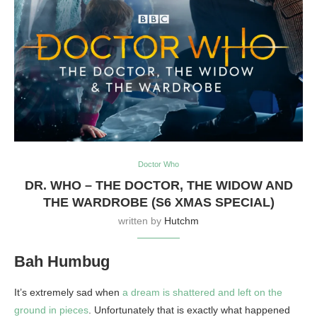
Doctor Who
DR. WHO – THE DOCTOR, THE WIDOW AND
THE WARDROBE (S6 XMAS SPECIAL)
written by
Hutchm
Bah Humbug
It’s extremely sad when
a dream is shattered and left on the
ground in pieces
. Unfortunately that is exactly what happened