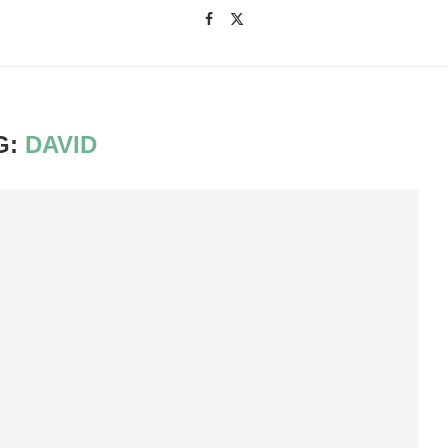
G:
DAVID