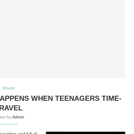
Movies
APPENS WHEN TEENAGERS TIME-
RAVEL
tten by
Admin
exciting and full of