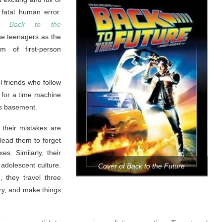
fatal human error.
in
Back to the
e teenagers as the
rm of first-person
ol friends who follow
s for a time machine
’s basement.
 their mistakes are
 lead them to forget
s. Similarly, their
 adolescent culture.
Cover of Back to the Future
, they travel three
ery, and make things