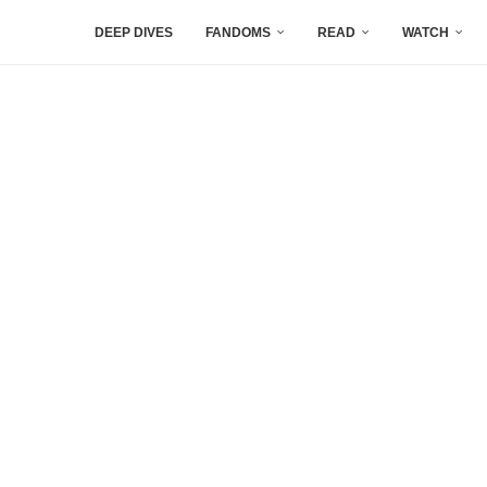
DEEP DIVES
FANDOMS
READ
WATCH