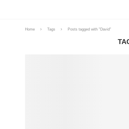
Home
Tags
Posts tagged with "David"
TA