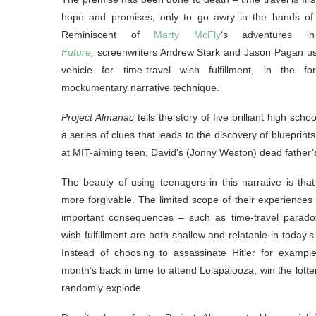
hope and promises, only to go awry in the hands of 
Reminiscent of
Marty McFly
‘s adventures 
Future
,
screenwriters Andrew Stark and Jason Pagan us
vehicle for time-travel wish fulfillment, in the fo
mockumentary narrative technique.
Project Almanac
tells the story of five brilliant high scho
a series of clues that leads to the discovery of blueprint
at MIT-aiming teen, David’s (Jonny Weston) dead father
The beauty of using teenagers in this narrative is that
more forgivable. The limited scope of their experiences
important consequences – such as time-travel paradoxe
wish fulfillment are both shallow and relatable in today’s
Instead of choosing to assassinate Hitler for example
month’s back in time to attend Lolapalooza, win the lott
randomly explode.