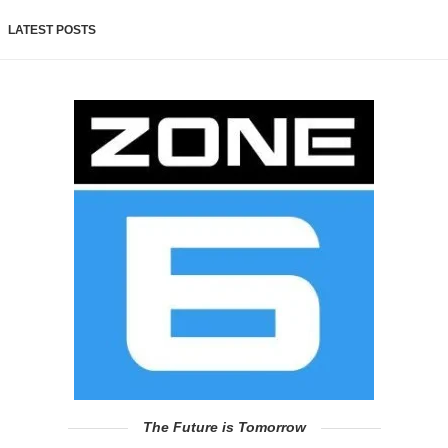
LATEST POSTS
The Future is Tomorrow