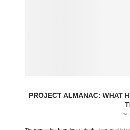
PROJECT ALMANAC: WHAT H
T
wri
The premise has been done to death – time travel is first 