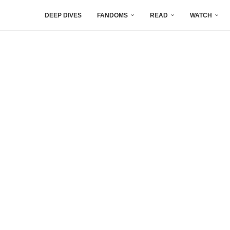
DEEP DIVES
FANDOMS
READ
WATCH