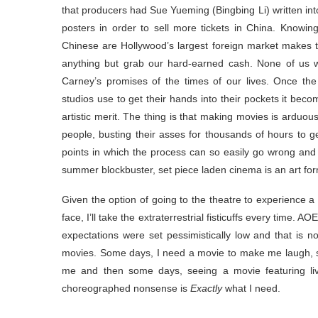
that producers had Sue Yueming (Bingbing Li) written into
posters in order to sell more tickets in China. Knowing
Chinese are Hollywood’s largest foreign market makes th
anything but grab our hard-earned cash. None of us w
Carney’s promises of the times of our lives. Once th
studios use to get their hands into their pockets it becom
artistic merit. The thing is that making movies is arduo
people, busting their asses for thousands of hours to g
points in which the process can so easily go wrong and 
summer blockbuster, set piece laden cinema is an art for
Given the option of going to the theatre to experience a
face, I’ll take the extraterrestrial fisticuffs every time
expectations were set pessimistically low and that is n
movies. Some days, I need a movie to make me laugh, 
me and then some days, seeing a movie featuring liv
choreographed nonsense is
Exactly
what I need.