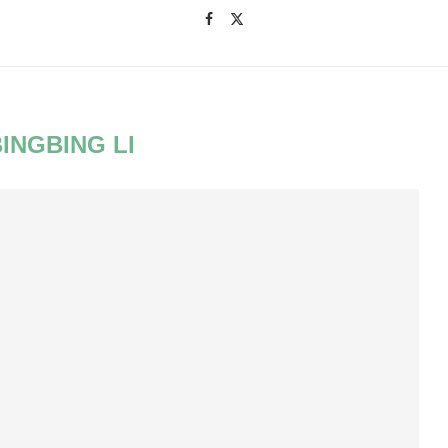
BINGBING LI