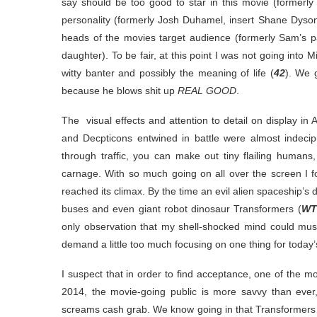
say should be too good to star in this movie (formerly
personality (formerly Josh Duhamel, insert Shane Dyson
heads of the movies target audience (formerly Sam’s par
daughter). To be fair, at this point I was not going int
witty banter and possibly the meaning of life (
42
). We 
because he blows shit up
REAL GOOD
.
The visual effects and attention to detail on display in 
and Decpticons entwined in battle were almost indecip
through traffic, you can make out tiny flailing humans,
carnage. With so much going on all over the screen I f
reached its climax. By the time an evil alien spaceship’s d
buses and even giant robot dinosaur Transformers (
WT
only observation that my shell-shocked mind could muster
demand a little too much focusing on one thing for today
I suspect that in order to find acceptance, one of the mos
2014, the movie-going public is more savvy than ever, a
screams cash grab. We know going in that Transformers 5 