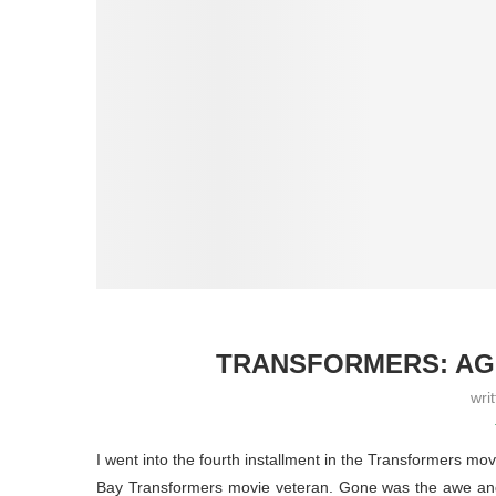
TRANSFORMERS: AGE
wri
I went into the fourth installment in the Transformers mo
Bay Transformers movie veteran. Gone was the awe and 