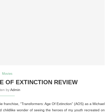
Movies
 OF EXTINCTION REVIEW
tten by
Admin
vie franchise, “Transformers: Age Of Extinction” (AOS) as a Michael
childlike wonder of seeing the heroes of my youth recreated on