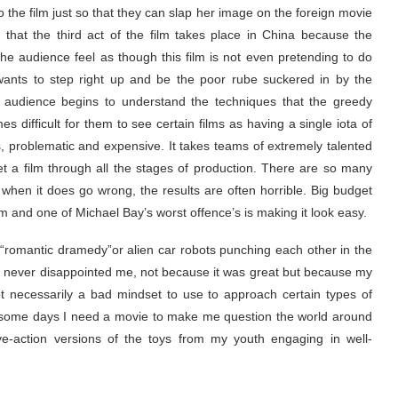
 the film just so that they can slap her image on the foreign movie
 that the third act of the film takes place in China because the
e audience feel as though this film is not even pretending to do
ants to step right up and be the poor rube suckered in by the
e audience begins to understand the techniques that the greedy
es difficult for them to see certain films as having a single iota of
us, problematic and expensive. It takes teams of extremely talented
et a film through all the stages of production. There are so many
when it does go wrong, the results are often horrible. Big budget
m and one of Michael Bay’s worst offence’s is making it look easy.
 “romantic dramedy”or alien car robots punching each other in the
. AOE never disappointed me, not because it was great but because my
ot necessarily a bad mindset to use to approach certain types of
some days I need a movie to make me question the world around
e-action versions of the toys from my youth engaging in well-