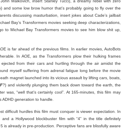
 John Malkovich, insert Stanley Tucci), a dreamy rebel with zero
) and some low brow humor that’s probably going to fly over the
ents discussing masturbation, insert jokes about Cade’s jailbait
o Michael Bay’s Transformers movies seeking deep characterizations,
go to Michael Bay Transformers movies to see him blow shit up,
AOE is far ahead of the previous films. In earlier movies, AutoBots
herable. In AOE, as the Transformers plow their hulking frames
 ejected from their cars and hurtling through the air amidst the
ound myself suffering from adrenal fatigue long before the movie
eath magnet launched into its vicious assault by lifting cars, boats,
F
?) and violently plunging them back down toward the earth, the
 was, “well that’s certainly cool”. At 165-minutes, this film may
’s ADHD generation to handle.
t difficult hurdles this film must conquer is viewer expectation. In
nd a Hollywood blockbuster film with “4” in the title definitely
is already in pre-production. Perceptive fans are blissfully aware