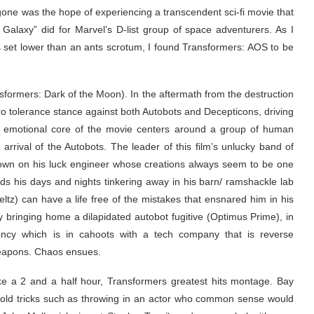
ng gone was the hope of experiencing a transcendent sci-fi movie that
Galaxy” did for Marvel’s D-list group of space adventurers. As I
ns set lower than an ants scrotum, I found Transformers: AOS to be
nsformers: Dark of the Moon). In the aftermath from the destruction
 tolerance stance against both Autobots and Decepticons, driving
the emotional core of the movie centers around a group of human
 arrival of the Autobots. The leader of this film’s unlucky band of
wn on his luck engineer whose creations always seem to be one
s his days and nights tinkering away in his barn/ ramshackle lab
ltz) can have a life free of the mistakes that ensnared him in his
 bringing home a dilapidated autobot fugitive (Optimus Prime), in
ency which is in cahoots with a tech company that is reverse
weapons. Chaos ensues.
ke a 2 and a half hour, Transformers greatest hits montage. Bay
s old tricks such as throwing in an actor who common sense would