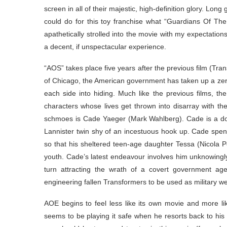
screen in all of their majestic, high-definition glory. Lo
could do for this toy franchise what “Guardians Of The 
apathetically strolled into the movie with my expectatio
a decent, if unspectacular experience.
“AOS” takes place five years after the previous film (Tra
of Chicago, the American government has taken up a zero
each side into hiding. Much like the previous films, 
characters whose lives get thrown into disarray with the
schmoes is Cade Yaeger (Mark Wahlberg). Cade is a do
Lannister twin shy of an incestuous hook up. Cade spend
so that his sheltered teen-age daughter Tessa (Nicola Pe
youth. Cade’s latest endeavour involves him unknowingly
turn attracting the wrath of a covert government ag
engineering fallen Transformers to be used as military 
AOE begins to feel less like its own movie and more li
seems to be playing it safe when he resorts back to hi