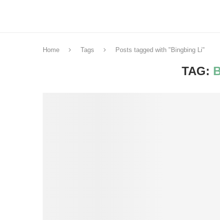
Home
Tags
Posts tagged with "Bingbing Li"
TAG: