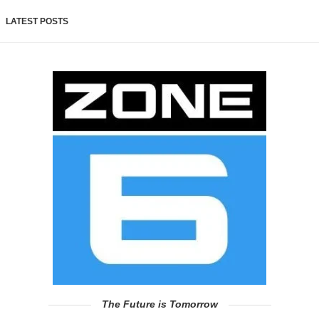
LATEST POSTS
The Future is Tomorrow