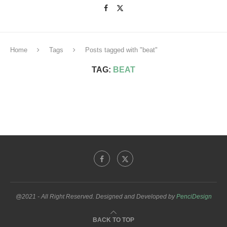
Home
Tags
Posts tagged with "beat"
TAG:
BEAT
@2021 - All Right Reserved. Designed and Developed by
PenciDesign
BACK TO TOP