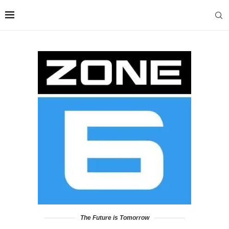
The Future is Tomorrow