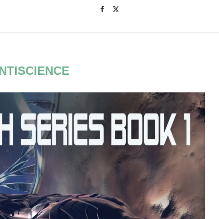
NTISCIENCE