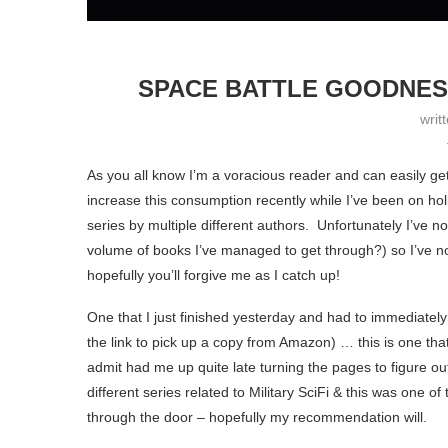
SPACE BATTLE GOODNESS
writ
As you all know I’m a voracious reader and can easily g
increase this consumption recently while I’ve been on hol
series by multiple different authors. Unfortunately I’ve n
volume of books I’ve managed to get through?) so I’ve not 
hopefully you’ll forgive me as I catch up!
One that I just finished yesterday and had to immediately 
the link to pick up a copy from Amazon) … this is one that 
admit had me up quite late turning the pages to figure o
different series related to Military SciFi & this was one of
through the door – hopefully my recommendation will.