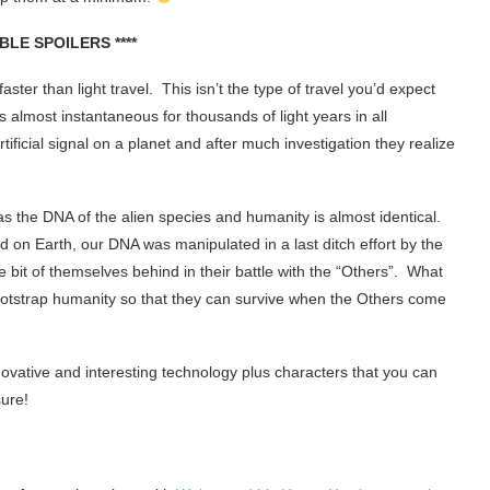
IBLE SPOILERS ****
ster than light travel. This isn’t the type of travel you’d expect
 almost instantaneous for thousands of light years in all
ificial signal on a planet and after much investigation they realize
as the DNA of the alien species and humanity is almost identical.
 on Earth, our DNA was manipulated in a last ditch effort by the
le bit of themselves behind in their battle with the “Others”. What
p bootstrap humanity so that they can survive when the Others come
ovative and interesting technology plus characters that you can
sure!