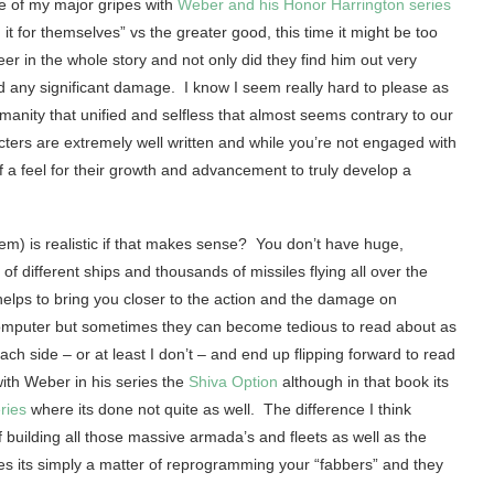
e of my major gripes with
Weber and his Honor Harrington series
 for themselves” vs the greater good, this time it might be too
r in the whole story and not only did they find him out very
d any significant damage. I know I seem really hard to please as
manity that unified and selfless that almost seems contrary to our
ters are extremely well written and while you’re not engaged with
 a feel for their growth and advancement to truly develop a
tem) is realistic if that makes sense? You don’t have huge,
 different ships and thousands of missiles flying all over the
 helps to bring you closer to the action and the damage on
 computer but sometimes they can become tedious to read about as
h side – or at least I don’t – and end up flipping forward to read
 with Weber in his series the
Shiva Option
although in that book its
ries
where its done not quite as well. The difference I think
 building all those massive armada’s and fleets as well as the
ies its simply a matter of reprogramming your “fabbers” and they