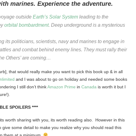
with marines. Experience the adventure.
voyage outside
Earth’s
Solar System
leading to the
 by
orbital bombardment
. Deep underground is a mysterious
ng its politicians, scientists, navy and marines to engage in
attles and combat behind enemy lines. They must rally their
‘The Others’ are coming…
b], that would really make you want to pick this book up & in all
nlimited
and I was about to go on holiday and needed some books
dering I still don’t think
Amazon Prime
in
Canada
is worth it but I
ure!).
IBLE SPOILERS ****
 its worth sharing with you, its worth reading also. However in this
 to give some detail to make you realize why you should read this
keep them at a minimum.