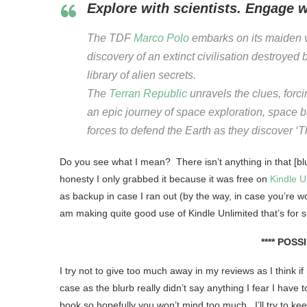
Explore with scientists. Engage 
The TDF
Marco Polo
embarks on its maiden 
discovery of an extinct civilisation destroyed
library of alien secrets.
The
Terran Republic
unravels the clues, forci
an epic journey of space exploration, space b
forces to defend the Earth as they discover 
Do you see what I mean? There isn’t anything in that [blur
honesty I only grabbed it because it was free on
Kindle U
as backup in case I ran out (by the way, in case you’re won
am making quite good use of Kindle Unlimited that’s for s
**** POSS
I try not to give too much away in my reviews as I think if
case as the blurb really didn’t say anything I fear I have
book so hopefully you won’t mind too much. I’ll try to 