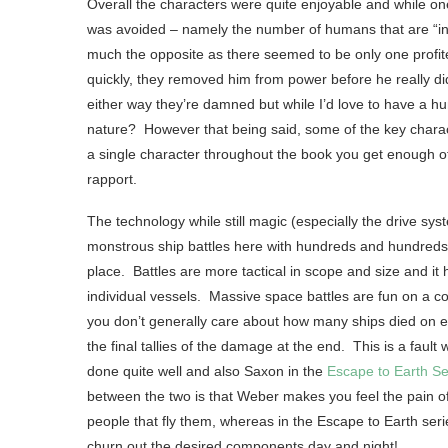
Overall the characters were quite enjoyable and while on
was avoided – namely the number of humans that are “in it
much the opposite as there seemed to be only one profitee
quickly, they removed him from power before he really di
either way they’re damned but while I’d love to have a hu
nature? However that being said, some of the key charac
a single character throughout the book you get enough of
rapport.
The technology while still magic (especially the drive sys
monstrous ship battles here with hundreds and hundreds of
place. Battles are more tactical in scope and size and it
individual vessels. Massive space battles are fun on a
you don’t generally care about how many ships died on eac
the final tallies of the damage at the end. This is a fault
done quite well and also Saxon in the
Escape to Earth Se
between the two is that Weber makes you feel the pain of
people that fly them, whereas in the Escape to Earth ser
churn out the desired components day and night!