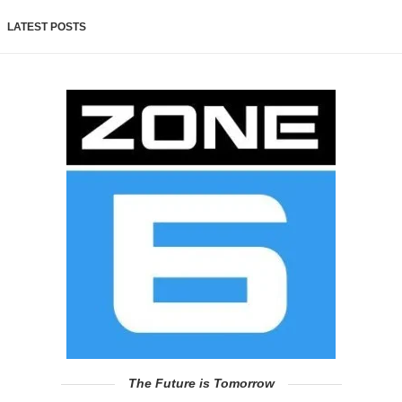
LATEST POSTS
The Future is Tomorrow