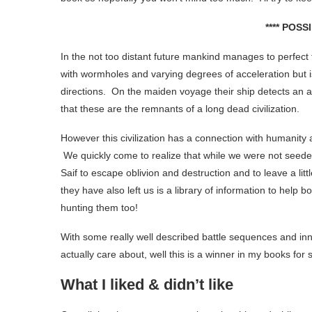
**** POSS
In the not too distant future mankind manages to perfect fa
with wormholes and varying degrees of acceleration but is
directions. On the maiden voyage their ship detects an art
that these are the remnants of a long dead civilization.
However this civilization has a connection with humanity 
We quickly come to realize that while we were not seeded
Saif to escape oblivion and destruction and to leave a litt
they have also left us is a library of information to hel
hunting them too!
With some really well described battle sequences and inn
actually care about, well this is a winner in my books for 
What I liked & didn’t like