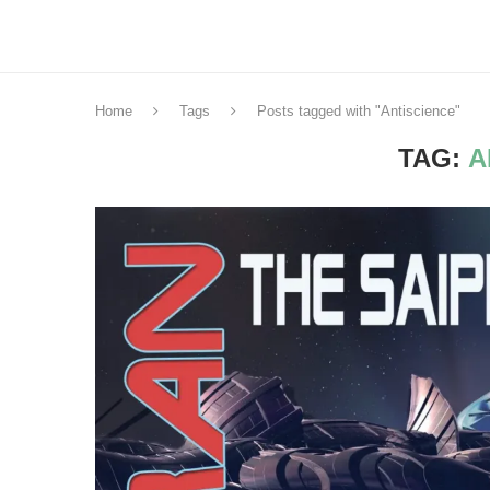
Home
Tags
Posts tagged with "Antiscience"
TAG:
A