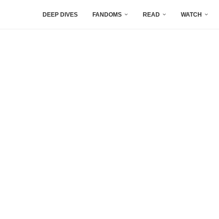
DEEP DIVES
FANDOMS
READ
WATCH