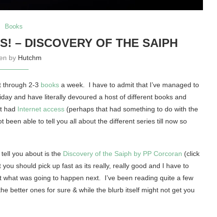
Books
! – DISCOVERY OF THE SAIPH
ten by
Hutchm
et through 2-3
books
a week. I have to admit that I’ve managed to
iday and have literally devoured a host of different books and
ot had
Internet access
(perhaps that had something to do with the
been able to tell you all about the different series till now so
tell you about is the
Discovery of the Saiph by PP Corcoran
(click
you should pick up fast as its really, really good and I have to
ut what was going to happen next. I’ve been reading quite a few
 the better ones for sure & while the blurb itself might not get you