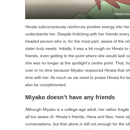
Hinata Hos
Hinata subconsciously reinforces positive energy into he
understands her. Despite frolicking with her friends every
headed person who is, for the most part, aware of the rel
sister truly needs. Initially, it was a bit rough on Hinata 
friends, even getting to the point where she would lash ou
she was no longer at the spotlight’s centre point. That, 
over in no time because Miyako reassured Hinata that s
time with her. As much as we need to praise Hinata for bein
also be complimented.
Miyako doesn’t have any friends
Although Miyako is a college-age adult, her rather fragil
all too aware of. Hinata’s friends, Hana and Nao, have 
conversations, but that alone is still not enough for the o