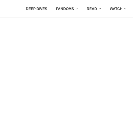
DEEP DIVES
FANDOMS
READ
WATCH