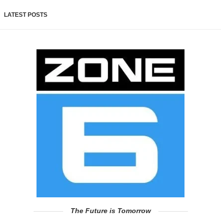
LATEST POSTS
The Future is Tomorrow