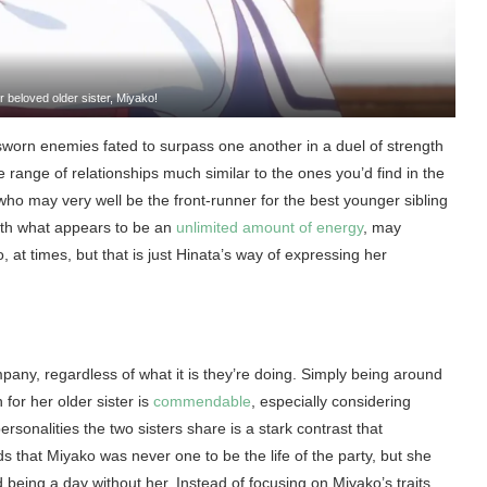
 beloved older sister, Miyako!
e sworn enemies fated to surpass one another in a duel of strength
de range of relationships much similar to the ones you’d find in the
r who may very well be the front-runner for the best younger sibling
with what appears to be an
unlimited amount of energy
, may
 at times, but that is just Hinata’s way of expressing her
pany, regardless of what it is they’re doing. Simply being around
 for her older sister is
commendable
, especially considering
ersonalities the two sisters share is a stark contrast that
 that Miyako was never one to be the life of the party, but she
d being a day without her. Instead of focusing on Miyako’s traits