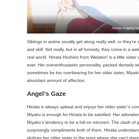
Hinata hugging her
Siblings in anime usually get along really well, or they’r
and skill. Not really, but in all honesty, they come in a wi
real world. Hinata Hoshino from Wataten! is a little siste
ever. Her overenthusiastic personality, packed densely 
sometimes be too overbearing for her older sister, Miyako,
abundant amount of affection.
Angel’s Gaze
Hinata is always upbeat and enjoys her older sister’s com
Miyako is enough for Hinata to be satisfied. Her adoration
Miyako’s tendency to be a full-on introvert. The clash of p
surprisingly compliments both of them. Hinata understands
idolizes her older sister to the point where she can’t stan