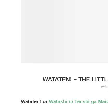
WATATEN! – THE LITT
writ
Wataten! or
Watashi ni Tenshi ga Maio