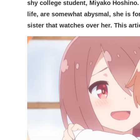
shy college student, Miyako Hoshino. 
life, are somewhat abysmal, she is for
sister that watches over her. This art