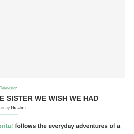
Television
LE SISTER WE WISH WE HAD
ten by
Hutchm
rita!
follows the everyday adventures of a