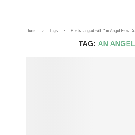
Home
Tags
Posts tagged with "an Angel Flew D
TAG:
AN ANGEL