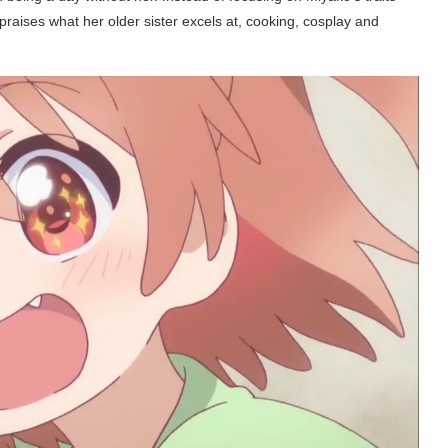
 praises what her older sister excels at, cooking, cosplay and