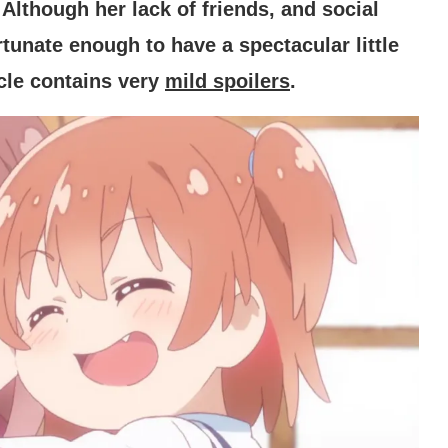
Although her lack of friends, and social
tunate enough to have a spectacular little
icle contains very
mild spoilers
.