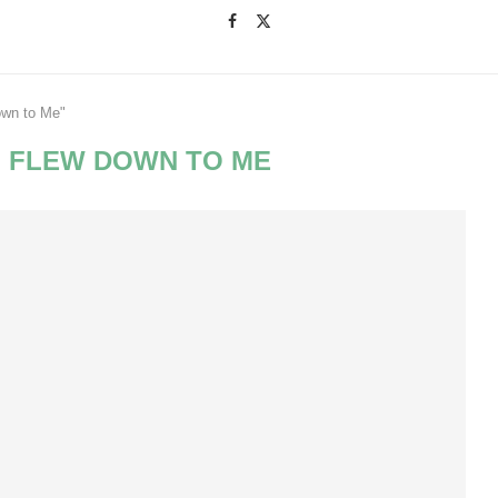
own to Me"
 FLEW DOWN TO ME