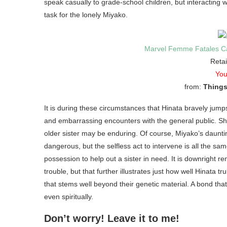
speak casually to grade-school children, but interacting wi
task for the lonely Miyako.
Marvel Femme Fatales Ca
Retai
You
from:
Things
It is during these circumstances that Hinata bravely jump
and embarrassing encounters with the general public. She 
older sister may be enduring. Of course, Miyako’s daunti
dangerous, but the selfless act to intervene is all the sam
possession to help out a sister in need. It is downright 
trouble, but that further illustrates just how well Hinat
that stems well beyond their genetic material. A bond tha
even spiritually.
Don’t worry! Leave it to me!