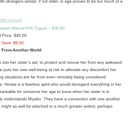
th strangers similar, if not older, in age proves to be too much of a
ptain Marvel PVC Figure – $36.00
l Price: $45.00
 Save: $9.00
 From Another World
s into her sister’s aid, to protect and rescue her from any awkward
puts her own well-being at risk to alleviate any discomfort her
ng situations are far from even remotely being considered
e. Hinata is a fearless spirit who would disregard everything in her
remarkable for someone her age to know when her sister is in
a truly understands Miyako. They have a connection with one another
t might as well be attached to a much greater extent, perhaps