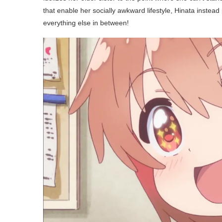
that enable her socially awkward lifestyle, Hinata instead
everything else in between!