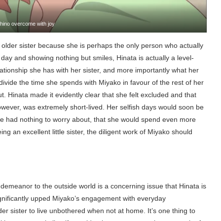
hino overcome with joy
r older sister because she is perhaps the only person who actually
 day and showing nothing but smiles, Hinata is actually a level-
ationship she has with her sister, and more importantly what her
to divide the time she spends with Miyako in favour of the rest of her
t. Hinata made it evidently clear that she felt excluded and that
however, was extremely short-lived. Her selfish days would soon be
he had nothing to worry about, that she would spend even more
g an excellent little sister, the diligent work of Miyako should
e demeanor to the outside world is a concerning issue that Hinata is
significantly upped Miyako’s engagement with everyday
lder sister to live unbothered when not at home. It’s one thing to