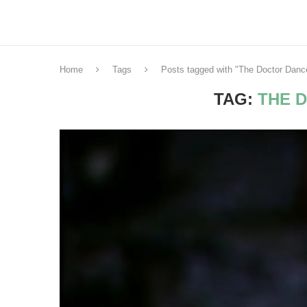
Home
Tags
Posts tagged with "The Doctor Danc
TAG:
THE 