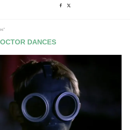
es"
DOCTOR DANCES