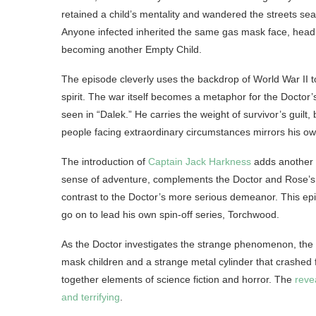
retained a child’s mentality and wandered the streets sea
Anyone infected inherited the same gas mask face, head t
becoming another Empty Child.
The episode cleverly uses the backdrop of World War II to
spirit. The war itself becomes a metaphor for the Doctor
seen in “Dalek.” He carries the weight of survivor’s guilt, 
people facing extraordinary circumstances mirrors his ow
The introduction of
Captain Jack Harkness
adds another l
sense of adventure, complements the Doctor and Rose’s d
contrast to the Doctor’s more serious demeanor. This ep
go on to lead his own spin-off series, Torchwood.
As the Doctor investigates the strange phenomenon, th
mask children and a strange metal cylinder that crashed
together elements of science fiction and horror. The
reve
and terrifying
.