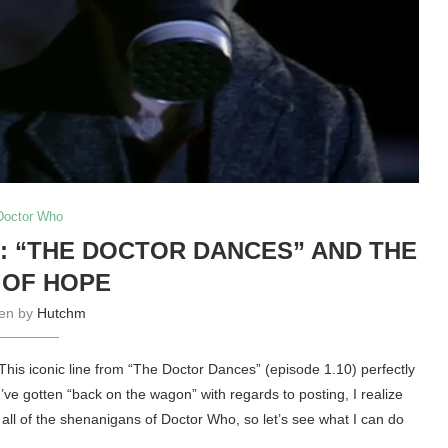
Doctor Who
: “THE DOCTOR DANCES” AND THE
 OF HOPE
ten by
Hutchm
 This iconic line from “The Doctor Dances” (episode 1.10) perfectly
I’ve gotten “back on the wagon” with regards to posting, I realize
e all of the shenanigans of Doctor Who, so let’s see what I can do