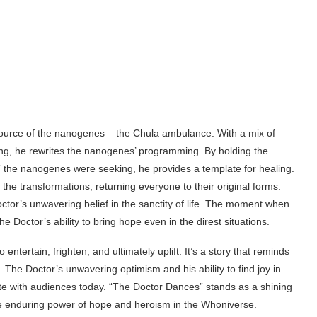
source of the nanogenes – the Chula ambulance. With a mix of
g, he rewrites the nanogenes’ programming. By holding the
” the nanogenes were seeking, he provides a template for healing.
e transformations, returning everyone to their original forms.
tor’s unwavering belief in the sanctity of life. The moment when
e Doctor’s ability to bring hope even in the direst situations.
ntertain, frighten, and ultimately uplift. It’s a story that reminds
. The Doctor’s unwavering optimism and his ability to find joy in
nate with audiences today. “The Doctor Dances” stands as a shining
he enduring power of hope and heroism in the Whoniverse.