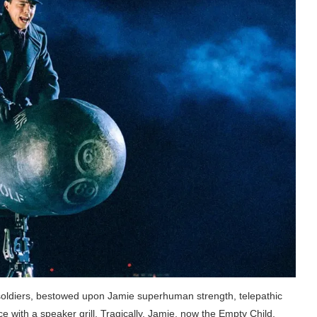
oldiers, bestowed upon Jamie superhuman strength, telepathic
ce with a speaker grill. Tragically, Jamie, now the Empty Child,