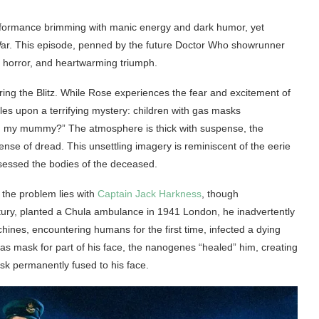
erformance brimming with manic energy and dark humor, yet
ar. This episode, penned by the future Doctor Who showrunner
g horror, and heartwarming triumph.
ing the Blitz. While Rose experiences the fear and excitement of
es upon a terrifying mystery: children with gas masks
you my mummy?” The atmosphere is thick with suspense, the
nse of dread. This unsettling imagery is reminiscent of the eerie
essed the bodies of the deceased.
 the problem lies with
Captain Jack Harkness
, though
tury, planted a Chula ambulance in 1941 London, he inadvertently
nes, encountering humans for the first time, infected a dying
as mask for part of his face, the nanogenes “healed” him, creating
ask permanently fused to his face.