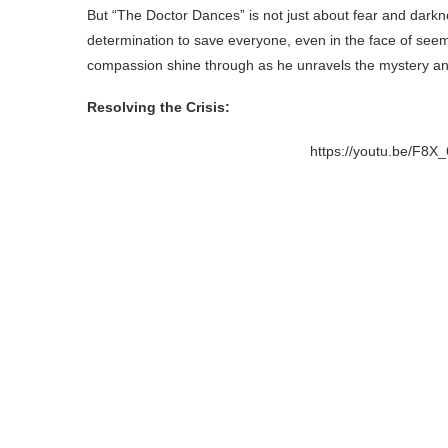
But “The Doctor Dances” is not just about fear and darkn
determination to save everyone, even in the face of seemi
compassion shine through as he unravels the mystery and
Resolving the Crisis:
https://youtu.be/F8