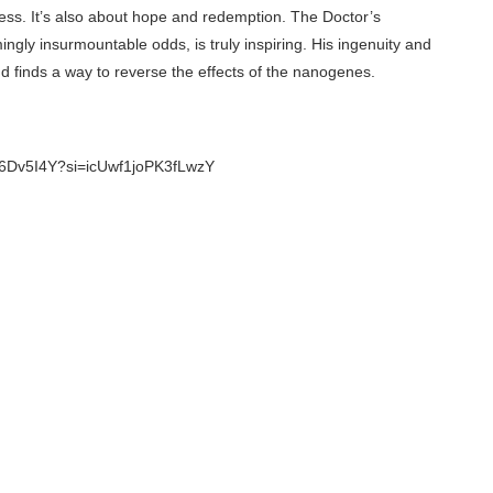
ess. It’s also about hope and redemption. The Doctor’s
ngly insurmountable odds, is truly inspiring. His ingenuity and
 finds a way to reverse the effects of the nanogenes.
X_6Dv5I4Y?si=icUwf1joPK3fLwzY