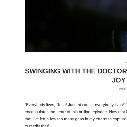
SWINGING WITH THE DOCTOR
JOY
writ
“Everybody lives, Rose! Just this once, everybody lives!”
encapsulates the heart of this brilliant episode. Now that 
that I’ve left a few too many gaps in my efforts to captur
to rectify that!