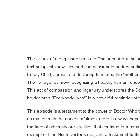
The climax of the episode sees the Doctor confront the 
technological know-how and compassionate understandin
Empty Child, Jamie, and declaring him to be the “mother
The nanogenes, now recognizing a healthy human, undo th
This act of compassion and ingenuity underscores the Doc
he declares “Everybody lives!” is a powerful reminder of th
This episode is a testament to the power of Doctor Who to e
us that even in the darkest of times, there is always hope
the face of adversity are qualities that continue to reso
example of the Ninth Doctor’s era, and a testament to t