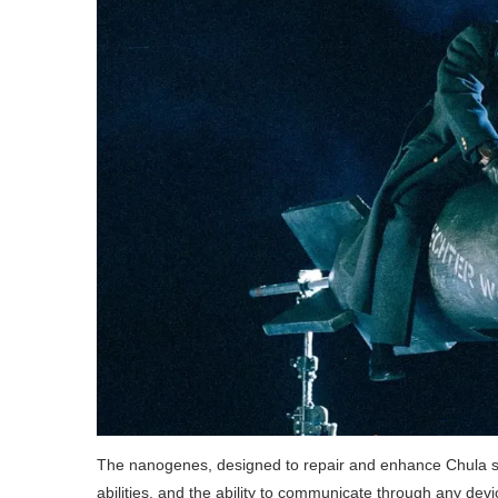
The nanogenes, designed to repair and enhance Chula s
abilities, and the ability to communicate through any devi