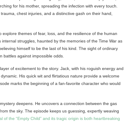
rching for his mother, spreading the infection with every touch.
rauma, chest injuries, and a distinctive gash on their hand,
 explore themes of fear, loss, and the resilience of the human
’s internal struggles, haunted by the memories of the Time War as
believing himself to be the last of his kind. The sight of ordinary
n battles against impossible odds.
ayer of excitement to the story. Jack, with his roguish energy and
ynamic. His quick wit and flirtatious nature provide a welcome
isode marks the beginning of a fan-favorite character who would
e mystery deepens. He uncovers a connection between the gas
 from the sky. The episode keeps us guessing, expertly weaving
al of the “Empty Child” and its tragic origin is both heartbreaking