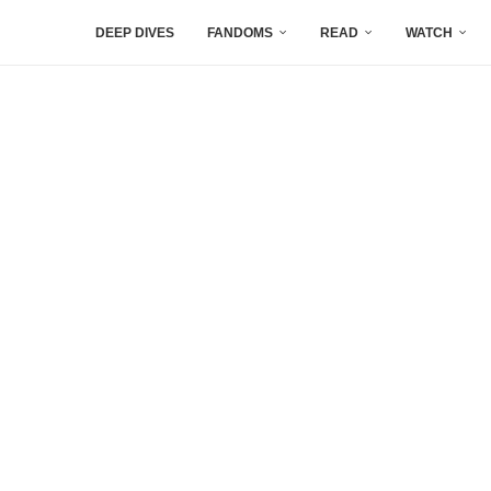
DEEP DIVES
FANDOMS
READ
WATCH