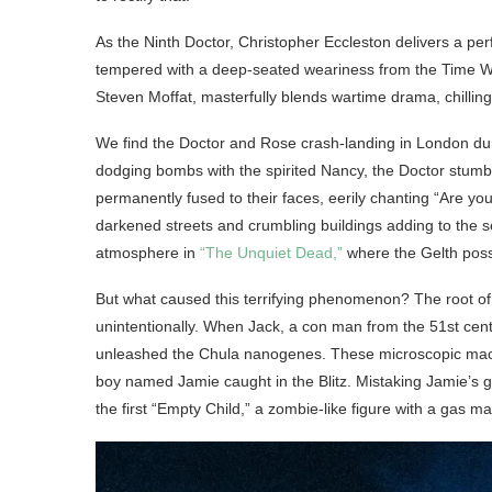
As the Ninth Doctor, Christopher Eccleston delivers a p
tempered with a deep-seated weariness from the Time W
Steven Moffat, masterfully blends wartime drama, chillin
We find the Doctor and Rose crash-landing in London dur
dodging bombs with the spirited Nancy, the Doctor stumbl
permanently fused to their faces, eerily chanting “Are 
darkened streets and crumbling buildings adding to the se
atmosphere in
“The Unquiet Dead,”
where the Gelth poss
But what caused this terrifying phenomenon? The root of
unintentionally. When Jack, a con man from the 51st cen
unleashed the Chula nanogenes. These microscopic machi
boy named Jamie caught in the Blitz. Mistaking Jamie’s g
the first “Empty Child,” a zombie-like figure with a gas m