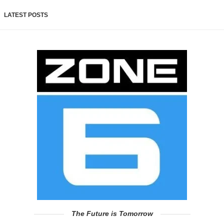
LATEST POSTS
The Future is Tomorrow