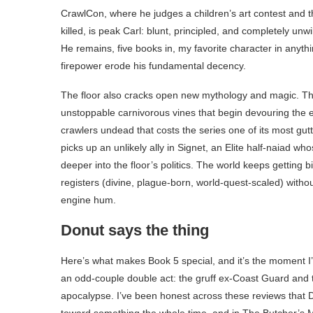
CrawlCon, where he judges a children’s art contest and t
killed, is peak Carl: blunt, principled, and completely unwi
He remains, five books in, my favorite character in anyth
firepower erode his fundamental decency.
The floor also cracks open new mythology and magic. Th
unstoppable carnivorous vines that begin devouring the e
crawlers undead that costs the series one of its most gutt
picks up an unlikely ally in Signet, an Elite half-naiad wh
deeper into the floor’s politics. The world keeps getting
registers (divine, plague-born, world-quest-scaled) with
engine hum.
Donut says the thing
Here’s what makes Book 5 special, and it’s the moment I
an odd-couple double act: the gruff ex-Coast Guard and t
apocalypse. I’ve been honest across these reviews that D