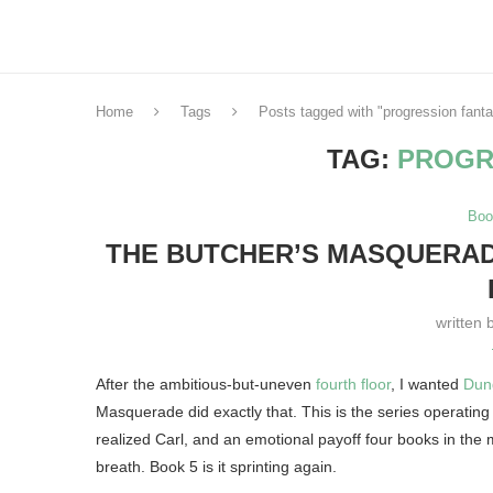
Home
Tags
Posts tagged with "progression fant
TAG:
PROGR
Boo
THE BUTCHER’S MASQUERADE
written 
After the ambitious-but-uneven
fourth floor
, I wanted
Dun
Masquerade did exactly that. This is the series operating 
realized Carl, and an emotional payoff four books in the 
breath. Book 5 is it sprinting again.