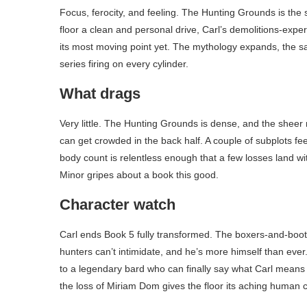
Focus, ferocity, and feeling. The Hunting Grounds is the
floor a clean and personal drive, Carl’s demolitions-exper
its most moving point yet. The mythology expands, the sati
series firing on every cylinder.
What drags
Very little. The Hunting Grounds is dense, and the sheer
can get crowded in the back half. A couple of subplots feel
body count is relentless enough that a few losses land w
Minor gripes about a book this good.
Character watch
Carl ends Book 5 fully transformed. The boxers-and-boots
hunters can’t intimidate, and he’s more himself than ever
to a legendary bard who can finally say what Carl means t
the loss of Miriam Dom gives the floor its aching human 