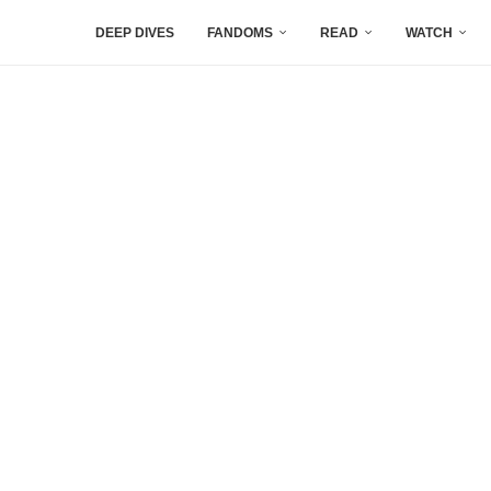
DEEP DIVES
FANDOMS
READ
WATCH