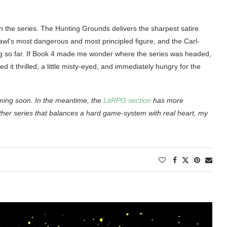
n the series. The Hunting Grounds delivers the sharpest satire
crawl’s most dangerous and most principled figure, and the Carl-
ing so far. If Book 4 made me wonder where the series was headed,
it thrilled, a little misty-eyed, and immediately hungry for the
oming soon. In the meantime, the
LitRPG section
has more
ther series that balances a hard game-system with real heart, my