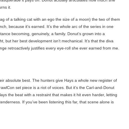
asquerade it pays off. Donut actually articulates how much she
rns it.
ag of a talking cat with an ego the size of a moon) the two of them
h, because it’s earned. It’s the whole arc of the series in one
stance becoming, genuinely, a family. Donut’s grown into a
, but her best development isn’t mechanical. It’s that the diva
ange retroactively justifies every eye-roll she ever earned from me.
.
eir absolute best. The hunters give Hays a whole new register of
awlCon set piece is a riot of voices. But it’s the Carl-and-Donut
ys the beat with a restraint that makes it hit even harder, letting
enderness. If you’ve been listening this far, that scene alone is