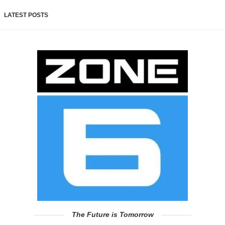
LATEST POSTS
The Future is Tomorrow