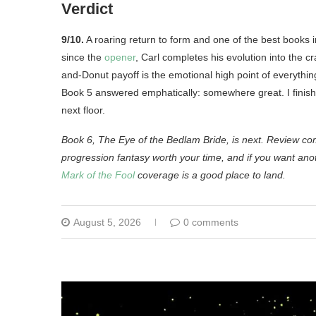
Verdict
9/10.
A roaring return to form and one of the best books i
since the
opener
, Carl completes his evolution into the 
and-Donut payoff is the emotional high point of everyth
Book 5 answered emphatically: somewhere great. I finished 
next floor.
Book 6, The Eye of the Bedlam Bride, is next. Review c
progression fantasy worth your time, and if you want ano
Mark of the Fool
coverage is a good place to land.
August 5, 2026
0 comments