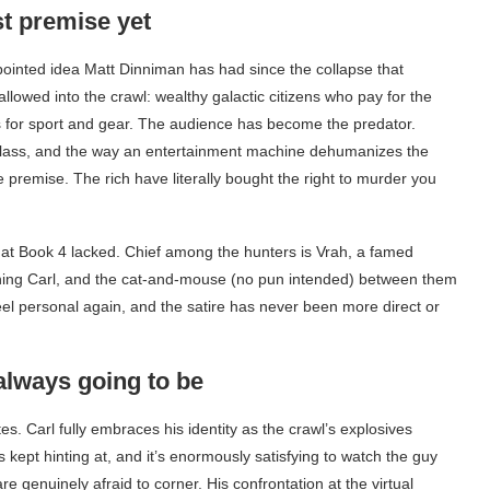
t premise yet
 pointed idea Matt Dinniman has had since the collapse that
 allowed into the crawl: wealthy galactic citizens who pay for the
rs for sport and gear. The audience has become the predator.
 class, and the way an entertainment machine dehumanizes the
ge premise. The rich have literally bought the right to murder you
that Book 4 lacked. Chief among the hunters is Vrah, a famed
aning Carl, and the cat-and-mouse (no pun intended) between them
feel personal again, and the satire has never been more direct or
always going to be
es. Carl fully embraces his identity as the crawl’s explosives
 kept hinting at, and it’s enormously satisfying to watch the guy
genuinely afraid to corner. His confrontation at the virtual