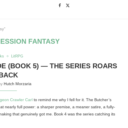
asy"
ESSION FANTASY
ks
LitRPG
 (BOOK 5) — THE SERIES ROARS
BACK
by
Hutch Morzaria
geon Crawler Carl
to remind me why I fell for it. The Butcher’s
at nearly full power: a sharper premise, a meaner satire, a fully-
making that genuinely got me. Book 4 was the series catching its