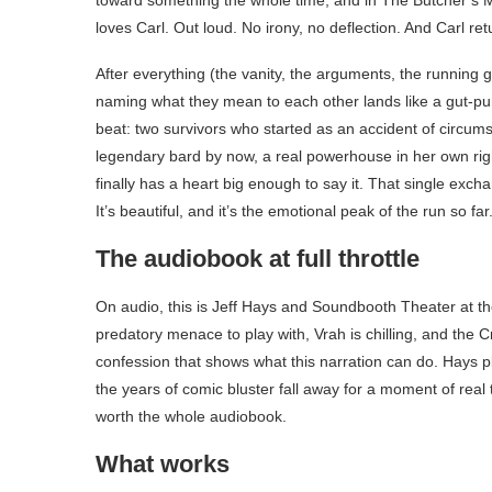
toward something the whole time, and in The Butcher’s M
loves Carl. Out loud. No irony, no deflection. And Carl retu
After everything (the vanity, the arguments, the running g
naming what they mean to each other lands like a gut-punc
beat: two survivors who started as an accident of circum
legendary bard by now, a real powerhouse in her own right
finally has a heart big enough to say it. That single exch
It’s beautiful, and it’s the emotional peak of the run so far
The audiobook at full throttle
On audio, this is Jeff Hays and Soundbooth Theater at th
predatory menace to play with, Vrah is chilling, and the Cr
confession that shows what this narration can do. Hays pla
the years of comic bluster fall away for a moment of real t
worth the whole audiobook.
What works