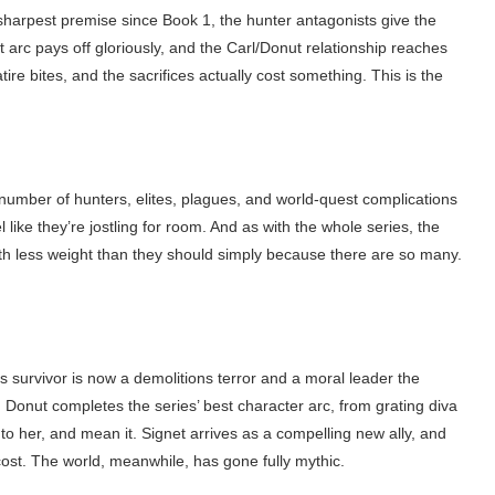
 sharpest premise since Book 1, the hunter antagonists give the
t arc pays off gloriously, and the Carl/Donut relationship reaches
re bites, and the sacrifices actually cost something. This is the
 number of hunters, elites, plagues, and world-quest complications
 like they’re jostling for room. And as with the whole series, the
ith less weight than they should simply because there are so many.
 survivor is now a demolitions terror and a moral leader the
. Donut completes the series’ best character arc, from grating diva
o her, and mean it. Signet arrives as a compelling new ally, and
cost. The world, meanwhile, has gone fully mythic.