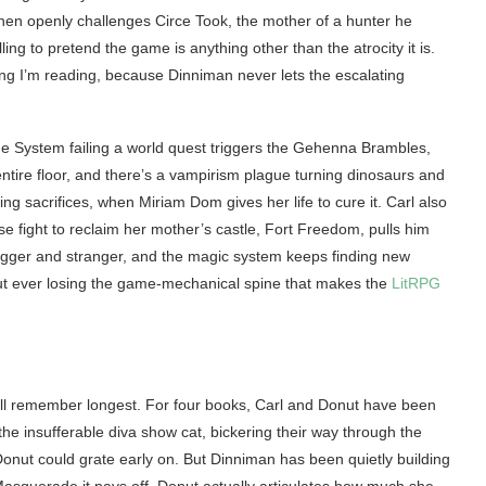
hen openly challenges Circe Took, the mother of a hunter he
lling to pretend the game is anything other than the atrocity it is.
ing I’m reading, because Dinniman never lets the escalating
e System failing a world quest triggers the Gehenna Brambles,
ntire floor, and there’s a vampirism plague turning dinosaurs and
ing sacrifices, when Miriam Dom gives her life to cure it. Carl also
ose fight to reclaim her mother’s castle, Fort Freedom, pulls him
 bigger and stranger, and the magic system keeps finding new
out ever losing the game-mechanical spine that makes the
LitRPG
’ll remember longest. For four books, Carl and Donut have been
he insufferable diva show cat, bickering their way through the
onut could grate early on. But Dinniman has been quietly building