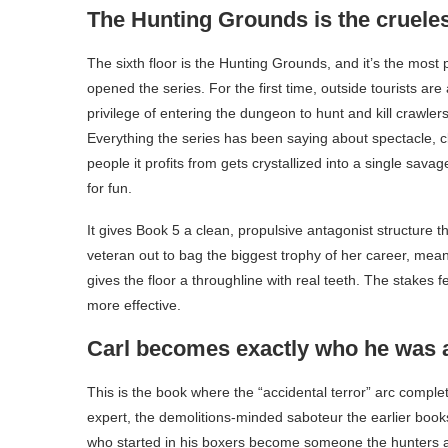
The Hunting Grounds is the crueles
The sixth floor is the Hunting Grounds, and it’s the most
opened the series. For the first time, outside tourists are
privilege of entering the dungeon to hunt and kill crawle
Everything the series has been saying about spectacle,
people it profits from gets crystallized into a single sava
for fun.
It gives Book 5 a clean, propulsive antagonist structure 
veteran out to bag the biggest trophy of her career, me
gives the floor a throughline with real teeth. The stakes 
more effective.
Carl becomes exactly who he was 
This is the book where the “accidental terror” arc complet
expert, the demolitions-minded saboteur the earlier books
who started in his boxers become someone the hunters are 