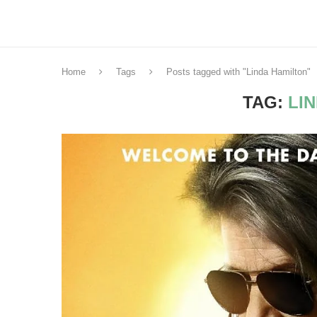
Home
Tags
Posts tagged with "Linda Hamilton"
TAG:
LI