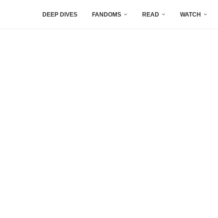
DEEP DIVES
FANDOMS
READ
WATCH