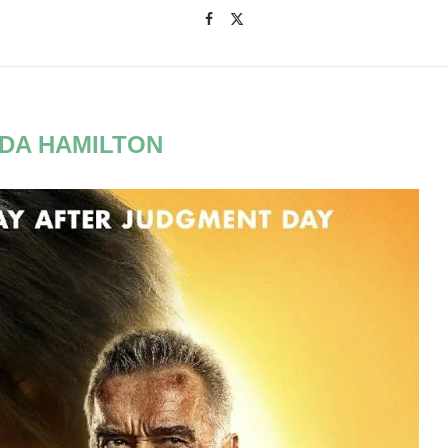
NDA HAMILTON