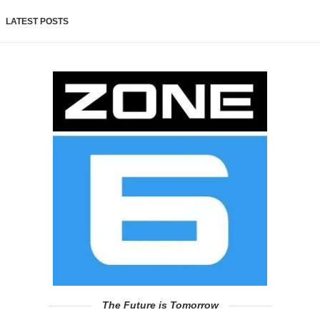
LATEST POSTS
The Future is Tomorrow