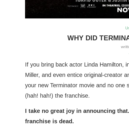
U
WHY DID TERMIN
writ
If you bring back actor Linda Hamilton, i
Miller, and even entice original-creato
your new Terminator movie and no one s
(hah! hah!) the franchise.
I take no great joy in announcing that
franchise is dead.