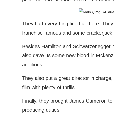
They had everything lined up here. They 
franchise famous and some crackerjack ca
Besides Hamilton and Schwarzenegger, w
also gave us some new blood in Mckenzi
additions.
They also put a great director in charge, 
film with plenty of thrills.
Finally, they brought James Cameron to 
producing duties.