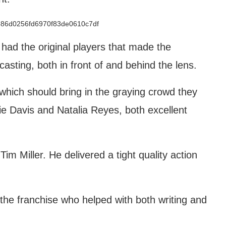
had the original players that made the
sting, both in front of and behind the lens.
hich should bring in the graying crowd they
e Davis and Natalia Reyes, both excellent
Tim Miller. He delivered a tight quality action
the franchise who helped with both writing and