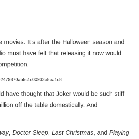
e movies. It’s after the Halloween season and
io must have felt that releasing it now would
ompetition.
d have thought that Joker would be such stiff
lion off the table domestically. And
way
,
Doctor Sleep
,
Last Christmas
, and
Playing