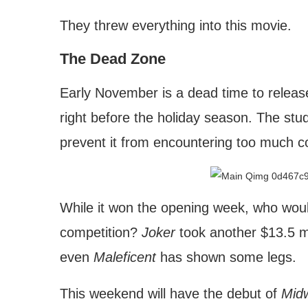
They threw everything into this movie.
The Dead Zone
Early November is a dead time to releas
right before the holiday season. The stud
prevent it from encountering too much c
While it won the opening week, who woul
competition?
Joker
took another $13.5 mil
even
Maleficent
has shown some legs.
This weekend will have the debut of
Mid