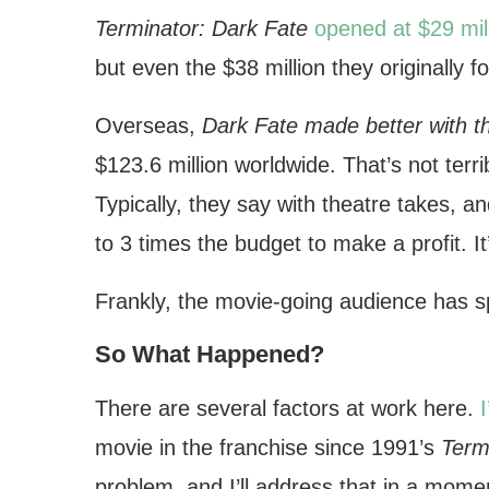
Terminator: Dark Fate
opened at $29 mil
but even the $38 million they originally 
Overseas,
Dark Fate made better with t
$123.6 million worldwide. That’s not terri
Typically, they say with theatre takes, a
to 3 times the budget to make a profit. I
Frankly, the movie-going audience has 
So What Happened?
There are several factors at work here.
movie in the franchise since 1991’s
Term
problem, and I’ll address that in a mome