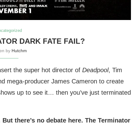
ncategorized
ATOR DARK FATE FAIL?
ten by
Hutchm
nsert the super hot director of
Deadpool
, Tim
r and mega-producer James Cameron to create
hows up to see it… then you’ve just terminated
. But there’s no debate here. The Terminator