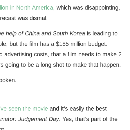
lion in North America
, which was disappointing,
forecast was dismal.
he help of China and South Korea
is leading to
ble, but the film has a $185 million budget.
nd advertising costs, that a film needs to make 2
t’s going to be a long shot to make that happen.
spoken.
I’ve seen the movie
and it’s easily the best
inator: Judgement Day
. Yes, that’s part of the
nt.