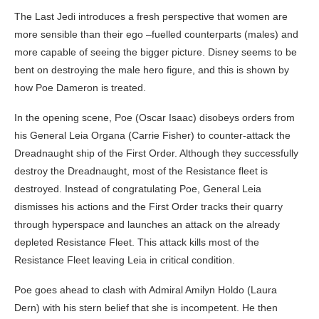
The Last Jedi introduces a fresh perspective that women are
more sensible than their ego –fuelled counterparts (males) and
more capable of seeing the bigger picture. Disney seems to be
bent on destroying the male hero figure, and this is shown by
how Poe Dameron is treated.
In the opening scene, Poe (Oscar Isaac) disobeys orders from
his General Leia Organa (Carrie Fisher) to counter-attack the
Dreadnaught ship of the First Order. Although they successfully
destroy the Dreadnaught, most of the Resistance fleet is
destroyed. Instead of congratulating Poe, General Leia
dismisses his actions and the First Order tracks their quarry
through hyperspace and launches an attack on the already
depleted Resistance Fleet. This attack kills most of the
Resistance Fleet leaving Leia in critical condition.
Poe goes ahead to clash with Admiral Amilyn Holdo (Laura
Dern) with his stern belief that she is incompetent. He then