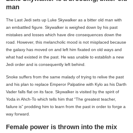
man
The Last Jedi sets up Luke Skywalker as a bitter old man with
an embattled figure. Skywalker is weighed down by his past
mistakes and losses which have dire consequences down the
road. However, this melancholic mood is not misplaced because
the galaxy has moved on and left him fixated on old ways and
what had existed in the past. He was unable to establish a new
Jedi order and is consequently left behind.
Snoke suffers from the same malady of trying to relive the past
and his plan to replace Emperor Palpatine with Kylo as his Darth
Vader falls flat on its face. Skywalker is visited by the spirit of
Yoda in Ahch-To which tells him that “The greatest teacher,
failure is” prodding him to learn from the past in order to forge a
way forward.
Female power is thrown into the mix