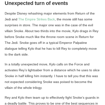
Unexpected turn of events
Despite Disney rehashing major elements from Return of the
Jedi and
The Empire Strikes Back
, the movie still has some
surprises in store. The major one was in the case of the evil
villain Snoke. About two thirds into the movie, Kylo drags in Rey
before Snoke much like the throne room scene in Return for
The Jedi. Snoke goes off in a typical Emperor Palpatine
dialogue telling Kylo that he has to kill Rey to completely move
to the dark side.
In a totally unexpected move, Kylo calls on the Force and
activates Rey’s lightsaber from a distance which he uses to slice
Snoke in half killing him instantly. I have to tell you that this was
not expected considering Snoke was poised to become the
villain of the whole trilogy.
Rey and Kylo then team up to effectively fight Snoke’s guards in
a deadly battle. This proves to be one of the best sequences in