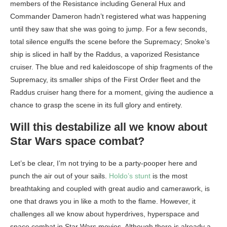
members of the Resistance including General Hux and
Commander Dameron hadn’t registered what was happening
until they saw that she was going to jump. For a few seconds,
total silence engulfs the scene before the Supremacy; Snoke’s
ship is sliced in half by the Raddus, a vaporized Resistance
cruiser. The blue and red kaleidoscope of ship fragments of the
Supremacy, its smaller ships of the First Order fleet and the
Raddus cruiser hang there for a moment, giving the audience a
chance to grasp the scene in its full glory and entirety.
Will this destabilize all we know about
Star Wars space combat?
Let’s be clear, I’m not trying to be a party-pooper here and
punch the air out of your sails.
Holdo’s
stunt
is the most
breathtaking and coupled with great audio and camerawork, is
one that draws you in like a moth to the flame. However, it
challenges all we know about hyperdrives, hyperspace and
space combat in Star Wars movies. Although there is already a