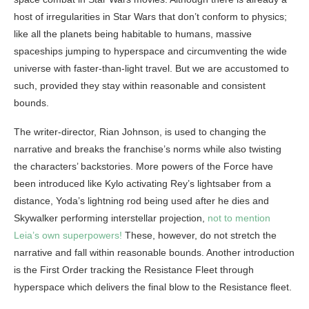
host of irregularities in Star Wars that don’t conform to physics;
like all the planets being habitable to humans, massive
spaceships jumping to hyperspace and circumventing the wide
universe with faster-than-light travel. But we are accustomed to
such, provided they stay within reasonable and consistent
bounds.
The writer-director, Rian Johnson, is used to changing the
narrative and breaks the franchise’s norms while also twisting
the characters’ backstories. More powers of the Force have
been introduced like Kylo activating Rey’s lightsaber from a
distance, Yoda’s lightning rod being used after he dies and
Skywalker performing interstellar projection,
not to mention
Leia’s own superpowers!
These, however, do not stretch the
narrative and fall within reasonable bounds. Another introduction
is the First Order tracking the Resistance Fleet through
hyperspace which delivers the final blow to the Resistance fleet.