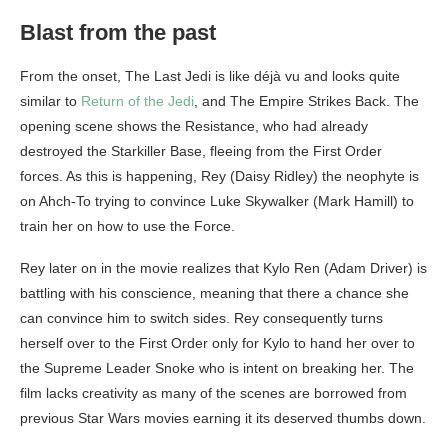
Blast from the past
From the onset, The Last Jedi is like déjà vu and looks quite
similar to
Return of the Jedi
, and The Empire Strikes Back. The
opening scene shows the Resistance, who had already
destroyed the Starkiller Base, fleeing from the First Order
forces. As this is happening, Rey (Daisy Ridley) the neophyte is
on Ahch-To trying to convince Luke Skywalker (Mark Hamill) to
train her on how to use the Force.
Rey later on in the movie realizes that Kylo Ren (Adam Driver) is
battling with his conscience, meaning that there a chance she
can convince him to switch sides. Rey consequently turns
herself over to the First Order only for Kylo to hand her over to
the Supreme Leader Snoke who is intent on breaking her. The
film lacks creativity as many of the scenes are borrowed from
previous Star Wars movies earning it its deserved thumbs down.