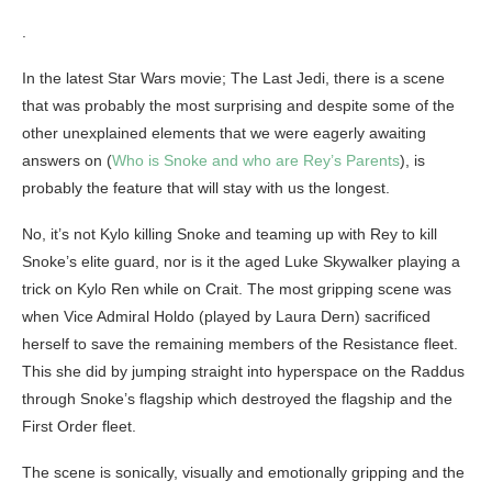
.
In the latest Star Wars movie; The Last Jedi, there is a scene
that was probably the most surprising and despite some of the
other unexplained elements that we were eagerly awaiting
answers on (
Who is Snoke and who are Rey’s Parents
), is
probably the feature that will stay with us the longest.
No, it’s not Kylo killing Snoke and teaming up with Rey to kill
Snoke’s elite guard, nor is it the aged Luke Skywalker playing a
trick on Kylo Ren while on Crait. The most gripping scene was
when Vice Admiral Holdo (played by Laura Dern) sacrificed
herself to save the remaining members of the Resistance fleet.
This she did by jumping straight into hyperspace on the Raddus
through Snoke’s flagship which destroyed the flagship and the
First Order fleet.
The scene is sonically, visually and emotionally gripping and the