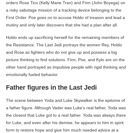
orders Rose Tico (Kelly Marie Tran) and Finn (John Boyega) on
a risky sabotage mission of a tracking device belonging to the
First Order. Poe goes on to accuse Holdo of treason and lead a
mutiny and only later discovers that she had a plan after all.
Holdo ends up sacrificing herself for the remaining members of
the Resistance. The Last Jedi portrays the women Rey, Holdo
and Rose as fighters who do not give up and possess a big
picture thinking to find solutions. Finn, Poe, and Kylo are on the
other hand portrayed as impulsive people with rigid thinking and
emotionally fueled behavior.
Father figures in the Last Jedi
The scene between Yoda and Luke Skywalker is the epitome of
a father figure. Although Vader was Luke’s real father, Yoda was
the closest that Luke got to a real father. Yoda was always there
for Luke, and even after his demise, he appears to him in spirit
form to restore hope and give him much needed advice at a