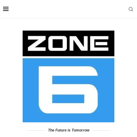
The Future is Tomorrow