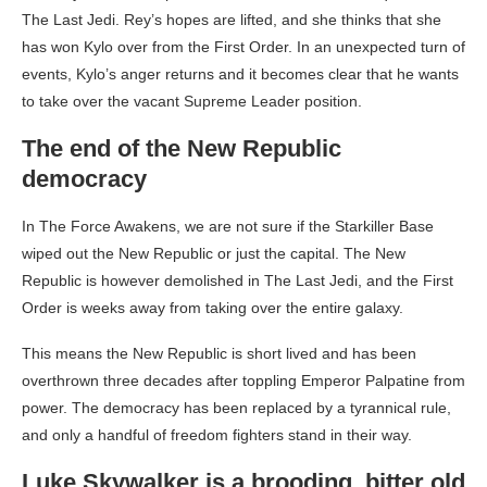
The Last Jedi. Rey’s hopes are lifted, and she thinks that she
has won Kylo over from the First Order. In an unexpected turn of
events, Kylo’s anger returns and it becomes clear that he wants
to take over the vacant Supreme Leader position.
The end of the New Republic
democracy
In The Force Awakens, we are not sure if the Starkiller Base
wiped out the New Republic or just the capital. The New
Republic is however demolished in The Last Jedi, and the First
Order is weeks away from taking over the entire galaxy.
This means the New Republic is short lived and has been
overthrown three decades after toppling Emperor Palpatine from
power. The democracy has been replaced by a tyrannical rule,
and only a handful of freedom fighters stand in their way.
Luke Skywalker is a brooding, bitter old