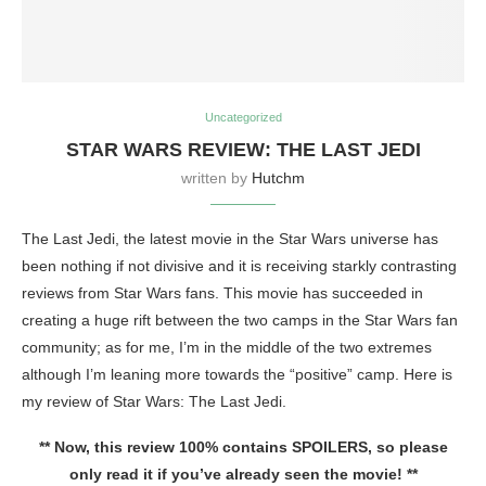
Uncategorized
STAR WARS REVIEW: THE LAST JEDI
written by
Hutchm
The Last Jedi, the latest movie in the Star Wars universe has
been nothing if not divisive and it is receiving starkly contrasting
reviews from Star Wars fans. This movie has succeeded in
creating a huge rift between the two camps in the Star Wars fan
community; as for me, I’m in the middle of the two extremes
although I’m leaning more towards the “positive” camp. Here is
my review of Star Wars: The Last Jedi.
** Now, this review 100% contains SPOILERS, so please
only read it if you’ve already seen the movie! **