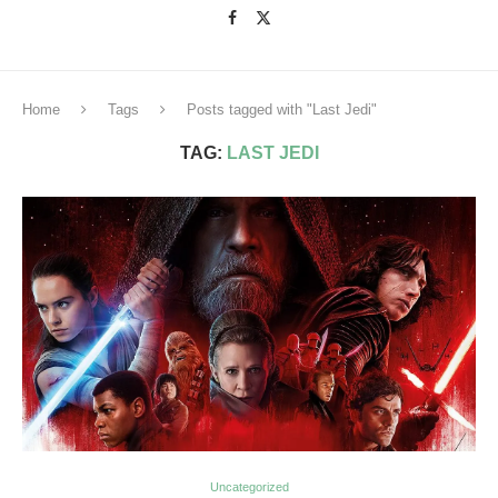
Home
Tags
Posts tagged with "Last Jedi"
TAG:
LAST JEDI
Uncategorized