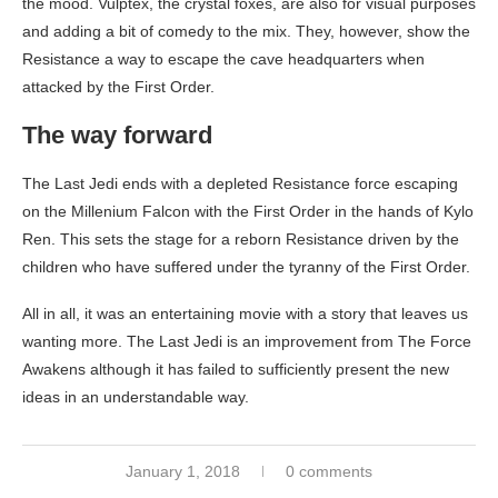
the mood. Vulptex, the crystal foxes, are also for visual purposes
and adding a bit of comedy to the mix. They, however, show the
Resistance a way to escape the cave headquarters when
attacked by the First Order.
The way forward
The Last Jedi ends with a depleted Resistance force escaping
on the Millenium Falcon with the First Order in the hands of Kylo
Ren. This sets the stage for a reborn Resistance driven by the
children who have suffered under the tyranny of the First Order.
All in all, it was an entertaining movie with a story that leaves us
wanting more. The Last Jedi is an improvement from The Force
Awakens although it has failed to sufficiently present the new
ideas in an understandable way.
January 1, 2018
0 comments