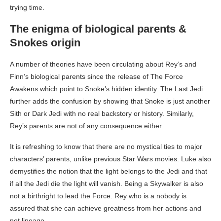
trying time.
The enigma of biological parents &
Snokes origin
A number of theories have been circulating about Rey’s and
Finn’s biological parents since the release of The Force
Awakens which point to Snoke’s hidden identity. The Last Jedi
further adds the confusion by showing that Snoke is just another
Sith or Dark Jedi with no real backstory or history. Similarly,
Rey’s parents are not of any consequence either.
It is refreshing to know that there are no mystical ties to major
characters’ parents, unlike previous Star Wars movies. Luke also
demystifies the notion that the light belongs to the Jedi and that
if all the Jedi die the light will vanish. Being a Skywalker is also
not a birthright to lead the Force. Rey who is a nobody is
assured that she can achieve greatness from her actions and
not lineage.