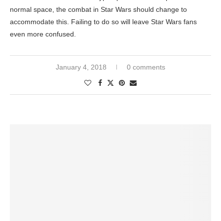
normal space, the combat in Star Wars should change to
accommodate this. Failing to do so will leave Star Wars fans
even more confused.
January 4, 2018
0 comments