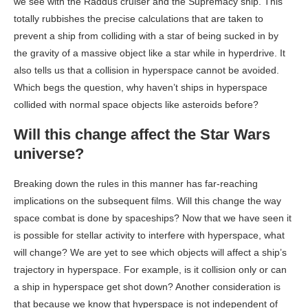
we see with the Raddus cruiser and the Supremacy ship. This
totally rubbishes the precise calculations that are taken to
prevent a ship from colliding with a star of being sucked in by
the gravity of a massive object like a star while in hyperdrive. It
also tells us that a collision in hyperspace cannot be avoided.
Which begs the question, why haven’t ships in hyperspace
collided with normal space objects like asteroids before?
Will this change affect the Star Wars
universe?
Breaking down the rules in this manner has far-reaching
implications on the subsequent films. Will this change the way
space combat is done by spaceships? Now that we have seen it
is possible for stellar activity to interfere with hyperspace, what
will change? We are yet to see which objects will affect a ship’s
trajectory in hyperspace. For example, is it collision only or can
a ship in hyperspace get shot down? Another consideration is
that because we know that hyperspace is not independent of