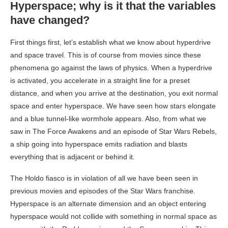
Hyperspace; why is it that the variables
have changed?
First things first, let’s establish what we know about hyperdrive
and space travel. This is of course from movies since these
phenomena go against the laws of physics. When a hyperdrive
is activated, you accelerate in a straight line for a preset
distance, and when you arrive at the destination, you exit normal
space and enter hyperspace. We have seen how stars elongate
and a blue tunnel-like wormhole appears. Also, from what we
saw in The Force Awakens and an episode of Star Wars Rebels,
a ship going into hyperspace emits radiation and blasts
everything that is adjacent or behind it.
The Holdo fiasco is in violation of all we have been seen in
previous movies and episodes of the Star Wars franchise.
Hyperspace is an alternate dimension and an object entering
hyperspace would not collide with something in normal space as