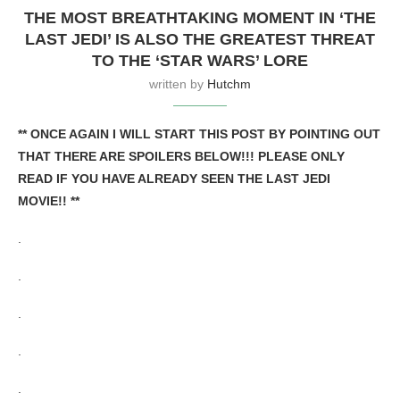
THE MOST BREATHTAKING MOMENT IN ‘THE
LAST JEDI’ IS ALSO THE GREATEST THREAT
TO THE ‘STAR WARS’ LORE
written by
Hutchm
** ONCE AGAIN I WILL START THIS POST BY POINTING OUT
THAT THERE ARE SPOILERS BELOW!!! PLEASE ONLY
READ IF YOU HAVE ALREADY SEEN THE LAST JEDI
MOVIE!! **
.
.
.
.
.