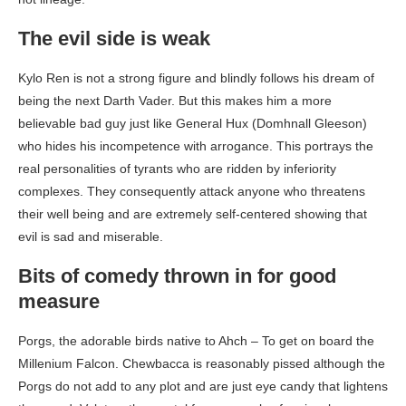
The evil side is weak
Kylo Ren is not a strong figure and blindly follows his dream of
being the next Darth Vader. But this makes him a more
believable bad guy just like General Hux (Domhnall Gleeson)
who hides his incompetence with arrogance. This portrays the
real personalities of tyrants who are ridden by inferiority
complexes. They consequently attack anyone who threatens
their well being and are extremely self-centered showing that
evil is sad and miserable.
Bits of comedy thrown in for good
measure
Porgs, the adorable birds native to Ahch – To get on board the
Millenium Falcon. Chewbacca is reasonably pissed although the
Porgs do not add to any plot and are just eye candy that lightens