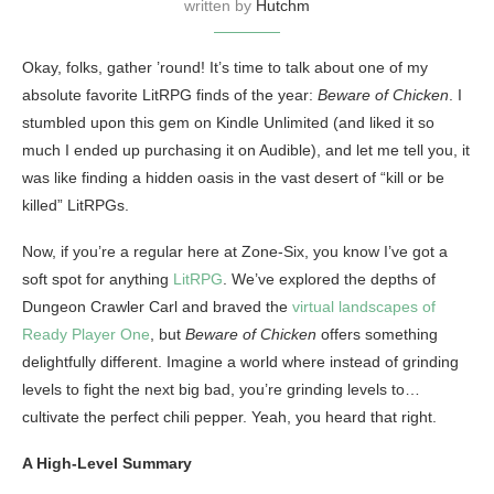
written by
Hutchm
Okay, folks, gather ’round! It’s time to talk about one of my
absolute favorite LitRPG finds of the year:
Beware of Chicken
. I
stumbled upon this gem on Kindle Unlimited (and liked it so
much I ended up purchasing it on Audible), and let me tell you, it
was like finding a hidden oasis in the vast desert of “kill or be
killed” LitRPGs.
Now, if you’re a regular here at Zone-Six, you know I’ve got a
soft spot for anything
LitRPG
. We’ve explored the depths of
Dungeon Crawler Carl and braved the
virtual landscapes of
Ready Player One
, but
Beware of Chicken
offers something
delightfully different. Imagine a world where instead of grinding
levels to fight the next big bad, you’re grinding levels to…
cultivate the perfect chili pepper. Yeah, you heard that right.
A High-Level Summary