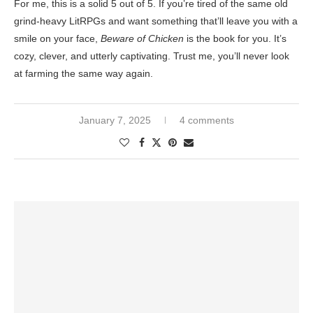
For me, this is a solid 5 out of 5. If you’re tired of the same old
grind-heavy LitRPGs and want something that’ll leave you with a
smile on your face,
Beware of Chicken
is the book for you. It’s
cozy, clever, and utterly captivating. Trust me, you’ll never look
at farming the same way again.
January 7, 2025
4 comments