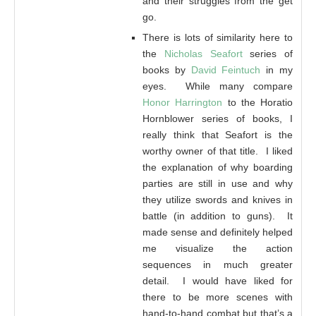
and their struggles from the get
go.
There is lots of similarity here to
the
Nicholas Seafort
series of
books by
David Feintuch
in my
eyes. While many compare
Honor Harrington
to the Horatio
Hornblower series of books, I
really think that Seafort is the
worthy owner of that title. I liked
the explanation of why boarding
parties are still in use and why
they utilize swords and knives in
battle (in addition to guns). It
made sense and definitely helped
me visualize the action
sequences in much greater
detail. I would have liked for
there to be more scenes with
hand-to-hand combat but that’s a