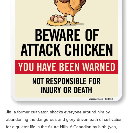
Jin, a former cultivator, shocks everyone around him by
abandoning the dangerous and glory-driven path of cultivation
for a quieter life in the Azure Hills. A Canadian by birth (yes,