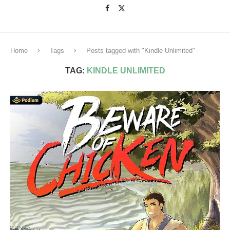
Home
Tags
Posts tagged with "Kindle Unlimited"
TAG:
KINDLE UNLIMITED