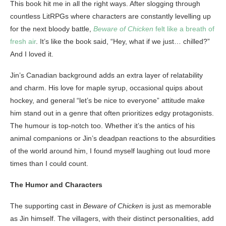
This book hit me in all the right ways. After slogging through
countless LitRPGs where characters are constantly levelling up
for the next bloody battle,
Beware of Chicken
felt like a breath of
fresh air
. It’s like the book said, “Hey, what if we just… chilled?”
And I loved it.
Jin’s Canadian background adds an extra layer of relatability
and charm. His love for maple syrup, occasional quips about
hockey, and general “let’s be nice to everyone” attitude make
him stand out in a genre that often prioritizes edgy protagonists.
The humour is top-notch too. Whether it’s the antics of his
animal companions or Jin’s deadpan reactions to the absurdities
of the world around him, I found myself laughing out loud more
times than I could count.
The Humor and Characters
The supporting cast in
Beware of Chicken
is just as memorable
as Jin himself. The villagers, with their distinct personalities, add