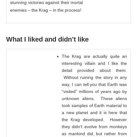
stunning victories against their mortal
enemies – the Krag – in the process!
What I liked and didn’t like
The Krag are actually quite an
interesting villain and I like the
detail provided about them.
Without ruining the story in any
way, I can tell you that Earth was
“visited” millions of years ago by
unknown aliens. These aliens
took samples of Earth material to
a new planet and it is here that
the Krag developed. However
they didn’t evolve from monkeys
as mankind did, but rather from