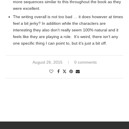
more sequences similar to this throughout the book as they
were excellent.
The writing overall is not too bad … it does however at times
feel a bit jerky? In addition while the characters are
interesting they also don’t really seem 100% natural and it
feels like they are playing a role. It’s weird, there isn’t any
one specific thing I can point to, but it’s just a bit off.
August 26, 2015
0 comments