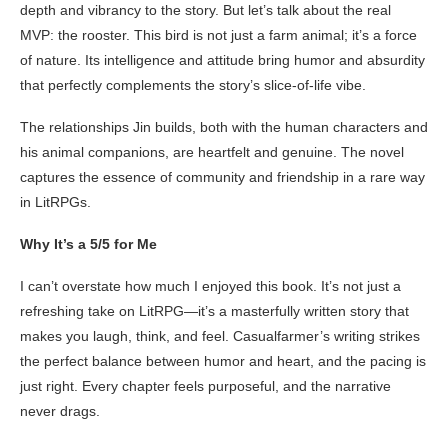
depth and vibrancy to the story. But let’s talk about the real
MVP: the rooster. This bird is not just a farm animal; it’s a force
of nature. Its intelligence and attitude bring humor and absurdity
that perfectly complements the story’s slice-of-life vibe.
The relationships Jin builds, both with the human characters and
his animal companions, are heartfelt and genuine. The novel
captures the essence of community and friendship in a rare way
in LitRPGs.
Why It’s a 5/5 for Me
I can’t overstate how much I enjoyed this book. It’s not just a
refreshing take on LitRPG—it’s a masterfully written story that
makes you laugh, think, and feel. Casualfarmer’s writing strikes
the perfect balance between humor and heart, and the pacing is
just right. Every chapter feels purposeful, and the narrative
never drags.