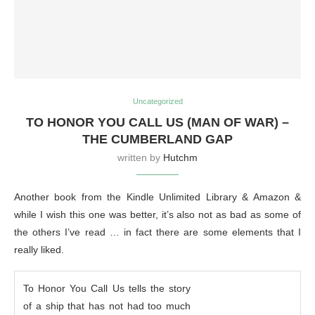
Uncategorized
TO HONOR YOU CALL US (MAN OF WAR) –
THE CUMBERLAND GAP
written by
Hutchm
Another book from the Kindle Unlimited Library & Amazon &
while I wish this one was better, it’s also not as bad as some of
the others I’ve read … in fact there are some elements that I
really liked.
To Honor You Call Us tells the story
of a ship that has not had too much