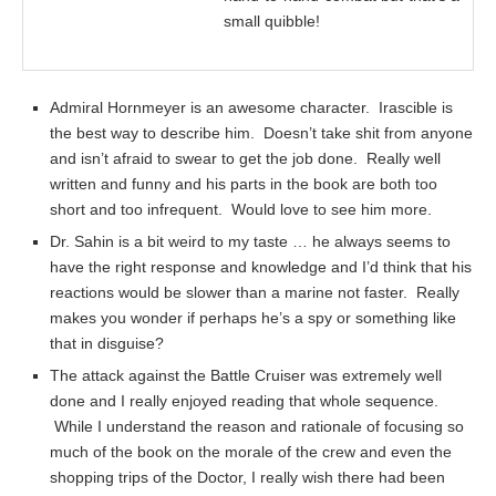
small quibble!
Admiral Hornmeyer is an awesome character. Irascible is
the best way to describe him. Doesn’t take shit from anyone
and isn’t afraid to swear to get the job done. Really well
written and funny and his parts in the book are both too
short and too infrequent. Would love to see him more.
Dr. Sahin is a bit weird to my taste … he always seems to
have the right response and knowledge and I’d think that his
reactions would be slower than a marine not faster. Really
makes you wonder if perhaps he’s a spy or something like
that in disguise?
The attack against the Battle Cruiser was extremely well
done and I really enjoyed reading that whole sequence.
While I understand the reason and rationale of focusing so
much of the book on the morale of the crew and even the
shopping trips of the Doctor, I really wish there had been