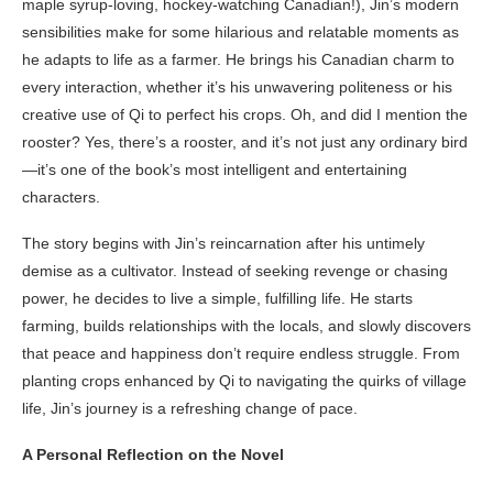
maple syrup-loving, hockey-watching Canadian!), Jin’s modern
sensibilities make for some hilarious and relatable moments as
he adapts to life as a farmer. He brings his Canadian charm to
every interaction, whether it’s his unwavering politeness or his
creative use of Qi to perfect his crops. Oh, and did I mention the
rooster? Yes, there’s a rooster, and it’s not just any ordinary bird
—it’s one of the book’s most intelligent and entertaining
characters.
The story begins with Jin’s reincarnation after his untimely
demise as a cultivator. Instead of seeking revenge or chasing
power, he decides to live a simple, fulfilling life. He starts
farming, builds relationships with the locals, and slowly discovers
that peace and happiness don’t require endless struggle. From
planting crops enhanced by Qi to navigating the quirks of village
life, Jin’s journey is a refreshing change of pace.
A Personal Reflection on the Novel