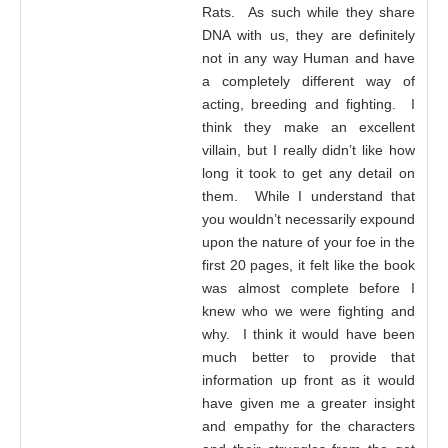
Rats. As such while they share
DNA with us, they are definitely
not in any way Human and have
a completely different way of
acting, breeding and fighting. I
think they make an excellent
villain, but I really didn’t like how
long it took to get any detail on
them. While I understand that
you wouldn’t necessarily expound
upon the nature of your foe in the
first 20 pages, it felt like the book
was almost complete before I
knew who we were fighting and
why. I think it would have been
much better to provide that
information up front as it would
have given me a greater insight
and empathy for the characters