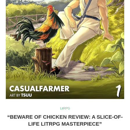
LitRPG
“BEWARE OF CHICKEN REVIEW: A SLICE-OF-
LIFE LITRPG MASTERPIECE”