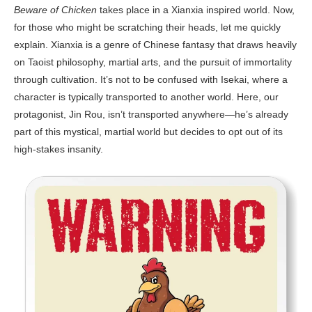
Beware of Chicken
takes place in a Xianxia inspired world. Now,
for those who might be scratching their heads, let me quickly
explain. Xianxia is a genre of Chinese fantasy that draws heavily
on Taoist philosophy, martial arts, and the pursuit of immortality
through cultivation. It’s not to be confused with Isekai, where a
character is typically transported to another world. Here, our
protagonist, Jin Rou, isn’t transported anywhere—he’s already
part of this mystical, martial world but decides to opt out of its
high-stakes insanity.