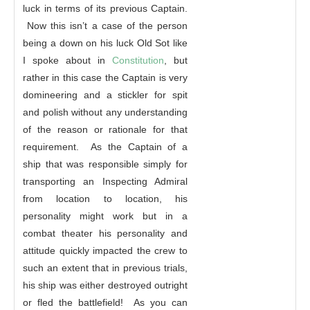
luck in terms of its previous Captain.
Now this isn’t a case of the person
being a down on his luck Old Sot like
I spoke about in
Constitution
, but
rather in this case the Captain is very
domineering and a stickler for spit
and polish without any understanding
of the reason or rationale for that
requirement. As the Captain of a
ship that was responsible simply for
transporting an Inspecting Admiral
from location to location, his
personality might work but in a
combat theater his personality and
attitude quickly impacted the crew to
such an extent that in previous trials,
his ship was either destroyed outright
or fled the battlefield! As you can