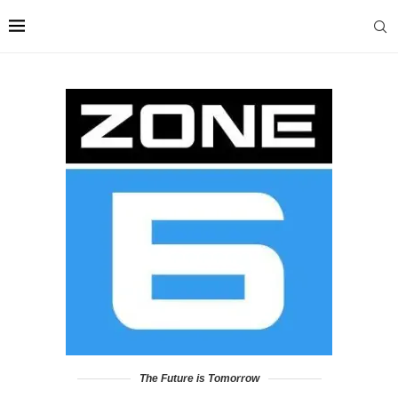
The Future is Tomorrow