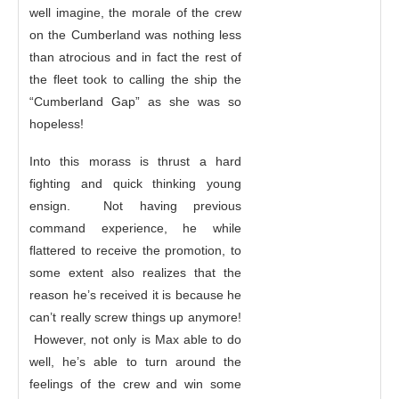
well imagine, the morale of the crew
on the Cumberland was nothing less
than atrocious and in fact the rest of
the fleet took to calling the ship the
“Cumberland Gap” as she was so
hopeless!
Into this morass is thrust a hard
fighting and quick thinking young
ensign. Not having previous
command experience, he while
flattered to receive the promotion, to
some extent also realizes that the
reason he’s received it is because he
can’t really screw things up anymore!
However, not only is Max able to do
well, he’s able to turn around the
feelings of the crew and win some