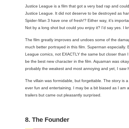
Justice League is a film that got a very bad rap and coul
Justice League. It did not deserve to be destroyed as ha
Spider-Man 3 have one of fresh!? Either way, it’s import
Not by a long shot but could you enjoy it? I’d say yes. I k
The film greatly improves and undoes some of the dam
much better portrayed in this film. Superman especially. 
League comics, not EXACTLY the same but closer than 
be the best new character in the film. Aquaman was okay
probably the weakest and most annoying and yet, I saw his
The villain was formidable, but forgettable. The story is a
ever fun and entertaining. I may be a bit biased as I am
trailers but came out pleasantly surprised.
8. The Founder