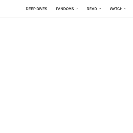
DEEP DIVES
FANDOMS
READ
WATCH