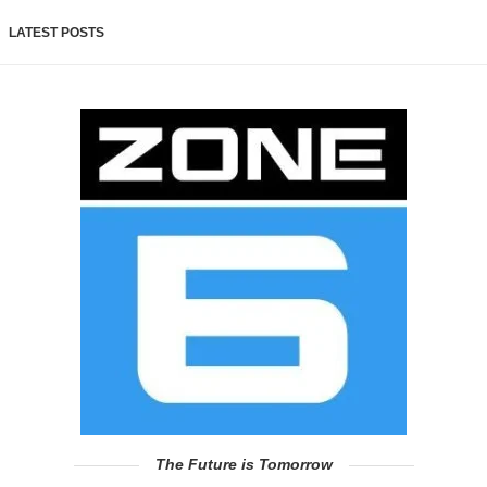
LATEST POSTS
The Future is Tomorrow