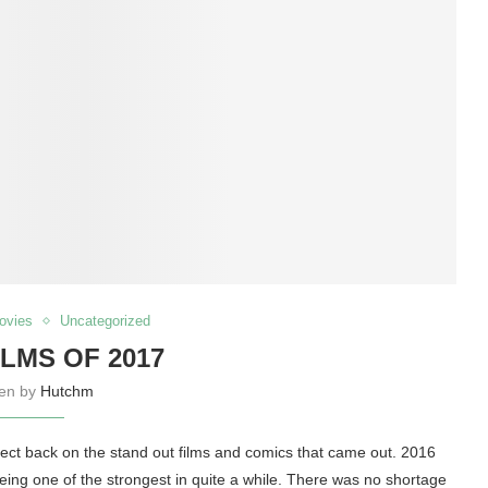
ovies
Uncategorized
ILMS OF 2017
ten by
Hutchm
eflect back on the stand out films and comics that came out. 2016
eing one of the strongest in quite a while. There was no shortage