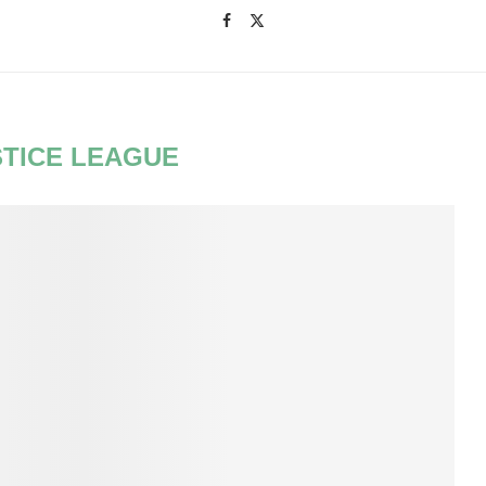
STICE LEAGUE