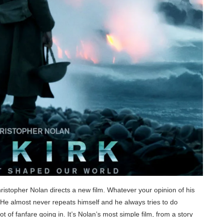
istopher Nolan directs a new film. Whatever your opinion of his
. He almost never repeats himself and he always tries to do
 of fanfare going in. It’s Nolan’s most simple film, from a story