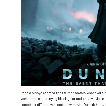
People always seem to flock to the theaters whenever Chr
work, there’s no denying his singular and creative vision
something different with each new movie. Dunkirk had a lot