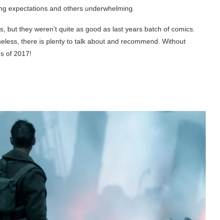
ting expectations and others underwhelming.
, but they weren’t quite as good as last years batch of comics.
theless, there is plenty to talk about and recommend. Without
ms of 2017!