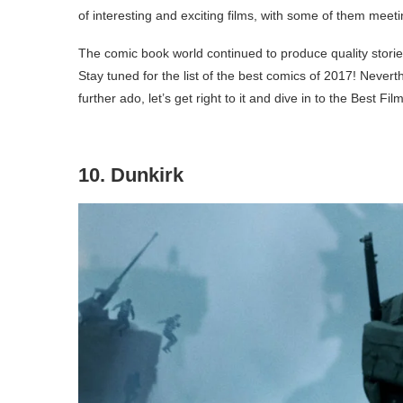
of interesting and exciting films, with some of them mee
The comic book world continued to produce quality stories
Stay tuned for the list of the best comics of 2017! Never
further ado, let’s get right to it and dive in to the Best Fil
10. Dunkirk