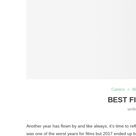
Comics
M
BEST F
writ
Another year has flown by and like always, it’s time to r
was one of the worst years for films but 2017 ended up b