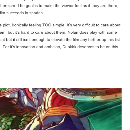
y heroism. The goal is to make the viewer feel as if they are there,
 film succeeds in spades.
he plot, ironically feeling TOO simple. It’s very difficult to care about
hem, but it’s hard to care about them. Nolan does play with some
but it still isn’t enough to elevate the film any further up this list.
k. For it’s innovation and ambition, Dunkirk deserves to be on this