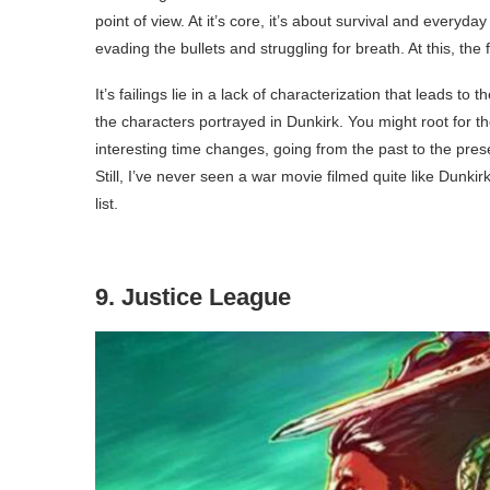
point of view. At it’s core, it’s about survival and everyda
evading the bullets and struggling for breath. At this, the
It’s failings lie in a lack of characterization that leads to t
the characters portrayed in Dunkirk. You might root for t
interesting time changes, going from the past to the present 
Still, I’ve never seen a war movie filmed quite like Dunkir
list.
9. Justice League