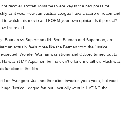
d not recover. Rotten Tomatoes were key in the bad press for
rshly as it was. How can Justice League have a score of rotten and
ant to watch this movie and FORM your own opinion. Is it perfect?
now I sure did.
age Batman vs Superman did. Both Batman and Superman, are
Batman actually feels more like the Batman from the Justice
I expected. Wonder Woman was strong and Cyborg turned out to
. He wasn’t MY Aquaman but he didn’t offend me either. Flash was
 function in the film.
 riff on Avengers. Just another alien invasion yada yada, but was it
 a huge Justice League fan but I actually went in HATING the