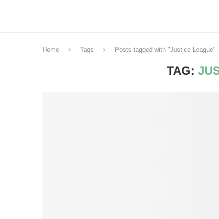
Home
Tags
Posts tagged with "Justice League"
TAG:
JU