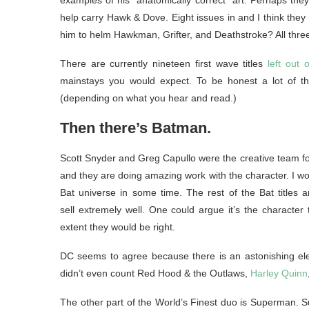
examples of his “anatomically correct” art. Perhaps th
help carry Hawk & Dove. Eight issues in and I think they 
him to helm Hawkman, Grifter, and Deathstroke? All thre
There are currently nineteen first wave titles
left out o
mainstays you would expect. To be honest a lot of the
(depending on what you hear and read.)
Then there’s Batman.
Scott Snyder and Greg Capullo were the creative team for
and they are doing amazing work with the character. I wou
Bat universe in some time. The rest of the Bat titles a
sell extremely well. One could argue it’s the character t
extent they would be right.
DC seems to agree because there is an astonishing elev
didn’t even count Red Hood & the Outlaws,
Harley Quinn
The other part of the World’s Finest duo is Superman. Sup