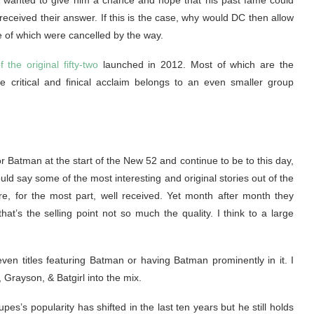
ey wanted to give him a chance and hope that his past fame could
received their answer. If this is the case, why would DC then allow
e of which were cancelled by the way.
f the original fifty-two
launched in 2012. Most of which are the
 critical and finical acclaim belongs to an even smaller group
 Batman at the start of the New 52 and continue to be to this day,
ld say some of the most interesting and original stories out of the
re, for the most part, well received. Yet month after month they
hat’s the selling point not so much the quality. I think to a large
en titles featuring Batman or having Batman prominently in it. I
, Grayson, & Batgirl into the mix.
es’s popularity has shifted in the last ten years but he still holds