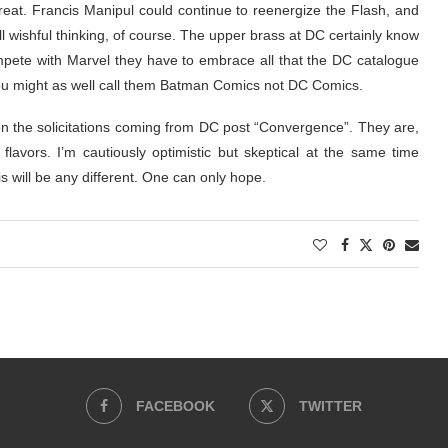
at. Francis Manipul could continue to reenergize the Flash, and
l wishful thinking, of course. The upper brass at DC certainly know
mpete with Marvel they have to embrace all that the DC catalogue
me you might as well call them Batman Comics not DC Comics.
on the solicitations coming from DC post “Convergence”. They are,
t flavors. I’m cautiously optimistic but skeptical at the same time
is will be any different. One can only hope.
FACEBOOK
TWITTER