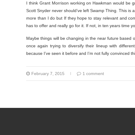
I think Grant Morrison working on Hawkman would be gre
Scott Snyder never should’ve left Swamp Thing. This is al
more than I do but If they hope to stay relevant and co
has to offer and really go for it. If not, in ten years ti
Maybe things will be changing in the near future based 
once again trying to diversify their lineup with differen
because I’ve seen it before and I’m not fully convinced th
February 7, 2015
1 comment