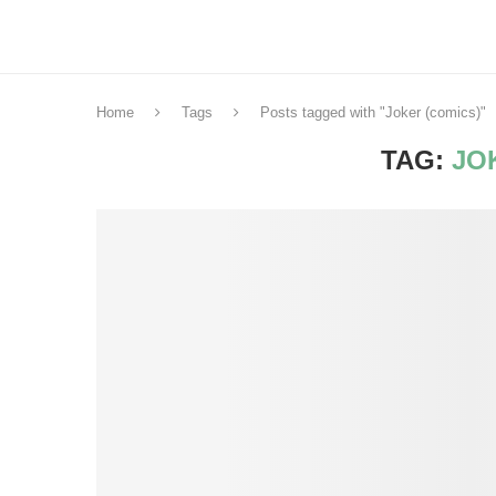
Home
Tags
Posts tagged with "Joker (comics)"
TAG:
JO