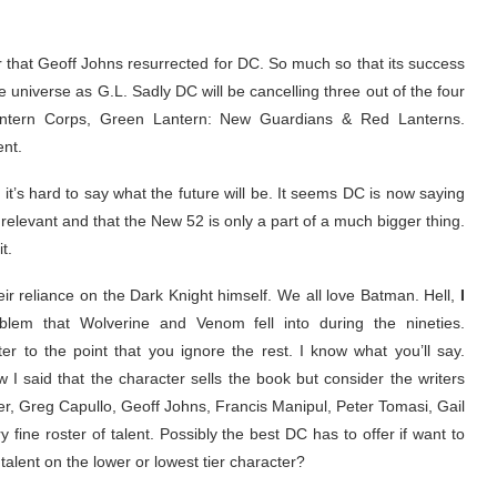
 that Geoff Johns resurrected for DC. So much so that its success
niverse as G.L. Sadly DC will be cancelling three out of the four
Lantern Corps, Green Lantern: New Guardians & Red Lanterns.
nt.
it’s hard to say what the future will be. It seems DC is now saying
n relevant and that the New 52 is only a part of a much bigger thing.
t.
r reliance on the Dark Knight himself. We all love Batman. Hell,
I
blem that Wolverine and Venom fell into during the nineties.
r to the point that you ignore the rest. I know what you’ll say.
 I said that the character sells the book but consider the writers
r, Greg Capullo, Geoff Johns, Francis Manipul, Peter Tomasi, Gail
fine roster of talent. Possibly the best DC has to offer if want to
talent on the lower or lowest tier character?