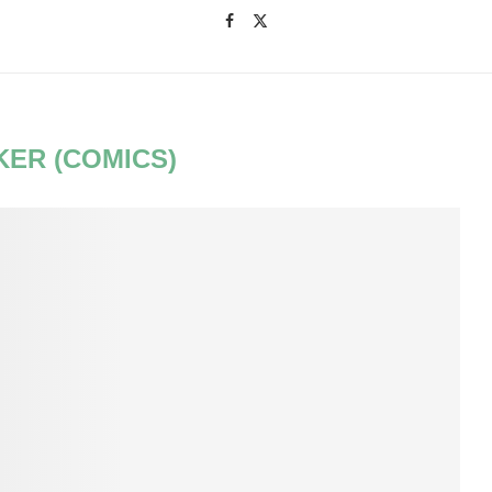
KER (COMICS)