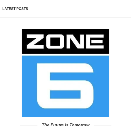
LATEST POSTS
The Future is Tomorrow