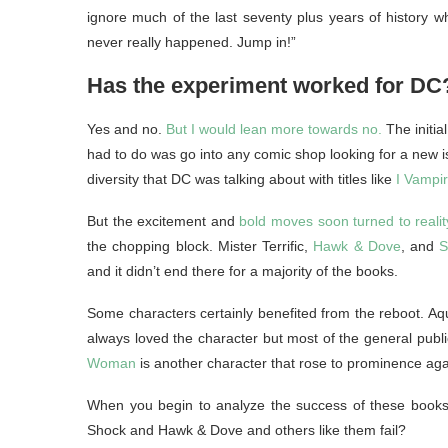
ignore much of the last seventy plus years of history wh
never really happened. Jump in!”
Has the experiment worked for DC
Yes and no.
But I would lean more towards no.
The initia
had to do was go into any comic shop looking for a new iss
diversity that DC was talking about with titles like
I Vampi
But the excitement and
bold moves soon turned to realit
the chopping block. Mister Terrific,
Hawk & Dove
, and
S
and it didn’t end there for a majority of the books.
Some characters certainly benefited from the reboot. Aqu
always loved the character but most of the general public
Woman
is another character that rose to prominence aga
When you begin to analyze the success of these books 
Shock and Hawk & Dove and others like them fail?