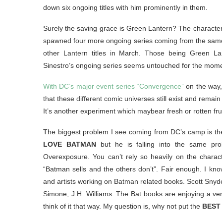
down six ongoing titles with him prominently in them.
Surely the saving grace is Green Lantern? The character
spawned four more ongoing series coming from the same u
other Lantern titles in March. Those being Green 
Sinestro’s ongoing series seems untouched for the mome
With DC’s major event series “Convergence”
on the way, 
that these different comic universes still exist and remai
It’s another experiment which maybear fresh or rotten frui
The biggest problem I see coming from DC’s camp is thei
LOVE BATMAN
but he is falling into the same pro
Overexposure. You can’t rely so heavily on the characte
“Batman sells and the others don’t”. Fair enough. I know
and artists working on Batman related books. Scott Snyde
Simone, J.H. Williams. The Bat books are enjoying a very 
think of it that way. My question is, why not put the
BEST