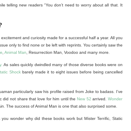
ile telling new readers “You don’t need to worry about all that. It
?
l excitement and curiosity made for a successful half a year. All you
ue only to find none or be left with reprints. You certainly saw the
re
,
Animal Man
, Resurrection Man, Voodoo and many more.
y.
As sales quickly dwindled many of those diverse books were on
tatic Shock
barely made it to eight issues before being cancelled
aman particularly saw his profile raised from Joke to badass. I’ve
 did not share that love for him until the
New 52
arrived.
Wonder
in. The success of Animal Man is one that also surprised some.
you wonder why did these books work but Mister Terrific, Static