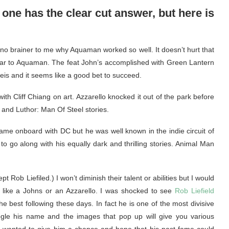
 one has the clear cut answer, but here is
a no brainer to me why Aquaman worked so well. It doesn’t hurt that
ilar to Aquaman. The feat John’s accomplished with Green Lantern
 Reis and it seems like a good bet to succeed.
h Cliff Chiang on art. Azzarello knocked it out of the park before
R and Luthor: Man Of Steel stories.
e onboard with DC but he was well known in the indie circuit of
 go along with his equally dark and thrilling stories. Animal Man
 Rob Liefiled.) I won’t diminish their talent or abilities but I would
s like a Johns or an Azzarello. I was shocked to see
Rob Liefield
e best following these days. In fact he is one of the most divisive
oogle his name and the images that pop up will give you various