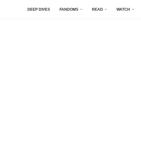
DEEP DIVES
FANDOMS
READ
WATCH