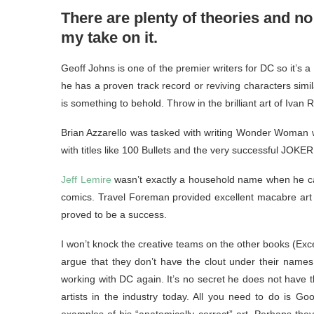
There are plenty of theories and no
my take on it.
Geoff Johns is one of the premier writers for DC so it’s 
he has a proven track record or reviving characters sim
is something to behold. Throw in the brilliant art of Ivan
Brian Azzarello was tasked with writing Wonder Woman wit
with titles like 100 Bullets and the very successful JOKE
Jeff Lemire
wasn’t exactly a household name when he cam
comics. Travel Foreman provided excellent macabre art to
proved to be a success.
I won’t knock the creative teams on the other books (Except
argue that they don’t have the clout under their name
working with DC again. It’s no secret he does not have th
artists in the industry today. All you need to do is G