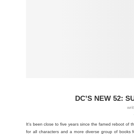
DC’S NEW 52: 
wri
It’s been close to five years since the famed reboot of 
for all characters and a more diverse group of books 