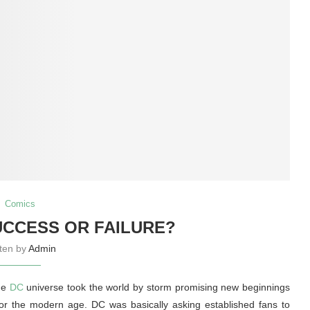
Comics
SUCCESS OR FAILURE?
tten by
Admin
the
DC
universe took the world by storm promising new beginnings
for the modern age. DC was basically asking established fans to