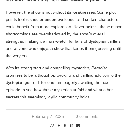
mysteries create a truly captivating viewing experience.
However, the show is not without its weaknesses. Some plot
points feel rushed or underdeveloped, and certain characters
could benefit from more exploration. Nevertheless, these minor
shortcomings are overshadowed by the show’s overall
strengths, making it a must-watch for fans of dystopian thrillers
and anyone who enjoys a show that keeps them guessing until
the very end.
With its strong start and compelling mysteries,
Paradise
promises to be a thought-provoking and thrilling addition to the
dystopian genre. I, for one, am eagerly awaiting the next
episode to see how these mysteries unfold and what other
secrets this seemingly idyllic community holds.
February 7, 2025
0 comments