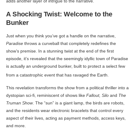
adds another layer of intrigue to the narrative
.
A Shocking Twist: Welcome to the
Bunker
Just when you think you’ve got a handle on the narrative,
Paradise
throws a curveball that completely redefines the
show’s premise. In a stunning twist at the end of the first
episode, it’s revealed that the seemingly idyllic town of Paradise
is actually an underground bunker, built to protect a select few
from a catastrophic event that has ravaged the Earth
.
This revelation transforms the show from a political thriller into a
dystopian sci-fi, reminiscent of shows like
Fallout, Silo
and
The
Truman Show
. The “sun” is a giant lamp, the birds are robots,
and the residents wear electronic bracelets that control every
aspect of their lives, acting as payment methods, access keys,
and more.