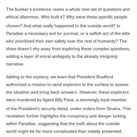
The bunker’s existence raises a whole new set of questions and
ethical dilemmas. Who built it? Why were these specific people
chosen? And what really happened to the outside world
? Is
Paradise a necessary evil for survival, or a selfish act of the elite
who prioritized their own safety over the rest of humanity? The
show doesn’t shy away from exploring these complex questions,
adding a layer of moral ambiguity to the already intriguing
narrative.
Adding to the mystery, we learn that President Bradford
authorized a mission to send explorers to the surface to assess
the situation and bring back answers. However, these explorers
were murdered by Agent Billy Pace, a seemingly loyal member
of the President’s security detail, under orders from Sinatra
. This
revelation further highlights the conspiracy and danger lurking
within Paradise, suggesting that the truth about the outside
world might be far more complicated than initially presented.