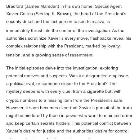
Bradford (James Marsden) in his own home
. Special Agent
Xavier Collins (Sterling K. Brown), the head of the President’s
security detail and the last person to see him alive, is
immediately thrust into the center of the investigation
. As the
authorities scrutinize Xavier’s every move, flashbacks reveal his
complex relationship with the President, marked by loyalty,
tension, and a growing sense of resentment
.
The initial episodes delve into the investigation, exploring
potential motives and suspects. Was it a disgruntled employee,
a political rival, or someone closer to the President? The
mystery deepens with every clue, from a cigarette butt with
cryptic numbers to a missing item from the President’s safe
.
However, it soon becomes clear that Xavier’s pursuit of the truth
might be hindered by those in power who want to maintain order
and keep certain secrets hidden. This potential conflict between
Xavier’s desire for justice and the authorities’ desire for control