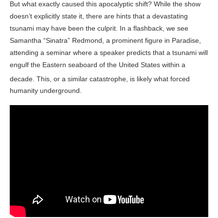
But what exactly caused this apocalyptic shift? While the show
doesn’t explicitly state it, there are hints that a devastating
tsunami may have been the culprit. In a flashback, we see
Samantha “Sinatra” Redmond, a prominent figure in Paradise,
attending a seminar where a speaker predicts that a tsunami will
engulf the Eastern seaboard of the United States within a
decade
. This, or a similar catastrophe, is likely what forced
humanity underground.