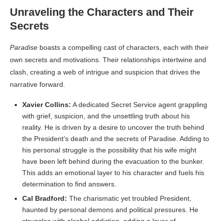
Unraveling the Characters and Their
Secrets
Paradise
boasts a compelling cast of characters, each with their
own secrets and motivations. Their relationships intertwine and
clash, creating a web of intrigue and suspicion that drives the
narrative forward.
Xavier Collins:
A dedicated Secret Service agent grappling
with grief, suspicion, and the unsettling truth about his
reality. He is driven by a desire to uncover the truth behind
the President’s death and the secrets of Paradise. Adding to
his personal struggle is the possibility that his wife might
have been left behind during the evacuation to the bunker.
This adds an emotional layer to his character and fuels his
determination to find answers.
Cal Bradford:
The charismatic yet troubled President,
haunted by personal demons and political pressures. He