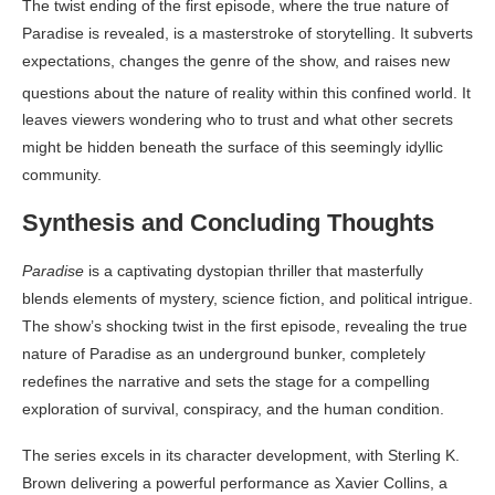
The twist ending of the first episode, where the true nature of
Paradise is revealed, is a masterstroke of storytelling. It subverts
expectations, changes the genre of the show, and raises new
questions about the nature of reality within this confined world
. It
leaves viewers wondering who to trust and what other secrets
might be hidden beneath the surface of this seemingly idyllic
community.
Synthesis and Concluding Thoughts
Paradise
is a captivating dystopian thriller that masterfully
blends elements of mystery, science fiction, and political intrigue.
The show’s shocking twist in the first episode, revealing the true
nature of Paradise as an underground bunker, completely
redefines the narrative and sets the stage for a compelling
exploration of survival, conspiracy, and the human condition.
The series excels in its character development, with Sterling K.
Brown delivering a powerful performance as Xavier Collins, a