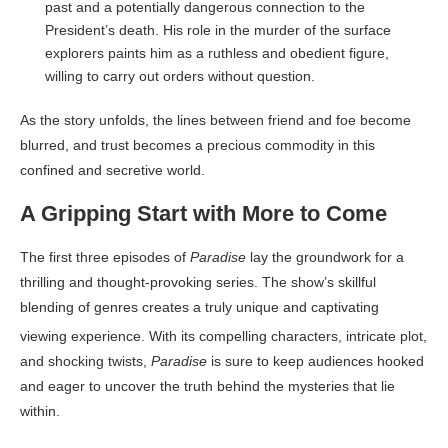
past and a potentially dangerous connection to the
President’s death. His role in the murder of the surface
explorers paints him as a ruthless and obedient figure,
willing to carry out orders without question.
As the story unfolds, the lines between friend and foe become
blurred, and trust becomes a precious commodity in this
confined and secretive world.
A Gripping Start with More to Come
The first three episodes of
Paradise
lay the groundwork for a
thrilling and thought-provoking series. The show’s skillful
blending of genres creates a truly unique and captivating
viewing experience
. With its compelling characters, intricate plot,
and shocking twists,
Paradise
is sure to keep audiences hooked
and eager to uncover the truth behind the mysteries that lie
within.