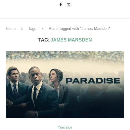
Home
Tags
Posts tagged with "James Marsden"
TAG:
JAMES MARSDEN
Television