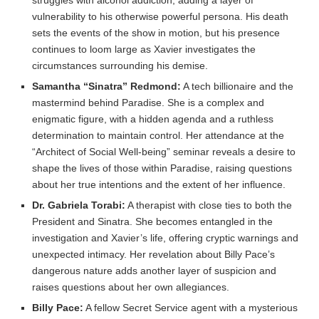
struggles with alcohol addiction, adding a layer of
vulnerability to his otherwise powerful persona. His death
sets the events of the show in motion, but his presence
continues to loom large as Xavier investigates the
circumstances surrounding his demise.
Samantha “Sinatra” Redmond:
A tech billionaire and the
mastermind behind Paradise. She is a complex and
enigmatic figure, with a hidden agenda and a ruthless
determination to maintain control. Her attendance at the
“Architect of Social Well-being” seminar reveals a desire to
shape the lives of those within Paradise, raising questions
about her true intentions and the extent of her influence.
Dr. Gabriela Torabi:
A therapist with close ties to both the
President and Sinatra. She becomes entangled in the
investigation and Xavier’s life, offering cryptic warnings and
unexpected intimacy. Her revelation about Billy Pace’s
dangerous nature adds another layer of suspicion and
raises questions about her own allegiances.
Billy Pace:
A fellow Secret Service agent with a mysterious