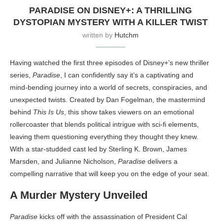
PARADISE ON DISNEY+: A THRILLING
DYSTOPIAN MYSTERY WITH A KILLER TWIST
written by
Hutchm
Having watched the first three episodes of Disney+’s new thriller
series,
Paradise
, I can confidently say it’s a captivating and
mind-bending journey into a world of secrets, conspiracies, and
unexpected twists. Created by Dan Fogelman, the mastermind
behind
This Is Us
, this show takes viewers on an emotional
rollercoaster that blends political intrigue with sci-fi elements,
leaving them questioning everything they thought they knew.
With a star-studded cast led by Sterling K. Brown, James
Marsden, and Julianne Nicholson,
Paradise
delivers a
compelling narrative that will keep you on the edge of your seat.
A Murder Mystery Unveiled
Paradise
kicks off with the assassination of President Cal