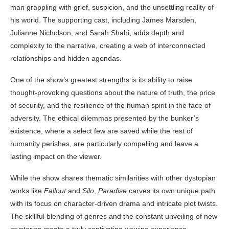
man grappling with grief, suspicion, and the unsettling reality of
his world. The supporting cast, including James Marsden,
Julianne Nicholson, and Sarah Shahi, adds depth and
complexity to the narrative, creating a web of interconnected
relationships and hidden agendas.
One of the show’s greatest strengths is its ability to raise
thought-provoking questions about the nature of truth, the price
of security, and the resilience of the human spirit in the face of
adversity. The ethical dilemmas presented by the bunker’s
existence, where a select few are saved while the rest of
humanity perishes, are particularly compelling and leave a
lasting impact on the viewer.
While the show shares thematic similarities with other dystopian
works like
Fallout
and
Silo
,
Paradise
carves its own unique path
with its focus on character-driven drama and intricate plot twists.
The skillful blending of genres and the constant unveiling of new