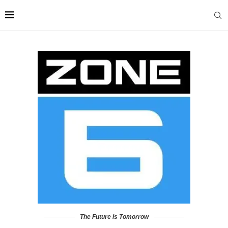
The Future is Tomorrow