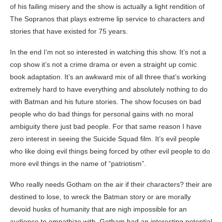
of his failing misery and the show is actually a light rendition of
The Sopranos that plays extreme lip service to characters and
stories that have existed for 75 years.
In the end I’m not so interested in watching this show. It’s not a
cop show it’s not a crime drama or even a straight up comic
book adaptation. It’s an awkward mix of all three that’s working
extremely hard to have everything and absolutely nothing to do
with Batman and his future stories. The show focuses on bad
people who do bad things for personal gains with no moral
ambiguity there just bad people. For that same reason I have
zero interest in seeing the Suicide Squad film. It’s evil people
who like doing evil things being forced by other evil people to do
more evil things in the name of “patriotism”.
Who really needs Gotham on the air if their characters? their are
destined to lose, to wreck the Batman story or are morally
devoid husks of humanity that are nigh impossible for an
audience to empathize with. Gotham had an interesting potential