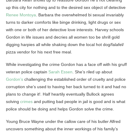
Barbara Kean shows up to reassure Gordon he’s not cleaning
up this city for nothing and to the desired sex object of detective
Renee Montoya
. Barbara the overwhelmed bi sexual invariably
turns to darker comforts like binge drinking, light drugs or sex
with one or both of her detective love interests. Harvey schools
Gordon in life issues and decries all women too be shrill gold
digging harpies all while shaking down the local hot dog/falafel/
pizza vendor for his next free meal.
While investigating the crime Gordon has a face off with his gruff
veteran police captain
Sarah Essen
. She’s riled up about
Gordon’s
challenging the established order of cruelty and police
corruption she’s used to having her back turned to it and had no
plans to change it!. Half heartily eventually Bullock agrees
solving
crimes
and putting bad people in jail is good and is what
police should be doing and helps Gordon solve the crime.
Young Bruce Wayne under the callow care of his butler Alfred
uncovers something about the inner workings of his family’s