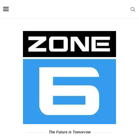
The Future is Tomorrow