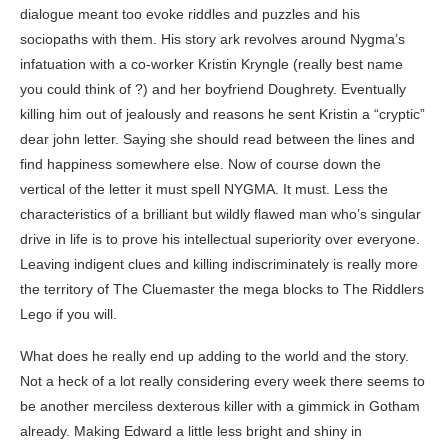
dialogue meant too evoke riddles and puzzles and his
sociopaths with them. His story ark revolves around Nygma’s
infatuation with a co-worker Kristin Kryngle (really best name
you could think of ?) and her boyfriend Doughrety. Eventually
killing him out of jealously and reasons he sent Kristin a “cryptic”
dear john letter. Saying she should read between the lines and
find happiness somewhere else. Now of course down the
vertical of the letter it must spell NYGMA. It must. Less the
characteristics of a brilliant but wildly flawed man who’s singular
drive in life is to prove his intellectual superiority over everyone.
Leaving indigent clues and killing indiscriminately is really more
the territory of The Cluemaster the mega blocks to The Riddlers
Lego if you will.
What does he really end up adding to the world and the story.
Not a heck of a lot really considering every week there seems to
be another merciless dexterous killer with a gimmick in Gotham
already. Making Edward a little less bright and shiny in