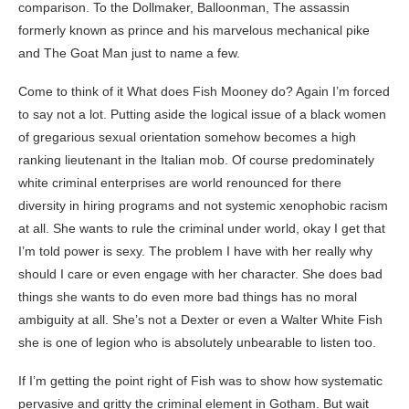
comparison. To the Dollmaker, Balloonman, The assassin
formerly known as prince and his marvelous mechanical pike
and The Goat Man just to name a few.
Come to think of it What does Fish Mooney do? Again I’m forced
to say not a lot. Putting aside the logical issue of a black women
of gregarious sexual orientation somehow becomes a high
ranking lieutenant in the Italian mob. Of course predominately
white criminal enterprises are world renounced for there
diversity in hiring programs and not systemic xenophobic racism
at all. She wants to rule the criminal under world, okay I get that
I’m told power is sexy. The problem I have with her really why
should I care or even engage with her character. She does bad
things she wants to do even more bad things has no moral
ambiguity at all. She’s not a Dexter or even a Walter White Fish
she is one of legion who is absolutely unbearable to listen too.
If I’m getting the point right of Fish was to show how systematic
pervasive and gritty the criminal element in Gotham. But wait