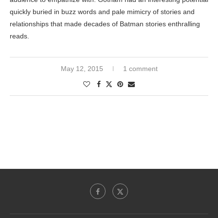
quickly buried in buzz words and pale mimicry of stories and
relationships that made decades of Batman stories enthralling
reads.
May 12, 2015
1 comment