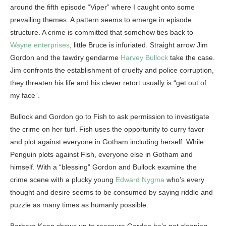
around the fifth episode “Viper” where I caught onto some
prevailing themes. A pattern seems to emerge in episode
structure. A crime is committed that somehow ties back to
Wayne enterprises
, little Bruce is infuriated. Straight arrow Jim
Gordon and the tawdry gendarme
Harvey Bullock
take the case.
Jim confronts the establishment of cruelty and police corruption,
they threaten his life and his clever retort usually is “get out of
my face”.
Bullock and Gordon go to Fish to ask permission to investigate
the crime on her turf. Fish uses the opportunity to curry favor
and plot against everyone in Gotham including herself. While
Penguin plots against Fish, everyone else in Gotham and
himself. With a “blessing” Gordon and Bullock examine the
crime scene with a plucky young
Edward Nygma
who’s every
thought and desire seems to be consumed by saying riddle and
puzzle as many times as humanly possible.