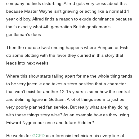
company he finds disturbing. Alfred gets very cross about this
because Master Wayne isn’t grieving or acting like a normal 14
year old boy. Alfred finds a reason to exude dominance because
that’s exactly what 4th generation British gentleman’s
gentleman’s does.
Then the morose twist ending happens where Penguin or Fish
do some plotting with the favor they curried in this story that
leads into next weeks.
Where this show starts falling apart for me the whole thing tends
to be very juvenile and takes a stern position that a character
that won’t exist for another 12-15 years is somehow the central
and defining figure in Gotham. A lot of things seem to just be
very poorly planned fan service. But really what are they doing
with these things story wise? As an example how as they using
Edward Nygma our once and future Riddler?
He works for
GCPD
as a forensic technician his every line of