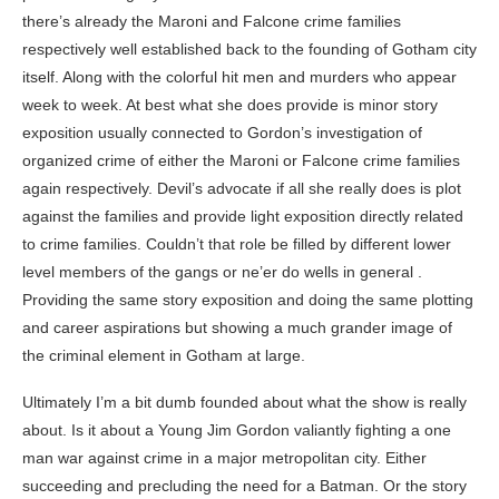
there’s already the Maroni and Falcone crime families
respectively well established back to the founding of Gotham city
itself. Along with the colorful hit men and murders who appear
week to week. At best what she does provide is minor story
exposition usually connected to Gordon’s investigation of
organized crime of either the Maroni or Falcone crime families
again respectively. Devil’s advocate if all she really does is plot
against the families and provide light exposition directly related
to crime families. Couldn’t that role be filled by different lower
level members of the gangs or ne’er do wells in general .
Providing the same story exposition and doing the same plotting
and career aspirations but showing a much grander image of
the criminal element in Gotham at large.
Ultimately I’m a bit dumb founded about what the show is really
about. Is it about a Young Jim Gordon valiantly fighting a one
man war against crime in a major metropolitan city. Either
succeeding and precluding the need for a Batman. Or the story