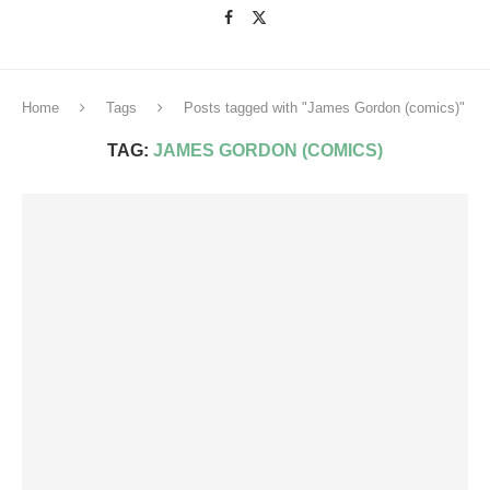
Home
Tags
Posts tagged with "James Gordon (comics)"
TAG:
JAMES GORDON (COMICS)