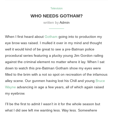
Television
WHO NEEDS GOTHAM?
written by
Admin
When I first heard about
Gotham
going into to production my
eye brow was raised. I mulled it over in my mind and thought
well it would kind of be great to see a pre-Batman police
procedural series featuring a plucky young Jim Gordon railing
against the criminal element no matter where it lay. When I sat
down to watch this pre-Batman Gotham show my eyes were
filled to the brim with a not so spot on recreation of the infamous
alley scene. Our gunmen having lost his Chill and young
Bruce
Wayne
advancing in age a few years, all of which again raised
my eyebrow.
I’ll be the first to admit I wasn’t in it for the whole season but
what I did see left me wanting less. Way less. Somewhere