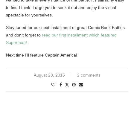
wanted to take in every nuance of the battle. It’s still fairly easy
to find I think. I urge you to seek it out and enjoy the visual
spectacle for yourselves.
Stay tuned for our next installment of great Comic Book Battles
and don’t forget to
read our first installment which featured
Superman!
Next time I’ll feature Captain America!
August 28, 2015
2 comments