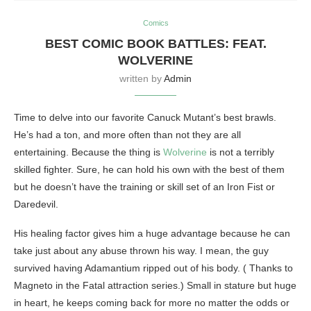
Comics
BEST COMIC BOOK BATTLES: FEAT.
WOLVERINE
written by
Admin
Time to delve into our favorite Canuck Mutant’s best brawls.
He’s had a ton, and more often than not they are all
entertaining. Because the thing is
Wolverine
is not a terribly
skilled fighter. Sure, he can hold his own with the best of them
but he doesn’t have the training or skill set of an Iron Fist or
Daredevil.
His healing factor gives him a huge advantage because he can
take just about any abuse thrown his way. I mean, the guy
survived having Adamantium ripped out of his body. ( Thanks to
Magneto in the Fatal attraction series.) Small in stature but huge
in heart, he keeps coming back for more no matter the odds or