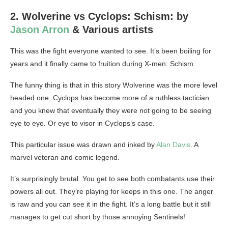
2. Wolverine vs Cyclops: Schism: by
Jason Arron
& Various artists
This was the fight everyone wanted to see. It’s been boiling for
years and it finally came to fruition during X-men: Schism.
The funny thing is that in this story Wolverine was the more level
headed one. Cyclops has become more of a ruthless tactician
and you knew that eventually they were not going to be seeing
eye to eye. Or eye to visor in Cyclops’s case.
This particular issue was drawn and inked by
Alan Davis
. A
marvel veteran and comic legend.
It’s surprisingly brutal. You get to see both combatants use their
powers all out. They’re playing for keeps in this one. The anger
is raw and you can see it in the fight. It’s a long battle but it still
manages to get cut short by those annoying Sentinels!