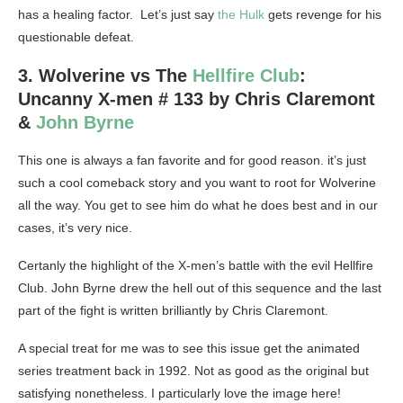
has a healing factor. Let’s just say
the Hulk
gets revenge for his
questionable defeat.
3. Wolverine vs The
Hellfire Club
:
Uncanny X-men # 133 by Chris Claremont
&
John Byrne
This one is always a fan favorite and for good reason. it’s just
such a cool comeback story and you want to root for Wolverine
all the way. You get to see him do what he does best and in our
cases, it’s very nice.
Certanly the highlight of the X-men’s battle with the evil Hellfire
Club. John Byrne drew the hell out of this sequence and the last
part of the fight is written brilliantly by Chris Claremont.
A special treat for me was to see this issue get the animated
series treatment back in 1992. Not as good as the original but
satisfying nonetheless. I particularly love the image here!