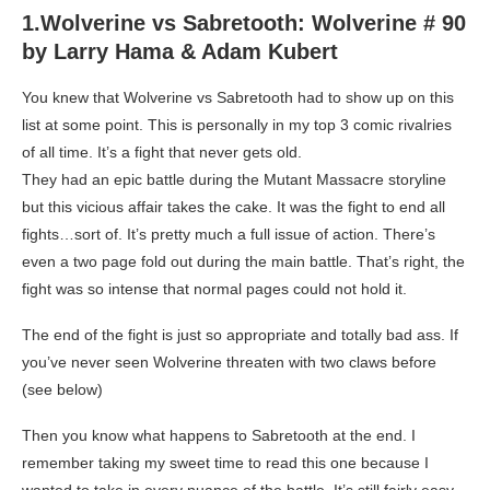
1.Wolverine vs Sabretooth: Wolverine # 90
by Larry Hama & Adam Kubert
You knew that Wolverine vs Sabretooth had to show up on this
list at some point. This is personally in my top 3 comic rivalries
of all time. It’s a fight that never gets old.
They had an epic battle during the Mutant Massacre storyline
but this vicious affair takes the cake. It was the fight to end all
fights…sort of. It’s pretty much a full issue of action. There’s
even a two page fold out during the main battle. That’s right, the
fight was so intense that normal pages could not hold it.
The end of the fight is just so appropriate and totally bad ass. If
you’ve never seen Wolverine threaten with two claws before
(see below)
Then you know what happens to Sabretooth at the end. I
remember taking my sweet time to read this one because I