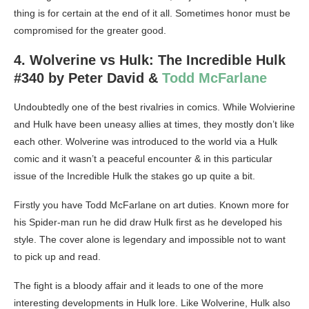
thing is for certain at the end of it all. Sometimes honor must be
compromised for the greater good.
4. Wolverine vs Hulk: The Incredible Hulk
#340 by Peter David &
Todd McFarlane
Undoubtedly one of the best rivalries in comics. While Wolvierine
and Hulk have been uneasy allies at times, they mostly don’t like
each other. Wolverine was introduced to the world via a Hulk
comic and it wasn’t a peaceful encounter & in this particular
issue of the Incredible Hulk the stakes go up quite a bit.
Firstly you have Todd McFarlane on art duties. Known more for
his Spider-man run he did draw Hulk first as he developed his
style. The cover alone is legendary and impossible not to want
to pick up and read.
The fight is a bloody affair and it leads to one of the more
interesting developments in Hulk lore. Like Wolverine, Hulk also