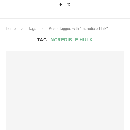
Home
Tags
Posts tagged with "Incredible Hulk"
TAG:
INCREDIBLE HULK