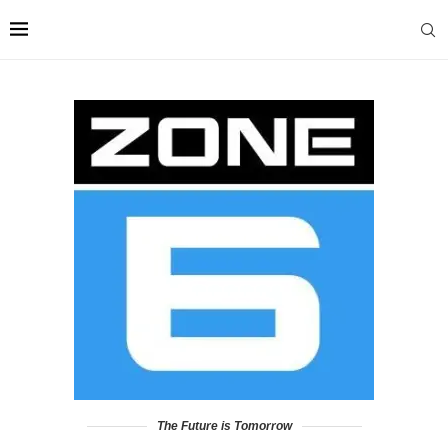
The Future is Tomorrow