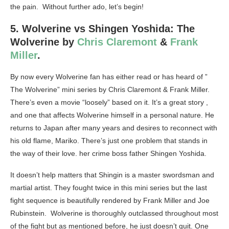
the pain. Without further ado, let’s begin!
5. Wolverine vs Shingen Yoshida: The
Wolverine by
Chris Claremont
&
Frank
Miller
.
By now every Wolverine fan has either read or has heard of ”
The Wolverine” mini series by Chris Claremont & Frank Miller.
There’s even a movie “loosely” based on it. It’s a great story ,
and one that affects Wolverine himself in a personal nature. He
returns to Japan after many years and desires to reconnect with
his old flame, Mariko. There’s just one problem that stands in
the way of their love. her crime boss father Shingen Yoshida.
It doesn’t help matters that Shingin is a master swordsman and
martial artist. They fought twice in this mini series but the last
fight sequence is beautifully rendered by Frank Miller and Joe
Rubinstein. Wolverine is thoroughly outclassed throughout most
of the fight but as mentioned before, he just doesn’t quit. One