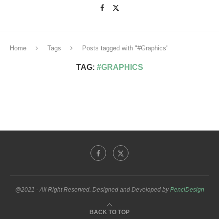
Home
Tags
Posts tagged with "#Graphics"
TAG:
#GRAPHICS
@2021 - All Right Reserved. Designed and Developed by
PenciDesign
BACK TO TOP