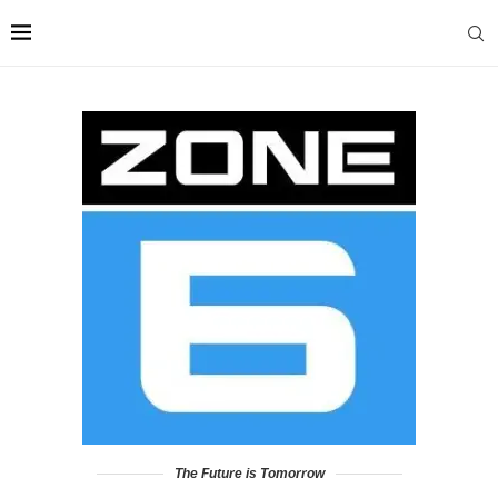
The Future is Tomorrow