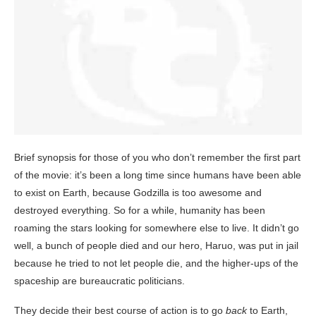
Brief synopsis for those of you who don’t remember the first part
of the movie: it’s been a long time since humans have been able
to exist on Earth, because Godzilla is too awesome and
destroyed everything. So for a while, humanity has been
roaming the stars looking for somewhere else to live. It didn’t go
well, a bunch of people died and our hero, Haruo, was put in jail
because he tried to not let people die, and the higher-ups of the
spaceship are bureaucratic politicians.
They decide their best course of action is to go
back
to Earth,