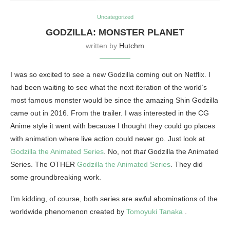
Uncategorized
GODZILLA: MONSTER PLANET
written by
Hutchm
I was so excited to see a new Godzilla coming out on Netflix. I
had been waiting to see what the next iteration of the world’s
most famous monster would be since the amazing Shin Godzilla
came out in 2016. From the trailer. I was interested in the CG
Anime style it went with because I thought they could go places
with animation where live action could never go. Just look at
Godzilla the Animated Series
. No, not
that
Godzilla the Animated
Series. The OTHER
Godzilla the Animated Series
. They did
some groundbreaking work.
I’m kidding, of course, both series are awful abominations of the
worldwide phenomenon created by
Tomoyuki Tanaka
.