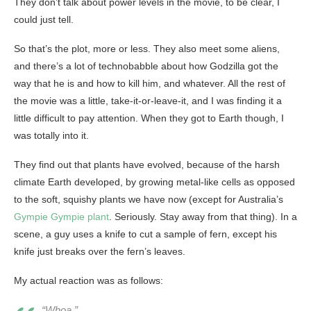
They don’t talk about power levels in the movie, to be clear, I
could just tell.
So that’s the plot, more or less. They also meet some aliens,
and there’s a lot of technobabble about how Godzilla got the
way that he is and how to kill him, and whatever. All the rest of
the movie was a little, take-it-or-leave-it, and I was finding it a
little difficult to pay attention. When they got to Earth though, I
was totally into it.
They find out that plants have evolved, because of the harsh
climate Earth developed, by growing metal-like cells as opposed
to the soft, squishy plants we have now (except for Australia’s
Gympie Gympie plant
. Seriously. Stay away from that thing). In a
scene, a guy uses a knife to cut a sample of fern, except his
knife just breaks over the fern’s leaves.
My actual reaction was as follows:
“Whoa.”