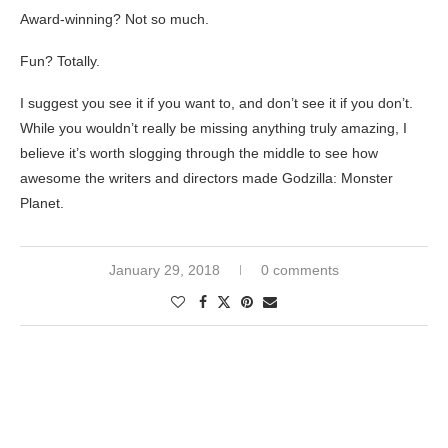
Award-winning? Not so much.
Fun? Totally.
I suggest you see it if you want to, and don’t see it if you don’t.
While you wouldn’t really be missing anything truly amazing, I
believe it’s worth slogging through the middle to see how
awesome the writers and directors made Godzilla: Monster
Planet.
January 29, 2018
0 comments