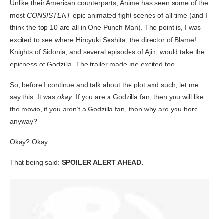
Unlike their American counterparts, Anime has seen some of the
most
CONSISTENT
epic animated fight scenes of all time (and I
think the top 10 are all in One Punch Man). The point is, I was
excited to see where Hiroyuki Seshita, the director of Blame!,
Knights of Sidonia, and several episodes of Ajin, would take the
epicness of Godzilla. The trailer made me excited too.
So, before I continue and talk about the plot and such, let me
say this. It was
okay
. If you are a Godzilla fan, then you will like
the movie, if you aren’t a Godzilla fan, then why are you here
anyway?
Okay? Okay.
That being said:
SPOILER ALERT AHEAD.