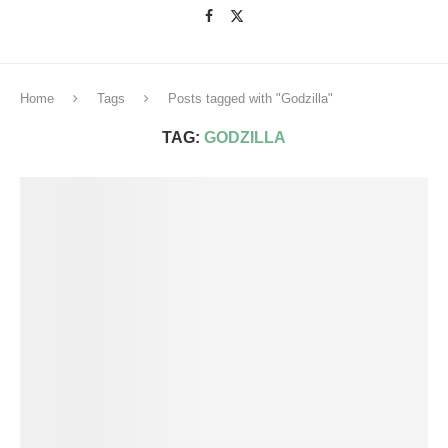
Home
Tags
Posts tagged with "Godzilla"
TAG:
GODZILLA