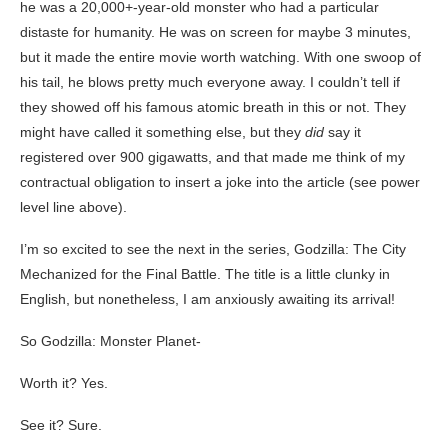
he was a 20,000+-year-old monster who had a particular
distaste for humanity. He was on screen for maybe 3 minutes,
but it made the entire movie worth watching. With one swoop of
his tail, he blows pretty much everyone away. I couldn’t tell if
they showed off his famous atomic breath in this or not. They
might have called it something else, but they
did
say it
registered over 900 gigawatts, and that made me think of my
contractual obligation to insert a joke into the article (see power
level line above).
I’m so excited to see the next in the series, Godzilla: The City
Mechanized for the Final Battle. The title is a little clunky in
English, but nonetheless, I am anxiously awaiting its arrival!
So Godzilla: Monster Planet-
Worth it? Yes.
See it? Sure.