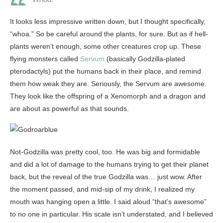
It looks less impressive written down, but I thought specifically,
“whoa.” So be careful around the plants, for sure. But as if hell-
plants weren’t enough, some other creatures crop up. These
flying monsters called
Servum
(basically Godzilla-plated
pterodactyls) put the humans back in their place, and remind
them how weak they are. Seriously, the Servum are awesome.
They look like the offspring of a Xenomorph and a dragon and
are about as powerful as that sounds.
Not-Godzilla was pretty cool, too. He was big and formidable
and did a lot of damage to the humans trying to get their planet
back, but the reveal of the true Godzilla was… just wow. After
the moment passed, and mid-sip of my drink, I realized my
mouth was hanging open a little. I said aloud “that’s awesome”
to no one in particular. His scale isn’t understated, and I believed