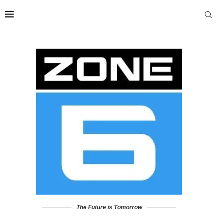
The Future is Tomorrow