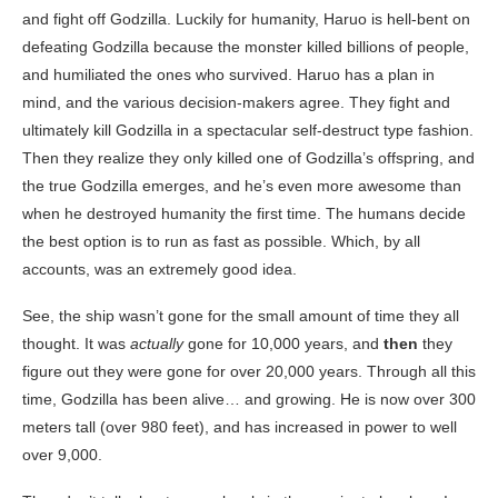
and fight off Godzilla. Luckily for humanity, Haruo is hell-bent on
defeating Godzilla because the monster killed billions of people,
and humiliated the ones who survived. Haruo has a plan in
mind, and the various decision-makers agree. They fight and
ultimately kill Godzilla in a spectacular self-destruct type fashion.
Then they realize they only killed one of Godzilla’s offspring, and
the true Godzilla emerges, and he’s even more awesome than
when he destroyed humanity the first time. The humans decide
the best option is to run as fast as possible. Which, by all
accounts, was an extremely good idea.
See, the ship wasn’t gone for the small amount of time they all
thought. It was
actually
gone for 10,000 years, and
then
they
figure out they were gone for over 20,000 years. Through all this
time, Godzilla has been alive… and growing. He is now over 300
meters tall (over 980 feet), and has increased in power to well
over 9,000.