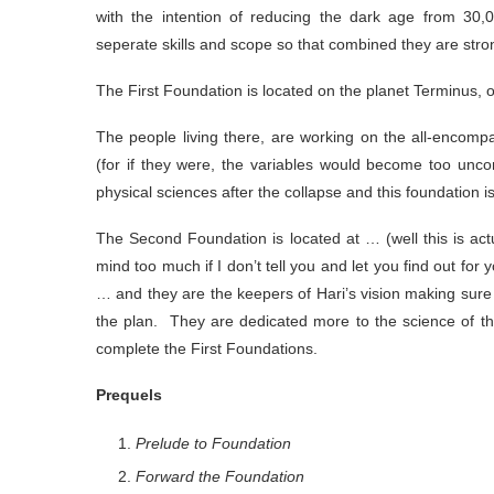
with the intention of reducing the dark age from 30
seperate skills and scope so that combined they are stro
The First Foundation is located on the planet Terminus, 
The people living there, are working on the all-encomp
(for if they were, the variables would become too unco
physical sciences after the collapse and this foundation 
The Second Foundation is located at … (well this is actu
mind too much if I don’t tell you and let you find out for
… and they are the keepers of Hari’s vision making sure
the plan. They are dedicated more to the science of th
complete the First Foundations.
Prequels
Prelude to Foundation
Forward the Foundation