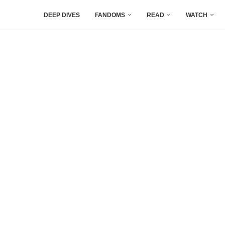
DEEP DIVES
FANDOMS
READ
WATCH