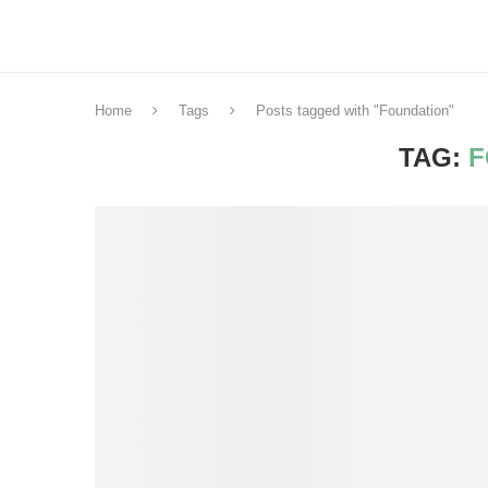
Home
Tags
Posts tagged with "Foundation"
TAG:
F