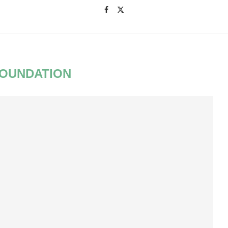
OUNDATION