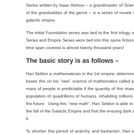
Series written by Isaac Asimov – a grandmaster of Scie
of the grandaddies of the genre – is a series of novels 
galactic empire.
The initial Foundation series was tied to the first trilog
Series and Empire Series were tied into this same fiction
time span covered is almost twenty thousand years!
The basic story is as follows –
Hari Seldon a mathematician in the 1st empire, determines
bases this on his “new” science of mathematics called p
mass of people is predictable if the quantity of this mas
population of quadrillions of humans, inhabiting million
the future. Using this “new math”, Hari Seldon is able to 
the fall of the Galactic Empire and that the ensuing dark
it.
To shorten this period of anarchy and barbarism, Hari s