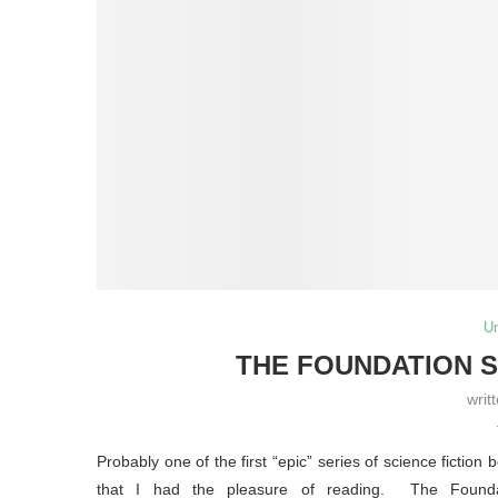
U
THE FOUNDATION S
writ
Probably one of the first “epic” series of science fiction 
that I had the pleasure of reading. The Founda