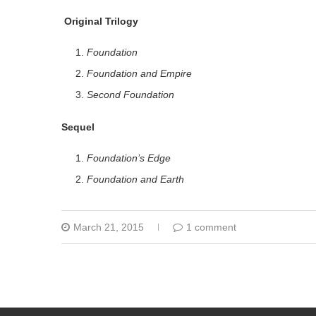
Original Trilogy
Foundation
Foundation and Empire
Second Foundation
Sequel
Foundation’s Edge
Foundation and Earth
March 21, 2015
1 comment