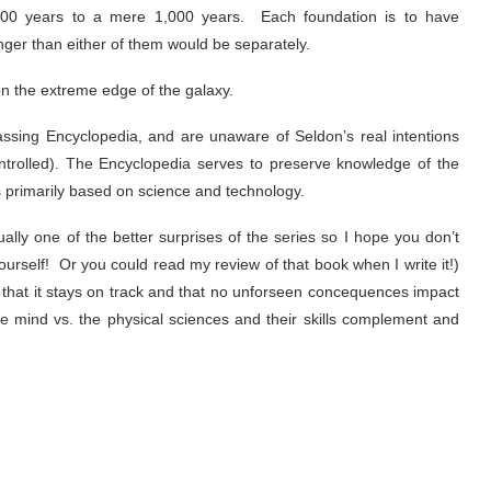
,000 years to a mere 1,000 years. Each foundation is to have
nger than either of them would be separately.
on the extreme edge of the galaxy.
assing Encyclopedia, and are unaware of Seldon’s real intentions
ntrolled). The Encyclopedia serves to preserve knowledge of the
is primarily based on science and technology.
ally one of the better surprises of the series so I hope you don’t
 yourself! Or you could read my review of that book when I write it!)
 that it stays on track and that no unforseen concequences impact
e mind vs. the physical sciences and their skills complement and