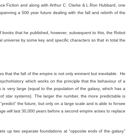
nce Fiction and along with Arthur C. Clarke & L.Ron Hubbard, one
spanning a 500 year future dealing with the fall and rebirth of the
y of books that he published, however, subsequent to this, the Robot
al universe by some key and specific characters so that in total the
 that the fall of the empire is not only eminent but inevitable. He
sychohistory which works on the principle that the behaviour of a
s is very large (equal to the population of the galaxy, which has a
s of star systems). The larger the number, the more predictable is
“predict” the future, but only on a large scale and is able to forsee
 age will last 30,000 years before a second empire arises to replace
ets up two separate foundations at “opposite ends of the galaxy”