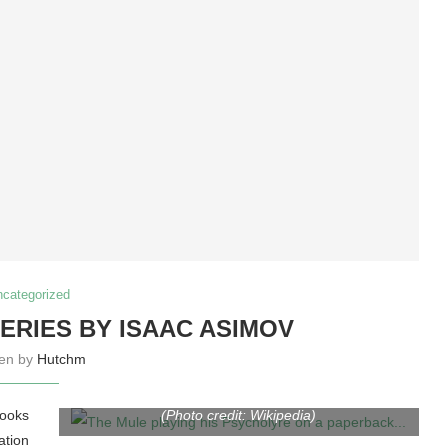
ncategorized
ERIES BY ISAAC ASIMOV
ten by
Hutchm
The Mule playing his Psycholyre on a paperback
cover of Foundation and Empire from the 1960s
books
(Photo credit: Wikipedia)
tion