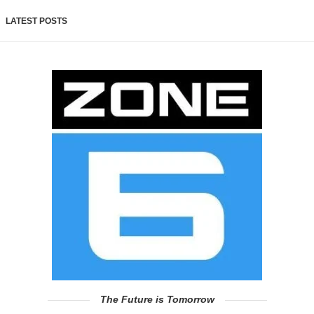
LATEST POSTS
The Future is Tomorrow