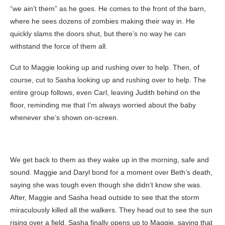
“we ain’t them” as he goes. He comes to the front of the barn,
where he sees dozens of zombies making their way in. He
quickly slams the doors shut, but there’s no way he can
withstand the force of them all.
Cut to Maggie looking up and rushing over to help. Then, of
course, cut to Sasha looking up and rushing over to help. The
entire group follows, even Carl, leaving Judith behind on the
floor, reminding me that I’m always worried about the baby
whenever she’s shown on-screen.
We get back to them as they wake up in the morning, safe and
sound. Maggie and Daryl bond for a moment over Beth’s death,
saying she was tough even though she didn’t know she was.
After, Maggie and Sasha head outside to see that the storm
miraculously killed all the walkers. They head out to see the sun
rising over a field. Sasha finally opens up to Maggie, saying that