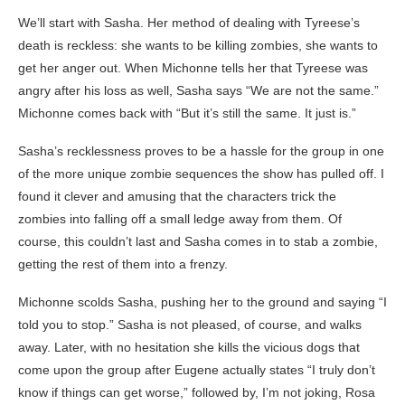
We’ll start with Sasha. Her method of dealing with Tyreese’s
death is reckless: she wants to be killing zombies, she wants to
get her anger out. When Michonne tells her that Tyreese was
angry after his loss as well, Sasha says “We are not the same.”
Michonne comes back with “But it’s still the same. It just is.”
Sasha’s recklessness proves to be a hassle for the group in one
of the more unique zombie sequences the show has pulled off. I
found it clever and amusing that the characters trick the
zombies into falling off a small ledge away from them. Of
course, this couldn’t last and Sasha comes in to stab a zombie,
getting the rest of them into a frenzy.
Michonne scolds Sasha, pushing her to the ground and saying “I
told you to stop.” Sasha is not pleased, of course, and walks
away. Later, with no hesitation she kills the vicious dogs that
come upon the group after Eugene actually states “I truly don’t
know if things can get worse,” followed by, I’m not joking, Rosa