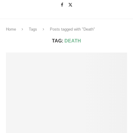
Home
Tags
Posts tagged with "Death"
TAG:
DEATH