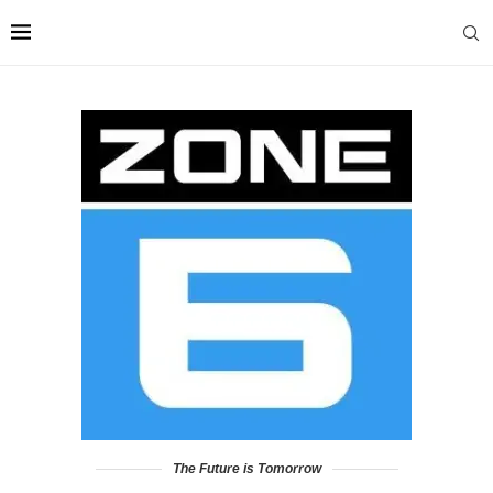
The Future is Tomorrow