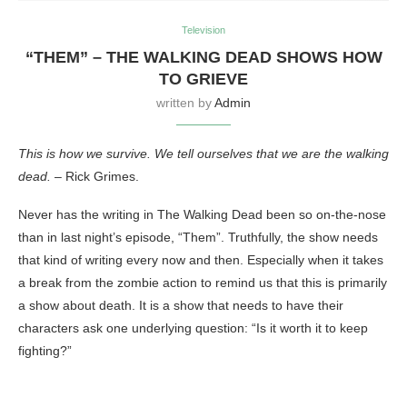
Television
“THEM” – THE WALKING DEAD SHOWS HOW
TO GRIEVE
written by
Admin
This is how we survive. We tell ourselves that we are the walking
dead.
– Rick Grimes.
Never has the writing in The Walking Dead been so on-the-nose
than in last night’s episode, “Them”. Truthfully, the show needs
that kind of writing every now and then. Especially when it takes
a break from the zombie action to remind us that this is primarily
a show about death. It is a show that needs to have their
characters ask one underlying question: “Is it worth it to keep
fighting?”