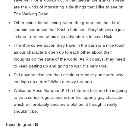
save her? Or a kidnap victim that died in the trunk? These
are the kinds of interesting side-things that I like to see on
The Walking Dead.
Other coincidental timing: when the group has their first
zombie sequence that Sasha botches, Daryl shows up just
in time from one of his solo adventures to save Rick.
The little conversation they have in the barn is a nice touch
as our characters open up to each other about their
thoughts on the state of the world. As Rick says, they need
to keep getting up and going to war. It’s very true.
Did anyone else see the ridiculous zombie punctured way
too high up a tree? What a crazy tornado.
Welcome Ross Marquand! The Internet tells me he is going
to be a series regular and is our first openly gay character,
which will probably become a plot point though it really
shouldn’t be.
Episode grade:
B