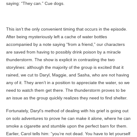
saying: “They can.” Cue dogs.
This isn’t the only convenient timing that occurs in the episode.
After being mysteriously left a cache of water bottles
accompanied by a note saying “from a friend,” our characters
are saved from having to possibly drink poison by a miracle
thunderstorm. The show is explicit in contrasting the two
storylines: although the majority of the group is excited that it
rained, we cut to Daryl, Maggie, and Sasha, who are not having
any of it. They aren’t in a position to appreciate the water, so we
need to watch them get there. The thunderstorm proves to be
an issue as the group quickly realizes they need to find shelter.
Fortunately, Daryl’s method of dealing with his grief is going out
on solo adventures to prove he can make it alone, where he can
smoke a cigarette and stumble upon the perfect barn for them.
Earlier, Carol tells him: “you’re not dead. You have to let yourself