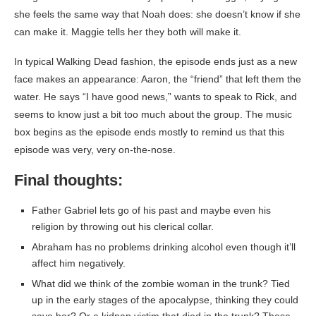
she feels the same way that Noah does: she doesn’t know if she
can make it. Maggie tells her they both will make it.
In typical Walking Dead fashion, the episode ends just as a new
face makes an appearance: Aaron, the “friend” that left them the
water. He says “I have good news,” wants to speak to Rick, and
seems to know just a bit too much about the group. The music
box begins as the episode ends mostly to remind us that this
episode was very, very on-the-nose.
Final thoughts:
Father Gabriel lets go of his past and maybe even his
religion by throwing out his clerical collar.
Abraham has no problems drinking alcohol even though it’ll
affect him negatively.
What did we think of the zombie woman in the trunk? Tied
up in the early stages of the apocalypse, thinking they could