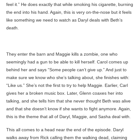
feel it.” He does exactly that while smoking his cigarette, burning
the end into his hand. Again, this is very on-the-nose but it feels
like something we need to watch as Daryl deals with Beth’s
death.
They enter the barn and Maggie kills a zombie, one who
seemingly had a gun to be able to kill herself. Carol comes up
behind her and says “Some people can’t give up.” And just to
make sure we know who she’s talking about, she finishes with:
“Like us.” She’s not the first to try to help Maggie. Earlier, Carl
gives her a broken music box. Later, Glenn coaxes her into
talking, and she tells him that she never thought Beth was alive
and that she doesn’t know if she wants to fight anymore. Again,
this is the theme that all of Daryl, Maggie, and Sasha deal with.
This all comes to a head near the end of the episode. Daryl
walks away from Rick calling them the walking dead, claiming