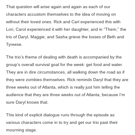
That question will arise again and again as each of our
characters accustom themselves to the idea of moving on
without their loved ones. Rick and Carl experienced this with
Lori, Carol experienced it with her daughter, and in “Them,” the
trio of Daryl, Maggie, and Sasha grieve the losses of Beth and
Tyreese.
The trio’s theme of dealing with death is accompanied by the
group’s overall survival goal for the week: get food and water.
They are in dire circumstances, all walking down the road as if
they were zombies themselves. Rick reminds Daryl that they are
three weeks out of Atlanta, which is really just him telling the
audience that they are three weeks out of Atlanta, because I’m
sure Daryl knows that.
This kind of explicit dialogue runs through the episode as
various characters come in to try and get our trio past their
mourning stage.