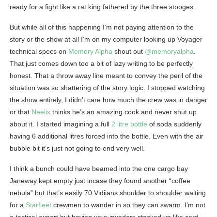
ready for a fight like a rat king fathered by the three stooges.
But while all of this happening I’m not paying attention to the
story or the show at all I’m on my computer looking up Voyager
technical specs on
Memory Alpha
shout out
@memoryalpha
.
That just comes down too a bit of lazy writing to be perfectly
honest. That a throw away line meant to convey the peril of the
situation was so shattering of the story logic. I stopped watching
the show entirely, I didn’t care how much the crew was in danger
or that
Neelix
thinks he’s an amazing cook and never shut up
about it. I started imagining a full
2 litre bottle
of soda suddenly
having 6 additional litres forced into the bottle. Even with the air
bubble bit it’s just not going to end very well.
I think a bunch could have beamed into the one cargo bay
Janeway kept empty just incase they found another “coffee
nebula” but that’s easily 70 Vidiians shoulder to shoulder waiting
for a
Starfleet
crewmen to wander in so they can swarm. I’m not