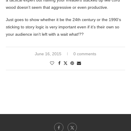
a tactical expert but having your invaders stacked up like cord
wood doesn’t seem that aggressive or even productive.
Just goes to show whether it be the 24th century or the 1990’s
sticking to story logic is very important even if it’s their own so
your audience isn’t left with a wait what!??
June 16, 2015
0 comments