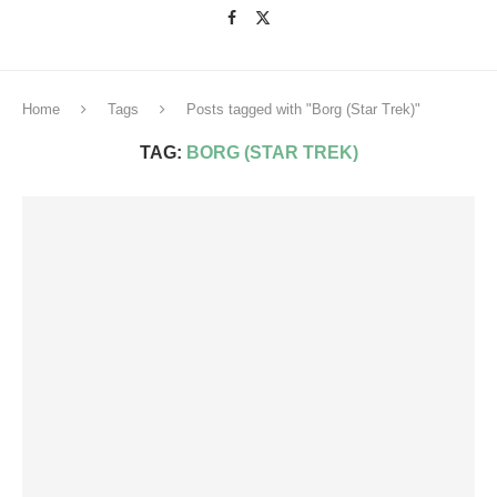
Home
Tags
Posts tagged with "Borg (Star Trek)"
TAG:
BORG (STAR TREK)