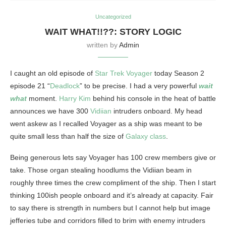
Uncategorized
WAIT WHAT!!??: STORY LOGIC
written by
Admin
I caught an old episode of
Star Trek Voyager
today Season 2
episode 21 “
Deadlock
” to be precise. I had a very powerful
wait
what
moment.
Harry Kim
behind his console in the heat of battle
announces we have 300
Vidiian
intruders onboard. My head
went askew as I recalled Voyager as a ship was meant to be
quite small less than half the size of
Galaxy class
.
Being generous lets say Voyager has 100 crew members give or
take. Those organ stealing hoodlums the Vidiian beam in
roughly three times the crew compliment of the ship. Then I start
thinking 100ish people onboard and it’s already at capacity. Fair
to say there is strength in numbers but I cannot help but image
jefferies tube and corridors filled to brim with enemy intruders