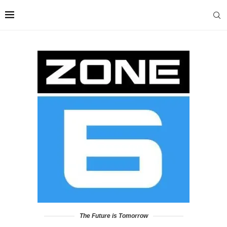
The Future is Tomorrow