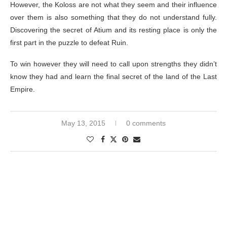
However, the Koloss are not what they seem and their influence
over them is also something that they do not understand fully.
Discovering the secret of Atium and its resting place is only the
first part in the puzzle to defeat Ruin.
To win however they will need to call upon strengths they didn’t
know they had and learn the final secret of the land of the Last
Empire.
May 13, 2015
0 comments