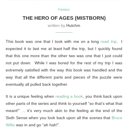
Fantasy
THE HERO OF AGES (MISTBORN)
written by
Hutchm
This book was one that I took with me on a long
road trip
. I
expected it to last me at least half the trip, but I quickly found
that this one more than the other two was one that I just could
not put down. While I was bored for the rest of my trip I was
extremely satisfied with the way this book was handled and the
way that all the different parts and pieces of the puzzle were
eventually all pulled back together.
It is a unique feeling when
reading a book
, you think back upon
other parts of the series and think to yourself “so that’s what that
meant!” … it’s very much akin to the feeling at the end of the
Sixth Sense when you look back upon all the scenes that
Bruce
Willis
was in and go “ah hah!”.