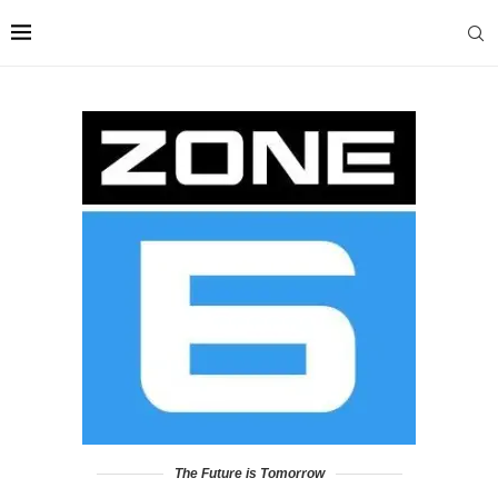
The Future is Tomorrow