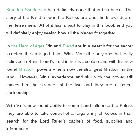
Brandon Sanderson
has definitely done that in this book. The
story of the Kandra, who the Koloss are and the knowledge of
the Terrasmen. All of it has a part to play in this book and you
will definitely enjoy seeing how all the pieces fit together.
In
the Hero of Ages
Vin and
Elend
are in a search for the secret
to defeat the dark god Ruin. While Vin is the only one that really
believes in Ruin, Elend’s trust in her is absolute and with his new
found
Mistborn
powers – he is now the strongest Mistborn in the
land. However, Vin’s experience and skill with the power still
makes her the stronger of the two and they are a potent
partnership.
With Vin’s new-found ability to control and influence the Koloss
they are able to take control of a large army of Koloss in their
search for the Lord Ruler’s cache’s of food, supplies and
information.