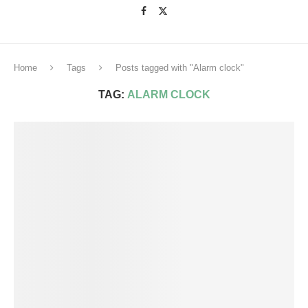
Home
Tags
Posts tagged with "Alarm clock"
TAG:
ALARM CLOCK