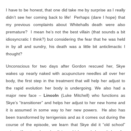
I have to be honest, that one did take me by surprise as I really
didn’t see her coming back to life! Perhaps (dare I hope) that
my previous complaints about Whitehalls death were also
premature? I mean he’s not the best villain (that sounds a bit
idiosyncratic I think?) but considering the fear that he was held
in by all and sundry, his death was a little bit anticlimactic I
thought?
Unconscious for two days after Gordon rescued her, Skye
wakes up nearly naked with acupuncture needles all over her
body, the first step in the treatment that will help her adjust to
the rapid evolution her body is undergoing. We also had a
major new face –
Lincoln
(Luke Mitchell) who functions as
Skye’s “transitioner” and helps her adjust to her new home and
it is assumed in some way to her new powers. He also has
been transformed by terrigenisis and as it comes out during the
course of the episode, we learn that Skye did it “old school”