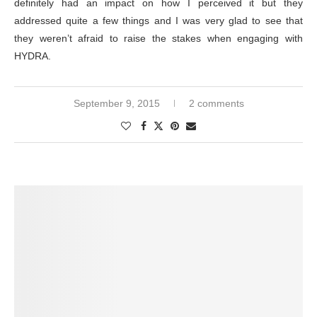
definitely had an impact on how I perceived it but they
addressed quite a few things and I was very glad to see that
they weren’t afraid to raise the stakes when engaging with
HYDRA.
September 9, 2015
2 comments