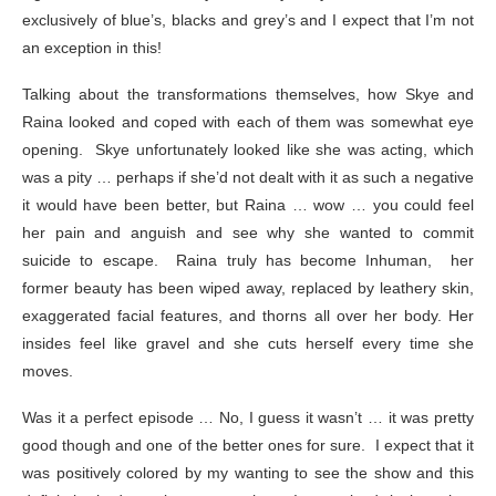
exclusively of blue’s, blacks and grey’s and I expect that I’m not
an exception in this!
Talking about the transformations themselves, how Skye and
Raina looked and coped with each of them was somewhat eye
opening. Skye unfortunately looked like she was acting, which
was a pity … perhaps if she’d not dealt with it as such a negative
it would have been better, but Raina … wow … you could feel
her pain and anguish and see why she wanted to commit
suicide to escape. Raina truly has become Inhuman, her
former beauty has been wiped away, replaced by leathery skin,
exaggerated facial features, and thorns all over her body. Her
insides feel like gravel and she cuts herself every time she
moves.
Was it a perfect episode … No, I guess it wasn’t … it was pretty
good though and one of the better ones for sure. I expect that it
was positively colored by my wanting to see the show and this