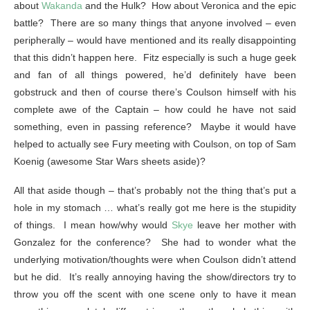
about
Wakanda
and the Hulk? How about Veronica and the epic
battle? There are so many things that anyone involved – even
peripherally – would have mentioned and its really disappointing
that this didn’t happen here. Fitz especially is such a huge geek
and fan of all things powered, he’d definitely have been
gobstruck and then of course there’s Coulson himself with his
complete awe of the Captain – how could he have not said
something, even in passing reference? Maybe it would have
helped to actually see Fury meeting with Coulson, on top of Sam
Koenig (awesome Star Wars sheets aside)?
All that aside though – that’s probably not the thing that’s put a
hole in my stomach … what’s really got me here is the stupidity
of things. I mean how/why would
Skye
leave her mother with
Gonzalez for the conference? She had to wonder what the
underlying motivation/thoughts were when Coulson didn’t attend
but he did. It’s really annoying having the show/directors try to
throw you off the scent with one scene only to have it mean