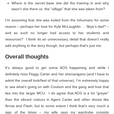
Where is the secret base she did the training in and why
wasn’t she there vs. the “village” that she was taken from?
I’m assuming that she was exiled from the Inhumans for some
reason – perhaps her love for Kyle McLaughlin … Skye’s dad? –
and as such no longer had access to her students and
resources? I think its an unnecessary detail that doesn’t really
add anything to the story though, but perhaps that’s just me.
Overall thoughts
It’s always good to get some AOS happening and while I
definitely miss Peggy Carter and her shenanigans (and I have to
admit the overall look/feel of that universe), I’m extremely happy
to see what’s going on with Coulson and the gang and how that
ties into the larger MCU. I do agree that AOS is a lot “greyer”
than the vibrant colours in Agent Carter and other shows like
Arrow and Flash, but to some extent I think that’s very much a
sign of the times – my wife says my wardrobe consists