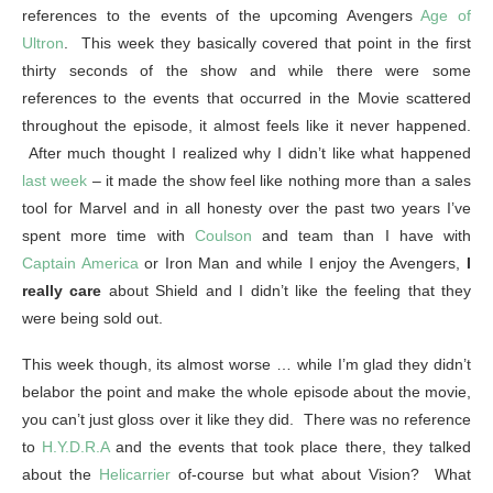
references to the events of the upcoming Avengers
Age of
Ultron
. This week they basically covered that point in the first
thirty seconds of the show and while there were some
references to the events that occurred in the Movie scattered
throughout the episode, it almost feels like it never happened.
After much thought I realized why I didn’t like what happened
last week
– it made the show feel like nothing more than a sales
tool for Marvel and in all honesty over the past two years I’ve
spent more time with
Coulson
and team than I have with
Captain America
or Iron Man and while I enjoy the Avengers,
I
really care
about Shield and I didn’t like the feeling that they
were being sold out.
This week though, its almost worse … while I’m glad they didn’t
belabor the point and make the whole episode about the movie,
you can’t just gloss over it like they did. There was no reference
to
H.Y.D.R.A
and the events that took place there, they talked
about the
Helicarrier
of-course but what about Vision? What