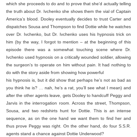
which she proceeds to do and to prove that she’d actually telling
the truth about Dr. Ivchenko she shows them the vial of Captain
America’s blood. Dooley eventually decides to trust Carter and
dispatches Sousa and Thompson to find Dottie while he watches
over Dr. Ivchenko, but Dr. Ivchenko uses his hypnosis trick on
him (by the way, I forgot to mention – at the beginning of this
episode there was a somewhat touching scene where Dr.
Ivchenko used hypnosis on a critically wounded soldier, allowing
the surgeon’s to operate on him without pain. It had nothing to
do with the story aside from showing how powerful
his hypnosis is, but it did show that perhaps he’s not as bad as
you think he is? … nah, he’s a rat, you’ll see what I mean) and
after the other agents leave, gets Dooley to handcuff Peggy and
Jarvis in the interrogation room. Across the street, Thompson,
Sousa, and two redshirts hunt for Dottie. This is an intense
sequence, as on the one hand we want them to find her and
thus prove Peggy was right. On the other hand, do four S.S.R.
agents stand a chance against Dottie Underwood?