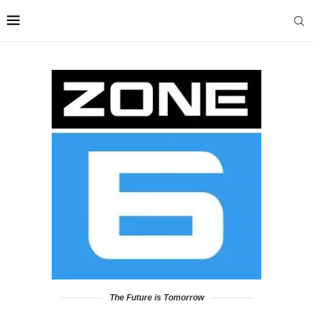
The Future is Tomorrow