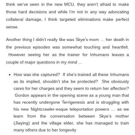
think we’ve seen in the new MCU, they aren’t afraid to make
those hard decisions and while I’m not in any way advocating
collateral damage, I think targeted eliminations make perfect
sense.
Another thing I didn’t really like was Skye’s mom … her death in
the previous episodes was somewhat touching and heartfelt.
However seeing her as the trainer for Inhumans leaves a
couple of major questions in my mind …
How was she captured? If she’s trained all these Inhumans
as its implied, shouldn’t she be protected? She obviously
cares for her charges and they seem to return her affection?
Gordon appears in the opening scene as a young man that
has recently undergone Terrigenesis and is struggling with
his new Nightcrawler-esque teleportation powers … as we
learn from the conversation between Skye’s mother
(Jiaying) and the village elder, she has managed to train
many others due to her longevity