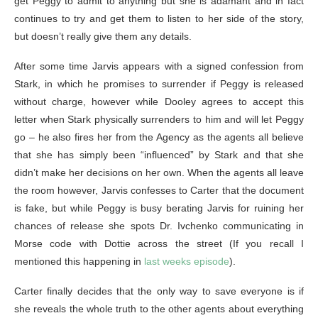
get Peggy to admit to anything but she is adamant and in fact
continues to try and get them to listen to her side of the story,
but doesn’t really give them any details.
After some time Jarvis appears with a signed confession from
Stark, in which he promises to surrender if Peggy is released
without charge, however while Dooley agrees to accept this
letter when Stark physically surrenders to him and will let Peggy
go – he also fires her from the Agency as the agents all believe
that she has simply been “influenced” by Stark and that she
didn’t make her decisions on her own. When the agents all leave
the room however, Jarvis confesses to Carter that the document
is fake, but while Peggy is busy berating Jarvis for ruining her
chances of release she spots Dr. Ivchenko communicating in
Morse code with Dottie across the street (If you recall I
mentioned this happening in
last weeks episode
).
Carter finally decides that the only way to save everyone is if
she reveals the whole truth to the other agents about everything