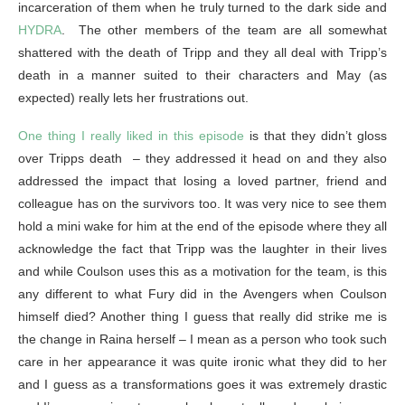
incarceration of them when he truly turned to the dark side and
HYDRA
. The other members of the team are all somewhat
shattered with the death of Tripp and they all deal with Tripp’s
death in a manner suited to their characters and May (as
expected) really lets her frustrations out.
One thing I really liked in this episode
is that they didn’t gloss
over Tripps death – they addressed it head on and they also
addressed the impact that losing a loved partner, friend and
colleague has on the survivors too. It was very nice to see them
hold a mini wake for him at the end of the episode where they all
acknowledge the fact that Tripp was the laughter in their lives
and while Coulson uses this as a motivation for the team, is this
any different to what Fury did in the Avengers when Coulson
himself died? Another thing I guess that really did strike me is
the change in Raina herself – I mean as a person who took such
care in her appearance it was quite ironic what they did to her
and I guess as a transformations goes it was extremely drastic