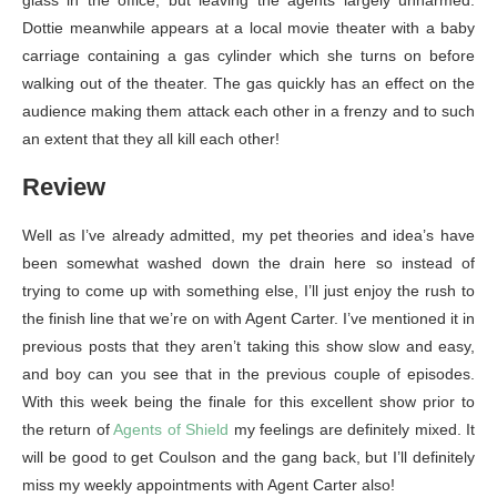
glass in the office, but leaving the agents largely unharmed.
Dottie meanwhile appears at a local movie theater with a baby
carriage containing a gas cylinder which she turns on before
walking out of the theater. The gas quickly has an effect on the
audience making them attack each other in a frenzy and to such
an extent that they all kill each other!
Review
Well as I’ve already admitted, my pet theories and idea’s have
been somewhat washed down the drain here so instead of
trying to come up with something else, I’ll just enjoy the rush to
the finish line that we’re on with Agent Carter. I’ve mentioned it in
previous posts that they aren’t taking this show slow and easy,
and boy can you see that in the previous couple of episodes.
With this week being the finale for this excellent show prior to
the return of
Agents of Shield
my feelings are definitely mixed. It
will be good to get Coulson and the gang back, but I’ll definitely
miss my weekly appointments with Agent Carter also!