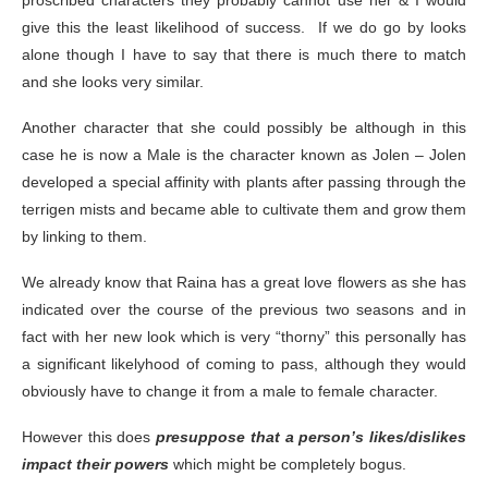
proscribed characters they probably cannot use her & I would
give this the least likelihood of success. If we do go by looks
alone though I have to say that there is much there to match
and she looks very similar.
Another character that she could possibly be although in this
case he is now a Male is the character known as Jolen – Jolen
developed a special affinity with plants after passing through the
terrigen mists and became able to cultivate them and grow them
by linking to them.
We already know that Raina has a great love flowers as she has
indicated over the course of the previous two seasons and in
fact with her new look which is very “thorny” this personally has
a significant likelyhood of coming to pass, although they would
obviously have to change it from a male to female character.
However this does
presuppose that a person’s likes/dislikes
impact their powers
which might be completely bogus.