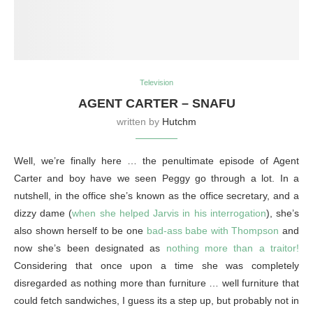
Television
AGENT CARTER – SNAFU
written by
Hutchm
Well, we’re finally here … the penultimate episode of Agent
Carter and boy have we seen Peggy go through a lot. In a
nutshell, in the office she’s known as the office secretary, and a
dizzy dame (
when she helped Jarvis in his interrogation
), she’s
also shown herself to be one
bad-ass babe with Thompson
and
now she’s been designated as
nothing more than a traitor!
Considering that once upon a time she was completely
disregarded as nothing more than furniture … well furniture that
could fetch sandwiches, I guess its a step up, but probably not in