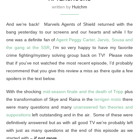
written by
Hutchm
And we’re back! Marvels Agents of Shield returned with the
bang yesterday to our screens and our hearts and while I for
one was a definite fan of
Agent Peggy Carter, Jarvis, Sousa and
the gang at the SSR
, I’m so very happy to have my favorite
crime fighting/mystery solving group back on TV! Please note
that if you’ve not watched the most recent episode, I’d probably
recommend that you give this review a miss as there quite a few
spoilers in the text below.
With the shocking
mid-season finale and the death of Tripp
plus
the transformation of Skye and Raina in the
terrigen mists
there
were many questions and many
unanswered fan theories and
suppositions
left outstanding and in the air. Some of these were
definitively answered but as with all good TV we’re probably left
with just as many questions at the end of this episode as we
started with –
if not more
.