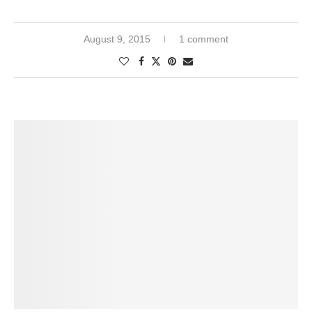
August 9, 2015
1 comment