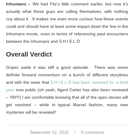
Inhumans –
We had Fitz’s little comment earlier, but now it’s
actually what these guys are calling themselves, with nothing
coy about it. It makes me even more curious how these events
could and should have at least some impact down the line in the
Inhumans movie, even in terms of referencing past encounters
between the Inhumans and S.H.I.E.L.D.
Overall Verdict
Gripes aside it was still a good episode. There was some
definite forward momentum on a bunch of different storylines
and with the news that
S.H.I.E.L.D has been renewed for a third
year
now public (oh yeah, Agent Carter has also been renewed
– YAY!!) I am comfortable knowing that all of the open stories will
get resolved – while in typical Marvel fashion, many new
mysteries will be revealed!
September 12, 2015
0 comments