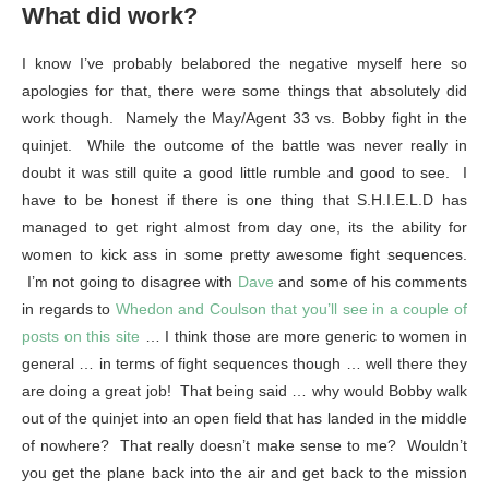
What did work?
I know I’ve probably belabored the negative myself here so
apologies for that, there were some things that absolutely did
work though. Namely the May/Agent 33 vs. Bobby fight in the
quinjet. While the outcome of the battle was never really in
doubt it was still quite a good little rumble and good to see. I
have to be honest if there is one thing that S.H.I.E.L.D has
managed to get right almost from day one, its the ability for
women to kick ass in some pretty awesome fight sequences.
I’m not going to disagree with
Dave
and some of his comments
in regards to
Whedon and Coulson that you’ll see in a couple of
posts on this site
… I think those are more generic to women in
general … in terms of fight sequences though … well there they
are doing a great job! That being said … why would Bobby walk
out of the quinjet into an open field that has landed in the middle
of nowhere? That really doesn’t make sense to me? Wouldn’t
you get the plane back into the air and get back to the mission