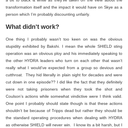
a bit to black & white as they’ve taken on the view about the
transformation itself and the impact it would have on Skye as a
person which I’m probably discounting unfairly.
What didn’t work?
One thing I probably wasn’t too keen on was the obvious
stupidity exhibited by Bakshi. I mean the whole SHIELD sting
operation was an obvious ploy and his immediately speaking to
the other HYDRA leaders who turn on each other that wasn’t
really what I would’ve expected from a group so devious and
cutthroat. They hid literally in plain sight for decades and were
cut down in one episode?? I did like the fact that they definitely
were not taking prisoners when they took the shot and
Coulson’s actions while somewhat vindictive were I think valid.
One point I probably should state though is that these actions
shouldn’t be because of Tripps dead but rather they should be
the standard operating procedures when dealing with HYDRA
as otherwise SHIELD will never win. I know its a bit harsh, but I