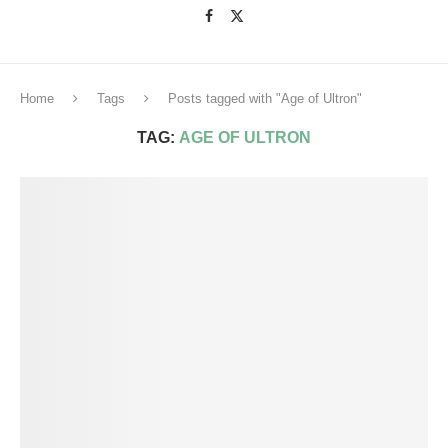
Home
Tags
Posts tagged with "Age of Ultron"
TAG:
AGE OF ULTRON