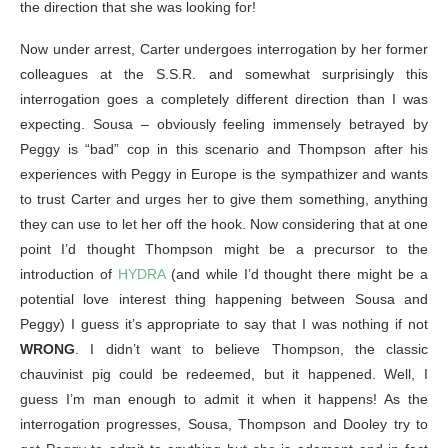
the direction that she was looking for!
Now under arrest, Carter undergoes interrogation by her former
colleagues at the S.S.R. and somewhat surprisingly this
interrogation goes a completely different direction than I was
expecting. Sousa – obviously feeling immensely betrayed by
Peggy is “bad” cop in this scenario and Thompson after his
experiences with Peggy in Europe is the sympathizer and wants
to trust Carter and urges her to give them something, anything
they can use to let her off the hook. Now considering that at one
point I’d thought Thompson might be a precursor to the
introduction of
HYDRA
(and while I’d thought there might be a
potential love interest thing happening between Sousa and
Peggy) I guess it’s appropriate to say that I was nothing if not
WRONG
. I didn’t want to believe Thompson, the classic
chauvinist pig could be redeemed, but it happened. Well, I
guess I’m man enough to admit it when it happens! As the
interrogation progresses, Sousa, Thompson and Dooley try to