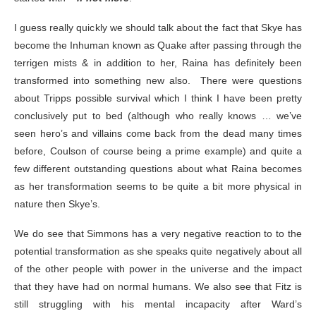
I guess really quickly we should talk about the fact that Skye has
become the Inhuman known as Quake after passing through the
terrigen mists & in addition to her, Raina has definitely been
transformed into something new also. There were questions
about Tripps possible survival which I think I have been pretty
conclusively put to bed (although who really knows … we’ve
seen hero’s and villains come back from the dead many times
before, Coulson of course being a prime example) and quite a
few different outstanding questions about what Raina becomes
as her transformation seems to be quite a bit more physical in
nature then Skye’s.
We do see that Simmons has a very negative reaction to to the
potential transformation as she speaks quite negatively about all
of the other people with power in the universe and the impact
that they have had on normal humans. We also see that Fitz is
still struggling with his mental incapacity after Ward’s