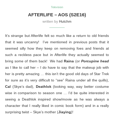
Television
AFTERLIFE – AOS (S2E16)
written by
Hutchm
It’s strange but Afterlife felt so much like a return to old friends
that it was uncanny! I’ve mentioned in previous posts that it
seemed silly how they keep on removing foes and friends at
such a reckless pace but in Afterlife they actually seemed to
bring some of them back! We had
Raina
(or
Porcupine head
as I like to call her – I do have to say that the makeup job with
her is pretty amazing … this isn’t the good old days of Star Trek
for sure as it’s very difficult to “see” Raina under all the quills),
Cal
(Skye’s dad),
Deathlok
(looking way, way better costume
wise in comparison to season one … I’d be quite interested in
seeing a Deathlok inspired show/movie as he was always a
character that I really liked in comic book form) and in a really
surprising twist – Skye’s mother (
Jiaying
)!