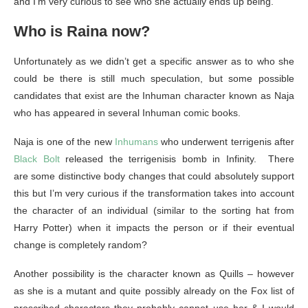
and I’m very curious to see who she actually ends up being.
Who is Raina now?
Unfortunately as we didn’t get a specific answer as to who she
could be there is still much speculation, but some possible
candidates that exist are the Inhuman character known as Naja
who has appeared in several Inhuman comic books.
Naja is one of the new
Inhumans
who underwent terrigenis after
Black Bolt
released the terrigenisis bomb in Infinity. There
are some distinctive body changes that could absolutely support
this but I’m very curious if the transformation takes into account
the character of an individual (similar to the sorting hat from
Harry Potter) when it impacts the person or if their eventual
change is completely random?
Another possibility is the character known as Quills – however
as she is a mutant and quite possibly already on the Fox list of