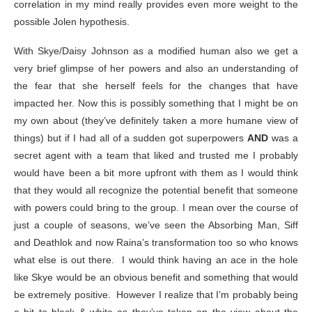
correlation in my mind really provides even more weight to the
possible Jolen hypothesis.
With Skye/Daisy Johnson as a modified human also we get a
very brief glimpse of her powers and also an understanding of
the fear that she herself feels for the changes that have
impacted her. Now this is possibly something that I might be on
my own about (they’ve definitely taken a more humane view of
things) but if I had all of a sudden got superpowers
AND
was a
secret agent with a team that liked and trusted me I probably
would have been a bit more upfront with them as I would think
that they would all recognize the potential benefit that someone
with powers could bring to the group. I mean over the course of
just a couple of seasons, we’ve seen the Absorbing Man, Siff
and Deathlok and now Raina’s transformation too so who knows
what else is out there. I would think having an ace in the hole
like Skye would be an obvious benefit and something that would
be extremely positive. However I realize that I’m probably being