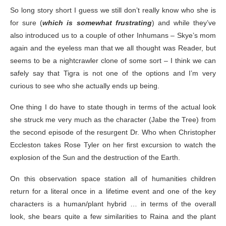
So long story short I guess we still don’t really know who she is
for sure (
which is somewhat frustrating
) and while they’ve
also introduced us to a couple of other Inhumans – Skye’s mom
again and the eyeless man that we all thought was Reader, but
seems to be a nightcrawler clone of some sort – I think we can
safely say that Tigra is not one of the options and I’m very
curious to see who she actually ends up being.
One thing I do have to state though in terms of the actual look
she struck me very much as the character (Jabe the Tree) from
the second episode of the resurgent Dr. Who when Christopher
Eccleston takes Rose Tyler on her first excursion to watch the
explosion of the Sun and the destruction of the Earth.
On this observation space station all of humanities children
return for a literal once in a lifetime event and one of the key
characters is a human/plant hybrid … in terms of the overall
look, she bears quite a few similarities to Raina and the plant