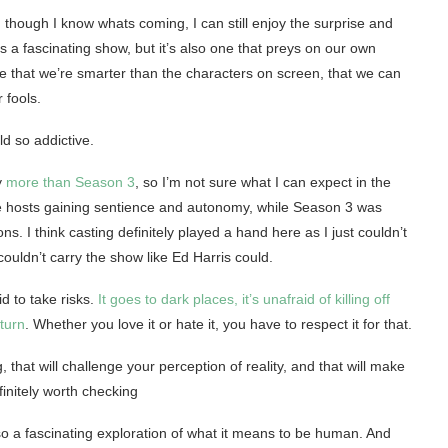
 though I know whats coming, I can still enjoy the surprise and
t’s a fascinating show, but it’s also one that preys on our own
ve that we’re smarter than the characters on screen, that we can
 fools.
ld so addictive.
y
more than Season 3
, so I’m not sure what I can expect in the
the hosts gaining sentience and autonomy, while Season 3 was
s. I think casting definitely played a hand here as I just couldn’t
ouldn’t carry the show like Ed Harris could.
id to take risks.
It goes to dark places, it’s unafraid of killing off
 turn
. Whether you love it or hate it, you have to respect it for that.
, that will challenge your perception of reality, and that will make
initely worth checking
lso a fascinating exploration of what it means to be human. And