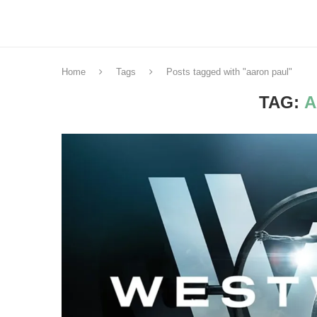
Home
Tags
Posts tagged with "aaron paul"
TAG:
A