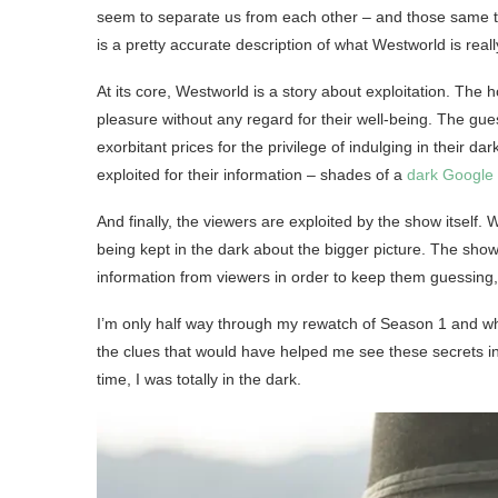
seem to separate us from each other – and those same thin
is a pretty accurate description of what Westworld is real
At its core, Westworld is a story about exploitation. The 
pleasure without any regard for their well-being. The gu
exorbitant prices for the privilege of indulging in their d
exploited for their information – shades of a
dark Google
And finally, the viewers are exploited by the show itself
being kept in the dark about the bigger picture. The show
information from viewers in order to keep them guessing, 
I’m only half way through my rewatch of Season 1 and while 
the clues that would have helped me see these secrets in
time, I was totally in the dark.