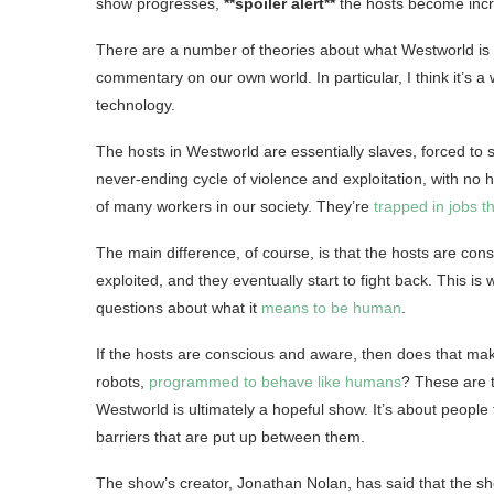
show progresses,
**spoiler alert**
the hosts become incre
There are a number of theories about what Westworld is real
commentary on our own world. In particular, I think it’s
technology.
The hosts in Westworld are essentially slaves, forced to 
never-ending cycle of violence and exploitation, with no ho
of many workers in our society. They’re
trapped in jobs t
The main difference, of course, is that the hosts are con
exploited, and they eventually start to fight back. This is
questions about what it
means to be human
.
If the hosts are conscious and aware, then does that ma
robots,
programmed to behave like humans
? These are t
Westworld is ultimately a hopeful show. It’s about people f
barriers that are put up between them.
The show’s creator, Jonathan Nolan, has said that the sh