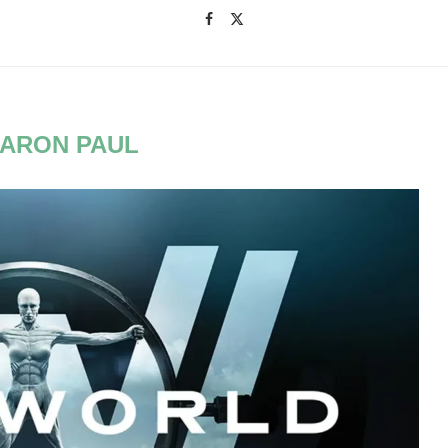
ARON PAUL