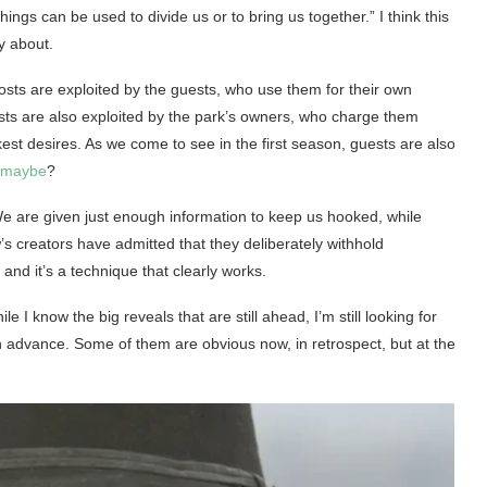
gs can be used to divide us or to bring us together.” I think this
ly about.
hosts are exploited by the guests, who use them for their own
ests are also exploited by the park’s owners, who charge them
arkest desires. As we come to see in the first season, guests are also
 maybe
?
. We are given just enough information to keep us hooked, while
’s creators have admitted that they deliberately withhold
and it’s a technique that clearly works.
I know the big reveals that are still ahead, I’m still looking for
 advance. Some of them are obvious now, in retrospect, but at the