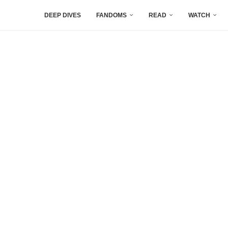
DEEP DIVES
FANDOMS
READ
WATCH