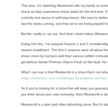
This time, I’m watching Westworld with my family so even
shock as they experience these twists for the first time. I
curiosity and sense of self-importance. We want to belie
see the twists coming, and that we’re not being played for
But the reality is, we are. And that’s what makes Westwor
Going into this, I’ve enjoyed Season 1 and 2 considerabl
newest installment. The first 2 seasons were all about 
driven more by humans and their various selfish motivation
get behind Jessie Pinkman (Aaron Paul) as the lead. He c
What I can say is that Westworld is a show that’s not afra
major characters, and it challenges its audience at every
So if you’re looking for a show that will keep you guessing
you think about your own humanity, then Westworld is def
Westworld is a dark and often disturbing show. But it’s a