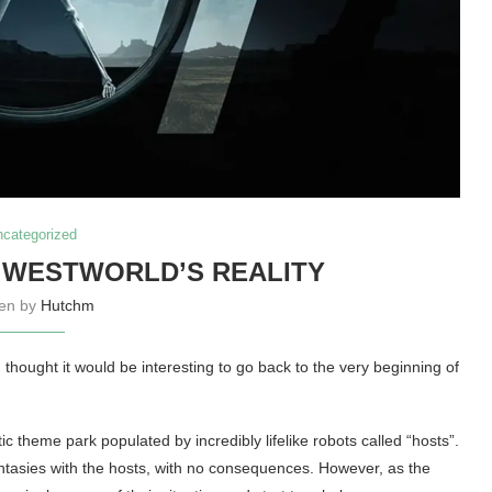
ncategorized
 WESTWORLD’S REALITY
ten by
Hutchm
thought it would be interesting to go back to the very beginning of
ic theme park populated by incredibly lifelike robots called “hosts”.
fantasies with the hosts, with no consequences. However, as the