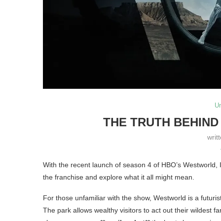
U
THE TRUTH BEHIND
writ
With the recent launch of season 4 of HBO’s Westworld, I 
the franchise and explore what it all might mean.
For those unfamiliar with the show, Westworld is a futurist
The park allows wealthy visitors to act out their wildest 