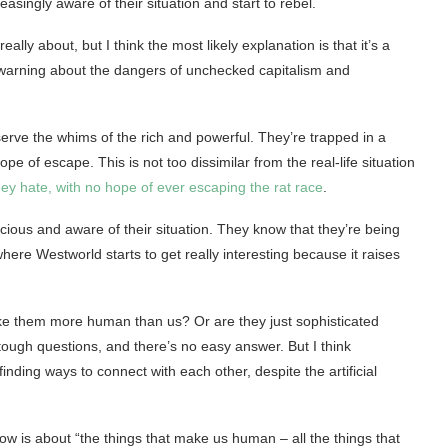
asingly aware of their situation and start to rebel.
ly about, but I think the most likely explanation is that it’s a
 a warning about the dangers of unchecked capitalism and
serve the whims of the rich and powerful. They’re trapped in a
pe of escape. This is not too dissimilar from the real-life situation
hey hate, with no hope of ever escaping the rat race
.
scious and aware of their situation. They know that they’re being
 where Westworld starts to get really interesting because it raises
ke them more human than us? Or are they just sophisticated
ough questions, and there’s no easy answer. But I think
inding ways to connect with each other, despite the artificial
ow is about “the things that make us human – all the things that