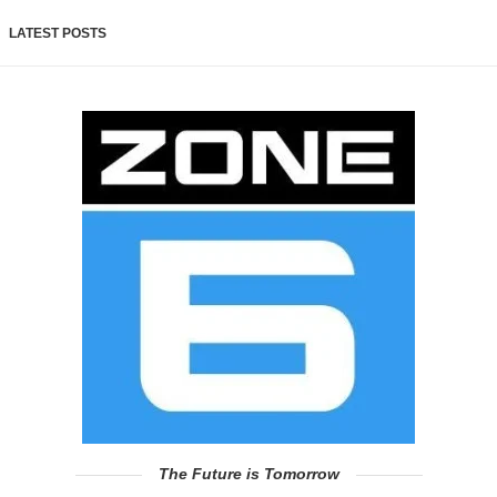
LATEST POSTS
The Future is Tomorrow