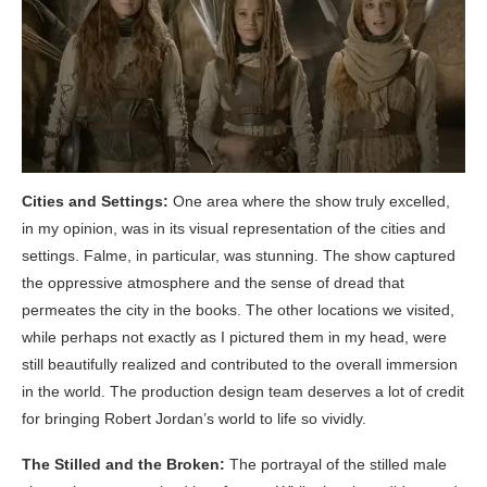
Cities and Settings:
One area where the show truly excelled,
in my opinion, was in its visual representation of the cities and
settings. Falme, in particular, was stunning. The show captured
the oppressive atmosphere and the sense of dread that
permeates the city in the books. The other locations we visited,
while perhaps not exactly as I pictured them in my head, were
still beautifully realized and contributed to the overall immersion
in the world. The production design team deserves a lot of credit
for bringing Robert Jordan’s world to life so vividly.
The Stilled and the Broken:
The portrayal of the stilled male