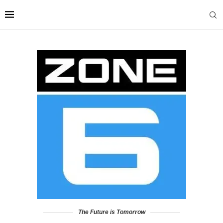
The Future is Tomorrow