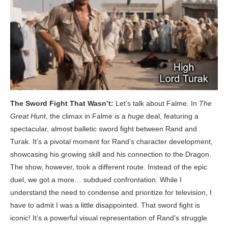
The Sword Fight That Wasn’t:
Let’s talk about Falme. In
The
Great Hunt
, the climax in Falme is a
huge
deal, featuring a
spectacular, almost balletic sword fight between Rand and
Turak. It’s a pivotal moment for Rand’s character development,
showcasing his growing skill and his connection to the Dragon.
The show, however, took a different route. Instead of the epic
duel, we got a more… subdued confrontation. While I
understand the need to condense and prioritize for television, I
have to admit I was a little disappointed. That sword fight is
iconic! It’s a powerful visual representation of Rand’s struggle