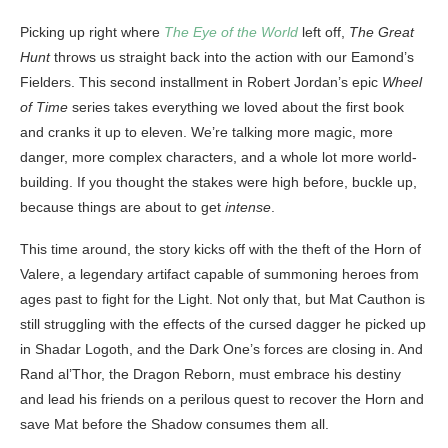
Picking up right where
The Eye of the World
left off,
The Great
Hunt
throws us straight back into the action with our Eamond’s
Fielders. This second installment in Robert Jordan’s epic
Wheel
of Time
series takes everything we loved about the first book
and cranks it up to eleven. We’re talking more magic, more
danger, more complex characters, and a whole lot more world-
building. If you thought the stakes were high before, buckle up,
because things are about to get
intense
.
This time around, the story kicks off with the theft of the Horn of
Valere, a legendary artifact capable of summoning heroes from
ages past to fight for the Light. Not only that, but Mat Cauthon is
still struggling with the effects of the cursed dagger he picked up
in Shadar Logoth, and the Dark One’s forces are closing in. And
Rand al’Thor, the Dragon Reborn, must embrace his destiny
and lead his friends on a perilous quest to recover the Horn and
save Mat before the Shadow consumes them all.