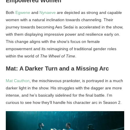
Empowered Women
Both
Egwene
and
Nynaeve
are depicted as strong and capable
women with a natural inclination towards channeling. Their
journey towards becoming Aes Sedai is accelerated in the show,
with them displaying impressive power and resilience early on.
This change aligns with the show’s focus on female
empowerment and its reimagining of traditional gender roles
within the world of
The Wheel of Time
.
Mat: A Darker Turn and a Missing Arc
Mat Cauthon
, the mischievous prankster, is portrayed in a much
darker light in the show. His struggles with the dagger are more
intense, and he’s basically sidelined for the final battle. I’m
curious to see how they’ll handle his character arc in Season 2.