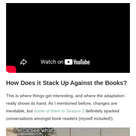
How Does it Stack Up Against the Books?
This is where things get interesting, and where the adaptation
really shows its hand. As I mentioned before, changes are
inevitable, but
some of them in Season 2
definitely sparked
conversations amongst book readers (myself included!).