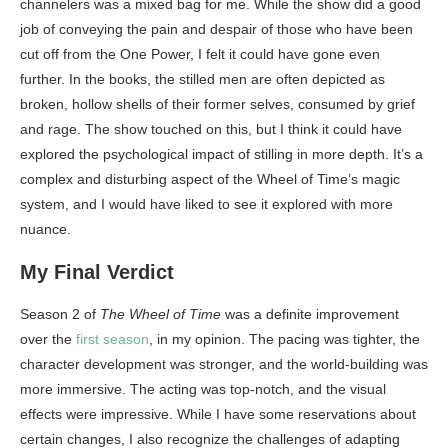
channelers was a mixed bag for me. While the show did a good
job of conveying the pain and despair of those who have been
cut off from the One Power, I felt it could have gone even
further. In the books, the stilled men are often depicted as
broken, hollow shells of their former selves, consumed by grief
and rage. The show touched on this, but I think it could have
explored the psychological impact of stilling in more depth. It’s a
complex and disturbing aspect of the Wheel of Time’s magic
system, and I would have liked to see it explored with more
nuance.
My Final Verdict
Season 2 of
The Wheel of Time
was a definite improvement
over the
first season
, in my opinion. The pacing was tighter, the
character development was stronger, and the world-building was
more immersive. The acting was top-notch, and the visual
effects were impressive. While I have some reservations about
certain changes, I also recognize the challenges of adapting