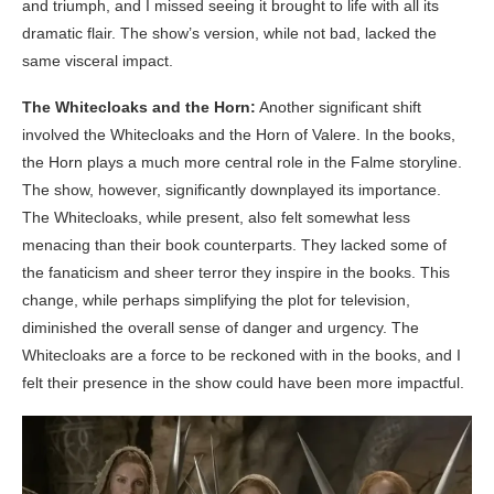
and triumph, and I missed seeing it brought to life with all its
dramatic flair. The show’s version, while not bad, lacked the
same visceral impact.
The Whitecloaks and the Horn:
Another significant shift
involved the Whitecloaks and the Horn of Valere. In the books,
the Horn plays a much more central role in the Falme storyline.
The show, however, significantly downplayed its importance.
The Whitecloaks, while present, also felt somewhat less
menacing than their book counterparts. They lacked some of
the fanaticism and sheer terror they inspire in the books. This
change, while perhaps simplifying the plot for television,
diminished the overall sense of danger and urgency. The
Whitecloaks are a force to be reckoned with in the books, and I
felt their presence in the show could have been more impactful.