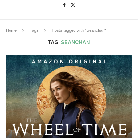
Home
Tags
Posts tagged with "Seanchan"
TAG:
SEANCHAN