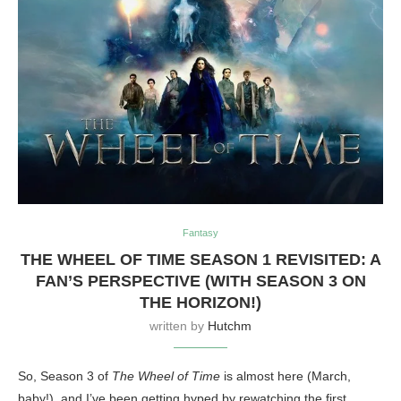
Fantasy
THE WHEEL OF TIME SEASON 1 REVISITED: A
FAN’S PERSPECTIVE (WITH SEASON 3 ON
THE HORIZON!)
written by
Hutchm
So, Season 3 of
The Wheel of Time
is almost here (March,
baby!), and I’ve been getting hyped by rewatching the first