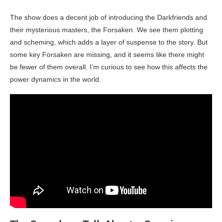
The show does a decent job of introducing the Darkfriends and
their mysterious masters, the Forsaken. We see them plotting
and scheming, which adds a layer of suspense to the story. But
some key Forsaken are missing, and it seems like there might
be fewer of them overall. I’m curious to see how this affects the
power dynamics in the world.