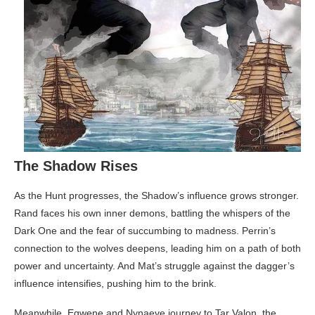
The Shadow Rises
As the Hunt progresses, the Shadow’s influence grows stronger.
Rand faces his own inner demons, battling the whispers of the
Dark One and the fear of succumbing to madness. Perrin’s
connection to the wolves deepens, leading him on a path of both
power and uncertainty. And Mat’s struggle against the dagger’s
influence intensifies, pushing him to the brink.
Meanwhile, Egwene and Nynaeve journey to Tar Valon, the