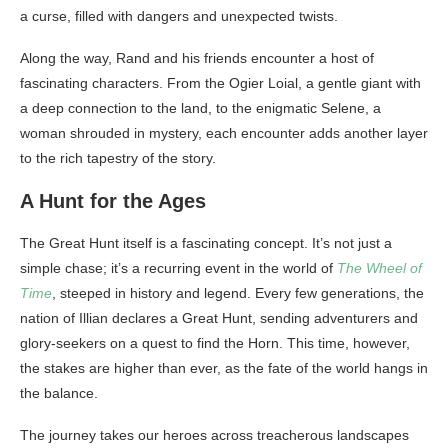
a curse, filled with dangers and unexpected twists.
Along the way, Rand and his friends encounter a host of
fascinating characters. From the Ogier Loial, a gentle giant with
a deep connection to the land, to the enigmatic Selene, a
woman shrouded in mystery, each encounter adds another layer
to the rich tapestry of the story.
A Hunt for the Ages
The Great Hunt itself is a fascinating concept. It’s not just a
simple chase; it’s a recurring event in the world of
The Wheel of
Time
, steeped in history and legend. Every few generations, the
nation of Illian declares a Great Hunt, sending adventurers and
glory-seekers on a quest to find the Horn. This time, however,
the stakes are higher than ever, as the fate of the world hangs in
the balance.
The journey takes our heroes across treacherous landscapes