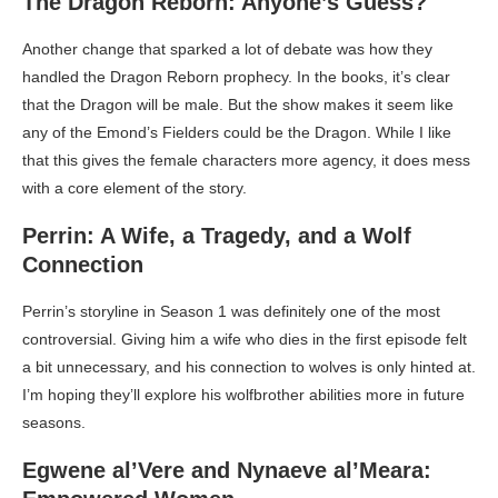
The Dragon Reborn: Anyone’s Guess?
Another change that sparked a lot of debate was how they
handled the Dragon Reborn prophecy. In the books, it’s clear
that the Dragon will be male. But the show makes it seem like
any of the Emond’s Fielders could be the Dragon. While I like
that this gives the female characters more agency, it does mess
with a core element of the story.
Perrin: A Wife, a Tragedy, and a Wolf
Connection
Perrin’s storyline in Season 1 was definitely one of the most
controversial. Giving him a wife who dies in the first episode felt
a bit unnecessary, and his connection to wolves is only hinted at.
I’m hoping they’ll explore his wolfbrother abilities more in future
seasons.
Egwene al’Vere and Nynaeve al’Meara: