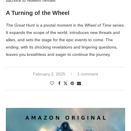
sacrifice to redeem himself.
A Turning of the Wheel
The Great Hunt
is a pivotal moment in the
Wheel of Time
series.
It expands the scope of the world, introduces new threats and
allies, and sets the stage for the epic events to come. The
ending, with its shocking revelations and lingering questions,
leaves you breathless and eager to continue the journey.
February 2, 2025
1 comment