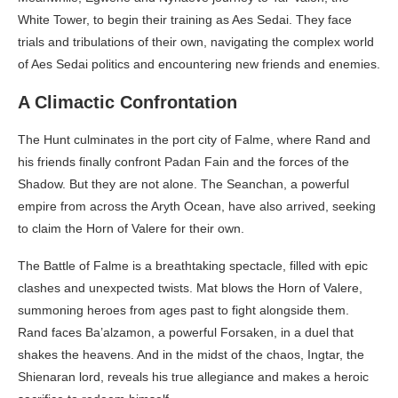
White Tower, to begin their training as Aes Sedai. They face
trials and tribulations of their own, navigating the complex world
of Aes Sedai politics and encountering new friends and enemies.
A Climactic Confrontation
The Hunt culminates in the port city of Falme, where Rand and
his friends finally confront Padan Fain and the forces of the
Shadow. But they are not alone. The Seanchan, a powerful
empire from across the Aryth Ocean, have also arrived, seeking
to claim the Horn of Valere for their own.
The Battle of Falme is a breathtaking spectacle, filled with epic
clashes and unexpected twists. Mat blows the Horn of Valere,
summoning heroes from ages past to fight alongside them.
Rand faces Ba’alzamon, a powerful Forsaken, in a duel that
shakes the heavens. And in the midst of the chaos, Ingtar, the
Shienaran lord, reveals his true allegiance and makes a heroic