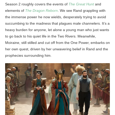
Season 2 roughly covers the events of
The Great Hunt
and
elements of
The Dragon Reborn
. We see Rand grappling with
the immense power he now wields, desperately trying to avoid
succumbing to the madness that plagues male channelers. It’s a
heavy burden for anyone, let alone a young man who just wants
to go back to his quiet life in the Two Rivers. Meanwhile,
Moiraine, still stilled and cut off from the One Power, embarks on
her own quest, driven by her unwavering belief in Rand and the
prophecies surrounding him.