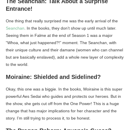
The Seanchan: Talk About a Surprise
Entrance!
One thing that really surprised me was the early arrival of the
Seanchan
. In the books, they don’t show up until much later.
Seeing them in Falme at the end of Season 1 was a major
“Whoa, what just happened?!” moment. The Seanchan, with
their unique culture and their damane (women who can channel
but are basically enslaved), add a whole new layer of complexity
to the world.
Moiraine: Shielded and Sidelined?
Okay, this one was a biggie. In the books, Moiraine is this super
powerful Aes Sedai who guides and protects our heroes. But in
the show, she gets cut off from the One Power! This is a huge
change that has major implications for her character and the
story. I’m still trying to process it, to be honest.