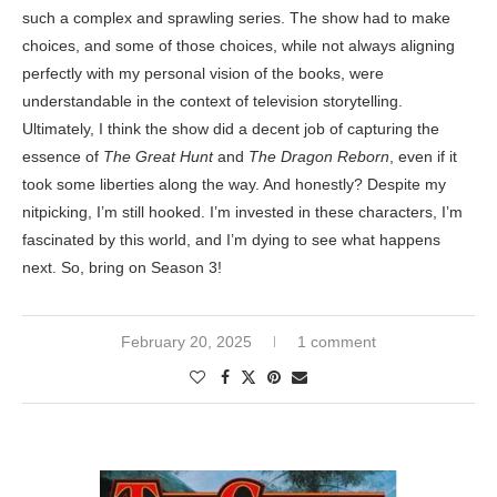
such a complex and sprawling series. The show had to make
choices, and some of those choices, while not always aligning
perfectly with my personal vision of the books, were
understandable in the context of television storytelling.
Ultimately, I think the show did a decent job of capturing the
essence of
The Great Hunt
and
The Dragon Reborn
, even if it
took some liberties along the way. And honestly? Despite my
nitpicking, I’m still hooked. I’m invested in these characters, I’m
fascinated by this world, and I’m dying to see what happens
next. So, bring on Season 3!
February 20, 2025
1 comment