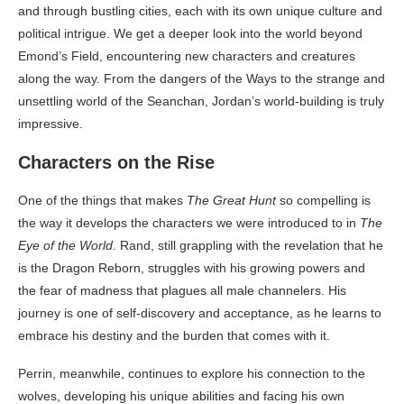
and through bustling cities, each with its own unique culture and
political intrigue. We get a deeper look into the world beyond
Emond’s Field, encountering new characters and creatures
along the way. From the dangers of the Ways to the strange and
unsettling world of the Seanchan, Jordan’s world-building is truly
impressive.
Characters on the Rise
One of the things that makes
The Great Hunt
so compelling is
the way it develops the characters we were introduced to in
The
Eye of the World
. Rand, still grappling with the revelation that he
is the Dragon Reborn, struggles with his growing powers and
the fear of madness that plagues all male channelers. His
journey is one of self-discovery and acceptance, as he learns to
embrace his destiny and the burden that comes with it.
Perrin, meanwhile, continues to explore his connection to the
wolves, developing his unique abilities and facing his own