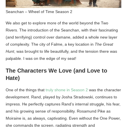
Seanchan – Wheel of Time Season 2
We also get to explore more of the world beyond the Two
Rivers. The introduction of the Seanchan, with their fascinating
(and terrifying) control over damane, added a whole new layer
of complexity. The city of Falme, a key location in
The Great
Hunt
, was brought to life beautifully, and the tension there was
palpable. I was on the edge of my seat!
The Characters We Love (and Love to
Hate)
One of the things that
truly shone in Season 2
was the character
development. Rand, played by Josha Stradowski, continues to
impress. He perfectly captures Rand’s internal struggle, his fear,
and his growing sense of responsibility. Rosamund Pike as
Moiraine is, as always, captivating. Even without the One Power,
she commands the screen, radiating strength and