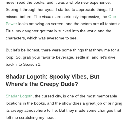
never read the books, and it was a whole new experience.
Seeing it through her eyes, I started to appreciate things I’d
missed before. The visuals are seriously impressive, the
One
Power
looks amazing on screen, and the actors are all fantastic.
Plus, my daughter got totally sucked into the world and the
characters, which was awesome to see.
But let’s be honest, there were some things that threw me for a
loop. So, grab your favorite beverage, settle in, and let’s dive
back into Season 1.
Shadar Logoth: Spooky Vibes, But
Where’s the Creepy Dude?
Shadar Logoth
, the cursed city, is one of the most memorable
locations in the books, and the show does a great job of bringing
its creepy atmosphere to life. But they made some changes that
left me scratching my head.