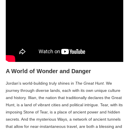
A World of Wonder and Danger
Jordan’s world-building truly shines in
The Great Hunt
. We
journey through diverse lands, each with its own unique culture
and history. Illian, the nation that traditionally declares the Great
Hunt, is a land of vibrant cities and political intrigue. Tear, with its
imposing Stone of Tear, is a place of ancient power and hidden
secrets. And the mysterious Ways, a network of ancient tunnels
that allow for near-instantaneous travel, are both a blessing and