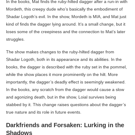
In the books, Mat finds the ruby-hilted dagger after a run-in with
Mordeth, this creepy dude who’s basically the embodiment of
Shadar Logoth’s evil. In the show, Mordeth is MIA, and Mat just
kind of finds the dagger lying around. It’s a small change, but it
loses some of the creepiness and the connection to Mat’s later
struggles.
The show makes changes to the ruby-hilted dagger from
Shadar Logoth, both in its appearance and its abilities. In the
books, the dagger is described with the ruby set in the pommel,
while the show places it more prominently on the hilt. More
importantly, the dagger’s deadly effect is seemingly weakened.
In the books, any scratch from the dagger would cause a slow
and agonizing death, but in the show, Loial survives being
stabbed by it. This change raises questions about the dagger’s
true nature and its role in future events.
Darkfriends and Forsaken: Lurking in the
Shadows