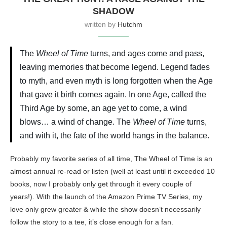
SHADOW
written by
Hutchm
The
Wheel of Time
turns, and ages come and pass,
leaving memories that become legend. Legend fades
to myth, and even myth is long forgotten when the Age
that gave it birth comes again. In one Age, called the
Third Age by some, an age yet to come, a wind
blows… a wind of change. The
Wheel of Time
turns,
and with it, the fate of the world hangs in the balance.
Probably my favorite series of all time, The Wheel of Time is an
almost annual re-read or listen (well at least until it exceeded 10
books, now I probably only get through it every couple of
years!). With the launch of the Amazon Prime TV Series, my
love only grew greater & while the show doesn’t necessarily
follow the story to a tee, it’s close enough for a fan.