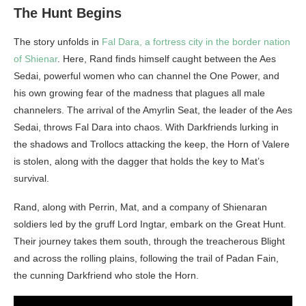
The Hunt Begins
The story unfolds in
Fal Dara, a fortress city in the border nation
of Shienar
. Here, Rand finds himself caught between the Aes
Sedai, powerful women who can channel the One Power, and
his own growing fear of the madness that plagues all male
channelers. The arrival of the Amyrlin Seat, the leader of the Aes
Sedai, throws Fal Dara into chaos. With Darkfriends lurking in
the shadows and Trollocs attacking the keep, the Horn of Valere
is stolen, along with the dagger that holds the key to Mat’s
survival.
Rand, along with Perrin, Mat, and a company of Shienaran
soldiers led by the gruff Lord Ingtar, embark on the Great Hunt.
Their journey takes them south, through the treacherous Blight
and across the rolling plains, following the trail of Padan Fain,
the cunning Darkfriend who stole the Horn.