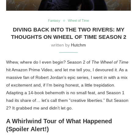
Fantasy
Wheel of Time
DIVING BACK INTO THE TWO RIVERS: MY
THOUGHTS ON WHEEL OF TIME SEASON 2
written by
Hutchm
Whew, where do I even begin? Season 2 of
The Wheel of Time
hit Amazon Prime Video, and let me tell you, I devoured it. As a
massive fan of Robert Jordan’s epic series, I went in with a mix
of excitement and, if I’m being honest, a little trepidation.
Adapting a 14-book behemoth is no small feat, and Season 1
had its share of… let’s call them “creative liberties.” But Season
2? It grabbed me and didn’t let go.
A Whirlwind Tour of What Happened
(Spoiler Alert!)