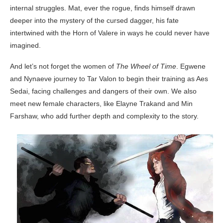
internal struggles. Mat, ever the rogue, finds himself drawn
deeper into the mystery of the cursed dagger, his fate
intertwined with the Horn of Valere in ways he could never have
imagined.
And let’s not forget the women of
The Wheel of Time
. Egwene
and Nynaeve journey to Tar Valon to begin their training as Aes
Sedai, facing challenges and dangers of their own. We also
meet new female characters, like Elayne Trakand and Min
Farshaw, who add further depth and complexity to the story.