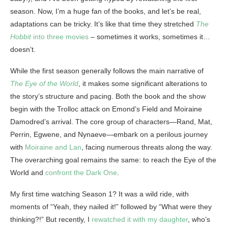
season. Now, I’m a huge fan of the books, and let’s be real,
adaptations can be tricky. It’s like that time they stretched
The
Hobbit
into three movies
– sometimes it works, sometimes it…
doesn’t.
While the first season generally follows the main narrative of
The Eye of the World
, it makes some significant alterations to
the story’s structure and pacing. Both the book and the show
begin with the Trolloc attack on Emond’s Field and Moiraine
Damodred’s arrival. The core group of characters—Rand, Mat,
Perrin, Egwene, and Nynaeve—embark on a perilous journey
with
Moiraine and Lan
, facing numerous threats along the way.
The overarching goal remains the same: to reach the Eye of the
World and
confront the Dark One
.
My first time watching Season 1? It was a wild ride, with
moments of “Yeah, they nailed it!” followed by “What were they
thinking?!” But recently, I
rewatched it with my daughter
, who’s