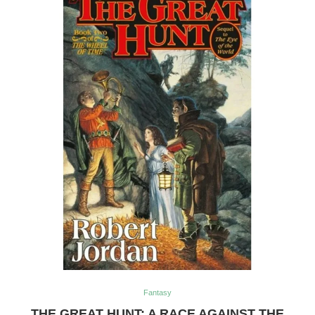
Fantasy
THE GREAT HUNT: A RACE AGAINST THE