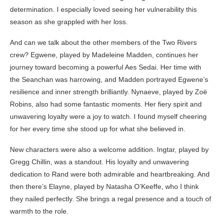
determination. I especially loved seeing her vulnerability this
season as she grappled with her loss.
And can we talk about the other members of the Two Rivers
crew? Egwene, played by Madeleine Madden, continues her
journey toward becoming a powerful Aes Sedai. Her time with
the Seanchan was harrowing, and Madden portrayed Egwene’s
resilience and inner strength brilliantly. Nynaeve, played by Zoë
Robins, also had some fantastic moments. Her fiery spirit and
unwavering loyalty were a joy to watch. I found myself cheering
for her every time she stood up for what she believed in.
New characters were also a welcome addition. Ingtar, played by
Gregg Chillin, was a standout. His loyalty and unwavering
dedication to Rand were both admirable and heartbreaking. And
then there’s Elayne, played by Natasha O’Keeffe, who I think
they nailed perfectly. She brings a regal presence and a touch of
warmth to the role.