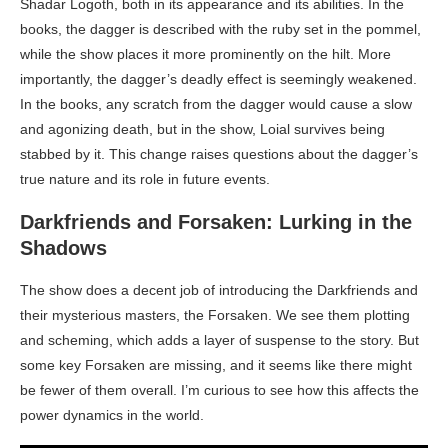
Shadar Logoth, both in its appearance and its abilities. In the
books, the dagger is described with the ruby set in the pommel,
while the show places it more prominently on the hilt. More
importantly, the dagger’s deadly effect is seemingly weakened.
In the books, any scratch from the dagger would cause a slow
and agonizing death, but in the show, Loial survives being
stabbed by it. This change raises questions about the dagger’s
true nature and its role in future events.
Darkfriends and Forsaken: Lurking in the
Shadows
The show does a decent job of introducing the Darkfriends and
their mysterious masters, the Forsaken. We see them plotting
and scheming, which adds a layer of suspense to the story. But
some key Forsaken are missing, and it seems like there might
be fewer of them overall. I’m curious to see how this affects the
power dynamics in the world.