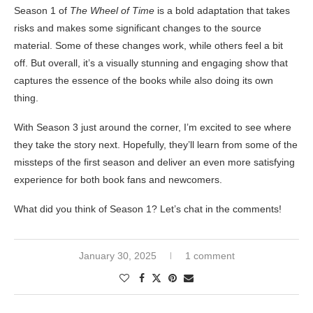
Season 1 of
The Wheel of Time
is a bold adaptation that takes
risks and makes some significant changes to the source
material. Some of these changes work, while others feel a bit
off. But overall, it’s a visually stunning and engaging show that
captures the essence of the books while also doing its own
thing.
With Season 3 just around the corner, I’m excited to see where
they take the story next. Hopefully, they’ll learn from some of the
missteps of the first season and deliver an even more satisfying
experience for both book fans and newcomers.
What did you think of Season 1? Let’s chat in the comments!
January 30, 2025
1 comment