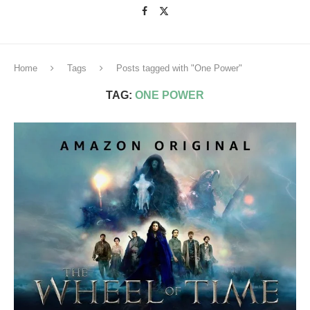
Home
Tags
Posts tagged with "One Power"
TAG:
ONE POWER