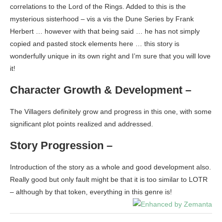
correlations to the Lord of the Rings. Added to this is the
mysterious sisterhood – vis a vis the Dune Series by Frank
Herbert … however with that being said … he has not simply
copied and pasted stock elements here … this story is
wonderfully unique in its own right and I’m sure that you will love
it!
Character Growth & Development –
The Villagers definitely grow and progress in this one, with some
significant plot points realized and addressed.
Story Progression –
Introduction of the story as a whole and good development also.
Really good but only fault might be that it is too similar to LOTR
– although by that token, everything in this genre is!