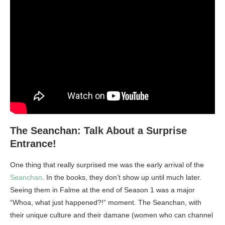
The Seanchan: Talk About a Surprise
Entrance!
One thing that really surprised me was the early arrival of the
Seanchan
. In the books, they don’t show up until much later.
Seeing them in Falme at the end of Season 1 was a major
“Whoa, what just happened?!” moment. The Seanchan, with
their unique culture and their damane (women who can channel