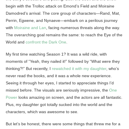
begin with the Trolloc attack on Emond’s Field and Moiraine
Damodred’s arrival. The core group of characters—Rand, Mat,
Perrin, Egwene, and Nynaeve—embark on a perilous journey
with
Moiraine and Lan
, facing numerous threats along the way.
The overarching goal remains the same: to reach the Eye of the
World and
confront the Dark One
.
My first time watching Season 1? It was a wild ride, with
moments of “Yeah, they nailed it!” followed by “What were they
thinking?!” But recently, I
rewatched it with my daughter
, who’s
never read the books, and it was a whole new experience.
Seeing it through her eyes, I started to appreciate things I’d
missed before. The visuals are seriously impressive, the
One
Power
looks amazing on screen, and the actors are all fantastic.
Plus, my daughter got totally sucked into the world and the
characters, which was awesome to see.
But let’s be honest, there were some things that threw me for a