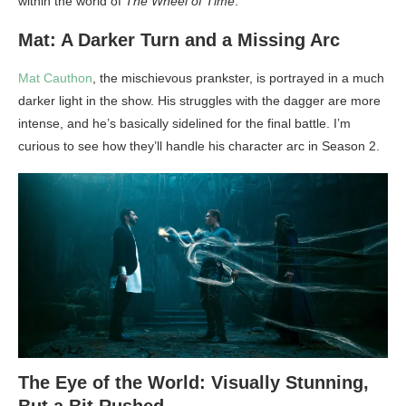
within the world of
The Wheel of Time
.
Mat: A Darker Turn and a Missing Arc
Mat Cauthon
, the mischievous prankster, is portrayed in a much
darker light in the show. His struggles with the dagger are more
intense, and he’s basically sidelined for the final battle. I’m
curious to see how they’ll handle his character arc in Season 2.
The Eye of the World: Visually Stunning,
But a Bit Rushed