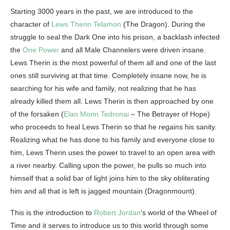
Starting 3000 years in the past, we are introduced to the
character of
Lews Therin Telamon
(The Dragon). During the
struggle to seal the Dark One into his prison, a backlash infected
the
One Power
and all Male Channelers were driven insane.
Lews Therin is the most powerful of them all and one of the last
ones still surviving at that time. Completely insane now, he is
searching for his wife and family, not realizing that he has
already killed them all. Lews Therin is then approached by one
of the forsaken (
Elan Morin Tedronai
– The Betrayer of Hope)
who proceeds to heal Lews Therin so that he regains his sanity.
Realizing what he has done to his family and everyone close to
him, Lews Therin uses the power to travel to an open area with
a river nearby. Calling upon the power, he pulls so much into
himself that a solid bar of light joins him to the sky obliterating
him and all that is left is jagged mountain (Dragonmount).
This is the introduction to
Robert Jordan
‘s world of the Wheel of
Time and it serves to introduce us to this world through some