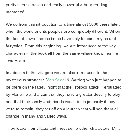
pretty intense action and really powerful & heartrending
moments!
We go from this introduction to a time almost 3000 years later,
when the world and its peoples are completely different. When
the fact of Lews Therins times have only become myths and
fairytales. From this beginning, we are introduced to the key
characters in the book all from the same village known as the
Two Rivers.
In addition to the villagers we are also introduced to the
mysterious strangers (
Aes Sedai
& Warder) who just happen to
be there on the fateful night that the Trollocs attack! Persuaded
by Morraine and a’Lan that they have a greater destiny to play
and that their family and friends would be in jeopardy if they
were to remain, they set off on a journey that will see them all
change in many and varied ways.
They leave their village and meet some other characters (Min,