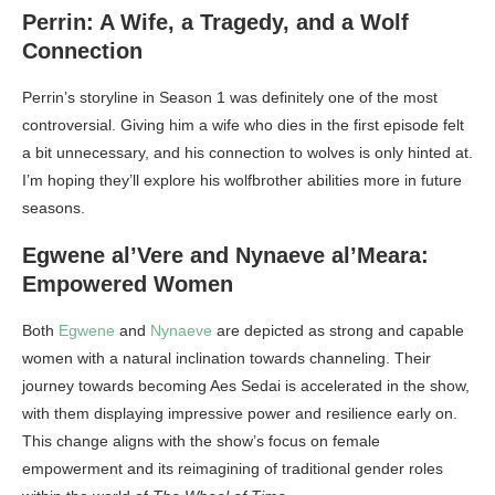
Perrin: A Wife, a Tragedy, and a Wolf
Connection
Perrin’s storyline in Season 1 was definitely one of the most
controversial. Giving him a wife who dies in the first episode felt
a bit unnecessary, and his connection to wolves is only hinted at.
I’m hoping they’ll explore his wolfbrother abilities more in future
seasons.
Egwene al’Vere and Nynaeve al’Meara:
Empowered Women
Both
Egwene
and
Nynaeve
are depicted as strong and capable
women with a natural inclination towards channeling. Their
journey towards becoming Aes Sedai is accelerated in the show,
with them displaying impressive power and resilience early on.
This change aligns with the show’s focus on female
empowerment and its reimagining of traditional gender roles