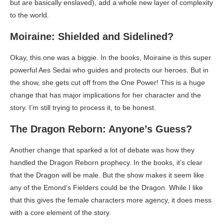
but are basically enslaved), add a whole new layer of complexity
to the world.
Moiraine: Shielded and Sidelined?
Okay, this one was a biggie. In the books, Moiraine is this super
powerful Aes Sedai who guides and protects our heroes. But in
the show, she gets cut off from the One Power! This is a huge
change that has major implications for her character and the
story. I’m still trying to process it, to be honest.
The Dragon Reborn: Anyone’s Guess?
Another change that sparked a lot of debate was how they
handled the Dragon Reborn prophecy. In the books, it’s clear
that the Dragon will be male. But the show makes it seem like
any of the Emond’s Fielders could be the Dragon. While I like
that this gives the female characters more agency, it does mess
with a core element of the story.