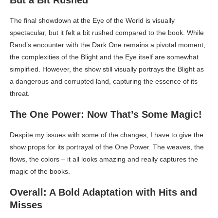
The final showdown at the Eye of the World is visually
spectacular, but it felt a bit rushed compared to the book. While
Rand’s encounter with the Dark One remains a pivotal moment,
the complexities of the Blight and the Eye itself are somewhat
simplified. However, the show still visually portrays the Blight as
a dangerous and corrupted land, capturing the essence of its
threat.
The One Power: Now That’s Some Magic!
Despite my issues with some of the changes, I have to give the
show props for its portrayal of the One Power. The weaves, the
flows, the colors – it all looks amazing and really captures the
magic of the books.
Overall: A Bold Adaptation with Hits and
Misses