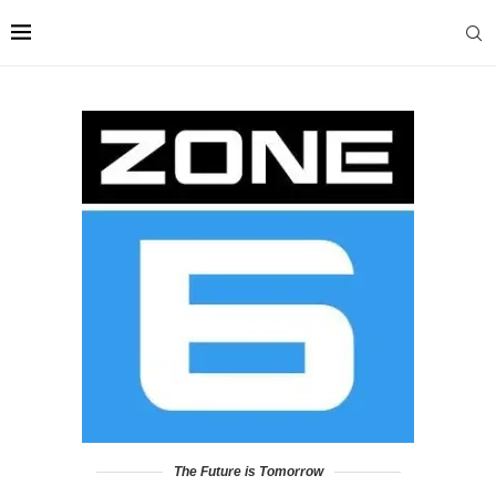
The Future is Tomorrow