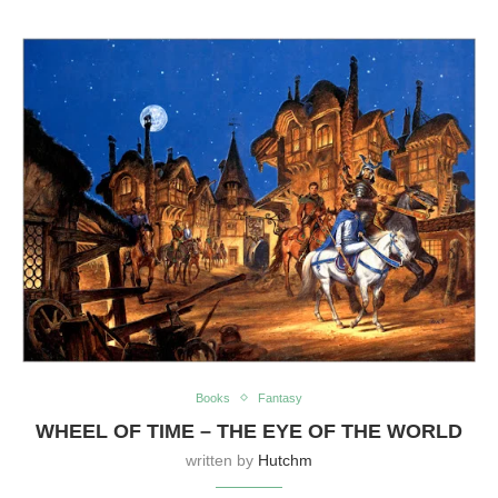
Books
Fantasy
WHEEL OF TIME – THE EYE OF THE WORLD
written by
Hutchm