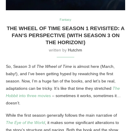
Fantasy
THE WHEEL OF TIME SEASON 1 REVISITED: A
FAN’S PERSPECTIVE (WITH SEASON 3 ON
THE HORIZON!)
written by
Hutchm
So, Season 3 of
The Wheel of Time
is almost here (March,
baby!), and I’ve been getting hyped by rewatching the first
season. Now, I’m a huge fan of the books, and let’s be real,
adaptations can be tricky. It’s like that time they stretched
The
Hobbit
into three movies
– sometimes it works, sometimes it…
doesn’t.
While the first season generally follows the main narrative of
The Eye of the World
, it makes some significant alterations to
the story’s structure and pacing. Both the book and the show