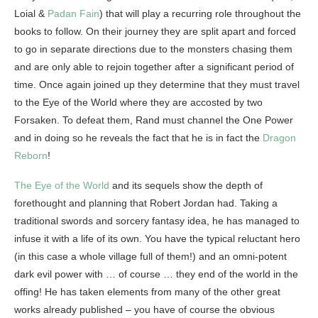
Loial &
Padan Fain
) that will play a recurring role throughout the
books to follow. On their journey they are split apart and forced
to go in separate directions due to the monsters chasing them
and are only able to rejoin together after a significant period of
time. Once again joined up they determine that they must travel
to the Eye of the World where they are accosted by two
Forsaken. To defeat them, Rand must channel the One Power
and in doing so he reveals the fact that he is in fact the
Dragon
Reborn
!
The Eye of the World
and its sequels show the depth of
forethought and planning that Robert Jordan had. Taking a
traditional swords and sorcery fantasy idea, he has managed to
infuse it with a life of its own. You have the typical reluctant hero
(in this case a whole village full of them!) and an omni-potent
dark evil power with … of course … they end of the world in the
offing! He has taken elements from many of the other great
works already published – you have of course the obvious