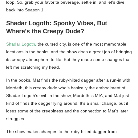
loop. So, grab your favorite beverage, settle in, and let’s dive
back into Season 1.
Shadar Logoth: Spooky Vibes, But
Where’s the Creepy Dude?
Shadar Logoth
, the cursed city, is one of the most memorable
locations in the books, and the show does a great job of bringing
its creepy atmosphere to life. But they made some changes that
left me scratching my head.
In the books, Mat finds the ruby-hilted dagger after a run-in with
Mordeth, this creepy dude who’s basically the embodiment of
Shadar Logoth’s evil. In the show, Mordeth is MIA, and Mat just
kind of finds the dagger lying around. It’s a small change, but it
loses some of the creepiness and the connection to Mat’s later
struggles.
The show makes changes to the ruby-hilted dagger from