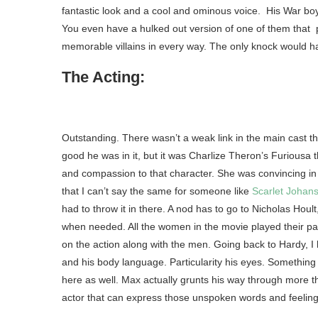
fantastic look and a cool and ominous voice. His War boy
You even have a hulked out version of one of them that
memorable villains in every way. The only knock would ha
The Acting:
Outstanding. There wasn’t a weak link in the main cast t
good he was in it, but it was Charlize Theron’s Furiousa
and compassion to that character. She was convincing in 
that I can’t say the same for someone like
Scarlet Johan
had to throw it in there. A nod has to go to Nicholas H
when needed. All the women in the movie played their par
on the action along with the men. Going back to Hardy, I h
and his body language. Particularity his eyes. Something 
here as well. Max actually grunts his way through more th
actor that can express those unspoken words and feelings