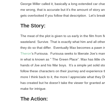
George Miller called it, basically a long extended car chas
me wrong, that is accurate but it’s the amount of story 
gets overlooked if you follow that description. Let’s break
The Story:
The meat of the plot is given to us early in the film from
wasteland. Survive. That is exactly what him and all other c
they do so that differ. Eventually Max becomes a pawn i
Theron
‘s Furiousa. Furiousa seeks to liberate Joe’s man
in what is known as ” The Green Place”. Max has little cho
hands of Joe and his War boys. It’s a simple yet solid sto
follow these characters on their journey and experience t
more I think back to it, the more I appreciate what they D
has created but he doesn’t take the viewer for granted an
make for intrigue.
The Action: