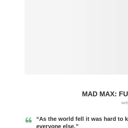
MAD MAX: FU
wri
“As the world fell it was hard t
everyone else.”