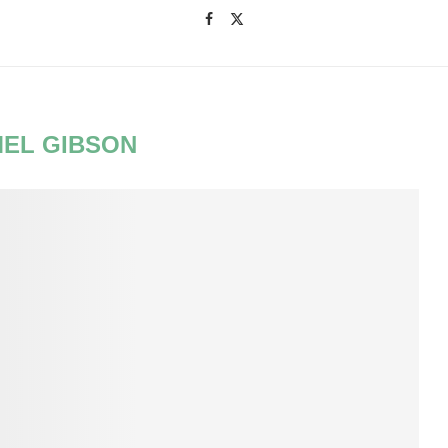
EL GIBSON