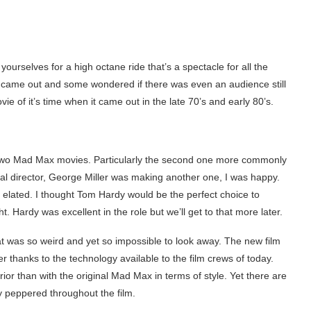
e yourselves for a high octane ride that’s a spectacle for all the
came out and some wondered if there was even an audience still
vie of it’s time when it came out in the late 70’s and early 80’s.
rst two Mad Max movies. Particularly the second one more commonly
nal director, George Miller was making another one, I was happy.
elated. I thought Tom Hardy would be the perfect choice to
. Hardy was excellent in the role but we’ll get to that more later.
at was so weird and yet so impossible to look away. The new film
ter thanks to the technology available to the film crews of today.
ior than with the original Mad Max in terms of style. Yet there are
y peppered throughout the film.