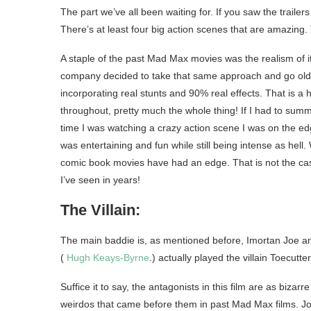
The part we’ve all been waiting for. If you saw the traile
There’s at least four big action scenes that are amazing. T
A staple of the past Mad Max movies was the realism of it
company decided to take that same approach and go old sch
incorporating real stunts and 90% real effects. That is a 
throughout, pretty much the whole thing! If I had to summ
time I was watching a crazy action scene I was on the edg
was entertaining and fun while still being intense as hell
comic book movies have had an edge. That is not the case 
I’ve seen in years!
The Villain:
The main baddie is, as mentioned before, Imortan Joe and
(
Hugh Keays-Byrne
.) actually played the villain Toecutte
Suffice it to say, the antagonists in this film are as bizarr
weirdos that came before them in past Mad Max films. Joe