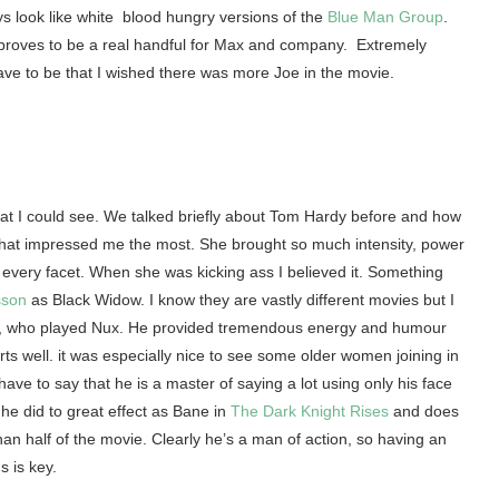
s look like white blood hungry versions of the
Blue Man Group
.
 proves to be a real handful for Max and company. Extremely
ve to be that I wished there was more Joe in the movie.
hat I could see. We talked briefly about Tom Hardy before and how
 that impressed me the most. She brought so much intensity, power
every facet. When she was kicking ass I believed it. Something
sson
as Black Widow. I know they are vastly different movies but I
oult, who played Nux. He provided tremendous energy and humour
ts well. it was especially nice to see some older women joining in
ave to say that he is a master of saying a lot using only his face
he did to great effect as Bane in
The Dark Knight Rises
and does
an half of the movie. Clearly he’s a man of action, so having an
 is key.