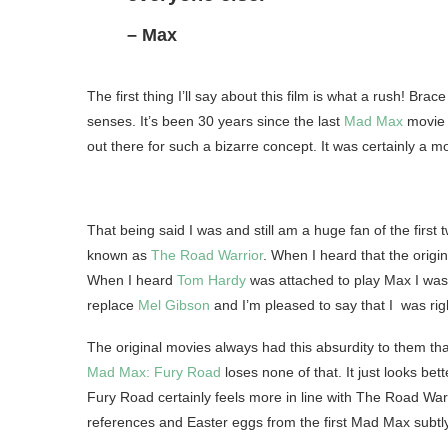
– Max
The first thing I’ll say about this film is what a rush! Brac
senses. It’s been 30 years since the last
Mad Max
movie 
out there for such a bizarre concept. It was certainly a mo
That being said I was and still am a huge fan of the fi
known as
The Road Warrior
. When I heard that the origi
When I heard
Tom Hardy
was attached to play Max I was 
replace
Mel Gibson
and I’m pleased to say that I was right
The original movies always had this absurdity to them th
Mad Max: Fury Road
loses none of that. It just looks bet
Fury Road certainly feels more in line with The Road Warr
references and Easter eggs from the first Mad Max subtl