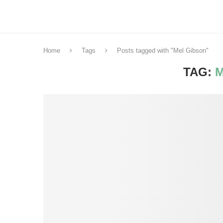
Home
Tags
Posts tagged with "Mel Gibson"
TAG:
M