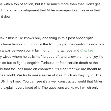
e with a ton of action, but it’s so much more than that. Don’t get
and character development that Miller manages to squeeze in that
 it down.
 Max himself. He knows only one thing in this post apocalyptic
haracters set out to do in the film. It’s just the conditions in which
n a war between our villain, King Immortan Joe and
Charlize
y wives whom he calls his ” breeders”, and allow them to enjoy life
ice but to fight alongside Furiousa or face certain death at the
ry that focuses more on character. it’s clear that we are meant to
heir world. We try to make sense of it as much as they try to. The
IDN’T tell me. You can see it’s a well constructed world that Miller
d explain every facet of it. The questions works well which only