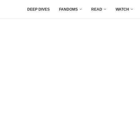
DEEP DIVES
FANDOMS
READ
WATCH