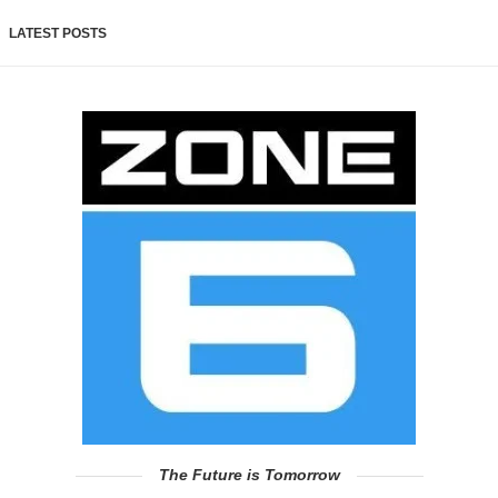
LATEST POSTS
The Future is Tomorrow