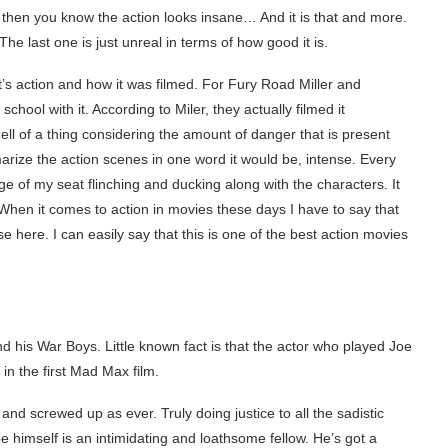
rs then you know the action looks insane… And it is that and more.
he last one is just unreal in terms of how good it is.
’s action and how it was filmed. For Fury Road Miller and
ool with it. According to Miler, they actually filmed it
hell of a thing considering the amount of danger that is present
arize the action scenes in one word it would be, intense. Every
e of my seat flinching and ducking along with the characters. It
. When it comes to action in movies these days I have to say that
here. I can easily say that this is one of the best action movies
 his War Boys. Little known fact is that the actor who played Joe
r in the first Mad Max film.
e and screwed up as ever. Truly doing justice to all the sadistic
 himself is an intimidating and loathsome fellow. He’s got a