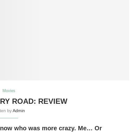
Movies
RY ROAD: REVIEW
tten by
Admin
o know who was more crazy. Me… Or