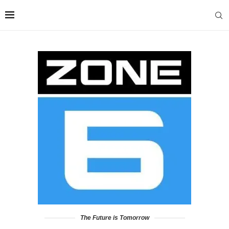
The Future is Tomorrow