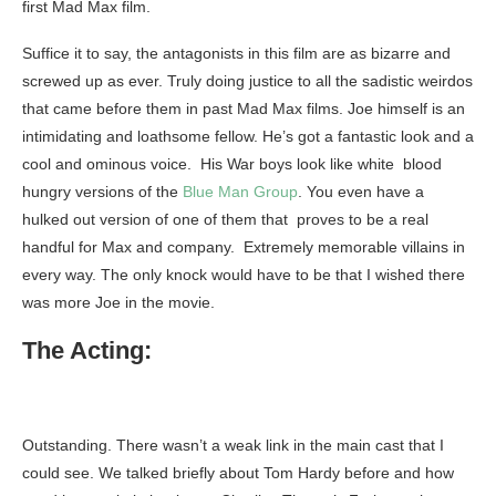
first Mad Max film.
Suffice it to say, the antagonists in this film are as bizarre and
screwed up as ever. Truly doing justice to all the sadistic weirdos
that came before them in past Mad Max films. Joe himself is an
intimidating and loathsome fellow. He’s got a fantastic look and a
cool and ominous voice. His War boys look like white blood
hungry versions of the
Blue Man Group
. You even have a
hulked out version of one of them that proves to be a real
handful for Max and company. Extremely memorable villains in
every way. The only knock would have to be that I wished there
was more Joe in the movie.
The Acting:
Outstanding. There wasn’t a weak link in the main cast that I
could see. We talked briefly about Tom Hardy before and how