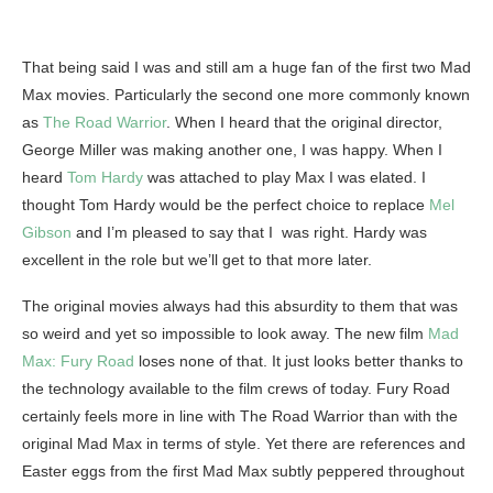
That being said I was and still am a huge fan of the first two Mad
Max movies. Particularly the second one more commonly known
as
The Road Warrior
. When I heard that the original director,
George Miller was making another one, I was happy. When I
heard
Tom Hardy
was attached to play Max I was elated. I
thought Tom Hardy would be the perfect choice to replace
Mel
Gibson
and I’m pleased to say that I was right. Hardy was
excellent in the role but we’ll get to that more later.
The original movies always had this absurdity to them that was
so weird and yet so impossible to look away. The new film
Mad
Max: Fury Road
loses none of that. It just looks better thanks to
the technology available to the film crews of today. Fury Road
certainly feels more in line with The Road Warrior than with the
original Mad Max in terms of style. Yet there are references and
Easter eggs from the first Mad Max subtly peppered throughout