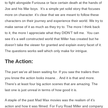
to fight alongside Furiousa or face certain death at the hands of
Joe and his War boys. It’s a simple yet solid story that focuses
more on character. it’s clear that we are meant to follow these
characters on their journey and experience their world. We try to
make sense of it as much as they try to. The more I think back
to it, the more I appreciate what they DIDN’T tell me. You can
see it’s a well constructed world that Miller has created but he
doesn’t take the viewer for granted and explain every facet of it.
The questions works well which only make for intrigue.
The Action:
The part we’ve all been waiting for. If you saw the trailers then
you know the action looks insane… And it is that and more.
There’s at least four big action scenes that are amazing. The
last one is just unreal in terms of how good it is.
A staple of the past Mad Max movies was the realism of it’s
action and how it was filmed. For Fury Road Miller and company