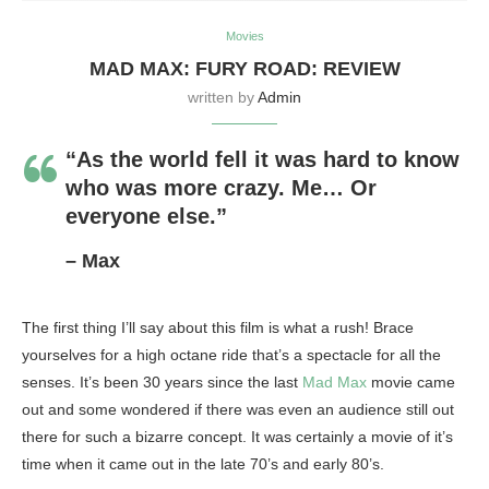
Movies
MAD MAX: FURY ROAD: REVIEW
written by
Admin
“As the world fell it was hard to know
who was more crazy. Me… Or
everyone else.”
– Max
The first thing I’ll say about this film is what a rush! Brace
yourselves for a high octane ride that’s a spectacle for all the
senses. It’s been 30 years since the last
Mad Max
movie came
out and some wondered if there was even an audience still out
there for such a bizarre concept. It was certainly a movie of it’s
time when it came out in the late 70’s and early 80’s.