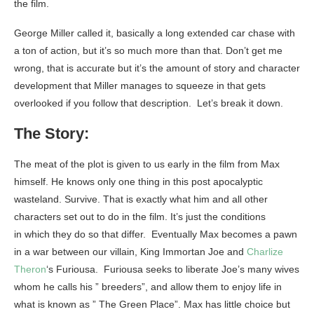
the film.
George Miller called it, basically a long extended car chase with
a ton of action, but it’s so much more than that. Don’t get me
wrong, that is accurate but it’s the amount of story and character
development that Miller manages to squeeze in that gets
overlooked if you follow that description. Let’s break it down.
The Story:
The meat of the plot is given to us early in the film from Max
himself. He knows only one thing in this post apocalyptic
wasteland. Survive. That is exactly what him and all other
characters set out to do in the film. It’s just the conditions
in which they do so that differ. Eventually Max becomes a pawn
in a war between our villain, King Immortan Joe and
Charlize
Theron
‘s Furiousa. Furiousa seeks to liberate Joe’s many wives
whom he calls his ” breeders”, and allow them to enjoy life in
what is known as ” The Green Place”. Max has little choice but