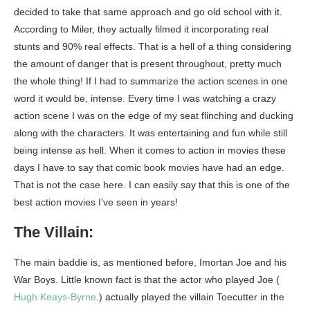
decided to take that same approach and go old school with it.
According to Miler, they actually filmed it incorporating real
stunts and 90% real effects. That is a hell of a thing considering
the amount of danger that is present throughout, pretty much
the whole thing! If I had to summarize the action scenes in one
word it would be, intense. Every time I was watching a crazy
action scene I was on the edge of my seat flinching and ducking
along with the characters. It was entertaining and fun while still
being intense as hell. When it comes to action in movies these
days I have to say that comic book movies have had an edge.
That is not the case here. I can easily say that this is one of the
best action movies I’ve seen in years!
The Villain:
The main baddie is, as mentioned before, Imortan Joe and his
War Boys. Little known fact is that the actor who played Joe (
Hugh Keays-Byrne
.) actually played the villain Toecutter in the