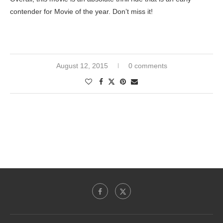
contender for Movie of the year. Don’t miss it!
August 12, 2015
0 comments