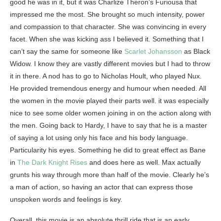
good he was in it, but it was Charlize Theron’s Furiousa that
impressed me the most. She brought so much intensity, power
and compassion to that character. She was convincing in every
facet. When she was kicking ass I believed it. Something that I
can’t say the same for someone like
Scarlet Johansson
as Black
Widow. I know they are vastly different movies but I had to throw
it in there. A nod has to go to Nicholas Hoult, who played Nux.
He provided tremendous energy and humour when needed. All
the women in the movie played their parts well. it was especially
nice to see some older women joining in on the action along with
the men. Going back to Hardy, I have to say that he is a master
of saying a lot using only his face and his body language.
Particularity his eyes. Something he did to great effect as Bane
in
The Dark Knight Rises
and does here as well. Max actually
grunts his way through more than half of the movie. Clearly he’s
a man of action, so having an actor that can express those
unspoken words and feelings is key.
Overall, this movie is an absolute thrill ride that is an early