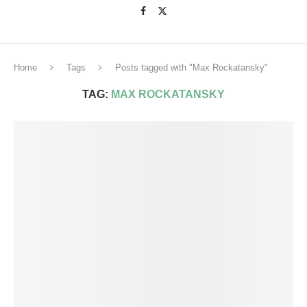
Home
Tags
Posts tagged with "Max Rockatansky"
TAG:
MAX ROCKATANSKY