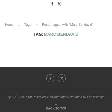
Home
Tags
Posts tagged with "Marc Bendavid"
TAG:
MARC BENDAVID
@2021 - All Right Reserved. Designed and Developed by
PenciDesign
BACK TO TOP