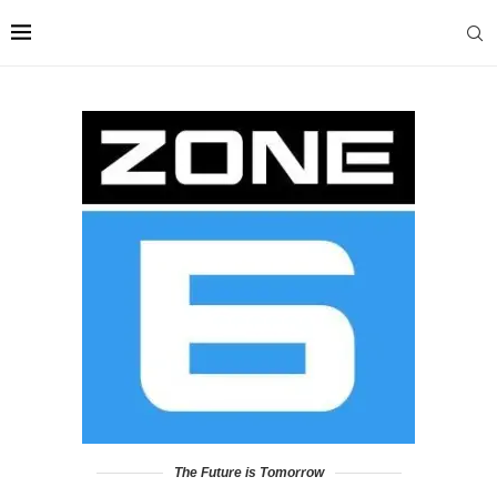
The Future is Tomorrow