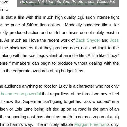
He’s Just Not That Into You. (Photo credit: Wikipedia)
 have
in a
is that a film with this much high quality cgi, such intense fight
 the price of $40 million dollars. Modestly budgeted films like
ickly produced action and sci-fi franchises do not solely exist in
ets. As much as I love the recent work of
Zack Snyder
and
Joss
d the blockbusters that they produce does not lend itself to the
ong with the sci-fi equivalent of an indie film. A film like “Lucy”
enre filmmakers can begin to produce without dealing with the
 to the corporate overlords of big budget films.
the audience anything to root for. Lucy is a character who not only
y becomes so powerful
that regardless of the threat we never feel
h I know that Superman isn’t going to get his “ass whooped” in a
en or Lois Lane being left tied up on railroad in the path of an
e the supporting cast has about as much to do as a vegan at a pig
 into harm’s way. The infinitely affable
Morgan Freeman
’s only