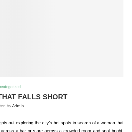
ncategorized
 THAT FALLS SHORT
tten by
Admin
ts out exploring the city’s hot spots in search of a woman that
ce across a bar or stare across a crowded room and spot bright,