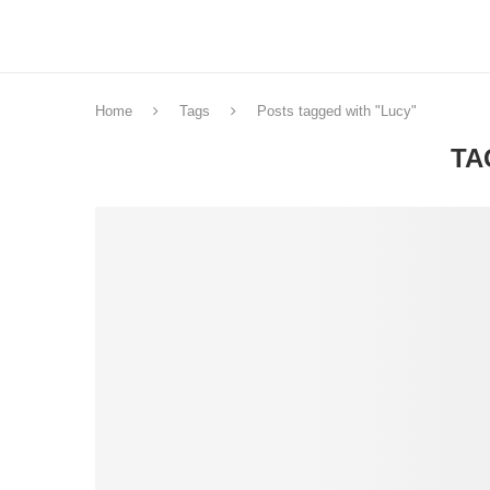
Home
Tags
Posts tagged with "Lucy"
TA