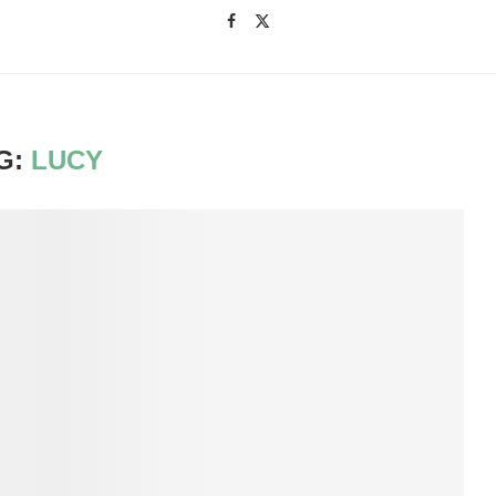
G:
LUCY