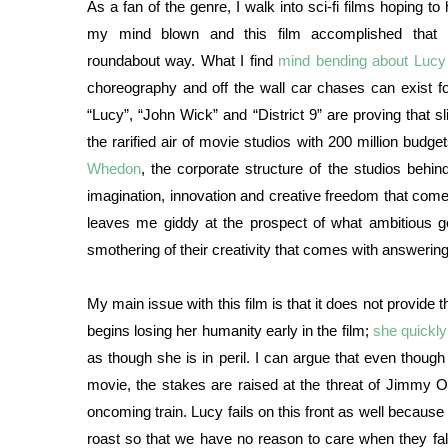
As a fan of the genre, I walk into sci-fi films hoping to
my mind blown and this film accomplished that 
roundabout way. What I find
mind bending about Lucy
choreography and off the wall car chases can exist for
“Lucy”, “John Wick” and “District 9” are proving that sl
the rarified air of movie studios with 200 million budg
Whedon
, the corporate structure of the studios behin
imagination, innovation and creative freedom that come al
leaves me giddy at the prospect of what ambitious g
smothering of their creativity that comes with answering
My main issue with this film is that it does not provide 
begins losing her humanity early in the film;
she quickl
as though she is in peril. I can argue that even thoug
movie, the stakes are raised at the threat of Jimmy Ols
oncoming train. Lucy fails on this front as well becaus
roast so that we have no reason to care when they fall