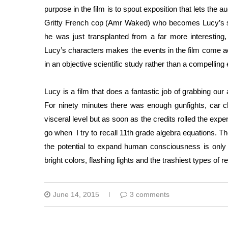
purpose in the film is to spout exposition that lets the 
Gritty French cop (Amr Waked) who becomes Lucy’s sid
he was just transplanted from a far more interesting
Lucy’s characters makes the events in the film come acr
in an objective scientific study rather than a compelling
Lucy is a film that does a fantastic job of grabbing our 
For ninety minutes there was enough gunfights, car 
visceral level but as soon as the credits rolled the exp
go when I try to recall 11th grade algebra equations. The
the potential to expand human consciousness is only c
bright colors, flashing lights and the trashiest types of re
June 14, 2015
3 comments