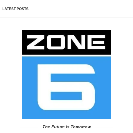
LATEST POSTS
The Future is Tomorrow