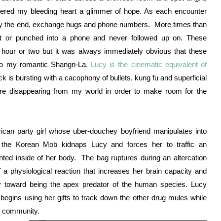
fered my bleeding heart a glimmer of hope. As each encounter
 by the end, exchange hugs and phone numbers. More times than
t or punched into a phone and never followed up on. These
hour or two but it was always immediately obvious that these
 to my romantic Shangri-La.
Lucy is the cinematic equivalent of
ick is bursting with a cacophony of bullets, kung fu and superficial
re disappearing from my world in order to make room for the
ican party girl whose uber-douchey boyfriend manipulates into
the Korean Mob kidnaps Lucy and forces her to traffic an
nted inside of her body. The bag ruptures during an altercation
 a physiological reaction that increases her brain capacity and
ey toward being the apex predator of the human species. Lucy
begins using her gifts to track down the other drug mules while
ic community.
English: Scarlett Johansson at the film premiere of