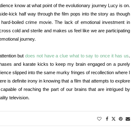
audience know at what point of the evolutionary journey Lucy is on.
e-kick half way through the film pops into the story as though
, hard-boiled crime movie. The lack of emotional investment in
oss cold and sterile and makes us feel like we are participating
 emotional journey.
attention but
does not have a clue what to say to once it has us
.
chases and karate kicks to keep my brain engaged on a purely
erience slipped into the same murky fringes of recollection where I
re is definite irony in knowing that a film that attempts to explore
apable of reaching the part of our brains that are intrigued by
ality television.