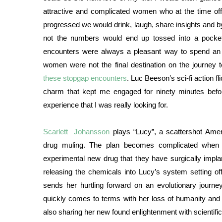
attractive and complicated women who at the time of
progressed we would drink, laugh, share insights and
not the numbers would end up tossed into a pocke
encounters were always a pleasant way to spend an 
women were not the final destination on the journey
these stopgap encounters
. Luc Beeson’s sci-fi action fl
charm that kept me engaged for ninety minutes befo
experience that I was really looking for.
Scarlett Johansson
plays “Lucy”, a scattershot Amer
drug muling. The plan becomes complicated when 
experimental new drug that they have surgically impla
releasing the chemicals into Lucy’s system setting off
sends her hurtling forward on an evolutionary journ
quickly comes to terms with her loss of humanity and 
also sharing her new found enlightenment with scientif