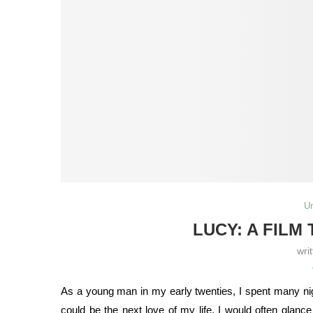
U
LUCY: A FILM
wri
As a young man in my early twenties, I spent many nigh
could be the next love of my life. I would often glan