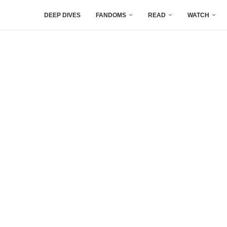
DEEP DIVES
FANDOMS
READ
WATCH