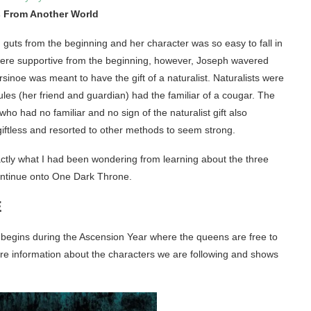
 From Another World
guts from the beginning and her character was so easy to fall in
were supportive from the beginning, however, Joseph wavered
sinoe was meant to have the gift of a naturalist. Naturalists were
Jules (her friend and guardian) had the familiar of a cougar. The
 who had no familiar and no sign of the naturalist gift also
iftless and resorted to other methods to seem strong.
ly what I had been wondering from learning about the three
continue onto One Dark Throne.
E
k begins during the Ascension Year where the queens are free to
 more information about the characters we are following and shows