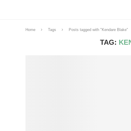
Home
Tags
Posts tagged with "Kendare Blake"
TAG:
KE