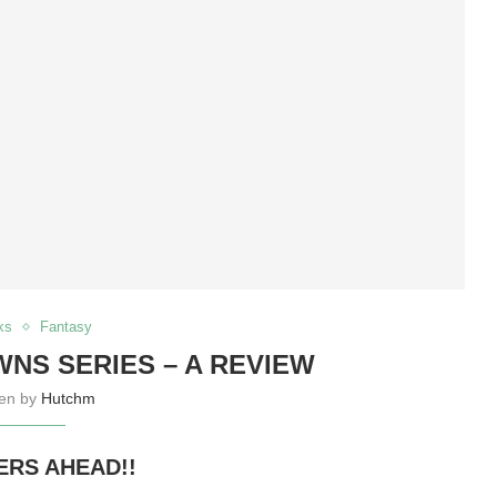
ks
Fantasy
NS SERIES – A REVIEW
ten by
Hutchm
ERS AHEAD!!