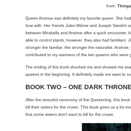
from:
Things
Queen Arsinoe was definitely my favorite queen. She had 
love with. Her friends Jules Milone and Joseph Sandrin 
between Mirabella and Arsinoe after a quick encounter. Ar
able to control plants, however, they also had familiars. 
stronger the familiar, the stronger the naturalist. Arsinoe,
contributed to my wariness of the two queens who were g
The ending of this book shocked me and showed me exact
queens in the beginning. It definitely made me want to 
BOOK TWO – ONE DARK THRON
After the stressful ceremony of the Quickening, this boo
kill their sisters for the crown. This book gives us a lot
that some sisters don’t want to kill for the crown.