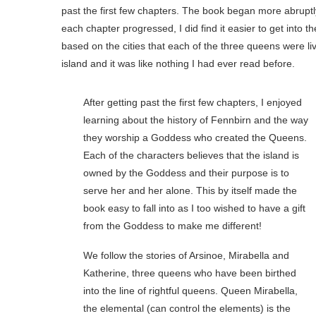
past the first few chapters. The book began more abruptly 
each chapter progressed, I did find it easier to get into t
based on the cities that each of the three queens were liv
island and it was like nothing I had ever read before.
After getting past the first few chapters, I enjoyed
learning about the history of Fennbirn and the way
they worship a Goddess who created the Queens.
Each of the characters believes that the island is
owned by the Goddess and their purpose is to
serve her and her alone. This by itself made the
book easy to fall into as I too wished to have a gift
from the Goddess to make me different!
We follow the stories of Arsinoe, Mirabella and
Katherine, three queens who have been birthed
into the line of rightful queens. Queen Mirabella,
the elemental (can control the elements) is the