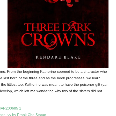
eens. From the beginning Katherine seemed to be a character who
e last born of the three and as the book progresses, we learn
the littlest too. Katherine was meant to have the poisoner gift (can
 develop, which left me wondering why two of the sisters did not
son Ivy by Frank Cho Statue