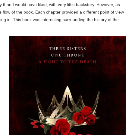
than I would have liked, with very little backstory. However, as
he flow of the book. Each chapter provided a different point of view
ing in. This book was interesting surrounding the history of the