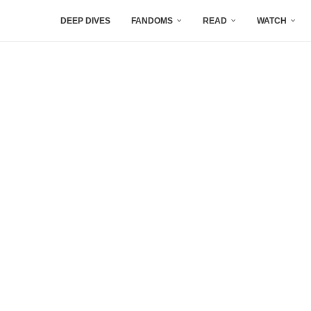
DEEP DIVES
FANDOMS
READ
WATCH