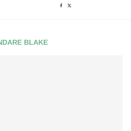
NDARE BLAKE