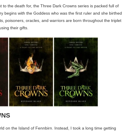
ght to the death for, the Three Dark Crowns series is packed full of
ory begins with the Goddess who was the first ruler and she birthed
sts, poisoners, oracles, and warriors are born throughout the triplet
using their gifts.
WNS
orld on the Island of Fennbirn. Instead, I took a long time getting