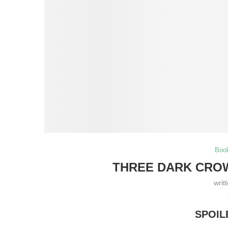
Boo
THREE DARK CROW
writ
SPOIL