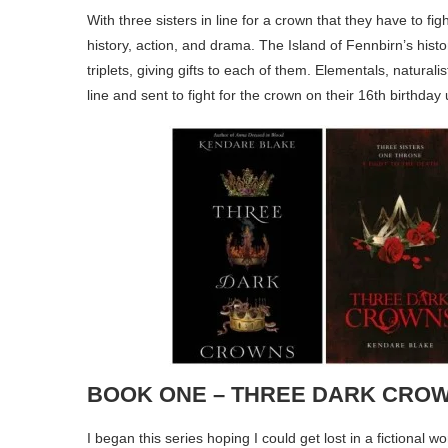
With three sisters in line for a crown that they have to fi
history, action, and drama. The Island of Fennbirn’s hist
triplets, giving gifts to each of them. Elementals, naturali
line and sent to fight for the crown on their 16th birthday 
BOOK ONE – THREE DARK CRO
I began this series hoping I could get lost in a fictional w