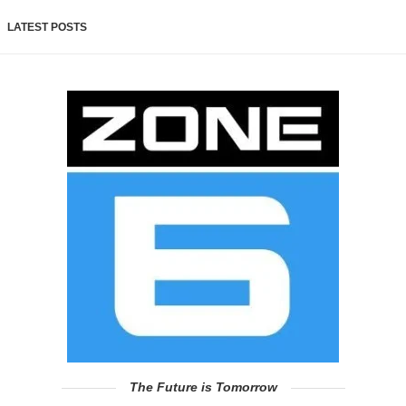
LATEST POSTS
The Future is Tomorrow