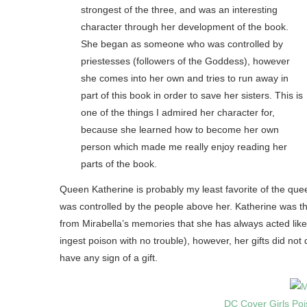
strongest of the three, and was an interesting
character through her development of the book.
She began as someone who was controlled by
priestesses (followers of the Goddess), however
she comes into her own and tries to run away in
part of this book in order to save her sisters. This is
one of the things I admired her character for,
because she learned how to become her own
person which made me really enjoy reading her
parts of the book.
Queen Katherine is probably my least favorite of the qu
was controlled by the people above her. Katherine was th
from Mirabella’s memories that she has always acted like 
ingest poison with no trouble), however, her gifts did not
have any sign of a gift.
DC Cover Girls Poi