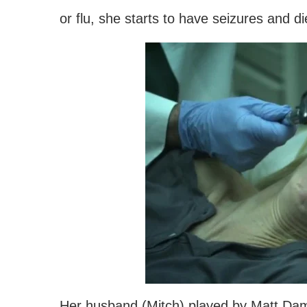
or flu, she starts to have seizures and di
Her husband (Mitch) played by Matt Dam