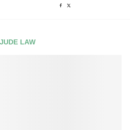
JUDE LAW