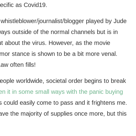
ecific as Covid19.
e whistleblower/journalist/blogger played by Jude
ways outside of the normal channels but is in
out about the virus. However, as the movie
Armor stance is shown to be a bit more venal.
w often fills!
people worldwide, societal order begins to break
n it in some small ways with the panic buying
 could easily come to pass and it frightens me.
ve the majority of supplies once more, but this