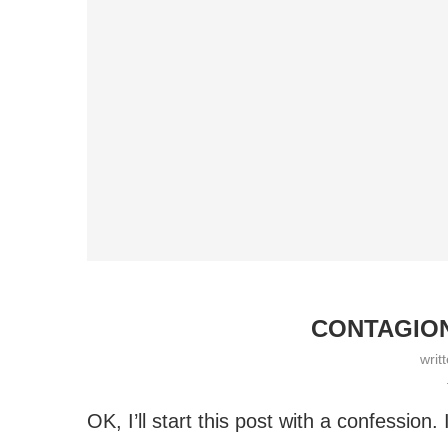
CONTAGION
writ
OK, I’ll start this post with a confession.