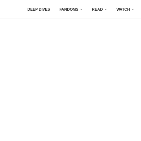
DEEP DIVES
FANDOMS
READ
WATCH