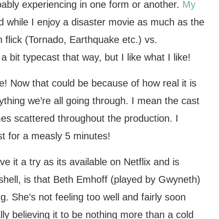
robably experiencing in one form or another.
My
d while I enjoy a disaster movie as much as the
 flick (Tornado, Earthquake etc.) vs.
 bit typecast that way, but I like what I like!
vie! Now that could be because of how real it is
rything we’re all going through. I mean the cast
es scattered throughout the production. I
just for a measly 5 minutes!
e it a try as its available on Netflix and is
utshell, is that Beth Emhoff (played by Gwyneth)
. She’s not feeling too well and fairly soon
tially believing it to be nothing more than a cold