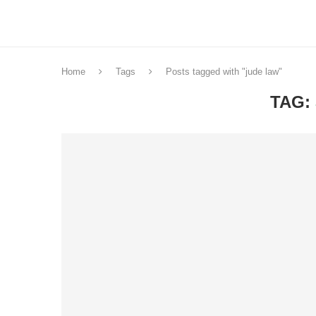
Home
Tags
Posts tagged with "jude law"
TAG: