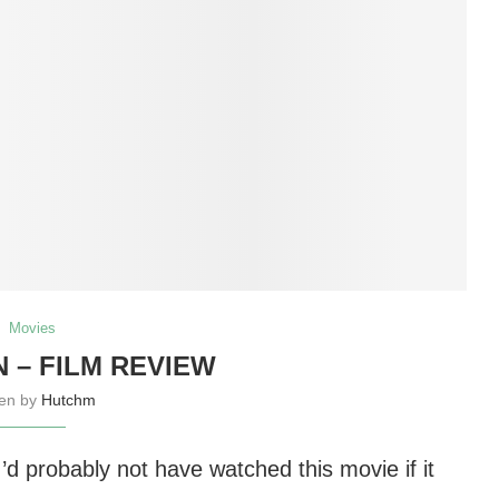
Movies
 – FILM REVIEW
ten by
Hutchm
 I’d probably not have watched this movie if it