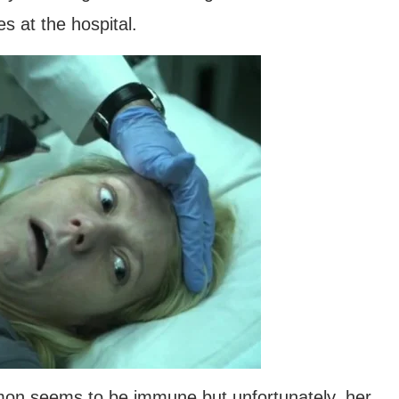
es at the hospital.
on seems to be immune but unfortunately, her