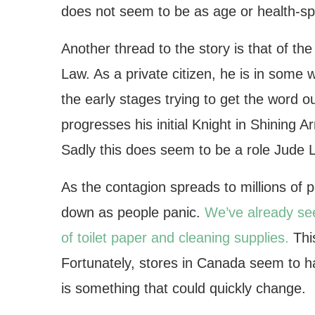
does not seem to be as age or health-sp
Another thread to the story is that of th
Law. As a private citizen, he is in some 
the early stages trying to get the word 
progresses his initial Knight in Shining 
Sadly this does seem to be a role Jude La
As the contagion spreads to millions of 
down as people panic.
We’ve already see
of toilet paper and cleaning supplies.
This
Fortunately, stores in Canada seem to ha
is something that could quickly change.