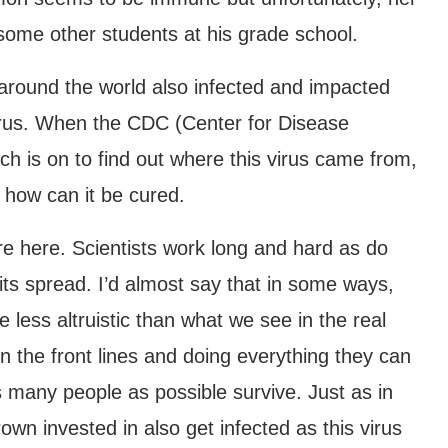
some other students at his grade school.
around the world also infected and impacted
rus. When the CDC (Center for Disease
ch is on to find out where this virus came from,
d how can it be cured.
ure here. Scientists work long and hard as do
its spread. I’d almost say that in some ways,
 less altruistic than what we see in the real
n the front lines and doing everything they can
 many people as possible survive. Just as in
own invested in also get infected as this virus