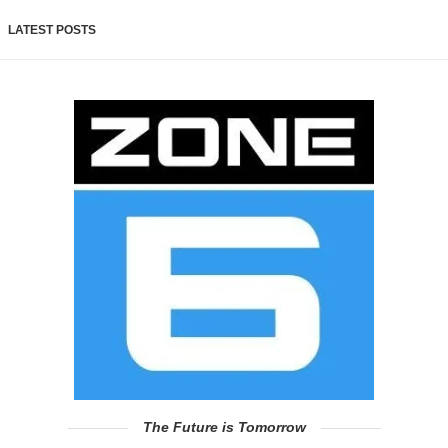
LATEST POSTS
The Future is Tomorrow