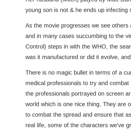
young son is not & he ends up infecting 
As the movie progresses we see others 
and in many cases succumbing to the vi
Control) steps in with the WHO, the sear
was it manufactured or did it evolve, an
There is no magic bullet in terms of a c
medical professionals to try and combat 
the professionals portrayed on screen are
world which is one nice thing. They are o
to combat the spread and ensure that as
real life, some of the characters we’ve gr