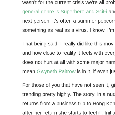
wasn’t for the current crisis we’re all p
general genre is Superhero and SciFi
an
next person, it’s often a summer popcorn
something as real as a virus. I know, I’m a
That being said, I really did like this mo
and how close to reality it feels with eve
does not hurt at all with some major nam
mean
Gwyneth Paltrow
is in it, if even 
For those of you that have not seen it, giv
trending pretty highly. The story, in a n
returns from a business trip to Hong Kong
after her return she starts to feel ill. Ini