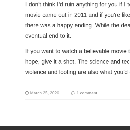
I don’t think I’d ruin anything for you if I
movie came out in 2011 and if you’re like
there was a happy ending. While the death
eventual end to it.
If you want to watch a believable movie th
hope, give it a shot. The science and te
violence and looting are also what you’d
March 25, 2020
1 comment