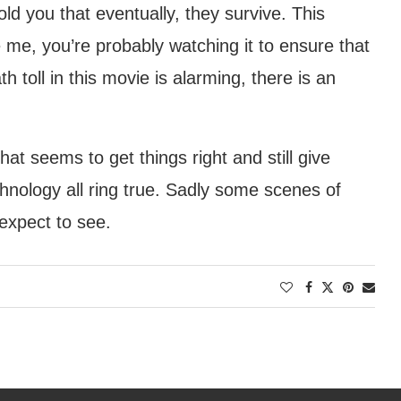
 told you that eventually, they survive. This
 me, you’re probably watching it to ensure that
 toll in this movie is alarming, there is an
at seems to get things right and still give
chnology all ring true. Sadly some scenes of
 expect to see.