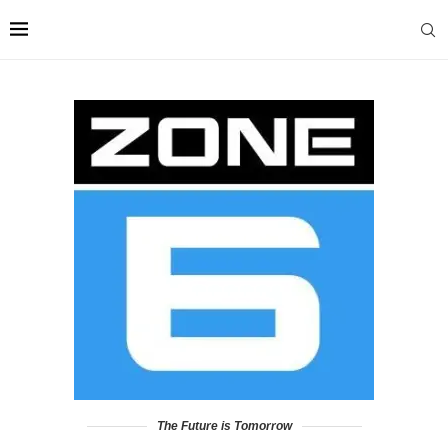
The Future is Tomorrow