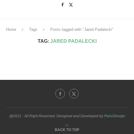
Home
Tags
Posts tagged with "Jared Padalecki"
TAG:
JARED PADALECKI
@2021 - All Right Reserved. Designed and Developed by
PenciDesign
BACK TO TOP