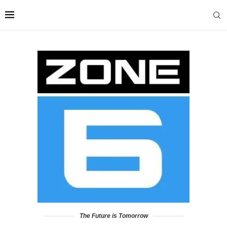
The Future is Tomorrow