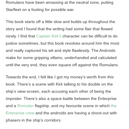
Romulans have been amassing at the neutral zone, putting
Starfleet on a footing for possible war.
This book starts off a little slow and builds up throughout the
story and I found that the writing had some flair that flowed
nicely. I find that
Captain Kirk’s
character can be difficult to do
justice sometimes, but this book revolves around him the most
and really captured his wit and style flawlessly. The Androids
make for some gripping villains, underhanded and calculated
until the very end, they even square off against the Romulans.
Towards the end, I felt like I got my money’s worth from this
book. There’s a scene with Kirk talking to his double on the
ship’s view-screen, each accusing each other of being the
imposter. There’s also a space-battle between the Enterprise
and a
Romulan
flagship, and my favourite scene in which
the
Enterprise crew
and the androids are having a shoot-out with
phasers in the ship’s corridors.