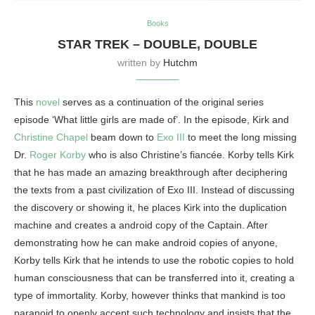
Books
STAR TREK – DOUBLE, DOUBLE
written by
Hutchm
This
novel
serves as a continuation of the original series
episode ‘What little girls are made of’. In the episode, Kirk and
Christine Chapel
beam down to
Exo III
to meet the long missing
Dr.
Roger Korby
who is also Christine’s fiancée. Korby tells Kirk
that he has made an amazing breakthrough after deciphering
the texts from a past civilization of Exo III. Instead of discussing
the discovery or showing it, he places Kirk into the duplication
machine and creates a android copy of the Captain. After
demonstrating how he can make android copies of anyone,
Korby tells Kirk that he intends to use the robotic copies to hold
human consciousness that can be transferred into it, creating a
type of immortality. Korby, however thinks that mankind is too
paranoid to openly accept such technology and insists that the