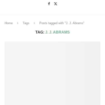
Home
Tags
Posts tagged with "J. J. Abrams"
TAG:
J. J. ABRAMS