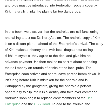
androids must be introduced into Federation society covertly.
Kirk, naturally thinks the plan is far too dangerous.
In this book, we discover that the androids are still functioning
and willing to act out Dr. Korby’s plan. The android copy of Kirk
is on a distant planet, ahead of the Enterprise’s arrival. The copy
of Kirk makes a phoney deal with local thugs about selling
dilithium crystals, they agree to the deal and give him an
advance payment. He then makes no secret about spending
their all money on rounds of drinks at the local pubs. The
Enterprise soon arrives and shore leave parties beam down. It
isn’t long before Kirk is mistaken for the android and is
kidnapped by the gangsters, giving the android a perfect
opportunity to slip into Kirk’s identity and take over command.
Androids soon begin to replace crew members of the
USS
Enterprise
and the
USS Hood
. To add to the trouble, the