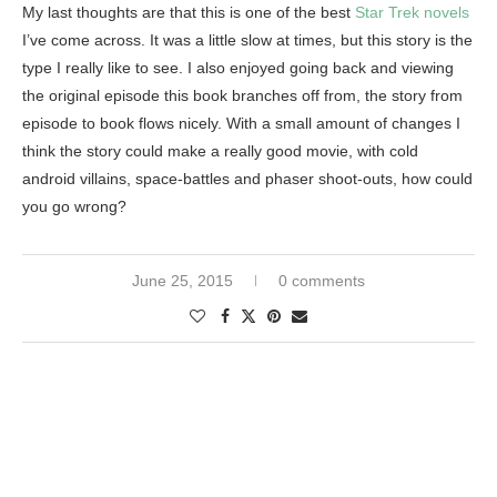
My last thoughts are that this is one of the best
Star Trek novels
I’ve come across. It was a little slow at times, but this story is the
type I really like to see. I also enjoyed going back and viewing
the original episode this book branches off from, the story from
episode to book flows nicely. With a small amount of changes I
think the story could make a really good movie, with cold
android villains, space-battles and phaser shoot-outs, how could
you go wrong?
June 25, 2015
0 comments