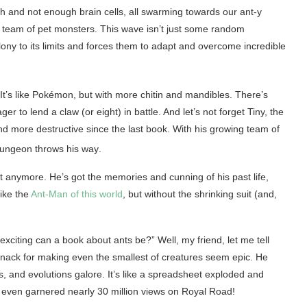
th and not enough brain cells, all swarming towards our ant-y
ng team of pet monsters. This wave isn’t just some random
olony to its limits and forces them to adapt and overcome incredible
t’s like Pokémon, but with more chitin and mandibles. There’s
r to lend a claw (or eight) in battle. And let’s not forget Tiny, the
d more destructive since the last book. With his growing team of
 dungeon throws his way
.
t anymore. He’s got the memories and cunning of his past life,
ike the
Ant-Man of this world
, but without the shrinking suit (and,
xciting can a book about ants be?” Well, my friend, let me tell
 knack for making even the smallest of creatures seem epic. He
s, and evolutions galore. It’s like a spreadsheet exploded and
s even garnered nearly 30 million views on Royal Road!