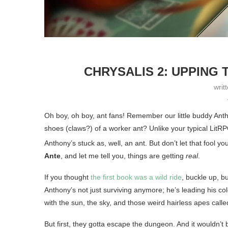
CHRYSALIS 2: UPPING 
writ
Oh boy, oh boy, ant fans! Remember our little buddy Anth
shoes (claws?) of a worker ant? Unlike your typical LitR
Anthony’s stuck as, well, an ant. But don’t let that fool yo
Ante
, and let me tell you, things are getting
real
.
If you thought
the first book was a wild ride
, buckle up, b
Anthony’s not just surviving anymore; he’s leading his co
with the sun, the sky, and those weird hairless apes cal
But first, they gotta escape the dungeon. And it wouldn