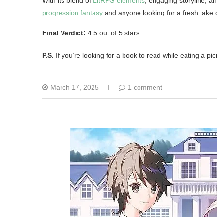
With its blend of
LitRPG elements
, engaging storyline, a
progression fantasy
and anyone looking for a fresh take 
Final Verdict:
4.5 out of 5 stars.
P.S.
If you’re looking for a book to read while eating a pic
March 17, 2025
1 comment