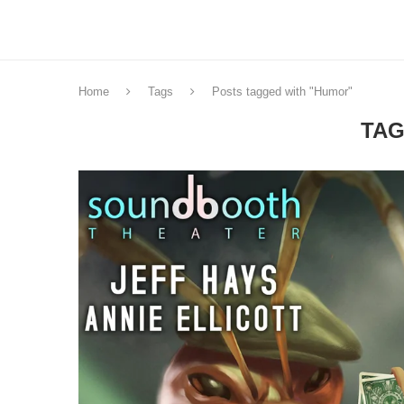
Home
Tags
Posts tagged with "Humor"
TAG