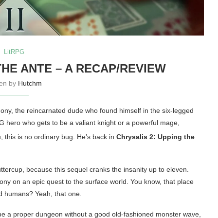
LitRPG
THE ANTE – A RECAP/REVIEW
ten by
Hutchm
ony, the reincarnated dude who found himself in the six-legged
PG hero who gets to be a valiant knight or a powerful mage,
u, this is no ordinary bug
. He’s back in
Chrysalis 2: Upping the
uttercup, because this sequel cranks the insanity up to eleven.
lony on an epic quest to the surface world. You know, that place
led humans? Yeah, that one.
’t be a proper dungeon without a good old-fashioned monster wave,