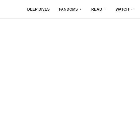
DEEP DIVES
FANDOMS
READ
WATCH