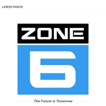
LATEST POSTS
The Future is Tomorrow