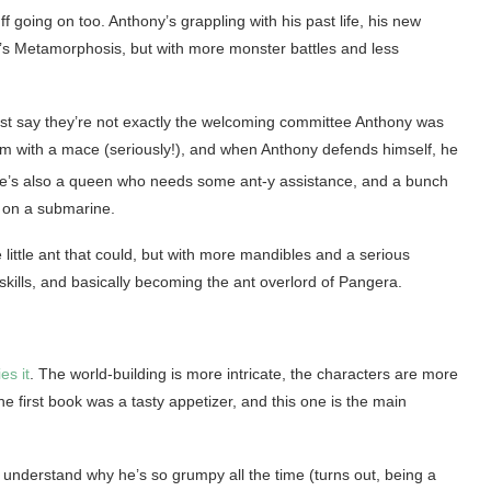
f going on too. Anthony’s grappling with his past life, his new
fka’s Metamorphosis, but with more monster battles and less
st say they’re not exactly the welcoming committee Anthony was
 him with a mace (seriously!), and when Anthony defends himself, he
re’s also a queen who needs some ant-y assistance, and a bunch
r on a submarine.
e little ant that could, but with more mandibles and a serious
 skills, and basically becoming the ant overlord of Pangera.
es it
. The world-building is more intricate, the characters are more
he first book was a tasty appetizer, and this one is the main
 understand why he’s so grumpy all the time (turns out, being a