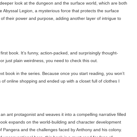
deeper look at the dungeon and the surface world, which are both
he Abyssal Legion, a mysterious force that protects the surface
f their power and purpose, adding another layer of intrigue to
first book. It’s funny, action-packed, and surprisingly thought-
 or just plain weirdness, you need to check this out.
ext book in the series. Because once you start reading, you won’t
ys of online shopping and ended up with a closet full of clothes I
an ant protagonist and weaves it into a compelling narrative filled
book expands on the world-building and character development
d of Pangera and the challenges faced by Anthony and his colony.