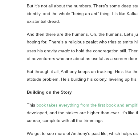
But it’s not all about the numbers. There’s some deep stuf
identity, and the whole “being an ant” thing. It’s like Ka
existential dread.
And then there are the humans. Oh, the humans. Let’s ju
hoping for. There’s a religious zealot who tries to smite
uses his gravity
magic
to hold the congregation still
. The
of adventurers who are about as useful as a screen doo
But through it all, Anthony keeps on trucking. He’s like th
attitude problem. He’s building his colony, leveling up his
Building on the Story
This
book takes everything from the first book and amplifi
developed, and the stakes are higher than ever. It’s like t
course, complete with all the trimmings.
We get to see more of Anthony’s past life, which helps us