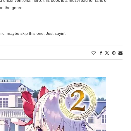
nd unconventional hero, this book is a must-read for fans of
on the genre.
nic, maybe skip this one. Just sayin’
.