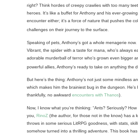
right? Think hordes of creepy crawlies with too many tee
heroes. It’s like a buffet for Anthony and his ever-growi
encounter either; it’s a force of nature that pushes the c
challenges on their journey to the surface
.
Speaking of pets, Anthony’s got a whole menagerie now. I
Vibrant, the spider with a taste for mana, who’s always eage
adorable murderball of terror who’s grown even bigger an
powerful allies, Anthony’s ready to take on anything the
But here’s the thing: Anthony’s not just some mindless an
which makes him the brainiest bug in the dungeon. He’s l
thankfully, no awkward
encounters with Thanos
).
Now, I know what you’re thinking: “Ants? Seriously? How e
you,
RinoZ
(the author, for those not in the know) has a
throws in some serious LitRPG goodness, with stats, skill
somehow turned into a thrilling adventure. This book ha