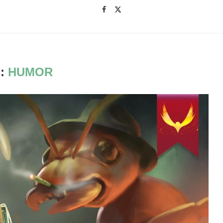
:
HUMOR