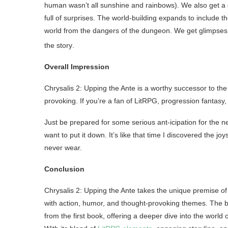
human wasn’t all sunshine and rainbows). We also get a 
full of surprises. The world-building expands to include t
world from the dangers of the dungeon. We get glimpses o
the story
.
Overall Impression
Chrysalis 2: Upping the Ante is a worthy successor to the 
provoking. If you’re a fan of LitRPG, progression fantasy,
Just be prepared for some serious ant-icipation for the n
want to put it down. It’s like that time I discovered the jo
never wear.
Conclusion
Chrysalis 2: Upping the Ante takes the unique premise of 
with action, humor, and thought-provoking themes. The 
from the first book, offering a deeper dive into the worl