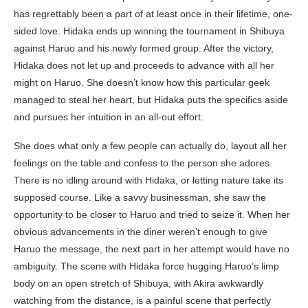
has regrettably been a part of at least once in their lifetime, one-
sided love. Hidaka ends up winning the tournament in Shibuya
against Haruo and his newly formed group. After the victory,
Hidaka does not let up and proceeds to advance with all her
might on Haruo. She doesn’t know how this particular geek
managed to steal her heart, but Hidaka puts the specifics aside
and pursues her intuition in an all-out effort.
She does what only a few people can actually do, layout all her
feelings on the table and confess to the person she adores.
There is no idling around with Hidaka, or letting nature take its
supposed course. Like a savvy businessman, she saw the
opportunity to be closer to Haruo and tried to seize it. When her
obvious advancements in the diner weren’t enough to give
Haruo the message, the next part in her attempt would have no
ambiguity. The scene with Hidaka force hugging Haruo’s limp
body on an open stretch of Shibuya, with Akira awkwardly
watching from the distance, is a painful scene that perfectly