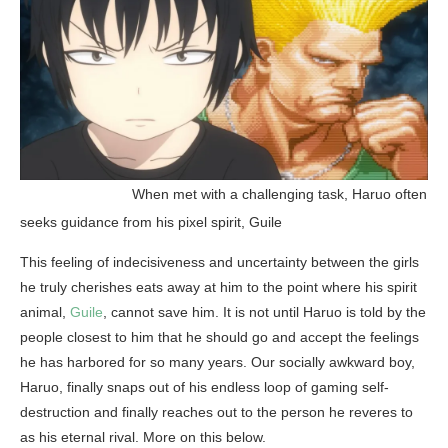
______________
When met with a challenging task, Haruo often
seeks guidance from his pixel spirit, Guile
This feeling of indecisiveness and uncertainty between the girls
he truly cherishes eats away at him to the point where his spirit
animal,
Guile
, cannot save him. It is not until Haruo is told by the
people closest to him that he should go and accept the feelings
he has harbored for so many years. Our socially awkward boy,
Haruo, finally snaps out of his endless loop of gaming self-
destruction and finally reaches out to the person he reveres to
as his eternal rival. More on this below.