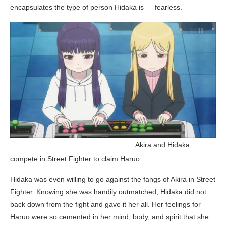
encapsulates the type of person Hidaka is — fearless.
_______________________________
Akira and Hidaka
compete in Street Fighter to claim Haruo
Hidaka was even willing to go against the fangs of Akira in Street
Fighter. Knowing she was handily outmatched, Hidaka did not
back down from the fight and gave it her all. Her feelings for
Haruo were so cemented in her mind, body, and spirit that she