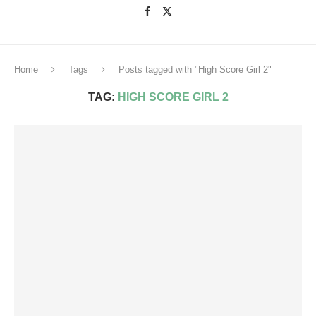
Home
Tags
Posts tagged with "High Score Girl 2"
TAG:
HIGH SCORE GIRL 2