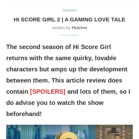
Television
HI SCORE GIRL 2 | A GAMING LOVE TALE
written by
Hutchm
The second season of Hi Score Girl
returns with the same quirky, lovable
characters but amps up the development
between them. This article review does
contain
[SPOILERS]
and lots of them, so I
do advise you to watch the show
beforehand!