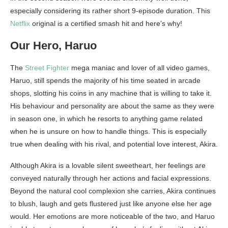
especially considering its rather short 9-episode duration. This
Netflix
original is a certified smash hit and here’s why!
Our Hero, Haruo
The
Street Fighter
mega maniac and lover of all video games,
Haruo, still spends the majority of his time seated in arcade
shops, slotting his coins in any machine that is willing to take it.
His behaviour and personality are about the same as they were
in season one, in which he resorts to anything game related
when he is unsure on how to handle things. This is especially
true when dealing with his rival, and potential love interest, Akira.
Although Akira is a lovable silent sweetheart, her feelings are
conveyed naturally through her actions and facial expressions.
Beyond the natural cool complexion she carries, Akira continues
to blush, laugh and gets flustered just like anyone else her age
would. Her emotions are more noticeable of the two, and Haruo