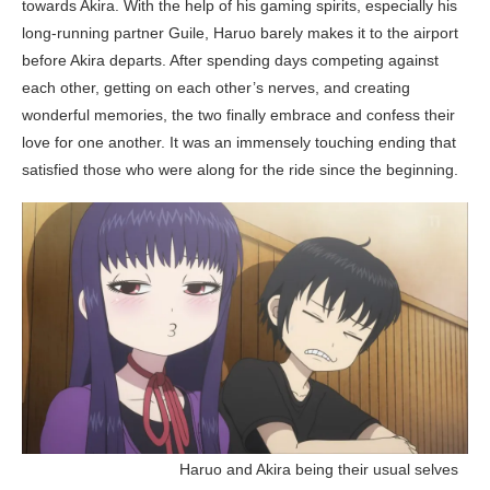
towards Akira. With the help of his gaming spirits, especially his
long-running partner Guile, Haruo barely makes it to the airport
before Akira departs. After spending days competing against
each other, getting on each other’s nerves, and creating
wonderful memories, the two finally embrace and confess their
love for one another. It was an immensely touching ending that
satisfied those who were along for the ride since the beginning.
__________________
Haruo and Akira being their usual selves