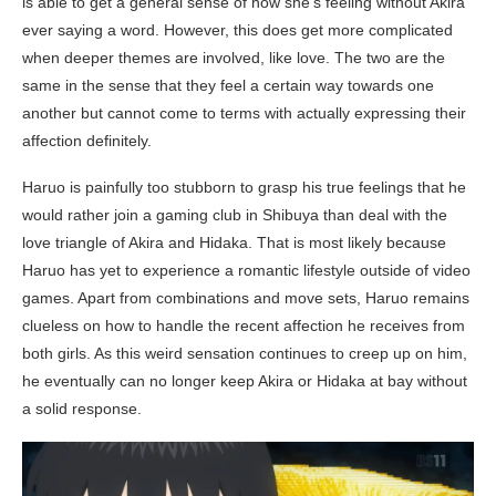
is able to get a general sense of how she’s feeling without Akira
ever saying a word. However, this does get more complicated
when deeper themes are involved, like love. The two are the
same in the sense that they feel a certain way towards one
another but cannot come to terms with actually expressing their
affection definitely.
Haruo is painfully too stubborn to grasp his true feelings that he
would rather join a gaming club in Shibuya than deal with the
love triangle of Akira and Hidaka. That is most likely because
Haruo has yet to experience a romantic lifestyle outside of video
games. Apart from combinations and move sets, Haruo remains
clueless on how to handle the recent affection he receives from
both girls. As this weird sensation continues to creep up on him,
he eventually can no longer keep Akira or Hidaka at bay without
a solid response.