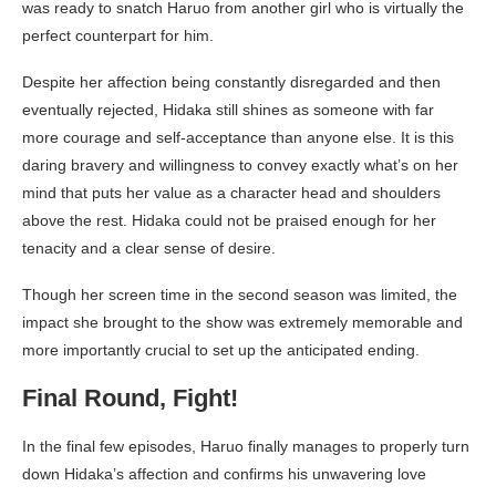
was ready to snatch Haruo from another girl who is virtually the
perfect counterpart for him.
Despite her affection being constantly disregarded and then
eventually rejected, Hidaka still shines as someone with far
more courage and self-acceptance than anyone else. It is this
daring bravery and willingness to convey exactly what’s on her
mind that puts her value as a character head and shoulders
above the rest. Hidaka could not be praised enough for her
tenacity and a clear sense of desire.
Though her screen time in the second season was limited, the
impact she brought to the show was extremely memorable and
more importantly crucial to set up the anticipated ending.
Final Round, Fight!
In the final few episodes, Haruo finally manages to properly turn
down Hidaka’s affection and confirms his unwavering love