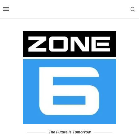
The Future is Tomorrow