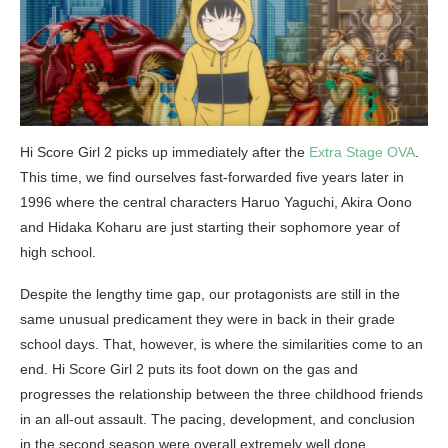
Hi Score Girl 2 picks up immediately after the
Extra Stage OVA
.
This time, we find ourselves fast-forwarded five years later in
1996 where the central characters Haruo Yaguchi, Akira Oono
and Hidaka Koharu are just starting their sophomore year of
high school.
Despite the lengthy time gap, our protagonists are still in the
same unusual predicament they were in back in their grade
school days. That, however, is where the similarities come to an
end. Hi Score Girl 2 puts its foot down on the gas and
progresses the relationship between the three childhood friends
in an all-out assault. The pacing, development, and conclusion
in the second season were overall extremely well done,