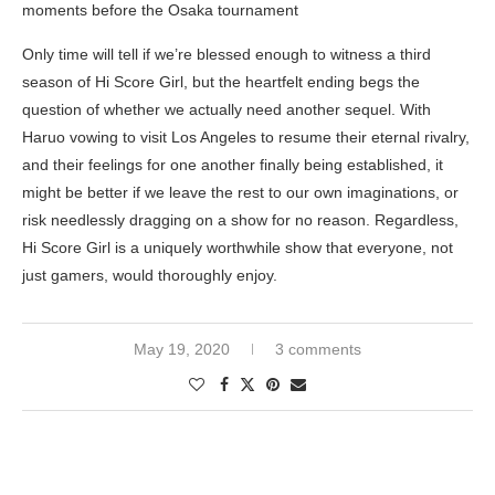
moments before the Osaka tournament
Only time will tell if we’re blessed enough to witness a third
season of Hi Score Girl, but the heartfelt ending begs the
question of whether we actually need another sequel. With
Haruo vowing to visit Los Angeles to resume their eternal rivalry,
and their feelings for one another finally being established, it
might be better if we leave the rest to our own imaginations, or
risk needlessly dragging on a show for no reason. Regardless,
Hi Score Girl is a uniquely worthwhile show that everyone, not
just gamers, would thoroughly enjoy.
May 19, 2020
3 comments