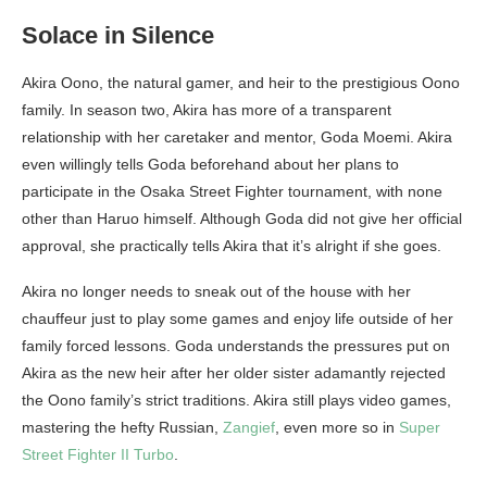
Solace in Silence
Akira Oono, the natural gamer, and heir to the prestigious Oono
family. In season two, Akira has more of a transparent
relationship with her caretaker and mentor, Goda Moemi. Akira
even willingly tells Goda beforehand about her plans to
participate in the Osaka Street Fighter tournament, with none
other than Haruo himself. Although Goda did not give her official
approval, she practically tells Akira that it’s alright if she goes.
Akira no longer needs to sneak out of the house with her
chauffeur just to play some games and enjoy life outside of her
family forced lessons. Goda understands the pressures put on
Akira as the new heir after her older sister adamantly rejected
the Oono family’s strict traditions. Akira still plays video games,
mastering the hefty Russian,
Zangief
, even more so in
Super
Street Fighter II Turbo
.