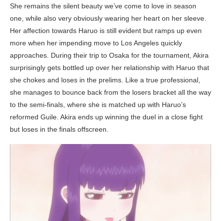
She remains the silent beauty we’ve come to love in season
one, while also very obviously wearing her heart on her sleeve.
Her affection towards Haruo is still evident but ramps up even
more when her impending move to Los Angeles quickly
approaches. During their trip to Osaka for the tournament, Akira
surprisingly gets bottled up over her relationship with Haruo that
she chokes and loses in the prelims. Like a true professional,
she manages to bounce back from the losers bracket all the way
to the semi-finals, where she is matched up with Haruo’s
reformed Guile. Akira ends up winning the duel in a close fight
but loses in the finals offscreen.