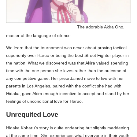
_____________________________
The adorable Akira Ōno,
master of the language of silence
We learn that the tournament was never about proving tactical
superiority over Haruo or being the best Street Fighter player in
the nation. What we discovered was that Akira valued spending
time with the one person she loves rather than the outcome of
any competitive game. Her preordained move to live with her
parents in Los Angeles, paired with the conflict she had with
Hidaka, gave Akira enough incentive to accept and stand by her
feelings of unconditional love for Haruo.
Unrequited Love
Hidaka Koharu’s story is quite endearing but slightly maddening
at the same time. She experiences what everyone in their youth