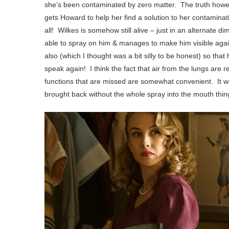
she’s been contaminated by zero matter. The truth howeve
gets Howard to help her find a solution to her contaminati
all! Wilkes is somehow still alive – just in an alternate d
able to spray on him & manages to make him visible again. 
also (which I thought was a bit silly to be honest) so tha
speak again! I think the fact that air from the lungs are
functions that are missed are somewhat convenient. It 
brought back without the whole spray into the mouth th