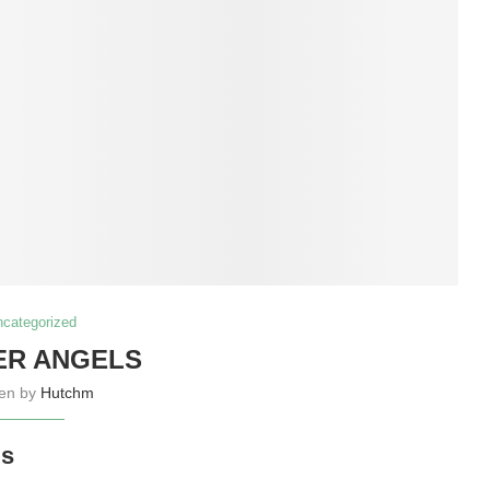
ncategorized
ER ANGELS
ten by
Hutchm
ls