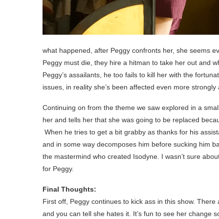
what happened, after Peggy confronts her, she seems e
Peggy must die, they hire a hitman to take her out and whi
Peggy’s assailants, he too fails to kill her with the fortu
issues, in reality she’s been affected even more strongly
Continuing on from the theme we saw explored in a sma
her and tells her that she was going to be replaced beca
When he tries to get a bit grabby as thanks for his assi
and in some way decomposes him before sucking him back 
the mastermind who created Isodyne. I wasn’t sure about W
for Peggy.
Final Thoughts:
First off, Peggy continues to kick ass in this show. Ther
and you can tell she hates it. It’s fun to see her change