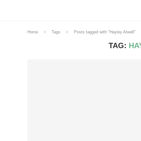
Home
Tags
Posts tagged with "Hayley Atwell"
TAG:
HA