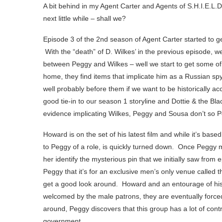
A bit behind in my Agent Carter and Agents of S.H.I.E.L.D
next little while – shall we?
Episode 3 of the 2nd season of Agent Carter started to ge
With the “death” of D. Wilkes’ in the previous episode, 
between Peggy and Wilkes – well we start to get some o
home, they find items that implicate him as a Russian sp
well probably before them if we want to be historically accu
good tie-in to our season 1 storyline and Dottie & the Bla
evidence implicating Wilkes, Peggy and Sousa don’t so 
Howard is on the set of his latest film and while it’s base
to Peggy of a role, is quickly turned down. Once Peggy m
her identify the mysterious pin that we initially saw from 
Peggy that it’s for an exclusive men’s only venue called 
get a good look around. Howard and an entourage of his 
welcomed by the male patrons, they are eventually forc
around, Peggy discovers that this group has a lot of contr
government.