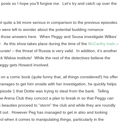
 posts so I hope you’ll forgive me. Let’s try and catch up over the
t quite a bit more serious in comparison to the previous episodes.
we were left to wonder about the potential budding romance
f those answers here. When Peggy and Sousa investigate Wilkes’
y. As this show takes place during the time of the
McCarthy trials
–
rate! – the threat of Russia is very valid. In addition, it’s another
ck Widow institute! While the rest of the detectives believe the
Peggy gets Howard involved.
d on a comic book (quite funny that, all things considered!) his offer
anages to get him onside with her investigation, he quickly helps
episode 1 that Dottie was trying to steal from the bank. Telling
the Arena Club they concoct a plan to break in so that Peggy can
beauties proceed to “storm” the club and while they are roundly
ed out. However Peg has managed to get in also and looking
ol when it comes to manipulating things, particularly in the