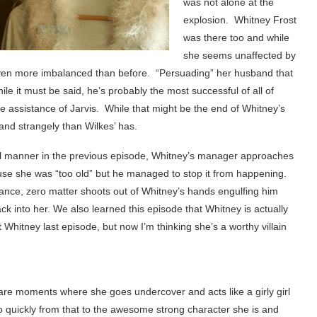
was not alone at the
explosion. Whitney Frost
was there too and while
she seems unaffected by
ven more imbalanced than before. “Persuading” her husband that
le it must be said, he’s probably the most successful of all of
nate assistance of Jarvis. While that might be the end of Whitney’s
 and strangely than Wilkes’ has.
ll manner in the previous episode, Whitney’s manager approaches
use she was “too old” but he managed to stop it from happening.
stance, zero matter shoots out of Whitney’s hands engulfing him
into her. We also learned this episode that Whitney is actually
hitney last episode, but now I’m thinking she’s a worthy villain
e are moments where she goes undercover and acts like a girly girl
 so quickly from that to the awesome strong character she is and