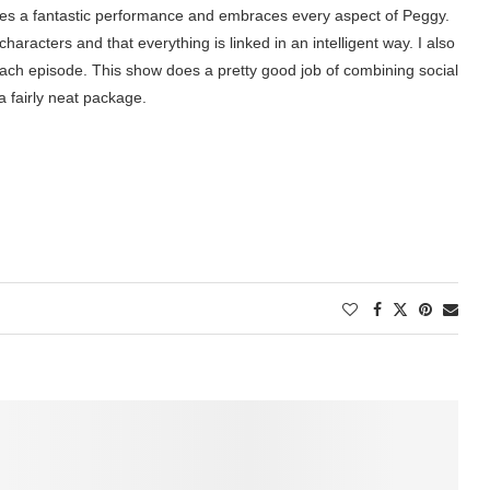
ives a fantastic performance and embraces every aspect of Peggy.
 characters and that everything is linked in an intelligent way. I also
ch episode. This show does a pretty good job of combining social
 fairly neat package.