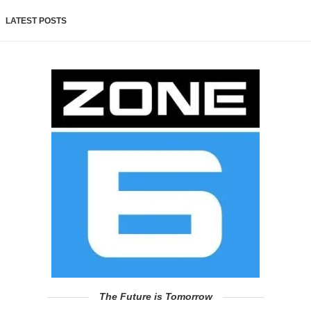
LATEST POSTS
The Future is Tomorrow