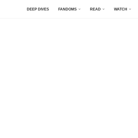
DEEP DIVES
FANDOMS
READ
WATCH