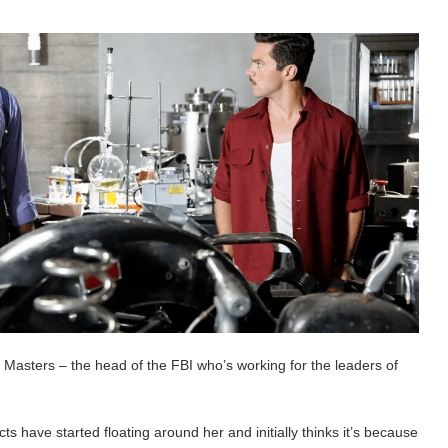
Masters – the head of the FBI who’s working for the leaders of
ts have started floating around her and initially thinks it’s because