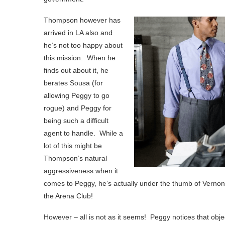
Thompson however has
arrived in LA also and
he’s not too happy about
this mission. When he
finds out about it, he
berates Sousa (for
allowing Peggy to go
rogue) and Peggy for
being such a difficult
agent to handle. While a
lot of this might be
Thompson’s natural
aggressiveness when it
comes to Peggy, he’s actually under the thumb of Vernon 
the Arena Club!
However – all is not as it seems! Peggy notices that objec