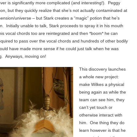
r is significantly more complicated (and interesting!). Peggy
on, but they quickly realize that she’s not actually contaminated at
imension/universe – but Stark creates a “magic” potion that he’s
Initially unable to talk, Stark proceeds to spray it in his mouth
t his vocal chords too are reintegrated and then *boom* he can
 required to pass over the vocal chords and hundreds of other bodily
would have made more sense if he could just talk when he was
ing. Anyways, moving on!
This discovery launches
a whole new project:
make Wilkes a physical
being again as while the
team can see him, they
can’t yet touch or
otherwise interact with
him. One thing they do
learn however is that he