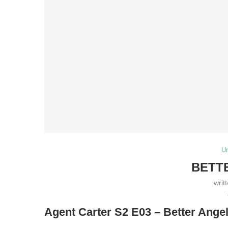
U
BETT
writ
Agent Carter S2 E03 – Better Ange