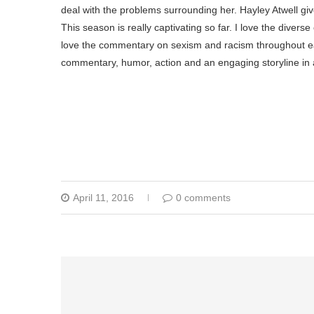
deal with the problems surrounding her. Hayley Atwell g
This season is really captivating so far. I love the diverse
love the commentary on sexism and racism throughout ea
commentary, humor, action and an engaging storyline in a
April 11, 2016
0 comments