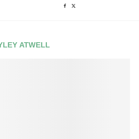
YLEY ATWELL